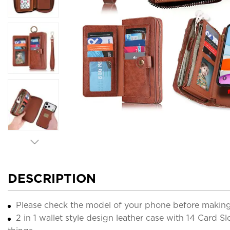
DESCRIPTION
Please check the model of your phone before making
2 in 1 wallet style design leather case with 14 Card Sl