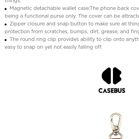
things.
Magnetic detachable wallet case:The phone back cover 
being a functional purse only. The cover can be attract
Zipper closure and snap button to make sure all thing
protection from scratches, bumps, dirt, grease, and fing
The round ring clip provides ability to clip onto anyt
easy to snap on yet not easily falling off.