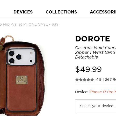
DEVICES
COLLECTIONS
ACCESSORI
o Flip Wallet PHONE CASE - 639
DOROTE
Casebus Multi Funct
Zipper 1 Wrist Band
Detachable
$
49.99
4.9
|
267 R
Device:
iPhone 17 Pro 