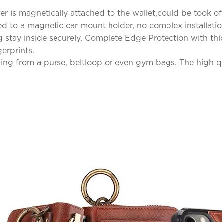
is magnetically attached to the wallet,could be took of a
ed to a magnetic car mount holder, no complex installatio
 stay inside securely. Complete Edge Protection with thic
erprints.
hing from a purse, beltloop or even gym bags. The high qua