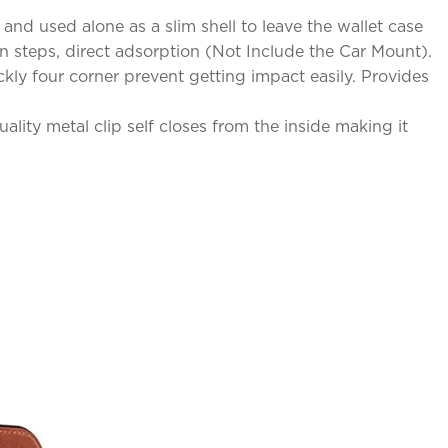
nd used alone as a slim shell to leave the wallet case
n steps, direct adsorption (Not Include the Car Mount).
kly four corner prevent getting impact easily. Provides
lity metal clip self closes from the inside making it