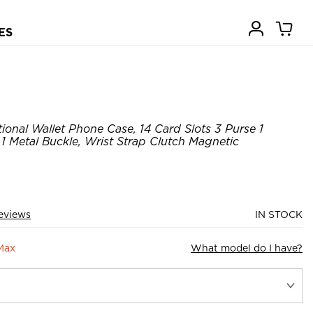
ES
ional Wallet Phone Case, 14 Card Slots 3 Purse 1
 1 Metal Buckle, Wrist Strap Clutch Magnetic
eviews
IN STOCK
Max
What model do I have?