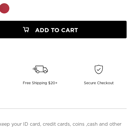
ADD TO CART
Free Shipping $20+
Secure Checkout
 keep your ID card, credit cards, coins ,cash and other