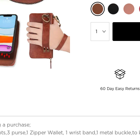
60 Day Easy Returns
 a purchase;
ots,3 purse,1 Zipper Wallet, 1 wrist band,1 metal buckle,to