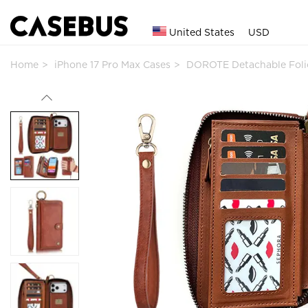
United States
USD
Home
iPhone 17 Pro Max Cases
DOROTE Detachable Foli