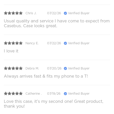
Chris J.
07/22/26
Verified Buyer
Usual quality and service I have come to expect from
Casebus. Case looks great.
Nancy E.
07/22/26
Verified Buyer
I love it
Debra M.
07/20/26
Verified Buyer
Always arrives fast & fits my phone to a T!
Catherine .
07/19/26
Verified Buyer
Love this case, it’s my second one! Great product,
thank you!