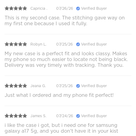
Capricia .
07/26/26
Verified Buyer
This is my second case. The stitching gave way on
my first one because I used it fully.
Robyn L.
07/25/26
Verified Buyer
My new case is a perfect fit and looks classy. Makes
my phone so much easier to locate not being black.
Delivery was very timely with tracking. Thank you.
Jeana G.
07/25/26
Verified Buyer
Just what I ordered and my phone fit perfect!
James S.
07/24/26
Verified Buyer
i like the case i got, but i need one for samsung
galaxy a17 5g, and you don't have it in your kist