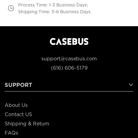
Process Time: 1-3 Business Days;
Shipping Time: 3-6 Business Days.
support@casebus.com
(616) 606-5179
SUPPORT
About Us
Contact US
Shipping & Return
FAQs