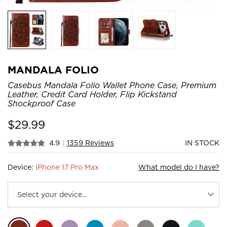
MANDALA FOLIO
Casebus Mandala Folio Wallet Phone Case, Premium
Leather, Credit Card Holder, Flip Kickstand
Shockproof Case
$
29.99
4.9
|
1359 Reviews
IN STOCK
Device:
iPhone 17 Pro Max
What model do I have?