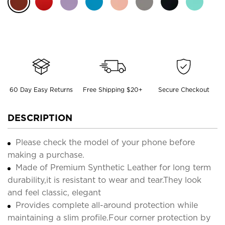
60 Day Easy Returns
Free Shipping $20+
Secure Checkout
DESCRIPTION
Please check the model of your phone before
making a purchase.
Made of Premium Synthetic Leather for long term
durability,it is resistant to wear and tear.They look
and feel classic, elegant
Provides complete all-around protection while
maintaining a slim profile.Four corner protection by