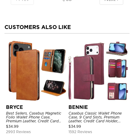
CUSTOMERS ALSO LIKE
BRYCE
BENNIE
Best Sellers, Casebus Magnetic
Casebus Classic Wallet Phone
Folio Wallet Phone Case,
Case, 9 Card Slots, Premium
Premium Leather, Credit Card
Leather, Credit Card Holder,
Holder, Magnetic Closure, Flip
Shockproof Case
$
34.99
$
34.99
Kickstand Shockproof Case
2993 Reviews
1592 Reviews