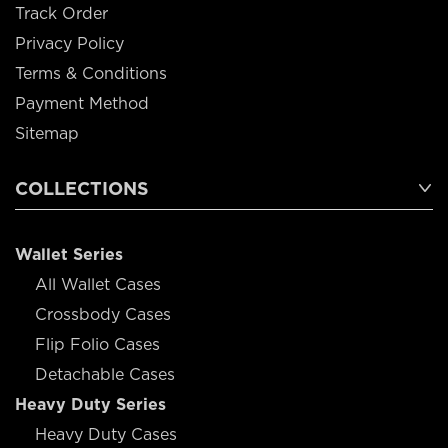
Track Order
Privacy Policy
Terms & Conditions
Payment Method
Sitemap
COLLECTIONS
Wallet Series
All Wallet Cases
Crossbody Cases
Flip Folio Cases
Detachable Cases
Heavy Duty Series
Heavy Duty Cases