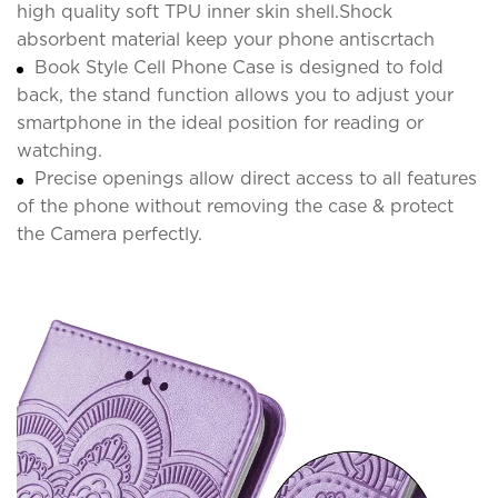
high quality soft TPU inner skin shell.Shock
absorbent material keep your phone antiscrtach
Book Style Cell Phone Case is designed to fold
back, the stand function allows you to adjust your
smartphone in the ideal position for reading or
watching.
Precise openings allow direct access to all features
of the phone without removing the case & protect
the Camera perfectly.