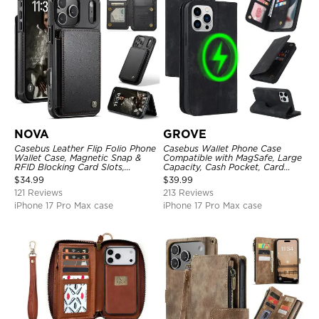
NOVA
GROVE
Casebus Leather Flip Folio Phone
Casebus Wallet Phone Case
Wallet Case, Magnetic Snap &
Compatible with MagSafe, Large
RFID Blocking Card Slots,
Capacity, Cash Pocket, Card
Kickstand Shockproof
Slots, Flip Folio, Magnetic
$
34.99
$
39.99
Protective Cover
Closure & RFID Blocking,
121 Reviews
213 Reviews
Support Wireless Charging,
Shockproof Cover
iPhone 17 Pro Max case
iPhone 17 Pro Max case