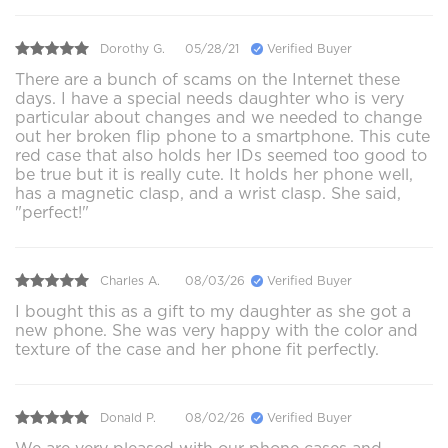
Dorothy G.
05/28/21
Verified Buyer
There are a bunch of scams on the Internet these
days. I have a special needs daughter who is very
particular about changes and we needed to change
out her broken flip phone to a smartphone. This cute
red case that also holds her IDs seemed too good to
be true but it is really cute. It holds her phone well,
has a magnetic clasp, and a wrist clasp. She said,
"perfect!"
Charles A.
08/03/26
Verified Buyer
I bought this as a gift to my daughter as she got a
new phone. She was very happy with the color and
texture of the case and her phone fit perfectly.
Donald P.
08/02/26
Verified Buyer