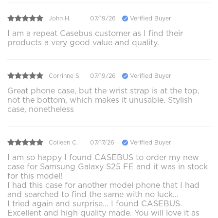
John H.
07/19/26
Verified Buyer
I am a repeat Casebus customer as I find their
products a very good value and quality.
Corrinne S.
07/19/26
Verified Buyer
Great phone case, but the wrist strap is at the top,
not the bottom, which makes it unusable. Stylish
case, nonetheless
Colleen C.
07/17/26
Verified Buyer
I am so happy I found CASEBUS to order my new
case for Samsung Galaxy S25 FE and it was in stock
for this model!
I had this case for another model phone that I had
and searched to find the same with no luck...
I tried again and surprise... I found CASEBUS.
Excellent and high quality made. You will love it as