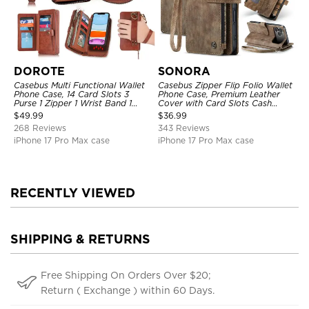
DOROTE
SONORA
Casebus Multi Functional Wallet
Casebus Zipper Flip Folio Wallet
Phone Case, 14 Card Slots 3
Phone Case, Premium Leather
Purse 1 Zipper 1 Wrist Band 1
Cover with Card Slots Cash
Metal Buckle, Wrist Strap Clutch
Pocket Magnetic Closure and
$
49.99
$
36.99
Magnetic Detachable
Kickstand
268 Reviews
343 Reviews
iPhone 17 Pro Max case
iPhone 17 Pro Max case
RECENTLY VIEWED
SHIPPING & RETURNS
Free Shipping On Orders Over $20;
Return ( Exchange ) within 60 Days.