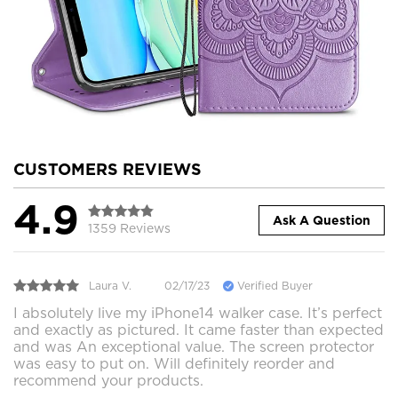
CUSTOMERS REVIEWS
4.9
Ask A Question
1359 Reviews
Laura V.
02/17/23
Verified Buyer
I absolutely live my iPhone14 walker case. It’s perfect
and exactly as pictured. It came faster than expected
and was An exceptional value. The screen protector
was easy to put on. Will definitely reorder and
recommend your products.