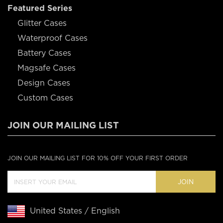
Featured Series
Glitter Cases
Waterproof Cases
Battery Cases
Magsafe Cases
Design Cases
Custom Cases
JOIN OUR MAILING LIST
JOIN OUR MAILING LIST FOR 10% OFF YOUR FIRST ORDER
JOIN
United States / English