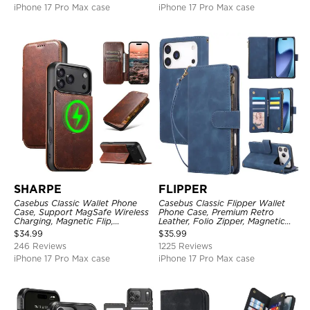
iPhone 17 Pro Max case
iPhone 17 Pro Max case
SHARPE
FLIPPER
Casebus Classic Wallet Phone
Casebus Classic Flipper Wallet
Case, Support MagSafe Wireless
Phone Case, Premium Retro
Charging, Magnetic Flip,
Leather, Folio Zipper, Magnetic
Premium Leather
Closure, Stand Holder with Wrist
$
34.99
$
35.99
Strap Shockproof Case
246 Reviews
1225 Reviews
iPhone 17 Pro Max case
iPhone 17 Pro Max case