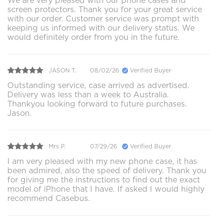
We are very pleased with our phone cases and
screen protectors. Thank you for your great service
with our order. Customer service was prompt with
keeping us informed with our delivery status. We
would definitely order from you in the future.
JASON T.
08/02/26
Verified Buyer
Outstanding service, case arrived as advertised.
Delivery was less than a week to Australia.
Thankyou looking forward to future purchases.
Jason.
Mrs P.
07/29/26
Verified Buyer
I am very pleased with my new phone case, it has
been admired, also the speed of delivery. Thank you
for giving me the instructions to find out the exact
model of iPhone that I have. If asked I would highly
recommend Casebus.