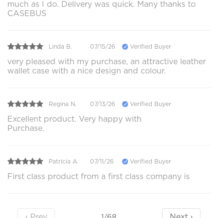
much as I do. Delivery was quick. Many thanks to
CASEBUS
Linda B.
07/15/26
Verified Buyer
very pleased with my purchase, an attractive leather
wallet case with a nice design and colour.
Regina N.
07/13/26
Verified Buyer
Excellent product. Very happy with
Purchase.
Patricia A.
07/11/26
Verified Buyer
First class product from a first class company is
‹ Prev
Next ›
1/68