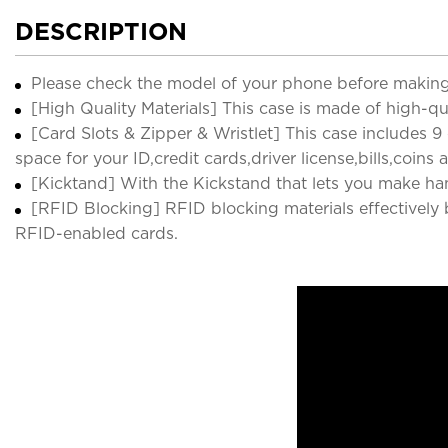
DESCRIPTION
Please check the model of your phone before making
[High Quality Materials] This case is made of high-qu
[Card Slots & Zipper & Wristlet] This case includes 9
space for your ID,credit cards,driver license,bills,coins 
[Kicktand] With the Kickstand that lets you make han
[RFID Blocking] RFID blocking materials effectively b
RFID-enabled cards.