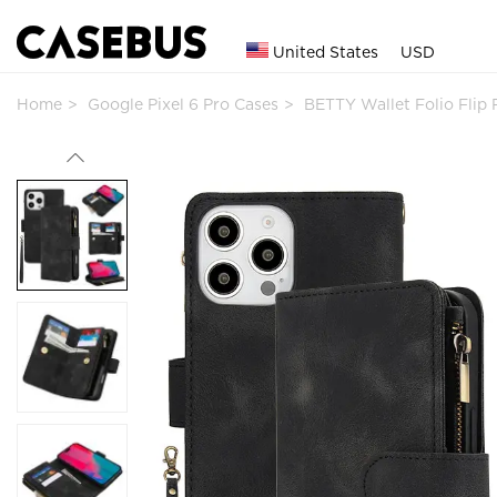
United States
USD
Home
Google Pixel 6 Pro Cases
BETTY Wallet Folio Flip