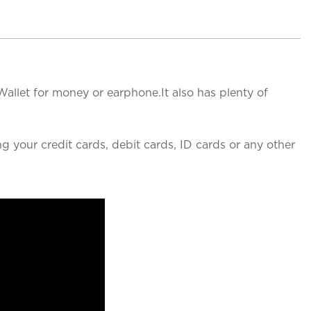
Wallet for money or earphone.It also has plenty of
g your credit cards, debit cards, ID cards or any other