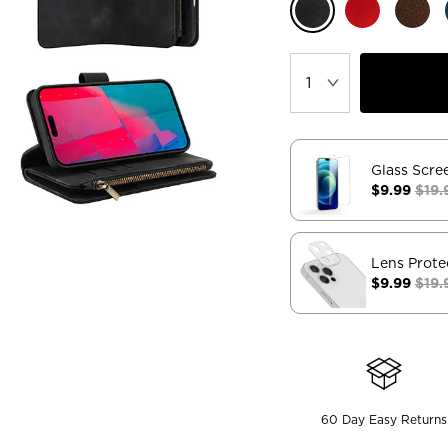
Glass Scre
$9.99
$19.
Lens Prote
$9.99
$19.
60 Day Easy Returns