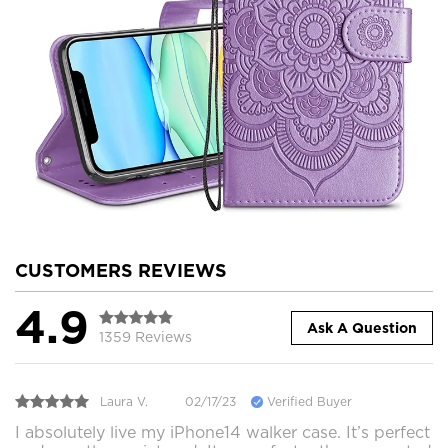
CUSTOMERS REVIEWS
4.9
Ask A Question
1359 Reviews
Laura V.
02/17/23
Verified Buyer
I absolutely live my iPhone14 walker case. It’s perfect