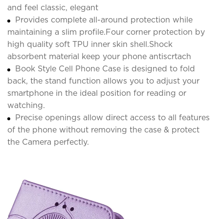
and feel classic, elegant
Provides complete all-around protection while
maintaining a slim profile.Four corner protection by
high quality soft TPU inner skin shell.Shock
absorbent material keep your phone antiscrtach
Book Style Cell Phone Case is designed to fold
back, the stand function allows you to adjust your
smartphone in the ideal position for reading or
watching.
Precise openings allow direct access to all features
of the phone without removing the case & protect
the Camera perfectly.