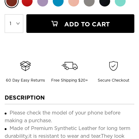
ADD TO CART
60 Day Easy Returns
Free Shipping $20+
Secure Checkout
DESCRIPTION
Please check the model of your phone before
making a purchase.
Made of Premium Synthetic Leather for long term
durability,it is resistant to wear and tear.They look