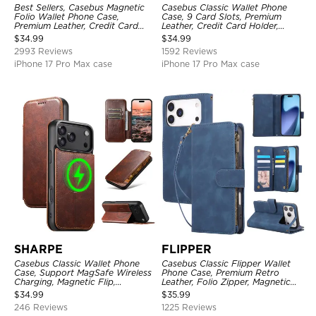
Best Sellers, Casebus Magnetic
Casebus Classic Wallet Phone
Folio Wallet Phone Case,
Case, 9 Card Slots, Premium
Premium Leather, Credit Card
Leather, Credit Card Holder,
Holder, Magnetic Closure, Flip
Shockproof Case
$
34.99
$
34.99
Kickstand Shockproof Case
2993 Reviews
1592 Reviews
iPhone 17 Pro Max case
iPhone 17 Pro Max case
SHARPE
FLIPPER
Casebus Classic Wallet Phone
Casebus Classic Flipper Wallet
Case, Support MagSafe Wireless
Phone Case, Premium Retro
Charging, Magnetic Flip,
Leather, Folio Zipper, Magnetic
Premium Leather
Closure, Stand Holder with Wrist
$
34.99
$
35.99
Strap Shockproof Case
246 Reviews
1225 Reviews