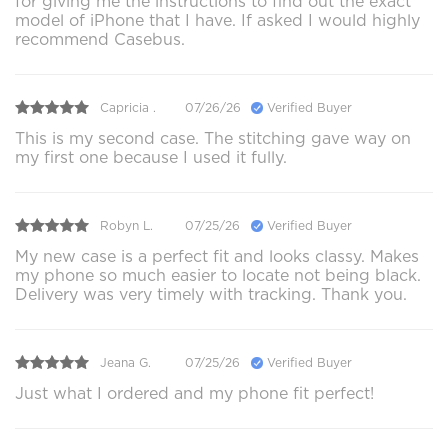
for giving me the instructions to find out the exact
model of iPhone that I have. If asked I would highly
recommend Casebus.
Capricia .
07/26/26
Verified Buyer
This is my second case. The stitching gave way on
my first one because I used it fully.
Robyn L.
07/25/26
Verified Buyer
My new case is a perfect fit and looks classy. Makes
my phone so much easier to locate not being black.
Delivery was very timely with tracking. Thank you.
Jeana G.
07/25/26
Verified Buyer
Just what I ordered and my phone fit perfect!