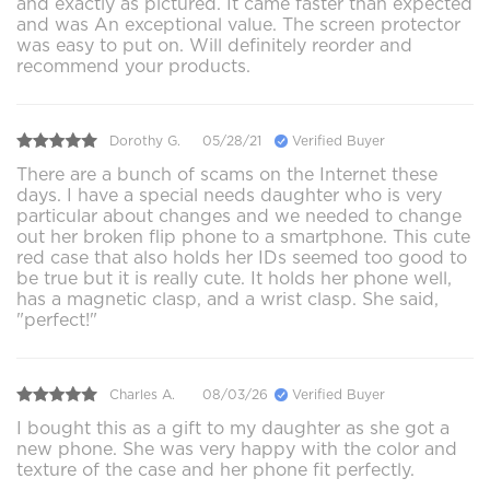
and exactly as pictured. It came faster than expected
and was An exceptional value. The screen protector
was easy to put on. Will definitely reorder and
recommend your products.
Dorothy G.
05/28/21
Verified Buyer
There are a bunch of scams on the Internet these
days. I have a special needs daughter who is very
particular about changes and we needed to change
out her broken flip phone to a smartphone. This cute
red case that also holds her IDs seemed too good to
be true but it is really cute. It holds her phone well,
has a magnetic clasp, and a wrist clasp. She said,
"perfect!"
Charles A.
08/03/26
Verified Buyer
I bought this as a gift to my daughter as she got a
new phone. She was very happy with the color and
texture of the case and her phone fit perfectly.