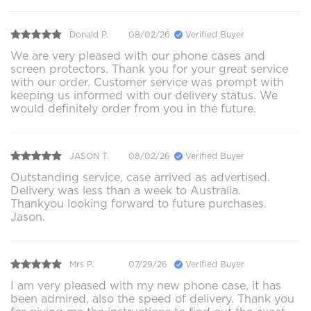
Donald P.
08/02/26
Verified Buyer
We are very pleased with our phone cases and
screen protectors. Thank you for your great service
with our order. Customer service was prompt with
keeping us informed with our delivery status. We
would definitely order from you in the future.
JASON T.
08/02/26
Verified Buyer
Outstanding service, case arrived as advertised.
Delivery was less than a week to Australia.
Thankyou looking forward to future purchases.
Jason.
Mrs P.
07/29/26
Verified Buyer
I am very pleased with my new phone case, it has
been admired, also the speed of delivery. Thank you