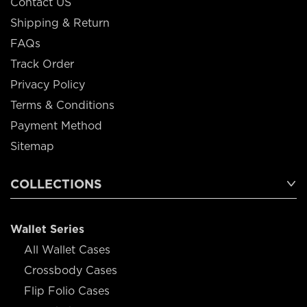
Contact US
Shipping & Return
FAQs
Track Order
Privacy Policy
Terms & Conditions
Payment Method
Sitemap
COLLECTIONS
Wallet Series
All Wallet Cases
Crossbody Cases
Flip Folio Cases