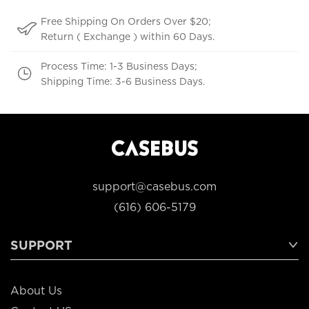
Free Shipping On Orders Over $20;
Return ( Exchange ) within 60 Days.
Process Time: 1-3 Business Days;
Shipping Time: 3-6 Business Days.
support@casebus.com
(616) 606-5179
SUPPORT
About Us