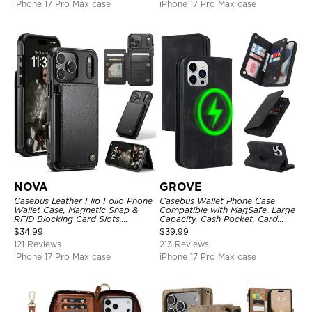
iPhone 17 Pro Max case
iPhone 17 Pro Max case
NOVA
GROVE
Casebus Leather Flip Folio Phone
Casebus Wallet Phone Case
Wallet Case, Magnetic Snap &
Compatible with MagSafe, Large
RFID Blocking Card Slots,
Capacity, Cash Pocket, Card
Kickstand Shockproof
Slots, Flip Folio, Magnetic
$
34.99
$
39.99
Protective Cover
Closure & RFID Blocking,
121 Reviews
213 Reviews
Support Wireless Charging,
Shockproof Cover
iPhone 17 Pro Max case
iPhone 17 Pro Max case