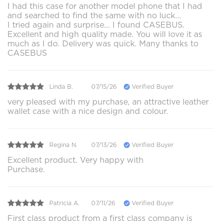
I had this case for another model phone that I had
and searched to find the same with no luck...
I tried again and surprise... I found CASEBUS.
Excellent and high quality made. You will love it as
much as I do. Delivery was quick. Many thanks to
CASEBUS
Linda B.
07/15/26
Verified Buyer
very pleased with my purchase, an attractive leather
wallet case with a nice design and colour.
Regina N.
07/13/26
Verified Buyer
Excellent product. Very happy with
Purchase.
Patricia A.
07/11/26
Verified Buyer
First class product from a first class company is