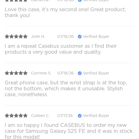
Love this case, it’s my second one! Great product,
thank you!
John H.
07/19/26
Verified Buyer
I am a repeat Casebus customer as I find their
products a very good value and quality.
Corrinne S.
07/19/26
Verified Buyer
Great phone case, but the wrist strap is at the top,
not the bottom, which makes it unusable. Stylish
case, nonetheless
Colleen C.
07/17/26
Verified Buyer
I am so happy I found CASEBUS to order my new
case for Samsung Galaxy S25 FE and it was in stock
for this model!