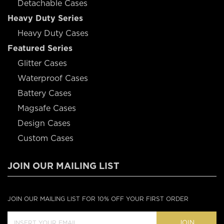
Detachable Cases
Heavy Duty Series
Heavy Duty Cases
Featured Series
Glitter Cases
Waterproof Cases
Battery Cases
Magsafe Cases
Design Cases
Custom Cases
JOIN OUR MAILING LIST
JOIN OUR MAILING LIST FOR 10% OFF YOUR FIRST ORDER
JOIN