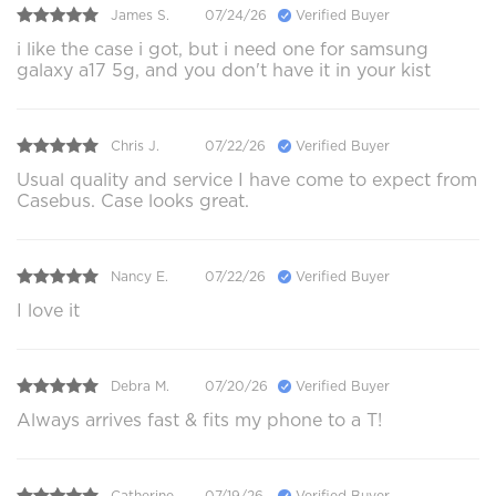
James S.
07/24/26
Verified Buyer
i like the case i got, but i need one for samsung
galaxy a17 5g, and you don't have it in your kist
Chris J.
07/22/26
Verified Buyer
Usual quality and service I have come to expect from
Casebus. Case looks great.
Nancy E.
07/22/26
Verified Buyer
I love it
Debra M.
07/20/26
Verified Buyer
Always arrives fast & fits my phone to a T!
Catherine .
07/19/26
Verified Buyer