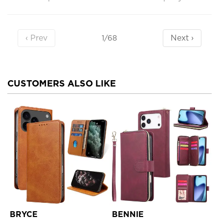
‹ Prev
Next ›
1/68
CUSTOMERS ALSO LIKE
BRYCE
BENNIE