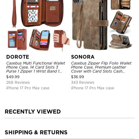
DOROTE
SONORA
Casebus Multi Functional Wallet
Casebus Zipper Flip Folio Wallet
Phone Case, 14 Card Slots 3
Phone Case, Premium Leather
Purse 1 Zipper 1 Wrist Band 1
Cover with Card Slots Cash
Metal Buckle, Wrist Strap Clutch
Pocket Magnetic Closure and
$
49.99
$
36.99
Magnetic Detachable
Kickstand
268 Reviews
343 Reviews
iPhone 17 Pro Max case
iPhone 17 Pro Max case
RECENTLY VIEWED
SHIPPING & RETURNS