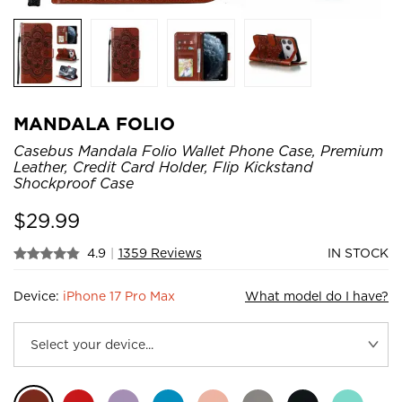
MANDALA FOLIO
Casebus Mandala Folio Wallet Phone Case, Premium
Leather, Credit Card Holder, Flip Kickstand
Shockproof Case
$
29.99
4.9
|
1359 Reviews
IN STOCK
Device:
iPhone 17 Pro Max
What model do I have?