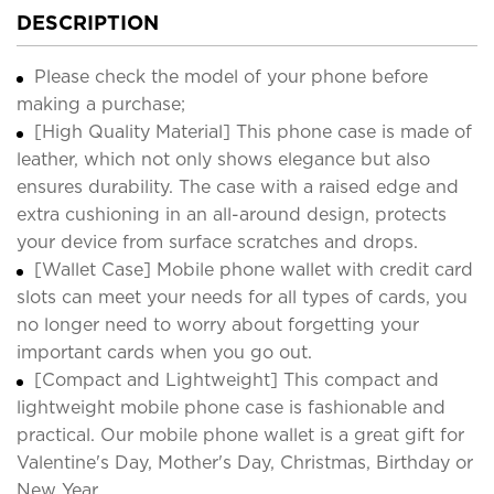
DESCRIPTION
Please check the model of your phone before
making a purchase;
[High Quality Material] This phone case is made of
leather, which not only shows elegance but also
ensures durability. The case with a raised edge and
extra cushioning in an all-around design, protects
your device from surface scratches and drops.
[Wallet Case] Mobile phone wallet with credit card
slots can meet your needs for all types of cards, you
no longer need to worry about forgetting your
important cards when you go out.
[Compact and Lightweight] This compact and
lightweight mobile phone case is fashionable and
practical. Our mobile phone wallet is a great gift for
Valentine's Day, Mother's Day, Christmas, Birthday or
New Year.