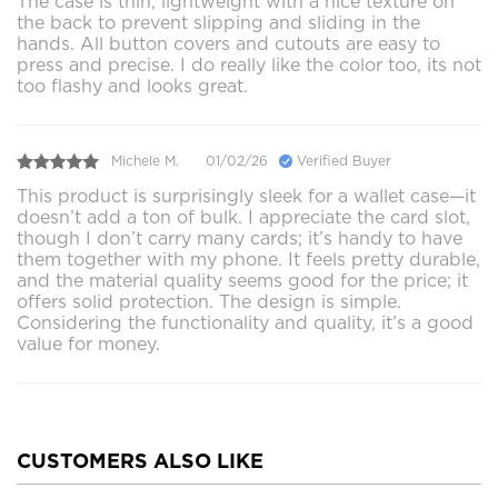
The case is thin, lightweight with a nice texture on
the back to prevent slipping and sliding in the
hands. All button covers and cutouts are easy to
press and precise. I do really like the color too, its not
too flashy and looks great.
Michele M.
01/02/26
Verified Buyer
This product is surprisingly sleek for a wallet case—it
doesn’t add a ton of bulk. I appreciate the card slot,
though I don’t carry many cards; it’s handy to have
them together with my phone. It feels pretty durable,
and the material quality seems good for the price; it
offers solid protection. The design is simple.
Considering the functionality and quality, it’s a good
value for money.
CUSTOMERS ALSO LIKE