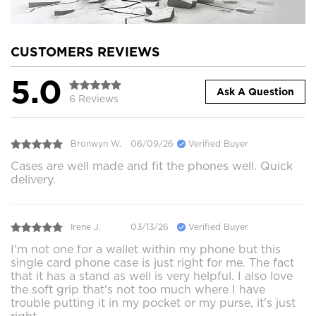
CUSTOMERS REVIEWS
5.0
Ask A Question
6 Reviews
Bronwyn W.
06/09/26
Verified Buyer
Cases are well made and fit the phones well. Quick
delivery.
Irene J.
03/13/26
Verified Buyer
I'm not one for a wallet within my phone but this
single card phone case is just right for me. The fact
that it has a stand as well is very helpful. I also love
the soft grip that's not too much where I have
trouble putting it in my pocket or my purse, it's just