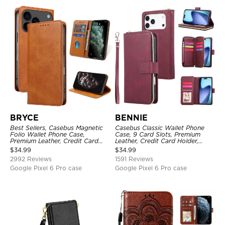
BRYCE
BENNIE
Best Sellers, Casebus Magnetic
Casebus Classic Wallet Phone
Folio Wallet Phone Case,
Case, 9 Card Slots, Premium
Premium Leather, Credit Card
Leather, Credit Card Holder,
Holder, Magnetic Closure, Flip
Shockproof Case
$
34.99
$
34.99
Kickstand Shockproof Case
2992 Reviews
1591 Reviews
Google Pixel 6 Pro case
Google Pixel 6 Pro case