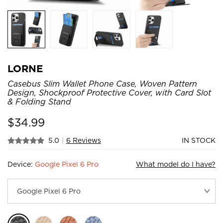
LORNE
Casebus Slim Wallet Phone Case, Woven Pattern
Design, Shockproof Protective Cover, with Card Slot
& Folding Stand
$
34.99
5.0
|
6 Reviews
IN STOCK
Device:
Google Pixel 6 Pro
What model do I have?