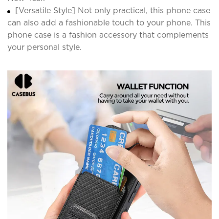
[Versatile Style] Not only practical, this phone case
can also add a fashionable touch to your phone. This
phone case is a fashion accessory that complements
your personal style.