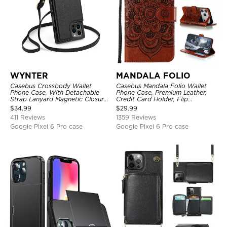
WYNTER
MANDALA FOLIO
Casebus Crossbody Wallet
Casebus Mandala Folio Wallet
Phone Case, With Detachable
Phone Case, Premium Leather,
Strap Lanyard Magnetic Closure
Credit Card Holder, Flip
Credit Card Holder Leather
Kickstand Shockproof Case
$
34.99
$
29.99
Kickstand Shockproof Cover
411 Reviews
1359 Reviews
Google Pixel 6 Pro case
Google Pixel 6 Pro case