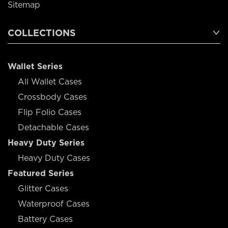
Sitemap
COLLECTIONS
Wallet Series
All Wallet Cases
Crossbody Cases
Flip Folio Cases
Detachable Cases
Heavy Duty Series
Heavy Duty Cases
Featured Series
Glitter Cases
Waterproof Cases
Battery Cases