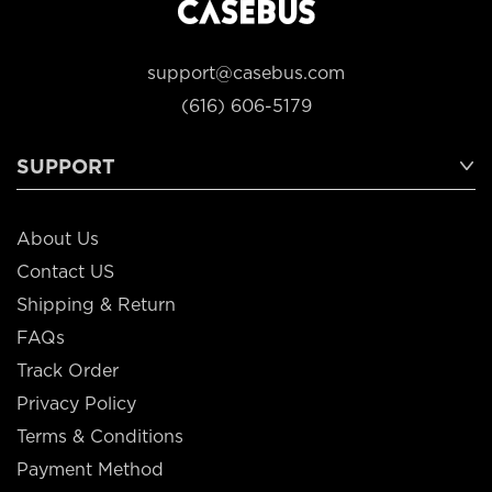
support@casebus.com
(616) 606-5179
SUPPORT
About Us
Contact US
Shipping & Return
FAQs
Track Order
Privacy Policy
Terms & Conditions
Payment Method