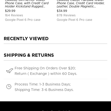
Phone Case, with Credit Card
Phone Case, Credit Card Holder,
Holder Kickstand Rugged
Leather, Double Magnetic
Shockproof Heavy Duty
Buttons, Shockproof Case
$
29.99
$
34.99
Defender Protective Cover
164 Reviews
878 Reviews
Google Pixel 6 Pro case
Google Pixel 6 Pro case
RECENTLY VIEWED
SHIPPING & RETURNS
Free Shipping On Orders Over $20;
Return ( Exchange ) within 60 Days.
Process Time: 1-3 Business Days;
Shipping Time: 3-6 Business Days.