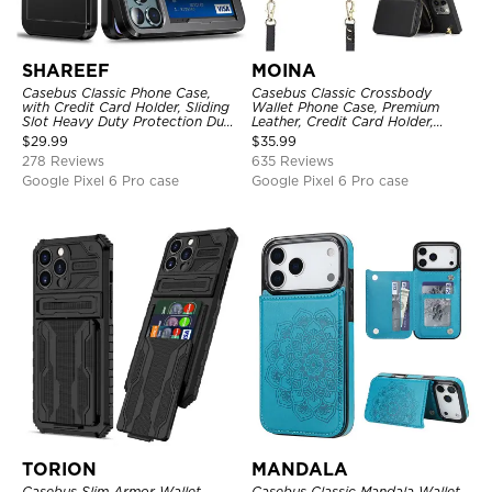
SHAREEF
MOINA
Casebus Classic Phone Case,
Casebus Classic Crossbody
with Credit Card Holder, Sliding
Wallet Phone Case, Premium
Slot Heavy Duty Protection Dual
Leather, Credit Card Holder,
Layer Armor Shell Cover
Zipper Pocket Purse Handbag,
$
29.99
$
35.99
Kickstand Shockproof Case
278 Reviews
635 Reviews
Google Pixel 6 Pro case
Google Pixel 6 Pro case
TORION
MANDALA
Casebus Slim Armor Wallet
Casebus Classic Mandala Wallet