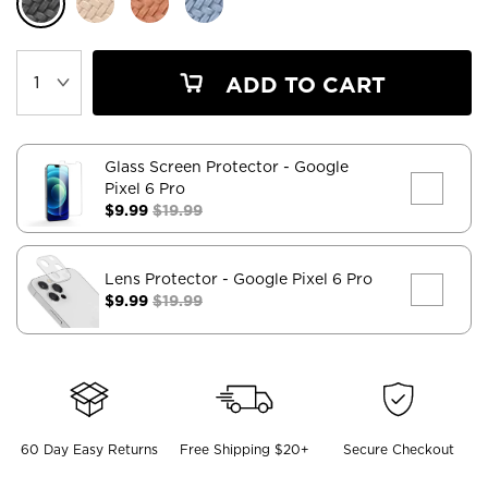
ADD TO CART
Glass Screen Protector
- Google
Pixel 6 Pro
$9.99
$19.99
Lens Protector
- Google Pixel 6 Pro
$9.99
$19.99
60 Day Easy Returns
Free Shipping $20+
Secure Checkout