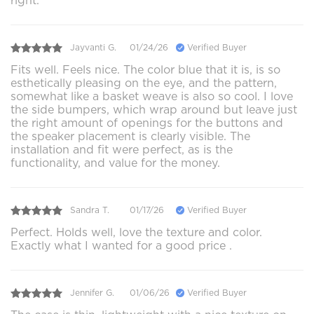
right.
Jayvanti G.
01/24/26
Verified Buyer
Fits well. Feels nice. The color blue that it is, is so
esthetically pleasing on the eye, and the pattern,
somewhat like a basket weave is also so cool. I love
the side bumpers, which wrap around but leave just
the right amount of openings for the buttons and
the speaker placement is clearly visible. The
installation and fit were perfect, as is the
functionality, and value for the money.
Sandra T.
01/17/26
Verified Buyer
Perfect. Holds well, love the texture and color.
Exactly what I wanted for a good price .
Jennifer G.
01/06/26
Verified Buyer