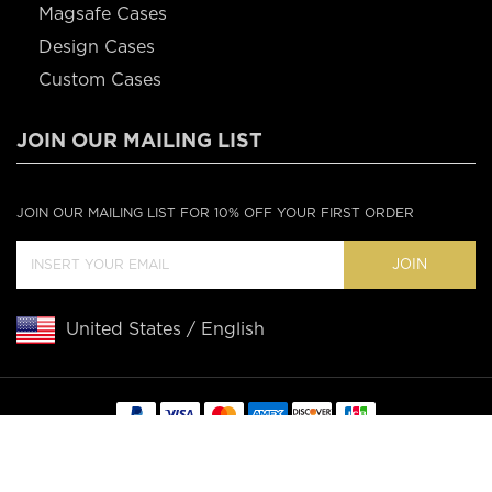
Magsafe Cases
Design Cases
Custom Cases
JOIN OUR MAILING LIST
JOIN OUR MAILING LIST FOR 10% OFF YOUR FIRST ORDER
JOIN
United States / English
Copyright © 2020 Casebus