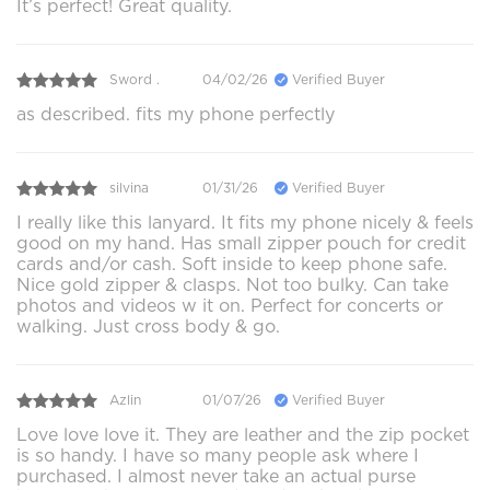
It’s perfect! Great quality.
Sword .
04/02/26
Verified Buyer
as described. fits my phone perfectly
silvina
01/31/26
Verified Buyer
I really like this lanyard. It fits my phone nicely & feels
good on my hand. Has small zipper pouch for credit
cards and/or cash. Soft inside to keep phone safe.
Nice gold zipper & clasps. Not too bulky. Can take
photos and videos w it on. Perfect for concerts or
walking. Just cross body & go.
Azlin
01/07/26
Verified Buyer
Love love love it. They are leather and the zip pocket
is so handy. I have so many people ask where I
purchased. I almost never take an actual purse