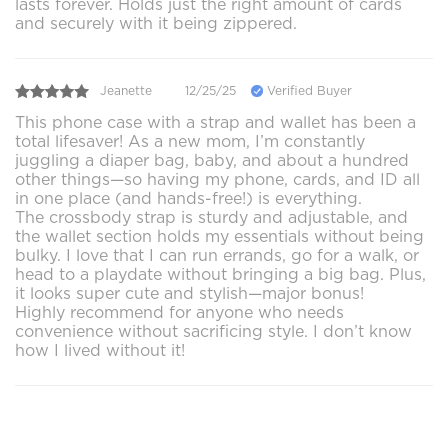
lasts forever. Holds just the right amount of cards
and securely with it being zippered.
Jeanette
12/25/25
Verified Buyer
This phone case with a strap and wallet has been a
total lifesaver! As a new mom, I’m constantly
juggling a diaper bag, baby, and about a hundred
other things—so having my phone, cards, and ID all
in one place (and hands-free!) is everything.
The crossbody strap is sturdy and adjustable, and
the wallet section holds my essentials without being
bulky. I love that I can run errands, go for a walk, or
head to a playdate without bringing a big bag. Plus,
it looks super cute and stylish—major bonus!
Highly recommend for anyone who needs
convenience without sacrificing style. I don’t know
how I lived without it!