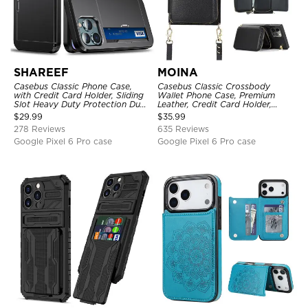
SHAREEF
MOINA
Casebus Classic Phone Case,
Casebus Classic Crossbody
with Credit Card Holder, Sliding
Wallet Phone Case, Premium
Slot Heavy Duty Protection Dual
Leather, Credit Card Holder,
Layer Armor Shell Cover
Zipper Pocket Purse Handbag,
$
29.99
$
35.99
Kickstand Shockproof Case
278 Reviews
635 Reviews
Google Pixel 6 Pro case
Google Pixel 6 Pro case