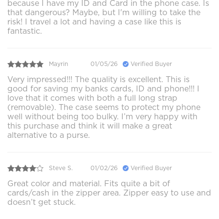
because I have my ID and Card in the phone case. Is
that dangerous? Maybe, but I'm willing to take the
risk! I travel a lot and having a case like this is
fantastic.
Mayrin
01/05/26
Verified Buyer
Very impressed!!! The quality is excellent. This is
good for saving my banks cards, ID and phone!!! I
love that it comes with both a full long strap
(removable). The case seems to protect my phone
well without being too bulky. I’m very happy with
this purchase and think it will make a great
alternative to a purse.
Steve S.
01/02/26
Verified Buyer
Great color and material. Fits quite a bit of
cards/cash in the zipper area. Zipper easy to use and
doesn’t get stuck.