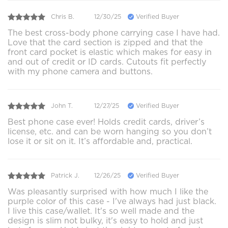
Chris B.
12/30/25
Verified Buyer
The best cross-body phone carrying case I have had.
Love that the card section is zipped and that the
front card pocket is elastic which makes for easy in
and out of credit or ID cards. Cutouts fit perfectly
with my phone camera and buttons.
John T.
12/27/25
Verified Buyer
Best phone case ever! Holds credit cards, driver’s
license, etc. and can be worn hanging so you don’t
lose it or sit on it. It’s affordable and, practical.
Patrick J.
12/26/25
Verified Buyer
Was pleasantly surprised with how much I like the
purple color of this case - I've always had just black.
I live this case/wallet. It's so well made and the
design is slim not bulky, it's easy to hold and just