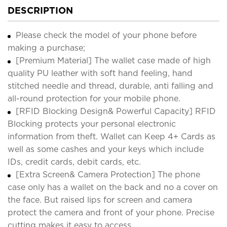
DESCRIPTION
Please check the model of your phone before
making a purchase;
[Premium Material] The wallet case made of high
quality PU leather with soft hand feeling, hand
stitched needle and thread, durable, anti falling and
all-round protection for your mobile phone.
[RFID Blocking Design& Powerful Capacity] RFID
Blocking protects your personal electronic
information from theft. Wallet can Keep 4+ Cards as
well as some cashes and your keys which include
IDs, credit cards, debit cards, etc.
[Extra Screen& Camera Protection] The phone
case only has a wallet on the back and no a cover on
the face. But raised lips for screen and camera
protect the camera and front of your phone. Precise
cutting makes it easy to access.