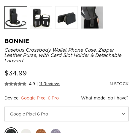
BONNIE
Casebus Crossbody Wallet Phone Case, Zipper
Leather Purse, with Card Slot Holder & Detachable
Lanyard
$
34.99
4.9
|
11 Reviews
IN STOCK
Device:
Google Pixel 6 Pro
What model do I have?