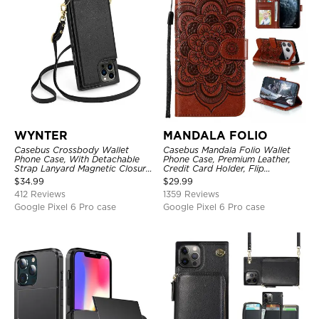
WYNTER
MANDALA FOLIO
Casebus Crossbody Wallet
Casebus Mandala Folio Wallet
Phone Case, With Detachable
Phone Case, Premium Leather,
Strap Lanyard Magnetic Closure
Credit Card Holder, Flip
Credit Card Holder Leather
Kickstand Shockproof Case
$
34.99
$
29.99
Kickstand Shockproof Cover
412 Reviews
1359 Reviews
Google Pixel 6 Pro case
Google Pixel 6 Pro case