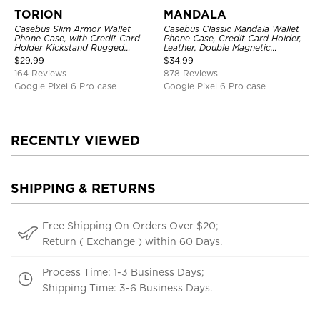
TORION
MANDALA
Casebus Slim Armor Wallet
Casebus Classic Mandala Wallet
Phone Case, with Credit Card
Phone Case, Credit Card Holder,
Holder Kickstand Rugged
Leather, Double Magnetic
Shockproof Heavy Duty
Buttons, Shockproof Case
$
29.99
$
34.99
Defender Protective Cover
164 Reviews
878 Reviews
Google Pixel 6 Pro case
Google Pixel 6 Pro case
RECENTLY VIEWED
SHIPPING & RETURNS
Free Shipping On Orders Over $20;
Return ( Exchange ) within 60 Days.
Process Time: 1-3 Business Days;
Shipping Time: 3-6 Business Days.