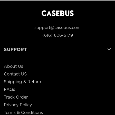
support@casebus.com
(616) 606-5179
SUPPORT
About Us
Contact US
Shipping & Return
FAQs
Track Order
Privacy Policy
Terms & Conditions