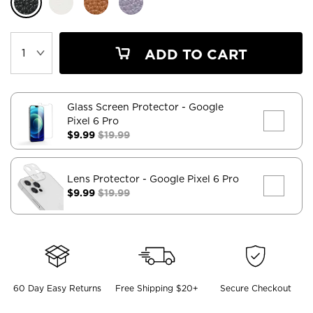
ADD TO CART
Glass Screen Protector
- Google
Pixel 6 Pro
$9.99
$19.99
Lens Protector
- Google Pixel 6 Pro
$9.99
$19.99
60 Day Easy Returns
Free Shipping $20+
Secure Checkout