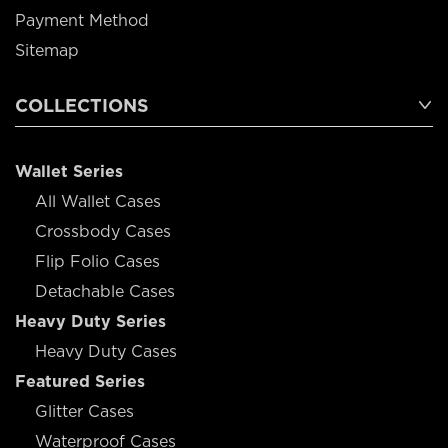
Payment Method
Sitemap
COLLECTIONS
Wallet Series
All Wallet Cases
Crossbody Cases
Flip Folio Cases
Detachable Cases
Heavy Duty Series
Heavy Duty Cases
Featured Series
Glitter Cases
Waterproof Cases