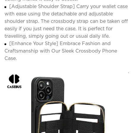
[Adjustable Shoulder Strap] Carry your wallet case
with ease using the detachable and adjustable
shoulder strap. The crossbody strap can be taken off
easily if you just need the case. It is perfect for
travelling, simply going out or usual daily life.
[Enhance Your Style] Embrace Fashion and
Craftsmanship with Our Sleek Crossbody Phone
Case.