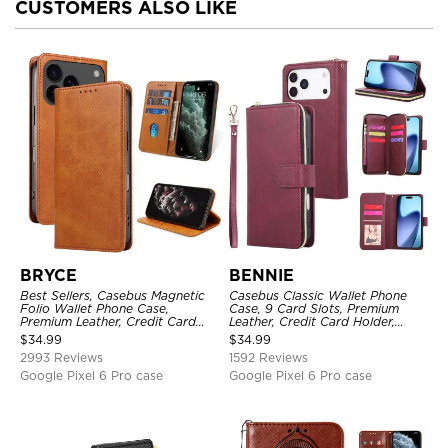
CUSTOMERS ALSO LIKE
BRYCE
BENNIE
Best Sellers, Casebus Magnetic
Casebus Classic Wallet Phone
Folio Wallet Phone Case,
Case, 9 Card Slots, Premium
Premium Leather, Credit Card
Leather, Credit Card Holder,
Holder, Magnetic Closure, Flip
Shockproof Case
$
34.99
$
34.99
Kickstand Shockproof Case
2993 Reviews
1592 Reviews
Google Pixel 6 Pro case
Google Pixel 6 Pro case