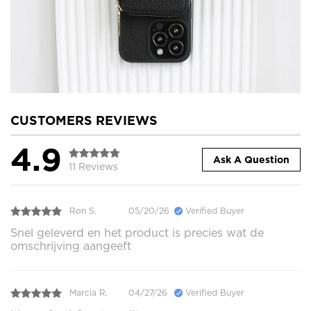
CUSTOMERS REVIEWS
4.9
Ask A Question
11 Reviews
Ron S.
05/20/26
Verified Buyer
Snel geleverd en het product is precies wat de
omschrijving aangeeft
Marcia R.
04/27/26
Verified Buyer