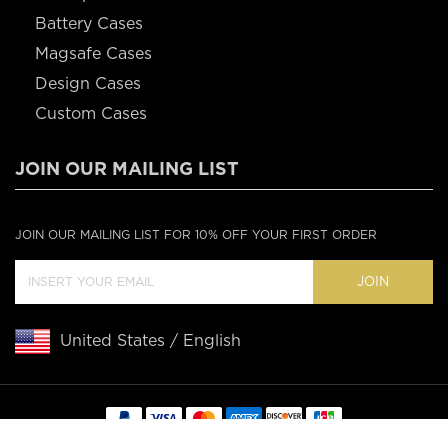
Battery Cases
Magsafe Cases
Design Cases
Custom Cases
JOIN OUR MAILING LIST
JOIN OUR MAILING LIST FOR 10% OFF YOUR FIRST ORDER
JOIN
United States / English