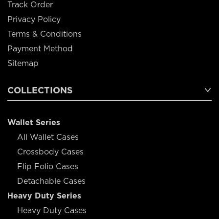
Track Order
Privacy Policy
Terms & Conditions
Payment Method
Sitemap
COLLECTIONS
Wallet Series
All Wallet Cases
Crossbody Cases
Flip Folio Cases
Detachable Cases
Heavy Duty Series
Heavy Duty Cases