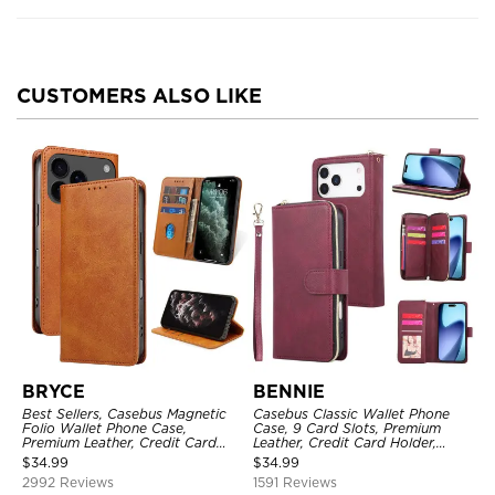
CUSTOMERS ALSO LIKE
BRYCE
BENNIE
Best Sellers, Casebus Magnetic
Casebus Classic Wallet Phone
Folio Wallet Phone Case,
Case, 9 Card Slots, Premium
Premium Leather, Credit Card
Leather, Credit Card Holder,
Holder, Magnetic Closure, Flip
Shockproof Case
$
34.99
$
34.99
Kickstand Shockproof Case
2992 Reviews
1591 Reviews