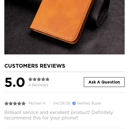
CUSTOMERS REVIEWS
5.0
Ask A Question
4 Reviews
Michael H.
04/29/26
Verified Buyer
Brilliant service and excellent product! Definitely
recommend this for your phone!!