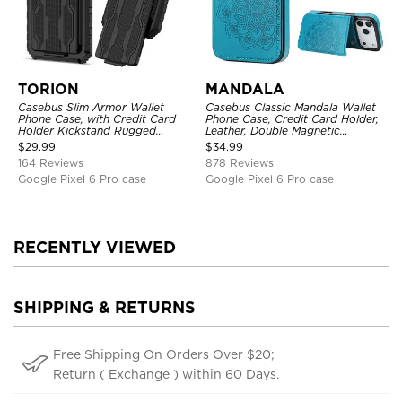
TORION
MANDALA
Casebus Slim Armor Wallet
Casebus Classic Mandala Wallet
Phone Case, with Credit Card
Phone Case, Credit Card Holder,
Holder Kickstand Rugged
Leather, Double Magnetic
Shockproof Heavy Duty
Buttons, Shockproof Case
$
29.99
$
34.99
Defender Protective Cover
164 Reviews
878 Reviews
Google Pixel 6 Pro case
Google Pixel 6 Pro case
RECENTLY VIEWED
SHIPPING & RETURNS
Free Shipping On Orders Over $20;
Return ( Exchange ) within 60 Days.