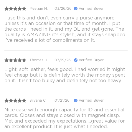
Meagan H.
03/26/26
Verified Buyer
I use this and don’t even carry a purse anymore
unless it’s an occasion or that time of month. I put
the cards I need in it, and my DL and get gone. The
quality is AMAZING it’s stylish, and it stays snapped.
I’ve received a lot of compliments on it.
Thomas H.
03/19/26
Verified Buyer
Light, soft leather, feels good. I had worried it might
feel cheap but it is definitely worth the money spent
on it. It isn’t too bulky and definitely not too heavy
Silvana C.
01/21/26
Verified Buyer
Nice case with enough capacity for ID and essential
cards. Closes and stays closed with magnet clasp.
Met and exceeded my expectations….great value for
an excellent product. It is just what I needed.