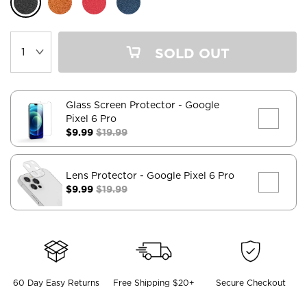
SOLD OUT
Glass Screen Protector
- Google
Pixel 6 Pro
$9.99
$19.99
Lens Protector
- Google Pixel 6 Pro
$9.99
$19.99
60 Day Easy Returns
Free Shipping $20+
Secure Checkout