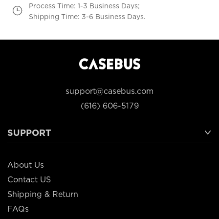
Process Time: 1-3 Business Days;
Shipping Time: 3-6 Business Days.
support@casebus.com
(616) 606-5179
SUPPORT
About Us
Contact US
Shipping & Return
FAQs