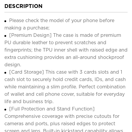
DESCRIPTION
Please check the model of your phone before
making a purchase;
[Premium Design] The case is made of premium
PU durable leather to prevent scratches and
fingerprints; the TPU inner shell with raised edge and
extra cushioning provides an all-around shockproof
design.
[Card Storage] This case with 3 cards slots and 1
cash slot to securely hold credit cards, IDs, and cash
while maintaining a slim profile. Perfect combination
of wallet and cell phone cover, suitable for everyday
life and business trip.
[Full Protection and Stand Function]
Comprehensive coverage with precise cutouts for
cameras and ports, plus raised edges to protect
screen and lens. Built-in kickstand capability allows