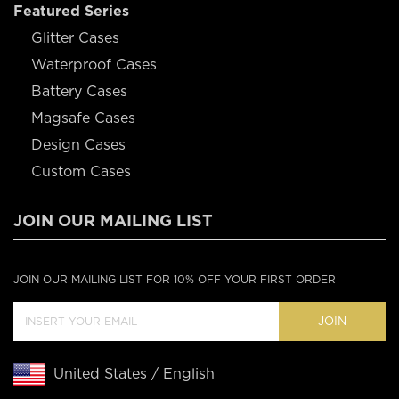
Featured Series
Glitter Cases
Waterproof Cases
Battery Cases
Magsafe Cases
Design Cases
Custom Cases
JOIN OUR MAILING LIST
JOIN OUR MAILING LIST FOR 10% OFF YOUR FIRST ORDER
JOIN
United States / English