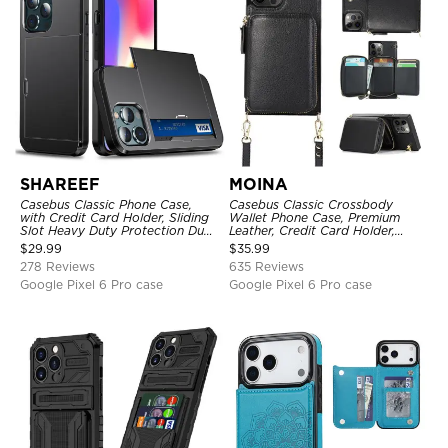
SHAREEF
MOINA
Casebus Classic Phone Case,
Casebus Classic Crossbody
with Credit Card Holder, Sliding
Wallet Phone Case, Premium
Slot Heavy Duty Protection Dual
Leather, Credit Card Holder,
Layer Armor Shell Cover
Zipper Pocket Purse Handbag,
$
29.99
$
35.99
Kickstand Shockproof Case
278 Reviews
635 Reviews
Google Pixel 6 Pro case
Google Pixel 6 Pro case