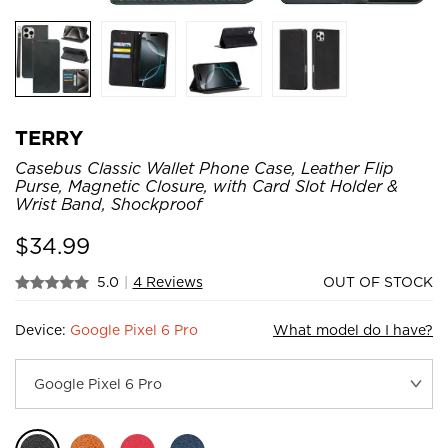
TERRY
Casebus Classic Wallet Phone Case, Leather Flip
Purse, Magnetic Closure, with Card Slot Holder &
Wrist Band, Shockproof
$
34.99
5.0
|
4 Reviews
OUT OF STOCK
Device:
Google Pixel 6 Pro
What model do I have?