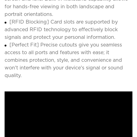
for hands-free viewing in both landscape and
portrait orientations.
[RFID Blocking] Card slots are supported by
advanced RFID technology to effectively block
signals and protect your personal information.
[Perfect Fit] Precise cutouts give you seamless
access to all ports and features with ease; it
combines protection, style, and convenience and
won't interfere with your device's signal or sound
quality.