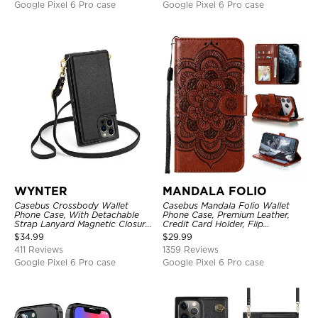
Google Pixel 6 Pro case
Google Pixel 6 Pro case
WYNTER
MANDALA FOLIO
Casebus Crossbody Wallet
Casebus Mandala Folio Wallet
Phone Case, With Detachable
Phone Case, Premium Leather,
Strap Lanyard Magnetic Closure
Credit Card Holder, Flip
Credit Card Holder Leather
Kickstand Shockproof Case
$
34.99
$
29.99
Kickstand Shockproof Cover
411 Reviews
1359 Reviews
Google Pixel 6 Pro case
Google Pixel 6 Pro case