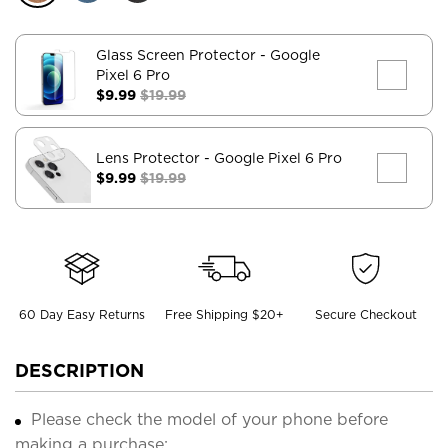
Glass Screen Protector
- Google
Pixel 6 Pro
$9.99
$19.99
Lens Protector
- Google Pixel 6 Pro
$9.99
$19.99
60 Day Easy Returns
Free Shipping $20+
Secure Checkout
DESCRIPTION
Please check the model of your phone before
making a purchase;