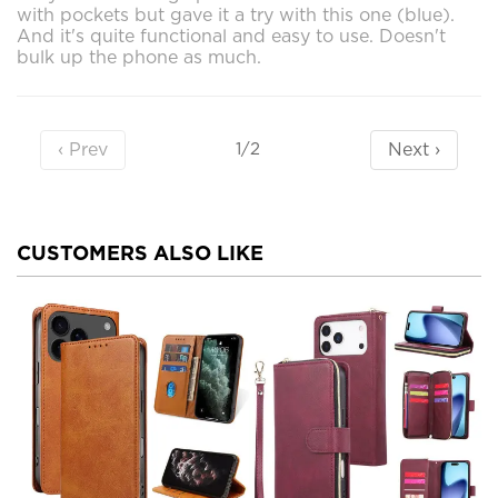
with pockets but gave it a try with this one (blue).
And it's quite functional and easy to use. Doesn't
bulk up the phone as much.
‹ Prev
Next ›
1/2
CUSTOMERS ALSO LIKE