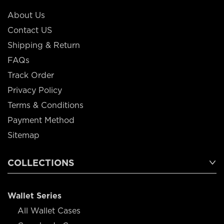
About Us
Contact US
Shipping & Return
FAQs
Track Order
Privacy Policy
Terms & Conditions
Payment Method
Sitemap
COLLECTIONS
Wallet Series
All Wallet Cases