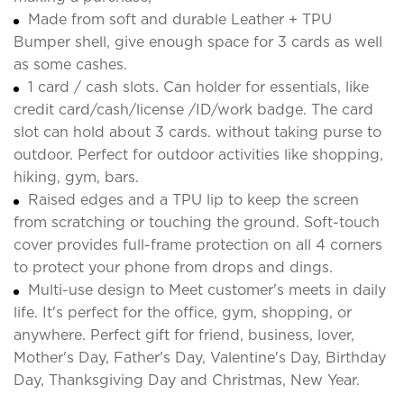
Made from soft and durable Leather + TPU
Bumper shell, give enough space for 3 cards as well
as some cashes.
1 card / cash slots. Can holder for essentials, like
credit card/cash/license /ID/work badge. The card
slot can hold about 3 cards. without taking purse to
outdoor. Perfect for outdoor activities like shopping,
hiking, gym, bars.
Raised edges and a TPU lip to keep the screen
from scratching or touching the ground. Soft-touch
cover provides full-frame protection on all 4 corners
to protect your phone from drops and dings.
Multi-use design to Meet customer's meets in daily
life. It's perfect for the office, gym, shopping, or
anywhere. Perfect gift for friend, business, lover,
Mother's Day, Father's Day, Valentine's Day, Birthday
Day, Thanksgiving Day and Christmas, New Year.