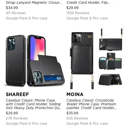
Strap Lanyard Magnetic Closure
Credit Card Holder, Flip
Credit Card Holder Leather
Kickstand Shockproof Case
$
34.99
$
29.99
Kickstand Shockproof Cover
411 Reviews
1359 Reviews
Google Pixel 6 Pro case
Google Pixel 6 Pro case
SHAREEF
MOINA
Casebus Classic Phone Case,
Casebus Classic Crossbody
with Credit Card Holder, Sliding
Wallet Phone Case, Premium
Slot Heavy Duty Protection Dual
Leather, Credit Card Holder,
Layer Armor Shell Cover
Zipper Pocket Purse Handbag,
$
29.99
$
35.99
Kickstand Shockproof Case
278 Reviews
635 Reviews
Google Pixel 6 Pro case
Google Pixel 6 Pro case