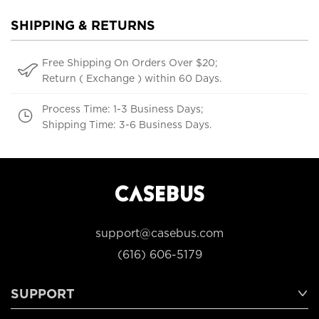
SHIPPING & RETURNS
Free Shipping On Orders Over $20;
Return ( Exchange ) within 60 Days.
Process Time: 1-3 Business Days;
Shipping Time: 3-6 Business Days.
support@casebus.com
(616) 606-5179
SUPPORT