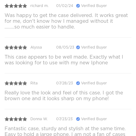
richard m.
01/02/24
Verified Buyer
Was happy to get the case delivered. It works great
for me, don't know how I managed without it
........so much easier to handle.
Alyssa
08/05/23
Verified Buyer
This case appears to be well made. Exactly what I
was looking for to use with my new Iphone
Rita
07/28/23
Verified Buyer
Really love the look and feel of this case. I got the
brown one and it looks sharp on my phone!
Donna W.
07/23/23
Verified Buyer
Fantastic case, sturdy and stylish at the same time.
Easy to hold a large phone. I am not a fan of cases