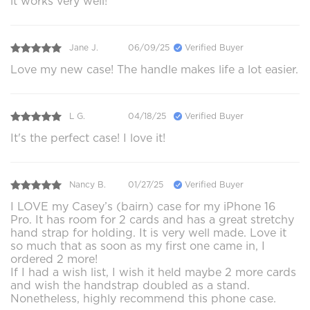
it works very well!
Jane J.
06/09/25
Verified Buyer
Love my new case! The handle makes life a lot easier.
L G.
04/18/25
Verified Buyer
It's the perfect case! I love it!
Nancy B.
01/27/25
Verified Buyer
I LOVE my Casey’s (bairn) case for my iPhone 16
Pro. It has room for 2 cards and has a great stretchy
hand strap for holding. It is very well made. Love it
so much that as soon as my first one came in, I
ordered 2 more!
If I had a wish list, I wish it held maybe 2 more cards
and wish the handstrap doubled as a stand.
Nonetheless, highly recommend this phone case.