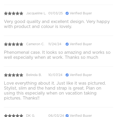
Jacqueline L.
01/03/25
Verified Buyer
Very good quality and excellent design. Very happy
with product and colour is lovely.
Cameron C.
11/24/24
Verified Buyer
Phenomenal case. It looks so amazing and works so
well especially when at work. Thanks so much
Belinda B.
10/07/24
Verified Buyer
Love everything about it. Just like it was pictured.
Stylist, slim and the hand strap is great. Plan on
using this especially when on vacation taking
pictures. Thanks!!
DK G.
06/03/24
Verified Buyer