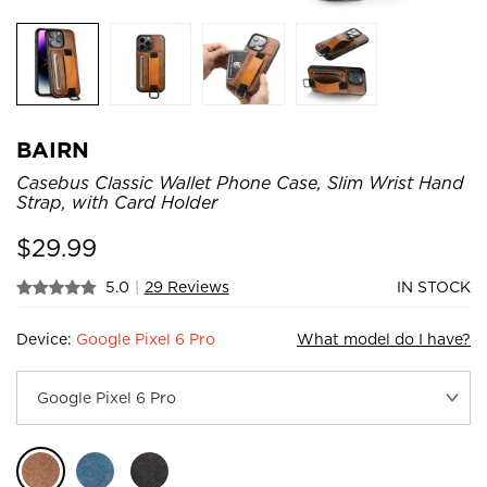
BAIRN
Casebus Classic Wallet Phone Case, Slim Wrist Hand
Strap, with Card Holder
$
29.99
5.0
|
29 Reviews
IN STOCK
Device:
Google Pixel 6 Pro
What model do I have?