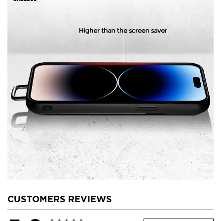
CUSTOMERS REVIEWS