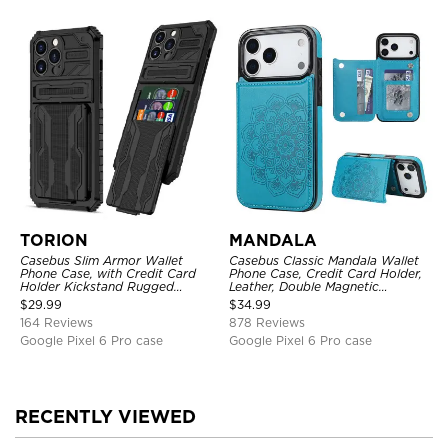
TORION
MANDALA
Casebus Slim Armor Wallet
Casebus Classic Mandala Wallet
Phone Case, with Credit Card
Phone Case, Credit Card Holder,
Holder Kickstand Rugged
Leather, Double Magnetic
Shockproof Heavy Duty
Buttons, Shockproof Case
$
29.99
$
34.99
Defender Protective Cover
164 Reviews
878 Reviews
Google Pixel 6 Pro case
Google Pixel 6 Pro case
RECENTLY VIEWED