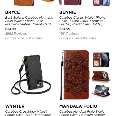
BRYCE
BENNIE
Best Sellers, Casebus Magnetic
Casebus Classic Wallet Phone
Folio Wallet Phone Case,
Case, 9 Card Slots, Premium
Premium Leather, Credit Card
Leather, Credit Card Holder,
Holder, Magnetic Closure, Flip
Shockproof Case
$
34.99
$
34.99
Kickstand Shockproof Case
2992 Reviews
1591 Reviews
Google Pixel 6 Pro case
Google Pixel 6 Pro case
WYNTER
MANDALA FOLIO
Casebus Crossbody Wallet
Casebus Mandala Folio Wallet
Phone Case, With Detachable
Phone Case, Premium Leather,