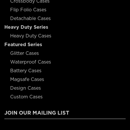
Crossbody Cases
Flip Folio Cases
Detachable Cases
Heavy Duty Series
Heavy Duty Cases
Featured Series
Glitter Cases
Waterproof Cases
Battery Cases
Magsafe Cases
Design Cases
Custom Cases
JOIN OUR MAILING LIST