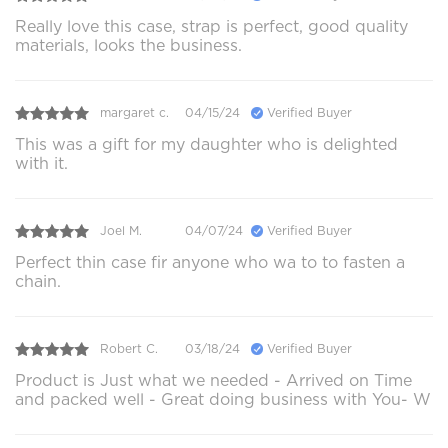
Really love this case, strap is perfect, good quality
materials, looks the business.
margaret c.
04/15/24
Verified Buyer
This was a gift for my daughter who is delighted
with it.
Joel M.
04/07/24
Verified Buyer
Perfect thin case fir anyone who wa to to fasten a
chain.
Robert C.
03/18/24
Verified Buyer
Product is Just what we needed - Arrived on Time
and packed well - Great doing business with You- W