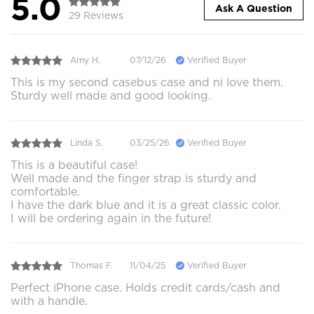
5.0
Ask A Question
29 Reviews
Amy H.
07/12/26
Verified Buyer
This is my second casebus case and ni love them.
Sturdy well made and good looking.
Linda S.
03/25/26
Verified Buyer
This is a beautiful case!
Well made and the finger strap is sturdy and
comfortable.
I have the dark blue and it is a great classic color.
I will be ordering again in the future!
Thomas F.
11/04/25
Verified Buyer
Perfect iPhone case. Holds credit cards/cash and
with a handle.