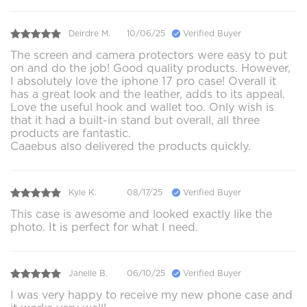
Deirdre M.
10/06/25
Verified Buyer
The screen and camera protectors were easy to put
on and do the job! Good quality products. However,
I absolutely love the iphone 17 pro case! Overall it
has a great look and the leather, adds to its appeal.
Love the useful hook and wallet too. Only wish is
that it had a built-in stand but overall, all three
products are fantastic.
Caaebus also delivered the products quickly.
Kyle K.
08/17/25
Verified Buyer
This case is awesome and looked exactly like the
photo. It is perfect for what I need.
Janelle B.
06/10/25
Verified Buyer
I was very happy to receive my new phone case and