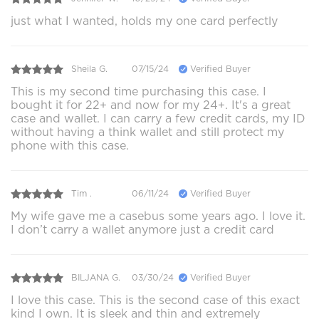
just what I wanted, holds my one card perfectly
Sheila G.
07/15/24
Verified Buyer
This is my second time purchasing this case. I
bought it for 22+ and now for my 24+. It's a great
case and wallet. I can carry a few credit cards, my ID
without having a think wallet and still protect my
phone with this case.
Tim .
06/11/24
Verified Buyer
My wife gave me a casebus some years ago. I love it.
I don’t carry a wallet anymore just a credit card
BILJANA G.
03/30/24
Verified Buyer
I love this case. This is the second case of this exact
kind I own. It is sleek and thin and extremely