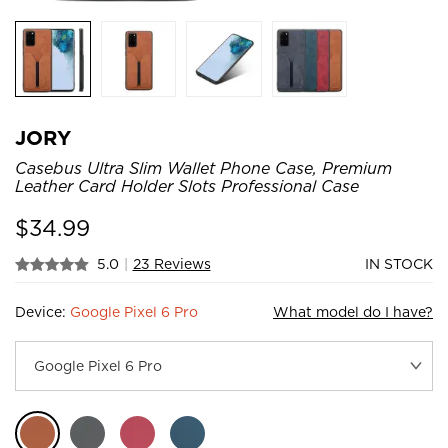
JORY
Casebus Ultra Slim Wallet Phone Case, Premium
Leather Card Holder Slots Professional Case
$
34.99
5.0
|
23 Reviews
IN STOCK
Device:
Google Pixel 6 Pro
What model do I have?