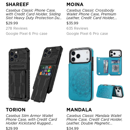
SHAREEF
MOINA
Casebus Classic Phone Case,
Casebus Classic Crossbody
with Credit Card Holder, Sliding
Wallet Phone Case, Premium
Slot Heavy Duty Protection Dual
Leather, Credit Card Holder,
Layer Armor Shell Cover
Zipper Pocket Purse Handbag,
$
29.99
$
35.99
Kickstand Shockproof Case
278 Reviews
635 Reviews
Google Pixel 6 Pro case
Google Pixel 6 Pro case
TORION
MANDALA
Casebus Slim Armor Wallet
Casebus Classic Mandala Wallet
Phone Case, with Credit Card
Phone Case, Credit Card Holder,
Holder Kickstand Rugged
Leather, Double Magnetic
Shockproof Heavy Duty
Buttons, Shockproof Case
$
29.99
$
34.99