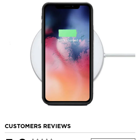
CUSTOMERS REVIEWS