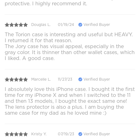
protective. I highly recommend it.
Douglas L.
01/19/24
Verified Buyer
The Torion case is interesting and useful but HEAVY.
I returned it for that reason.
The Jory case has visual appeal, especially in the
gray color. It is thinner than other wallet cases, which
I liked. A good case.
Marcelle L.
11/27/23
Verified Buyer
I absolutely love this iPhone case. I bought it the first
time for my iPhone X and when I switched to the 11
and then 13 models, I bought the exact same one!
The lens protector is also a plus. I am buying the
same case for my dad as he loved mine :)
Kristy Y.
07/19/23
Verified Buyer