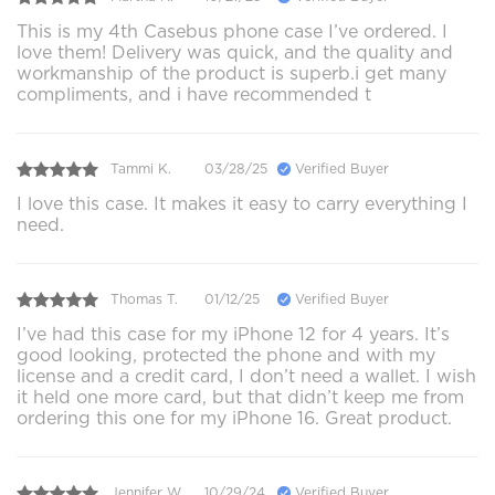
This is my 4th Casebus phone case I’ve ordered. I
love them! Delivery was quick, and the quality and
workmanship of the product is superb.i get many
compliments, and i have recommended t
Tammi K.
03/28/25
Verified Buyer
I love this case. It makes it easy to carry everything I
need.
Thomas T.
01/12/25
Verified Buyer
I’ve had this case for my iPhone 12 for 4 years. It’s
good looking, protected the phone and with my
license and a credit card, I don’t need a wallet. I wish
it held one more card, but that didn’t keep me from
ordering this one for my iPhone 16. Great product.
Jennifer W.
10/29/24
Verified Buyer