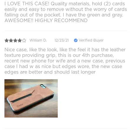
I LOVE THIS CASE! Quality materials, hold (2) cards
easily and easy to remove without the worry of cards
falling out of the pocket. I have the green and gray.
AWESOME!! HIGHLY RECOMMEND
William D.
12/23/21
Verified Buyer
Nice case, like the look, like the feel it has the leather
texture providing grip, this is our 4th purchase,
recent new phone for wife and a new case, previous
case I had w as nice but edges wore, the new case
edges are better and should last longer