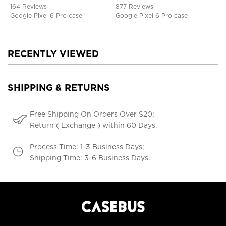
Defender Protective Cover
164 Reviews
877 Reviews
Google Pixel 6 Pro case
Google Pixel 6 Pro case
RECENTLY VIEWED
SHIPPING & RETURNS
Free Shipping On Orders Over $20;
Return ( Exchange ) within 60 Days.
Process Time: 1-3 Business Days;
Shipping Time: 3-6 Business Days.