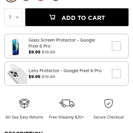
ADD TO CART
Glass Screen Protector
- Google
Pixel 6 Pro
$9.99
$19.99
Lens Protector
- Google Pixel 6 Pro
$9.99
$19.99
60 Day Easy Returns
Free Shipping $20+
Secure Checkout