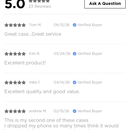
5.0
Ask A Question
23 Reviews
Tom M.
06/12/26
Verified Buyer
Great case...Great service
Kim R.
05/24/26
Verified Buyer
Excellent product!
mike f.
04/14/26
Verified Buyer
Excellent quality and good value.
andrew M.
02/15/26
Verified Buyer
This is my second one of these cases
I dropped my phone so many times think it would