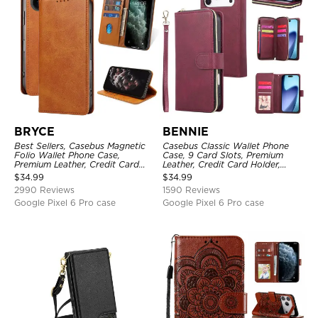
BRYCE
BENNIE
Best Sellers, Casebus Magnetic
Casebus Classic Wallet Phone
Folio Wallet Phone Case,
Case, 9 Card Slots, Premium
Premium Leather, Credit Card
Leather, Credit Card Holder,
Holder, Magnetic Closure, Flip
Shockproof Case
$
34.99
$
34.99
Kickstand Shockproof Case
2990 Reviews
1590 Reviews
Google Pixel 6 Pro case
Google Pixel 6 Pro case