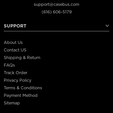
support@casebus.com
(616) 606-5179
SUPPORT
About Us
Contact US
Shipping & Return
FAQs
Track Order
Privacy Policy
Terms & Conditions
Payment Method
Sitemap