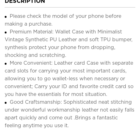
DESCRIPTION
Please check the model of your phone before
making a purchase.
Premium Material: Wallet Case with Minimalist
Vintage Synthetic PU Leather and soft TPU bumper,
synthesis protect your phone from dropping,
shocking and scratching.
More Convenient: Leather card Case with separate
card slots for carrying your most important cards,
allowing you to go wallet-less when necessary or
convenient; Carry your ID and favorite credit card so
you have the essentials for most situation.
Good Craftsmanship: Sophisticated neat stitching
under wonderful workmanship leather not easily falls
apart quickly and come out .Brings a fantastic
feeling anytime you use it.