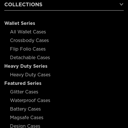
COLLECTIONS
Wallet Series
All Wallet Cases
Crossbody Cases
Flip Folio Cases
Detachable Cases
Heavy Duty Series
Heavy Duty Cases
Featured Series
Glitter Cases
Waterproof Cases
Battery Cases
Magsafe Cases
Design Cases