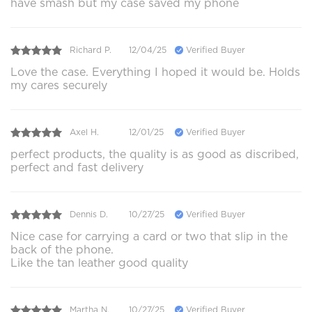
have smash but my case saved my phone
Richard P.
12/04/25
Verified Buyer
Love the case. Everything I hoped it would be. Holds
my cares securely
Axel H.
12/01/25
Verified Buyer
perfect products, the quality is as good as discribed,
perfect and fast delivery
Dennis D.
10/27/25
Verified Buyer
Nice case for carrying a card or two that slip in the
back of the phone.
Like the tan leather good quality
Martha N.
10/27/25
Verified Buyer