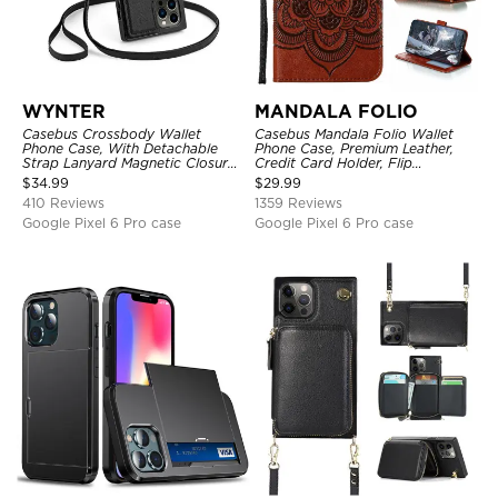
WYNTER
MANDALA FOLIO
Casebus Crossbody Wallet
Casebus Mandala Folio Wallet
Phone Case, With Detachable
Phone Case, Premium Leather,
Strap Lanyard Magnetic Closure
Credit Card Holder, Flip
Credit Card Holder Leather
Kickstand Shockproof Case
$
34.99
$
29.99
Kickstand Shockproof Cover
410 Reviews
1359 Reviews
Google Pixel 6 Pro case
Google Pixel 6 Pro case