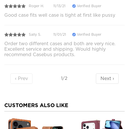
Roger H.
11/13/21
Verified Buyer
Good case fits well case is tight at first like pussy
Sally S.
11/01/21
Verified Buyer
Order two different cases and both are very nice.
Excellent service and shipping. Would highly
recommend Casebus products.
‹ Prev
Next ›
1/2
CUSTOMERS ALSO LIKE