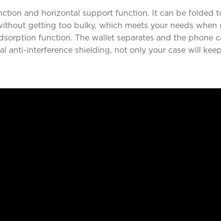
ction and horizontal support function. It can be folded to
 without getting too bulky, which meets your needs when 
adsorption function. The wallet separates and the phone
 anti-interference shielding, not only your case will kee