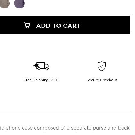
ADD TO CART
Free Shipping $20+
Secure Checkout
etic phone case composed of a separate purse and back