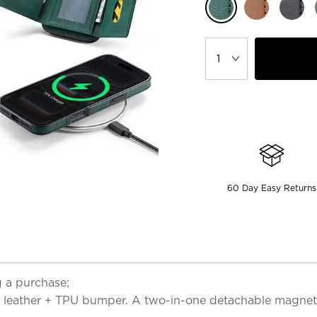
60 Day Easy Returns
 a purchase;
lity leather + TPU bumper. A two-in-one detachable magn