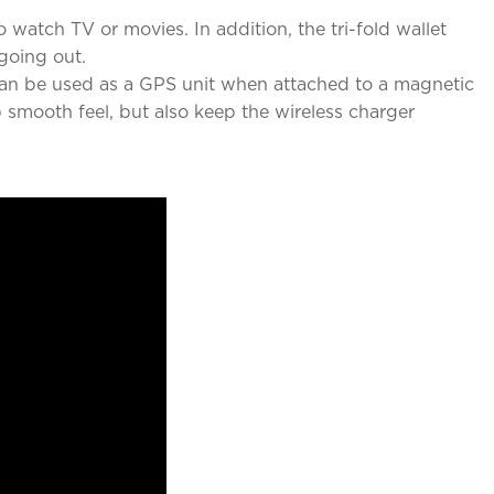
 watch TV or movies. In addition, the tri-fold wallet
going out.
 can be used as a GPS unit when attached to a magnetic
p smooth feel, but also keep the wireless charger