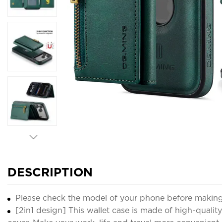
DESCRIPTION
Please check the model of your phone before making
[2in1 design] This wallet case is made of high-qua