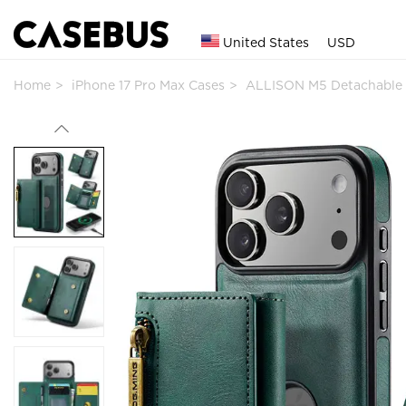
United States
USD
Home
iPhone 17 Pro Max Cases
ALLISON M5 Detachable 