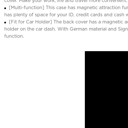
cover. Make your work, life and travel more convenient.
[Multi-function] This case has magnetic attraction fun
has plenty of space for your ID, credit cards and cash
[Fit for Car Holder] The back cover has a magnetic 
holder on the car dash. With German material and Signal
function.