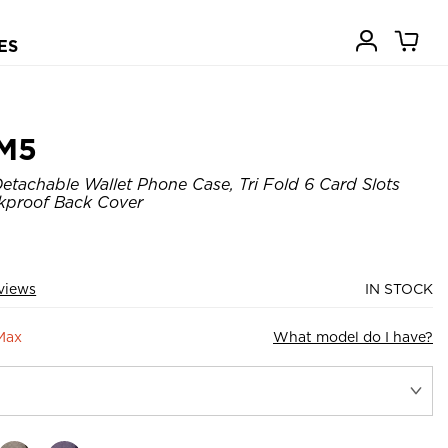
ES
M5
tachable Wallet Phone Case, Tri Fold 6 Card Slots
kproof Back Cover
views
IN STOCK
Max
What model do I have?