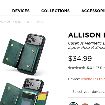
DEVICES
COLLECTIONS
ACCESSORI
Wallet PHONE CASE - 823
ALLISON 
Casebus Magnetic De
Zipper Pocket Shoc
$
34.99
5.0
|
27 Re
Device:
iPhone 17 Pro 