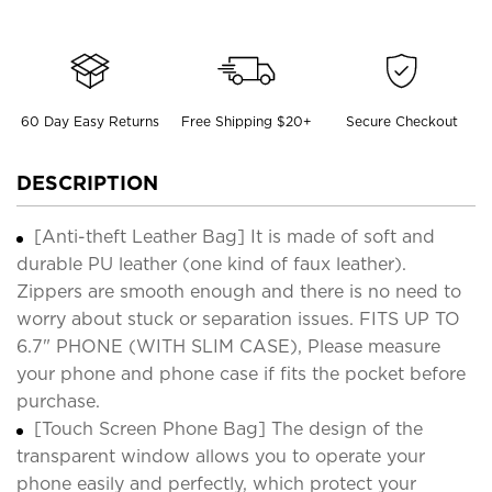
60 Day Easy Returns
Free Shipping $20+
Secure Checkout
DESCRIPTION
[Anti-theft Leather Bag] It is made of soft and
durable PU leather (one kind of faux leather).
Zippers are smooth enough and there is no need to
worry about stuck or separation issues. FITS UP TO
6.7" PHONE (WITH SLIM CASE), Please measure
your phone and phone case if fits the pocket before
purchase.
[Touch Screen Phone Bag] The design of the
transparent window allows you to operate your
phone easily and perfectly, which protect your