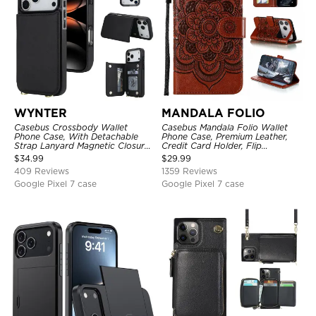
WYNTER
MANDALA FOLIO
Casebus Crossbody Wallet
Casebus Mandala Folio Wallet
Phone Case, With Detachable
Phone Case, Premium Leather,
Strap Lanyard Magnetic Closure
Credit Card Holder, Flip
Credit Card Holder Leather
Kickstand Shockproof Case
$
34.99
$
29.99
Kickstand Shockproof Cover
409 Reviews
1359 Reviews
Google Pixel 7 case
Google Pixel 7 case