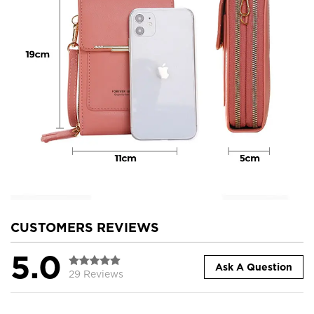
CUSTOMERS REVIEWS
5.0
Ask A Question
29 Reviews