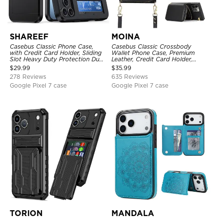
SHAREEF
MOINA
Casebus Classic Phone Case,
Casebus Classic Crossbody
with Credit Card Holder, Sliding
Wallet Phone Case, Premium
Slot Heavy Duty Protection Dual
Leather, Credit Card Holder,
Layer Armor Shell Cover
Zipper Pocket Purse Handbag,
$
29.99
$
35.99
Kickstand Shockproof Case
278 Reviews
635 Reviews
Google Pixel 7 case
Google Pixel 7 case
TORION
MANDALA