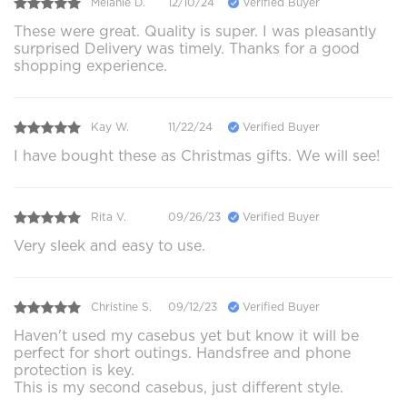
Melanie D.
12/10/24
Verified Buyer
These were great. Quality is super. I was pleasantly
surprised Delivery was timely. Thanks for a good
shopping experience.
Kay W.
11/22/24
Verified Buyer
I have bought these as Christmas gifts. We will see!
Rita V.
09/26/23
Verified Buyer
Very sleek and easy to use.
Christine S.
09/12/23
Verified Buyer
Haven't used my casebus yet but know it will be
perfect for short outings. Handsfree and phone
protection is key.
This is my second casebus, just different style.