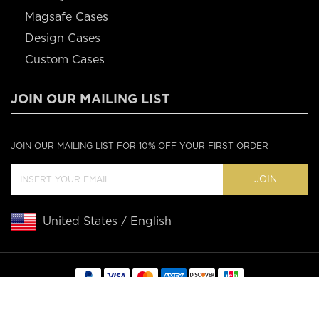
Magsafe Cases
Design Cases
Custom Cases
JOIN OUR MAILING LIST
JOIN OUR MAILING LIST FOR 10% OFF YOUR FIRST ORDER
JOIN
United States / English
Copyright © 2020 Casebus