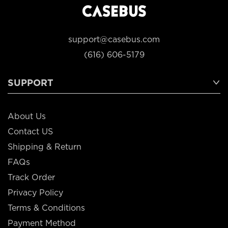
support@casebus.com
(616) 606-5179
SUPPORT
About Us
Contact US
Shipping & Return
FAQs
Track Order
Privacy Policy
Terms & Conditions
Payment Method