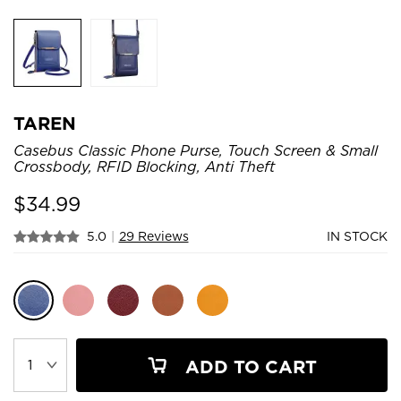
TAREN
Casebus Classic Phone Purse, Touch Screen & Small
Crossbody, RFID Blocking, Anti Theft
$
34.99
5.0
|
29 Reviews
IN STOCK
ADD TO CART