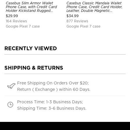
Casebus Slim Armor Wallet
Casebus Classic Mandala Wallet
Phone Case, with Credit Card
Phone Case, Credit Card Holder,
Holder Kickstand Rugged
Leather, Double Magnetic
Shockproof Heavy Duty
Buttons, Shockproof Case
$
29.99
$
34.99
Defender Protective Cover
164 Reviews
877 Reviews
Google Pixel 7 case
Google Pixel 7 case
RECENTLY VIEWED
SHIPPING & RETURNS
Free Shipping On Orders Over $20;
Return ( Exchange ) within 60 Days.
Process Time: 1-3 Business Days;
Shipping Time: 3-6 Business Days.