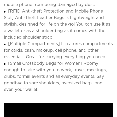
mobile phone from being damaged by dust.
[RFID Anti-theft Protection and Mobile Phone
Slot] Anti-Theft Leather Bags is Lightweight and
stylish, designed for life on the go! You can use it as
a wallet or as a shoulder bag as it comes with the
included shoulder strap.
[Multiple Compartments] It features compartments
for cards, cash, makeup, cell phone, and other
essentials. Great for carrying everything you need!
[Small Crossbody Bags for Women] Roomy
enough to take with you to work, travel, meetings,
clubs, formal events and all everyday events. Say
goodbye to sore shoulders, oversized bags, and
even your wallet.