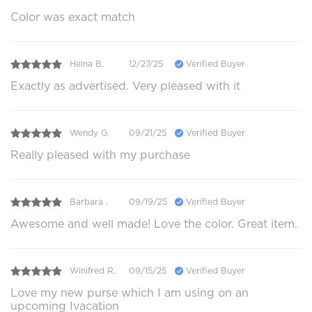
Color was exact match
Helna B.
12/27/25
Verified Buyer
Exactly as advertised. Very pleased with it
Wendy G.
09/21/25
Verified Buyer
Really pleased with my purchase
Barbara .
09/19/25
Verified Buyer
Awesome and well made! Love the color. Great item.
Winifred R.
09/15/25
Verified Buyer
Love my new purse which I am using on an
upcoming Ivacation