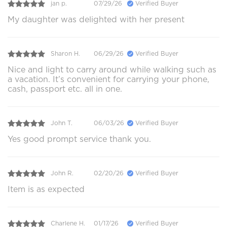
jan p.
07/29/26
Verified Buyer
My daughter was delighted with her present
Sharon H.
06/29/26
Verified Buyer
Nice and light to carry around while walking such as
a vacation. It’s convenient for carrying your phone,
cash, passport etc. all in one.
John T.
06/03/26
Verified Buyer
Yes good prompt service thank you.
John R.
02/20/26
Verified Buyer
Item is as expected
Charlene H.
01/17/26
Verified Buyer