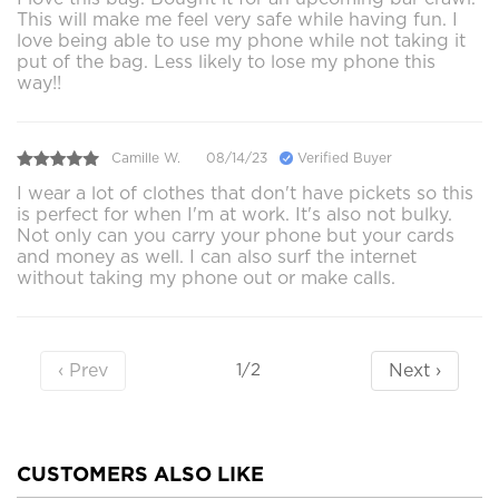
This will make me feel very safe while having fun. I
love being able to use my phone while not taking it
put of the bag. Less likely to lose my phone this
way!!
Camille W.
08/14/23
Verified Buyer
I wear a lot of clothes that don't have pickets so this
is perfect for when I'm at work. It's also not bulky.
Not only can you carry your phone but your cards
and money as well. I can also surf the internet
without taking my phone out or make calls.
‹ Prev
Next ›
1/2
CUSTOMERS ALSO LIKE