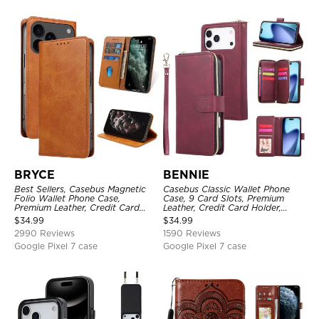
BRYCE
BENNIE
Best Sellers, Casebus Magnetic
Casebus Classic Wallet Phone
Folio Wallet Phone Case,
Case, 9 Card Slots, Premium
Premium Leather, Credit Card
Leather, Credit Card Holder,
Holder, Magnetic Closure, Flip
Shockproof Case
$
34.99
$
34.99
Kickstand Shockproof Case
2990 Reviews
1590 Reviews
Google Pixel 7 case
Google Pixel 7 case