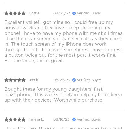
Dottie
08/30/23
Verified Buyer
Excellent value! I got mine so I could free up my
arms at work and because I keep dropping my
phone! I have to have my phone with me at all times.
I like the clear screen so I can see calls as they come
in. The touch screen of my iPhone does work
through the plastic cover. Sometimes I have to press
a button twice but for the most part it works fine.
For the value, this is great.
ann h.
08/26/23
Verified Buyer
Bought these for my young daughters' first
smartphone. This works nicely in helping them keep
up with their devices. Worthwhile purchase.
Teresa L.
08/16/23
Verified Buyer
I love this bag. Bought it for an upcoming bar crawl.