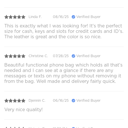
Linda F.
08/16/25
Verified Buyer
This is exactly what I was looking for! It's the perfect
size for cash, keys and slots for credit cards and ID's.
The leather is great and the color is so nice.
Christine C.
07/28/25
Verified Buyer
Beautiful functional phone bag which holds all that’s
needed and I can see at a glance if there are any
messages or texts on my phone without removing it
from the bag. Well made and delivery fairly quick.
Djennin C.
06/16/25
Verified Buyer
Very nice quality!