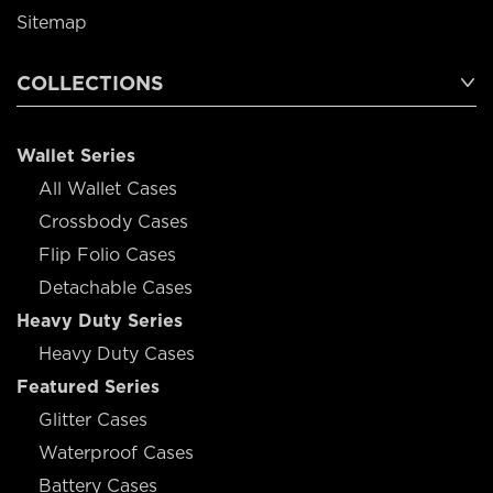
Sitemap
COLLECTIONS
Wallet Series
All Wallet Cases
Crossbody Cases
Flip Folio Cases
Detachable Cases
Heavy Duty Series
Heavy Duty Cases
Featured Series
Glitter Cases
Waterproof Cases
Battery Cases