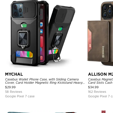
MYCHAL
ALLISON M
Casebus Wallet Phone Case, with Sliding Camera
Casebus Magnetic
Cover, Card Holder Magnetic Ring Kickstand Heavy
Card Slots Cash
Duty Protective Cover
Kickstand TPU 
$
29.99
$
34.99
58 Reviews
162 Reviews
Google Pixel 7 case
Google Pixel 7 c