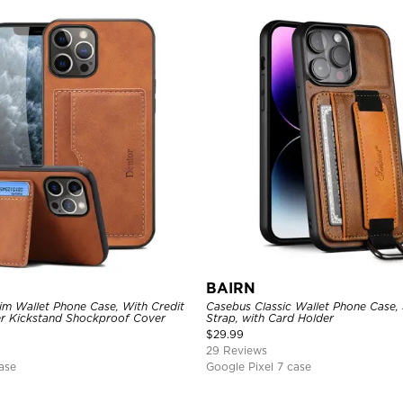
BAIRN
im Wallet Phone Case, With Credit
Casebus Classic Wallet Phone Case,
er Kickstand Shockproof Cover
Strap, with Card Holder
$
29.99
29 Reviews
ase
Google Pixel 7 case