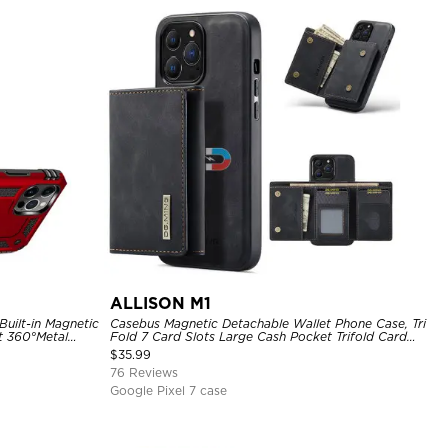
ALLISON M1
uilt-in Magnetic
Casebus Magnetic Detachable Wallet Phone Case, Tri
t 360°Metal
Fold 7 Card Slots Large Cash Pocket Trifold Card
hockproof Case
Holder Kickstand TPU Shockproof Back Cover
$
35.99
76 Reviews
Google Pixel 7 case