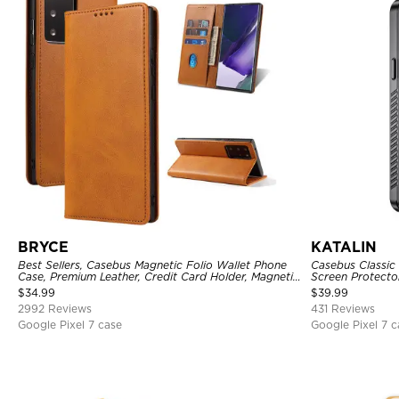
BRYCE
KATALIN
Best Sellers, Casebus Magnetic Folio Wallet Phone
Casebus Classic 
Case, Premium Leather, Credit Card Holder, Magnetic
Screen Protecto
Closure, Flip Kickstand Shockproof Case
Heavy Duty Rug
$
34.99
$
39.99
Cover
2992 Reviews
431 Reviews
Google Pixel 7 case
Google Pixel 7 c