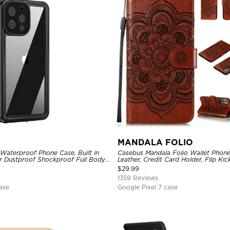
MANDALA FOLIO
Waterproof Phone Case, Built in
Casebus Mandala Folio Wallet Phon
r Dustproof Shockproof Full Body
Leather, Credit Card Holder, Flip Ki
ged Protection Bumper Sealed
Shockproof Case
$
29.99
1359 Reviews
ase
Google Pixel 7 case