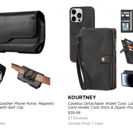
KOURTNEY
 Leather Phone Purse, Magnetic
Casebus Detachable Wallet Case, La
with Belt Clip
Card Holder Cash Slots & Zipper Poc
Strap, Magnetic Back Cover
$
39.99
27 Reviews
ase
Google Pixel 7 case