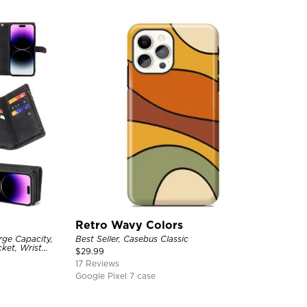
Retro Wavy Colors
rge Capacity,
Best Seller, Casebus Classic
ket, Wrist
$
29.99
17 Reviews
Google Pixel 7 case