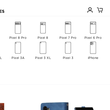
ES
Pixel 8 Pro
Pixel 8
Pixel 7 Pro
Pixel 6 Pro
XL
Pixel 3A
Pixel 3 XL
Pixel 3
iPhone