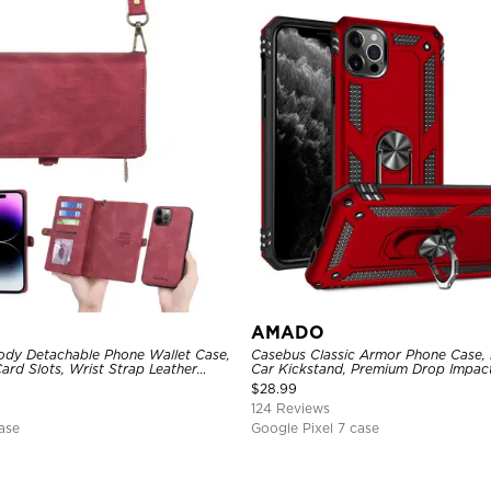
AMADO
dy Detachable Phone Wallet Case,
Casebus Classic Armor Phone Case, B
ard Slots, Wrist Strap Leather
Car Kickstand, Premium Drop Impac
agnetic Back Cover
Rotating Ring Holder Heavy Duty S
$
28.99
124 Reviews
ase
Google Pixel 7 case