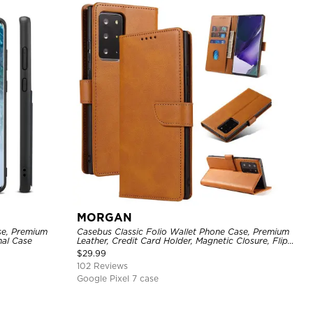
MORGAN
se, Premium
Casebus Classic Folio Wallet Phone Case, Premium
nal Case
Leather, Credit Card Holder, Magnetic Closure, Flip
Kickstand Shockproof Case
$
29.99
102 Reviews
Google Pixel 7 case