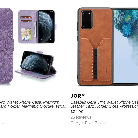
JORY
lio Wallet Phone Case, Premium
Casebus Ultra Slim Wallet Phone Ca
Card Holder, Magnetic Closure, Wrist
Leather Card Holder Slots Professio
d Shockproof Case
$
34.99
23 Reviews
ase
Google Pixel 7 case