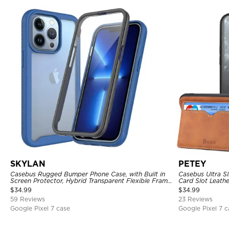
SKYLAN
PETEY
Casebus Rugged Bumper Phone Case, with Built in
Casebus Ultra Sl
Screen Protector, Hybrid Transparent Flexible Frame
Card Slot Leath
Heavy Duty Shockproof Full Body Protection
$
34.99
$
34.99
59 Reviews
23 Reviews
Google Pixel 7 case
Google Pixel 7 c