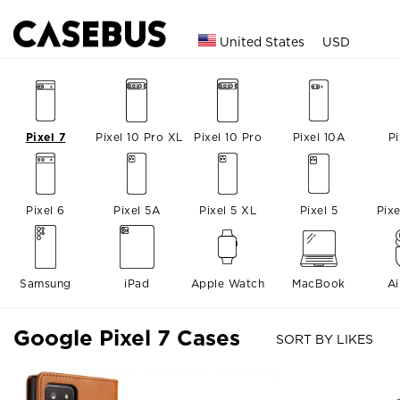
United States
USD
Pixel 7
Pixel 10 Pro XL
Pixel 10 Pro
Pixel 10A
Pi
Pixel 6
Pixel 5A
Pixel 5 XL
Pixel 5
Pix
Samsung
iPad
Apple Watch
MacBook
A
Google Pixel 7 Cases
SORT BY LIKES