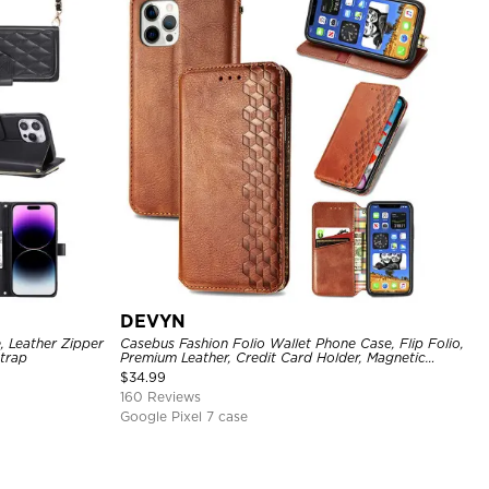
DEVYN
, Leather Zipper
Casebus Fashion Folio Wallet Phone Case, Flip Folio,
Strap
Premium Leather, Credit Card Holder, Magnetic
Closure, Kickstand Shockproof Case
$
34.99
160 Reviews
Google Pixel 7 case