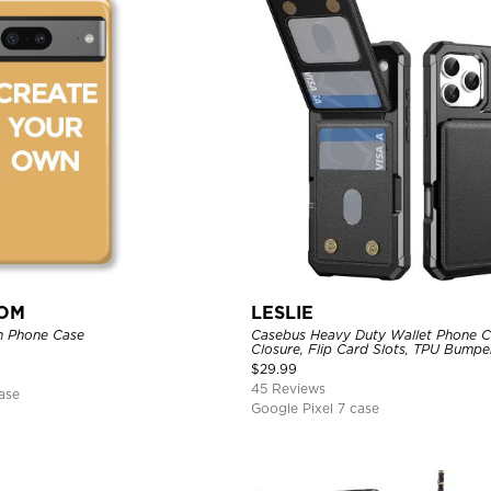
TOM
LESLIE
n Phone Case
Casebus Heavy Duty Wallet Phone C
Closure, Flip Card Slots, TPU Bumpe
Cover
$
29.99
45 Reviews
ase
Google Pixel 7 case