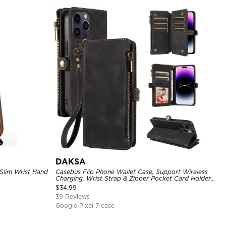
DAKSA
 Slim Wrist Hand
Casebus Flip Phone Wallet Case, Support Wireless
Charging, Wrist Strap & Zipper Pocket Card Holder,
Fullbody Protection, Kickstand Cover
$
34.99
39 Reviews
Google Pixel 7 case