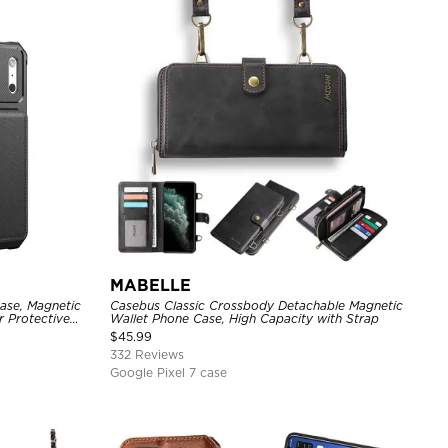
MABELLE
ase, Magnetic
Casebus Classic Crossbody Detachable Magnetic
r Protective
Wallet Phone Case, High Capacity with Strap
$
45.99
332 Reviews
Google Pixel 7 case