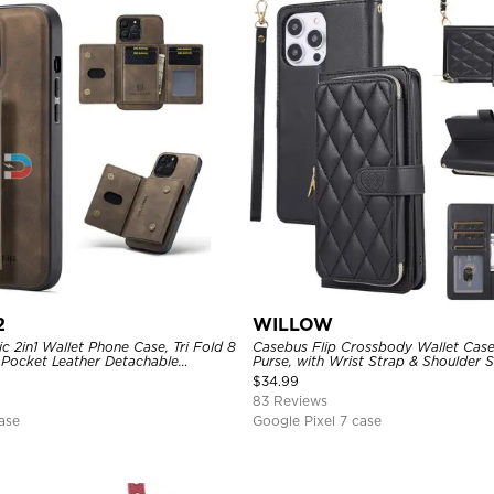
2
WILLOW
 2in1 Wallet Phone Case, Tri Fold 8
Casebus Flip Crossbody Wallet Case
 Pocket Leather Detachable
Purse, with Wrist Strap & Shoulder 
Shockproof Back Cover
$
34.99
83 Reviews
ase
Google Pixel 7 case