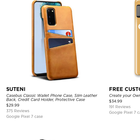
SUTENI
FREE CUS
Casebus Classic Wallet Phone Case, Slim Leather
Create your Ow
Back, Credit Card Holder, Protective Case
$
34.99
$
29.99
191 Reviews
375 Reviews
Google Pixel 7 c
Google Pixel 7 case