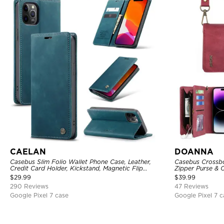
CAELAN
DOANNA
Casebus Slim Folio Wallet Phone Case, Leather,
Casebus Crossbo
Credit Card Holder, Kickstand, Magnetic Flip
Zipper Purse & C
Protective Case
Shoulder Bag, M
$
29.99
$
39.99
290 Reviews
47 Reviews
Google Pixel 7 case
Google Pixel 7 c