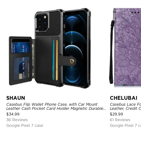
SHAUN
CHELUBAI
Casebus Flip Wallet Phone Case, with Car Mount
Casebus Lace Fo
Leather Cash Pocket Card Holder Magnetic Durable
Leather, Credit 
High Capacity Kickstand Protective Cover
Strap, Kickstan
$
34.99
$
29.99
36 Reviews
61 Reviews
Google Pixel 7 case
Google Pixel 7 c