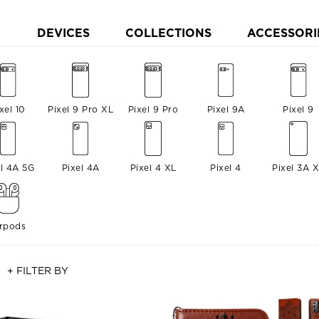
DEVICES
COLLECTIONS
ACCESSORI
xel 10
Pixel 9 Pro XL
Pixel 9 Pro
Pixel 9A
Pixel 9
el 4A 5G
Pixel 4A
Pixel 4 XL
Pixel 4
Pixel 3A 
irpods
+ FILTER BY