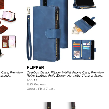
FLIPPER
e Case, Premium
Casebus Classic Flipper Wallet Phone Case, Premium
ckstand
Retro Leather, Folio Zipper, Magnetic Closure, Stand
Holder with Wrist Strap Shockproof Case
$
35.99
1225 Reviews
Google Pixel 7 case