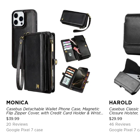
MONICA
HAROLD
Casebus Detachable Wallet Phone Case, Magnetic
Casebus Classic
Flip Zipper Cover, with Credit Card Holder & Wrist
Closure Holster, 
Strap
$
39.99
$
29.99
20 Reviews
46 Reviews
Google Pixel 7 case
Google Pixel 7 c