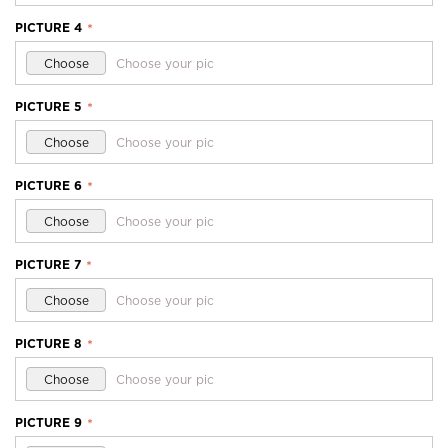
PICTURE 4
*
Choose
Choose your pic
PICTURE 5
*
Choose
Choose your pic
PICTURE 6
*
Choose
Choose your pic
PICTURE 7
*
Choose
Choose your pic
PICTURE 8
*
Choose
Choose your pic
PICTURE 9
*