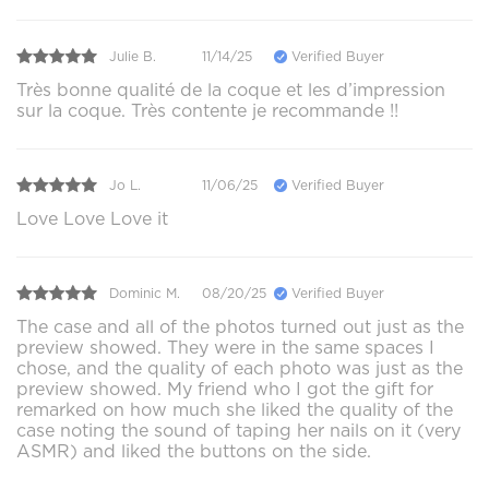
Julie B.
11/14/25
Verified Buyer
Très bonne qualité de la coque et les d’impression
sur la coque. Très contente je recommande !!
Jo L.
11/06/25
Verified Buyer
Love Love Love it
Dominic M.
08/20/25
Verified Buyer
The case and all of the photos turned out just as the
preview showed. They were in the same spaces I
chose, and the quality of each photo was just as the
preview showed. My friend who I got the gift for
remarked on how much she liked the quality of the
case noting the sound of taping her nails on it (very
ASMR) and liked the buttons on the side.