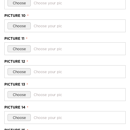
Choose
Choose your pic
PICTURE 10
*
Choose
Choose your pic
PICTURE 11
*
Choose
Choose your pic
PICTURE 12
*
Choose
Choose your pic
PICTURE 13
*
Choose
Choose your pic
PICTURE 14
*
Choose
Choose your pic