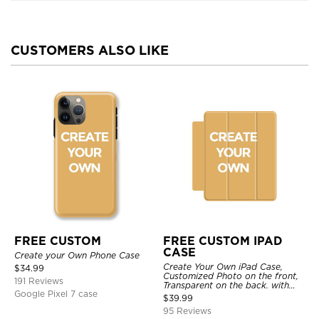
CUSTOMERS ALSO LIKE
FREE CUSTOM
FREE CUSTOM IPAD
CASE
Create your Own Phone Case
Create Your Own iPad Case,
$
34.99
Customized Photo on the front,
191 Reviews
Transparent on the back. with
Google Pixel 7 case
Pencil Holder.
$
39.99
95 Reviews