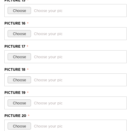
PICTURE 15
*
Choose
Choose your pic
PICTURE 16
*
Choose
Choose your pic
PICTURE 17
*
Choose
Choose your pic
PICTURE 18
*
Choose
Choose your pic
PICTURE 19
*
Choose
Choose your pic
PICTURE 20
*
Choose
Choose your pic