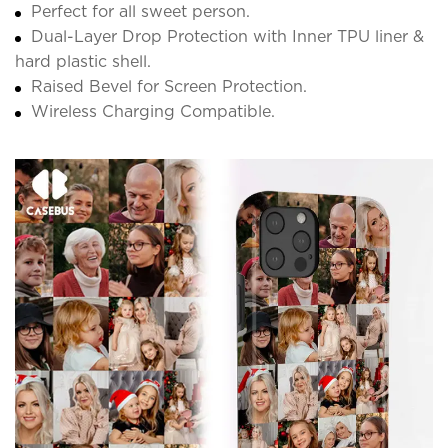
Perfect for all sweet person.
Dual-Layer Drop Protection with Inner TPU liner &
hard plastic shell.
Raised Bevel for Screen Protection.
Wireless Charging Compatible.