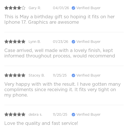
Gary R.
04/01/26
Verified Buyer
This is May a birthday gift so hoping it fits on her
Iphone 17. Graphics are awesome
Lynn B.
01/23/26
Verified Buyer
Case arrived, well made with a lovely finish, kept
informed throughout process, would recommend
Stacey B.
11/25/25
Verified Buyer
Very happy with with the result. I have gotten many
compliments since receiving it. It fits very tight on
my phone.
debra s.
11/20/25
Verified Buyer
Love the quality and fast service!