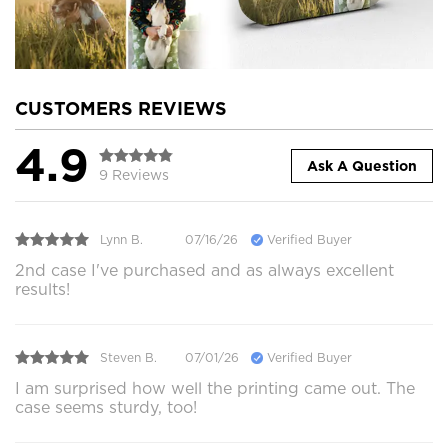
CUSTOMERS REVIEWS
4.9
Ask A Question
9 Reviews
Lynn B.
07/16/26
Verified Buyer
2nd case I've purchased and as always excellent
results!
Steven B.
07/01/26
Verified Buyer
I am surprised how well the printing came out. The
case seems sturdy, too!