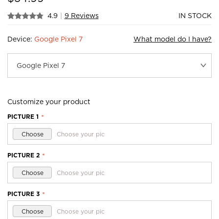
4.9
|
9 Reviews
IN STOCK
Device:
Google Pixel 7
What model do I have?
Customize your product
PICTURE 1
*
Choose
Choose your pic
PICTURE 2
*
Choose
Choose your pic
PICTURE 3
*
Choose
Choose your pic