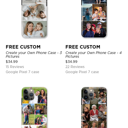
FREE CUSTOM
FREE CUSTOM
Create your Own Phone Case - 3
Create your Own Phone Case - 4
Pictures
Pictures
$
34.99
$
34.99
15 Reviews
22 Reviews
Google Pixel 7 case
Google Pixel 7 case