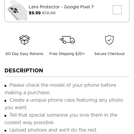
Lens Protector
- Google Pixel 7
$9.99
$19.99
60 Day Easy Returns
Free Shipping $20+
Secure Checkout
DESCRIPTION
Please check the model of your phone before
making a purchase;
Create a unique phone case featuring any photo
you want.
Tell that special someone you love them in the
coolest way possible.
Upload photoes and we'll do the rest.