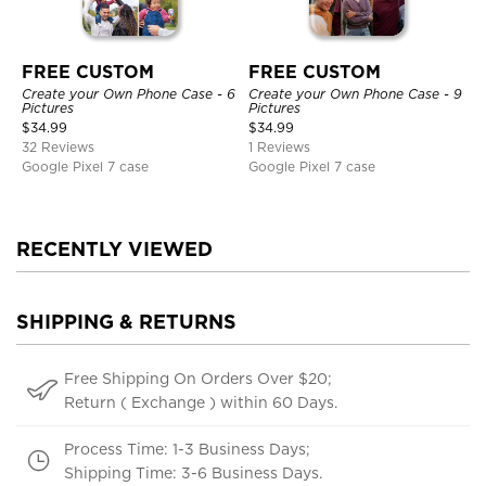
FREE CUSTOM
FREE CUSTOM
Create your Own Phone Case - 6
Create your Own Phone Case - 9
Pictures
Pictures
$
34.99
$
34.99
32 Reviews
1 Reviews
Google Pixel 7 case
Google Pixel 7 case
RECENTLY VIEWED
SHIPPING & RETURNS
Free Shipping On Orders Over $20;
Return ( Exchange ) within 60 Days.
Process Time: 1-3 Business Days;
Shipping Time: 3-6 Business Days.