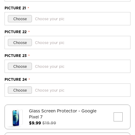
PICTURE 21
*
Choose
Choose your pic
PICTURE 22
*
Choose
Choose your pic
PICTURE 23
*
Choose
Choose your pic
PICTURE 24
*
Choose
Choose your pic
Glass Screen Protector
- Google
Pixel 7
$9.99
$19.99