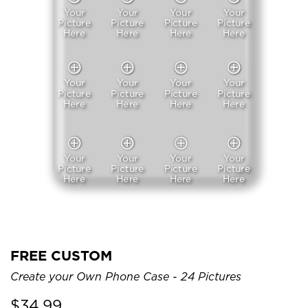
Your
Your
Your
Your
Picture
Picture
Picture
Picture
Here
Here
Here
Here
Your
Your
Your
Your
Picture
Picture
Picture
Picture
Here
Here
Here
Here
Your
Your
Your
Your
Picture
Picture
Picture
Picture
Here
Here
Here
Here
FREE CUSTOM
Create your Own Phone Case - 24 Pictures
$
34.99