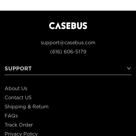
support@casebus.com
(616) 606-5179
SUPPORT
About Us
Contact US
Shipping & Return
FAQs
Track Order
Privacy Policy