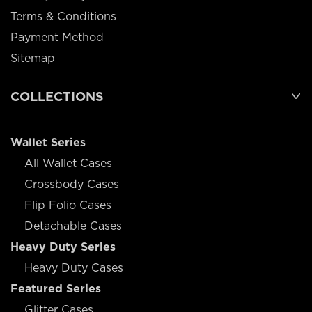
Terms & Conditions
Payment Method
Sitemap
COLLECTIONS
Wallet Series
All Wallet Cases
Crossbody Cases
Flip Folio Cases
Detachable Cases
Heavy Duty Series
Heavy Duty Cases
Featured Series
Glitter Cases