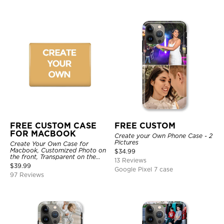
FREE CUSTOM CASE
FREE CUSTOM
FOR MACBOOK
Create your Own Phone Case - 2
Pictures
Create Your Own Case for
Macbook, Customized Photo on
$
34.99
the front, Transparent on the
13 Reviews
back.
$
39.99
Google Pixel 7 case
97 Reviews