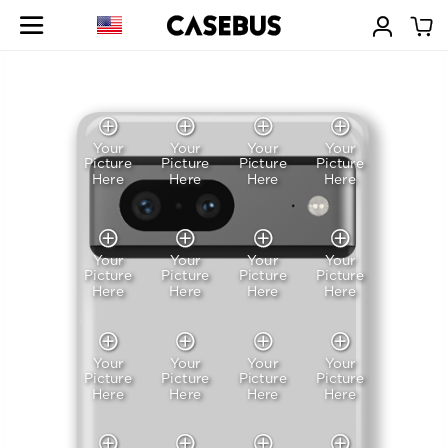
Your
Your
Your
Your
Picture
Picture
Picture
Picture
Here
Here
Here
Here
Your
Your
Your
Your
Picture
Picture
Picture
Picture
Here
Here
Here
Here
Your
Your
Your
Your
Picture
Picture
Picture
Picture
Here
Here
Here
Here