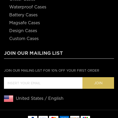
Waterproof Cases
Battery Cases
Magsafe Cases
Design Cases
Custom Cases
JOIN OUR MAILING LIST
JOIN OUR MAILING LIST FOR 10% OFF YOUR FIRST ORDER
JOIN
United States / English