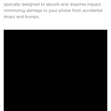
specially designed to absorb and disperse impact,
minimizing damage to your phone from accidental
drops and bumps.