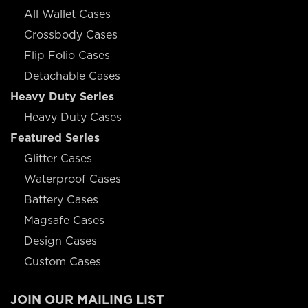
All Wallet Cases
Crossbody Cases
Flip Folio Cases
Detachable Cases
Heavy Duty Series
Heavy Duty Cases
Featured Series
Glitter Cases
Waterproof Cases
Battery Cases
Magsafe Cases
Design Cases
Custom Cases
JOIN OUR MAILING LIST