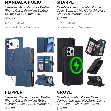
MANDALA FOLIO
SHARPE
Casebus Mandala Folio Wallet
Casebus Classic Wallet Phone
Phone Case, Premium Leather,
Case, Support MagSafe Wireless
Credit Card Holder, Flip
Charging, Magnetic Flip,
Kickstand Shockproof Case
Premium Leather
$
29.99
$
34.99
1359 Reviews
246 Reviews
iPhone 17 Pro Max case
iPhone 17 Pro Max case
FLIPPER
GROVE
Casebus Classic Flipper Wallet
Casebus Wallet Phone Case
Phone Case, Premium Retro
Compatible with MagSafe, Large
Leather, Folio Zipper, Magnetic
Capacity, Cash Pocket, Card
Closure, Stand Holder with Wrist
Slots, Flip Folio, Magnetic
$
35.99
$
39.99
Strap Shockproof Case
Closure & RFID Blocking,