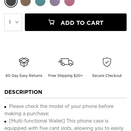
ADD TO CART
60 Day Easy Returns
Free Shipping $20+
Secure Checkout
DESCRIPTION
Please check the model of your phone before
making a purchase;
[Multi-functional Wallet] This phone case is
equipped with five card slots, allowing you to easily