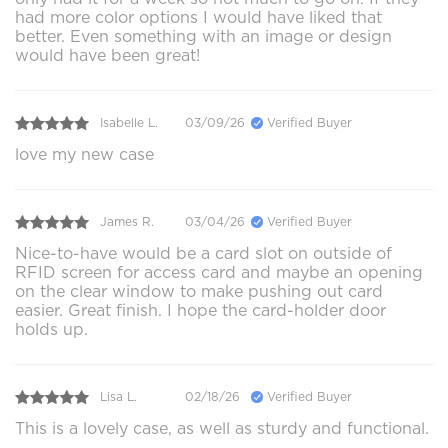
had more color options I would have liked that
better. Even something with an image or design
would have been great!
Isabelle L.
03/09/26
Verified Buyer
love my new case
James R.
03/04/26
Verified Buyer
Nice-to-have would be a card slot on outside of
RFID screen for access card and maybe an opening
on the clear window to make pushing out card
easier. Great finish. I hope the card-holder door
holds up.
Lisa L.
02/18/26
Verified Buyer
This is a lovely case, as well as sturdy and functional.