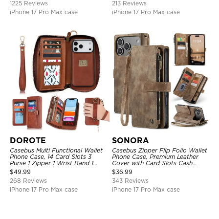
1225 Reviews
213 Reviews
Support Wireless Charging,
Shockproof Cover
iPhone 17 Pro Max case
iPhone 17 Pro Max case
DOROTE
SONORA
Casebus Multi Functional Wallet
Casebus Zipper Flip Folio Wallet
Phone Case, 14 Card Slots 3
Phone Case, Premium Leather
Purse 1 Zipper 1 Wrist Band 1
Cover with Card Slots Cash
Metal Buckle, Wrist Strap Clutch
Pocket Magnetic Closure and
$
49.99
$
36.99
Magnetic Detachable
Kickstand
268 Reviews
343 Reviews
iPhone 17 Pro Max case
iPhone 17 Pro Max case