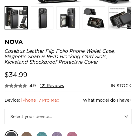
NOVA
Casebus Leather Flip Folio Phone Wallet Case,
Magnetic Snap & RFID Blocking Card Slots,
Kickstand Shockproof Protective Cover
$
34.99
4.9
|
121 Reviews
IN STOCK
Device:
iPhone 17 Pro Max
What model do I have?