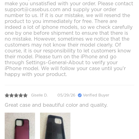
make you unsatisfied with your order. Please contact
support@casebus.com and supply your order
number to us. If it is our mistake, we will resend the
product to you immediately for free. There are
indeed a lot of iphone models, so we check carefully
one by one before shipment to ensure that there is
no mistake. However, sometimes we notice that the
customers may not know their model clearly. Of
course, it is our responsibility to let customers know
their model. Please turn on the iPhone and go
through Settings-General-About to verify your
iPhone model. We will follow your case until you'r
happy with your product.
Giselle D.
05/29/26
Verified Buyer
Great case and beautiful color and quality.