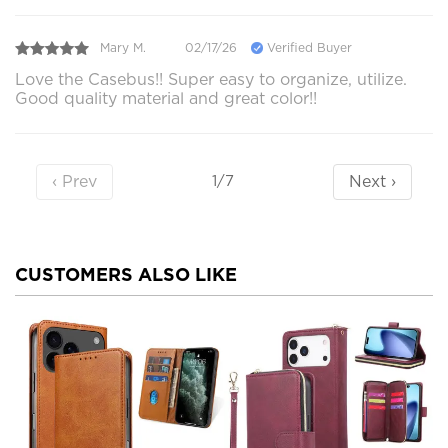
Mary M.
02/17/26
Verified Buyer
Love the Casebus!! Super easy to organize, utilize.
Good quality material and great color!!
‹ Prev
Next ›
1/7
CUSTOMERS ALSO LIKE