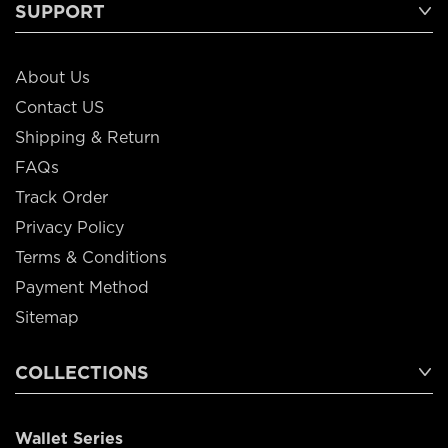
SUPPORT
About Us
Contact US
Shipping & Return
FAQs
Track Order
Privacy Policy
Terms & Conditions
Payment Method
Sitemap
COLLECTIONS
Wallet Series