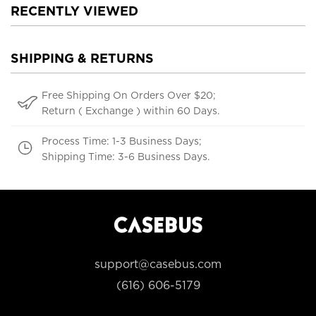
RECENTLY VIEWED
SHIPPING & RETURNS
Free Shipping On Orders Over $20;
Return ( Exchange ) within 60 Days.
Process Time: 1-3 Business Days;
Shipping Time: 3-6 Business Days.
support@casebus.com
(616) 606-5179