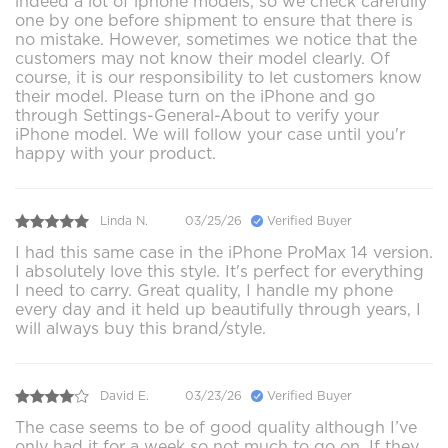
indeed a lot of iphone models, so we check carefully
one by one before shipment to ensure that there is
no mistake. However, sometimes we notice that the
customers may not know their model clearly. Of
course, it is our responsibility to let customers know
their model. Please turn on the iPhone and go
through Settings-General-About to verify your
iPhone model. We will follow your case until you'r
happy with your product.
Linda N.
03/25/26
Verified Buyer
I had this same case in the iPhone ProMax 14 version.
I absolutely love this style. It's perfect for everything
I need to carry. Great quality, I handle my phone
every day and it held up beautifully through years, I
will always buy this brand/style.
David E.
03/23/26
Verified Buyer
The case seems to be of good quality although I’ve
only had it for a week so not much to go on. If they