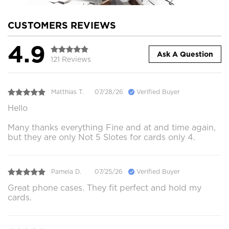
CUSTOMERS REVIEWS
4.9
Ask A Question
121 Reviews
Matthias T.
07/28/26
Verified Buyer
Hello
Many thanks everything Fine and at and time again,
but they are only Not 5 Slotes for cards only 4.
Pamela D.
07/25/26
Verified Buyer
Great phone cases. They fit perfect and hold my
cards.