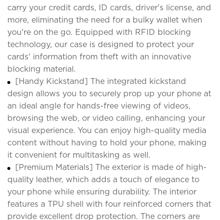
carry your credit cards, ID cards, driver's license, and
more, eliminating the need for a bulky wallet when
you're on the go. Equipped with RFID blocking
technology, our case is designed to protect your
cards' information from theft with an innovative
blocking material.
[Handy Kickstand] The integrated kickstand
design allows you to securely prop up your phone at
an ideal angle for hands-free viewing of videos,
browsing the web, or video calling, enhancing your
visual experience. You can enjoy high-quality media
content without having to hold your phone, making
it convenient for multitasking as well.
[Premium Materials] The exterior is made of high-
quality leather, which adds a touch of elegance to
your phone while ensuring durability. The interior
features a TPU shell with four reinforced corners that
provide excellent drop protection. The corners are