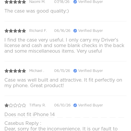
Naomi M.
07/18/26
Verified Buyer
The case was good quality:)
Richard F.
06/16/26
Verified Buyer
I find the case very useful. I only carry my Driver's
license and cash and some blank checks in the back
and some miscellaneous items. Very useful
Michael .
06/15/26
Verified Buyer
Case was well built and attractive. It fit perfectly on
my phone. Great product!
Tiffany R.
06/10/26
Verified Buyer
Does not fit iPhone 14
Casebus Reply :
Dear, sorry for the inconvenience. It is our fault to