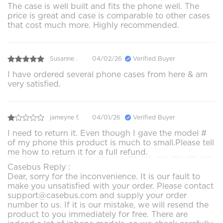
The case is well built and fits the phone well. The
price is great and case is comparable to other cases
that cost much more. Highly recommended.
Susanne .
04/02/26
Verified Buyer
I have ordered several phone cases from here & am
very satisfied.
jameyne f.
04/01/26
Verified Buyer
I need to return it. Even though I gave the model #
of my phone this product is much to small.Please tell
me how to return it for a full refund.
Casebus Reply :
Dear, sorry for the inconvenience. It is our fault to
make you unsatisfied with your order. Please contact
support@casebus.com and supply your order
number to us. If it is our mistake, we will resend the
product to you immediately for free. There are