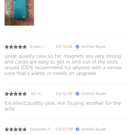
kyden j.
04/13/26
Verified Buyer
great quality case so far, magnets are very strong
and cards are easy to get in and out of the slots
would 100% recommend for anyone with a similar
case that’s wants or needs an upgrade
Jim H.
04/12/26
Verified Buyer
Excellent,quality case. Am buying another for the
wife
Benjamin S.
04/07/26
Verified Buyer