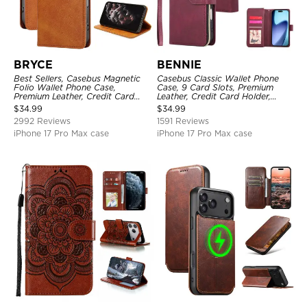
BRYCE
BENNIE
Best Sellers, Casebus Magnetic
Casebus Classic Wallet Phone
Folio Wallet Phone Case,
Case, 9 Card Slots, Premium
Premium Leather, Credit Card
Leather, Credit Card Holder,
Holder, Magnetic Closure, Flip
Shockproof Case
$
34.99
$
34.99
Kickstand Shockproof Case
2992 Reviews
1591 Reviews
iPhone 17 Pro Max case
iPhone 17 Pro Max case