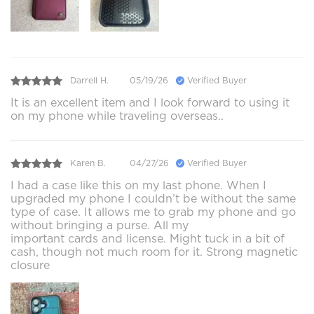
Darrell H.
05/19/26
Verified Buyer
It is an excellent item and I look forward to using it
on my phone while traveling overseas..
Karen B.
04/27/26
Verified Buyer
I had a case like this on my last phone. When I
upgraded my phone I couldn’t be without the same
type of case. It allows me to grab my phone and go
without bringing a purse. All my
important cards and license. Might tuck in a bit of
cash, though not much room for it. Strong magnetic
closure