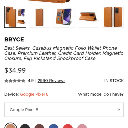
BRYCE
Best Sellers, Casebus Magnetic Folio Wallet Phone
Case, Premium Leather, Credit Card Holder, Magnetic
Closure, Flip Kickstand Shockproof Case
$
34.99
4.9
|
2990 Reviews
IN STOCK
Device:
Google Pixel 8
What model do I have?