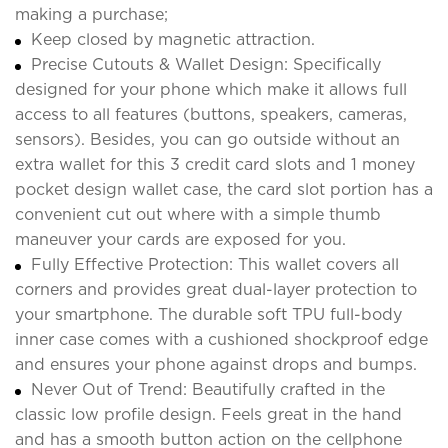
making a purchase;
Keep closed by magnetic attraction.
Precise Cutouts & Wallet Design: Specifically
designed for your phone which make it allows full
access to all features (buttons, speakers, cameras,
sensors). Besides, you can go outside without an
extra wallet for this 3 credit card slots and 1 money
pocket design wallet case, the card slot portion has a
convenient cut out where with a simple thumb
maneuver your cards are exposed for you.
Fully Effective Protection: This wallet covers all
corners and provides great dual-layer protection to
your smartphone. The durable soft TPU full-body
inner case comes with a cushioned shockproof edge
and ensures your phone against drops and bumps.
Never Out of Trend: Beautifully crafted in the
classic low profile design. Feels great in the hand
and has a smooth button action on the cellphone