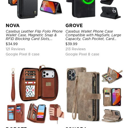
NOVA
GROVE
Casebus Leather Flip Folio Phone
Casebus Wallet Phone Case
Wallet Case, Magnetic Snap &
Compatible with MagSafe, Large
RFID Blocking Card Slots,
Capacity, Cash Pocket, Card
Kickstand Shockproof
Slots, Flip Folio, Magnetic
$
34.99
$
39.99
Protective Cover
Closure & RFID Blocking,
121 Reviews
213 Reviews
Support Wireless Charging,
Shockproof Cover
Google Pixel 8 case
Google Pixel 8 case