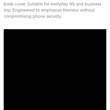
book cover. Suitable for everyday life and business
trip. Engineered to emphasize thinness without
compromising phone security.