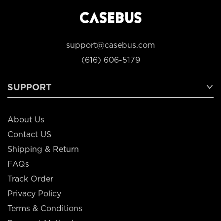
support@casebus.com
(616) 606-5179
SUPPORT
About Us
Contact US
Shipping & Return
FAQs
Track Order
Privacy Policy
Terms & Conditions