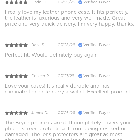
Linda O.
07/29/26
Verified Buyer
I really love my leather phone case. It fits perfectly,
the leather is luxurious and very well made. Great
price and very quick delivery. I’m very happy, thanks.
Dana S.
07/28/26
Verified Buyer
Perfect fit. Would definitely buy again
Colleen R.
07/27/26
Verified Buyer
Love your cases! It’s really durable and has
eliminated need to carry a wallet. Excellent product.
James D.
07/26/26
Verified Buyer
The Bryce phone is great. It completely covers your
phone screen protecting it from being cracked or
damaged. The lens protectors are great as most