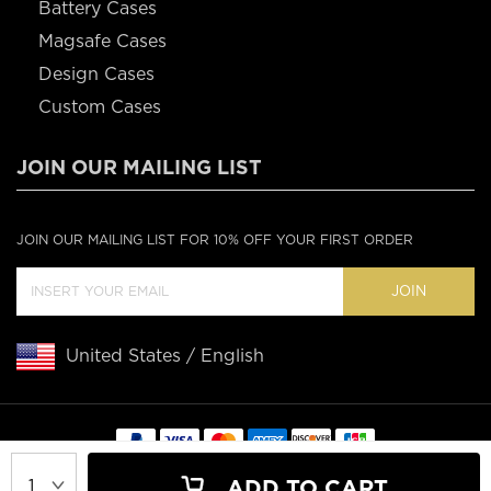
Battery Cases
Magsafe Cases
Design Cases
Custom Cases
JOIN OUR MAILING LIST
JOIN OUR MAILING LIST FOR 10% OFF YOUR FIRST ORDER
JOIN
United States / English
Copyright © 2020 Casebus
ADD TO CART