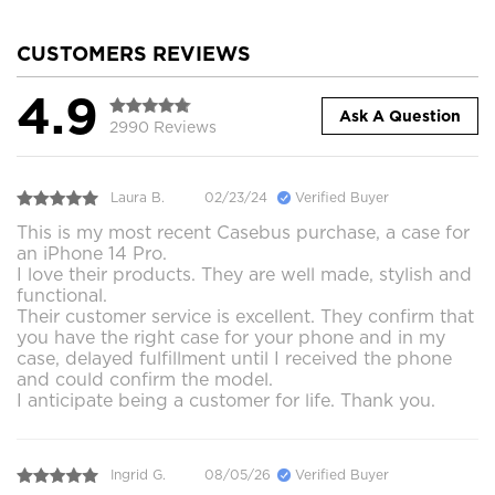
CUSTOMERS REVIEWS
4.9
Ask A Question
2990 Reviews
Laura B.
02/23/24
Verified Buyer
This is my most recent Casebus purchase, a case for
an iPhone 14 Pro.
I love their products. They are well made, stylish and
functional.
Their customer service is excellent. They confirm that
you have the right case for your phone and in my
case, delayed fulfillment until I received the phone
and could confirm the model.
I anticipate being a customer for life. Thank you.
Ingrid G.
08/05/26
Verified Buyer