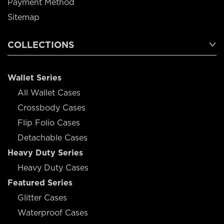
Payment Method
Sitemap
COLLECTIONS
Wallet Series
All Wallet Cases
Crossbody Cases
Flip Folio Cases
Detachable Cases
Heavy Duty Series
Heavy Duty Cases
Featured Series
Glitter Cases
Waterproof Cases