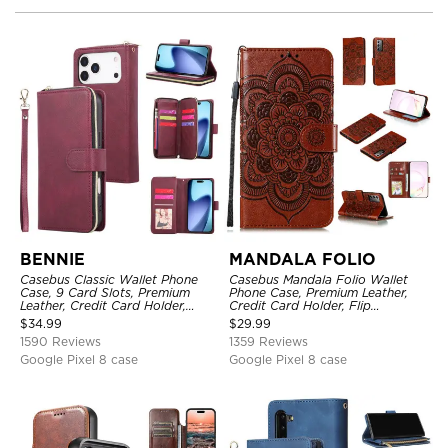
BENNIE
MANDALA FOLIO
Casebus Classic Wallet Phone
Casebus Mandala Folio Wallet
Case, 9 Card Slots, Premium
Phone Case, Premium Leather,
Leather, Credit Card Holder,
Credit Card Holder, Flip
Shockproof Case
Kickstand Shockproof Case
$
34.99
$
29.99
1590 Reviews
1359 Reviews
Google Pixel 8 case
Google Pixel 8 case