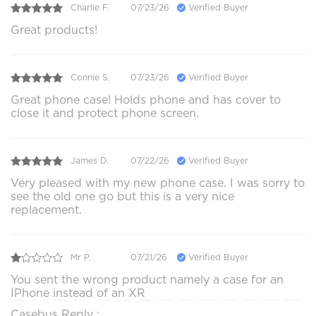
Charlie F.
07/23/26
Verified Buyer
Great products!
Connie S.
07/23/26
Verified Buyer
Great phone case! Holds phone and has cover to
close it and protect phone screen.
James D.
07/22/26
Verified Buyer
Very pleased with my new phone case. I was sorry to
see the old one go but this is a very nice
replacement.
Mr P.
07/21/26
Verified Buyer
You sent the wrong product namely a case for an
IPhone instead of an XR
Casebus Reply :