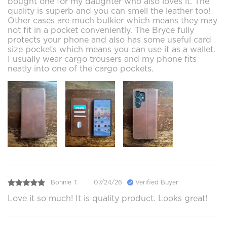
bought one for my daughter who also loves it. The
quality is superb and you can smell the leather too!
Other cases are much bulkier which means they may
not fit in a pocket conveniently. The Bryce fully
protects your phone and also has some useful card
size pockets which means you can use it as a wallet.
I usually wear cargo trousers and my phone fits
neatly into one of the cargo pockets.
Bonnie T.
07/24/26
Verified Buyer
Love it so much! It is quality product. Looks great!