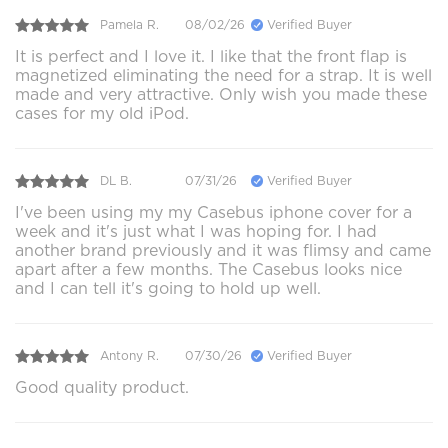
Pamela R.
08/02/26
Verified Buyer
It is perfect and I love it. I like that the front flap is
magnetized eliminating the need for a strap. It is well
made and very attractive. Only wish you made these
cases for my old iPod.
DL B.
07/31/26
Verified Buyer
I've been using my my Casebus iphone cover for a
week and it's just what I was hoping for. I had
another brand previously and it was flimsy and came
apart after a few months. The Casebus looks nice
and I can tell it's going to hold up well.
Antony R.
07/30/26
Verified Buyer
Good quality product.