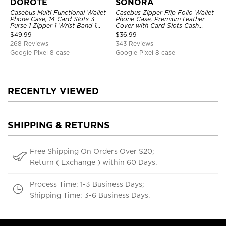
DOROTE
SONORA
Casebus Multi Functional Wallet
Casebus Zipper Flip Folio Wallet
Phone Case, 14 Card Slots 3
Phone Case, Premium Leather
Purse 1 Zipper 1 Wrist Band 1
Cover with Card Slots Cash
Metal Buckle, Wrist Strap Clutch
Pocket Magnetic Closure and
$
49.99
$
36.99
Magnetic Detachable
Kickstand
268 Reviews
343 Reviews
Google Pixel 8 case
Google Pixel 8 case
RECENTLY VIEWED
SHIPPING & RETURNS
Free Shipping On Orders Over $20;
Return ( Exchange ) within 60 Days.
Process Time: 1-3 Business Days;
Shipping Time: 3-6 Business Days.