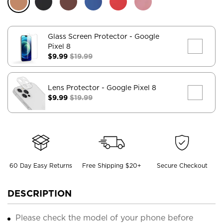
Glass Screen Protector
- Google
Pixel 8
$9.99
$19.99
Lens Protector
- Google Pixel 8
$9.99
$19.99
60 Day Easy Returns
Free Shipping $20+
Secure Checkout
DESCRIPTION
Please check the model of your phone before