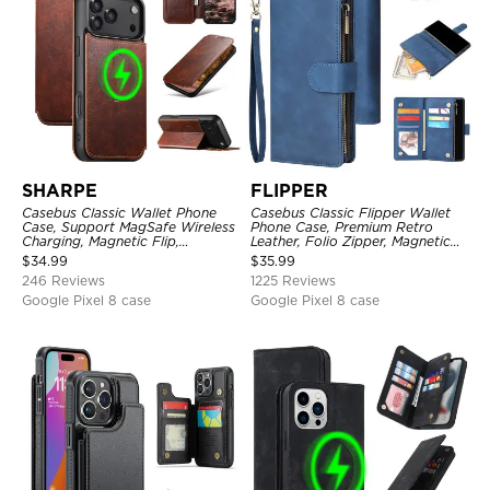
SHARPE
FLIPPER
Casebus Classic Wallet Phone
Casebus Classic Flipper Wallet
Case, Support MagSafe Wireless
Phone Case, Premium Retro
Charging, Magnetic Flip,
Leather, Folio Zipper, Magnetic
Premium Leather
Closure, Stand Holder with Wrist
$
34.99
$
35.99
Strap Shockproof Case
246 Reviews
1225 Reviews
Google Pixel 8 case
Google Pixel 8 case