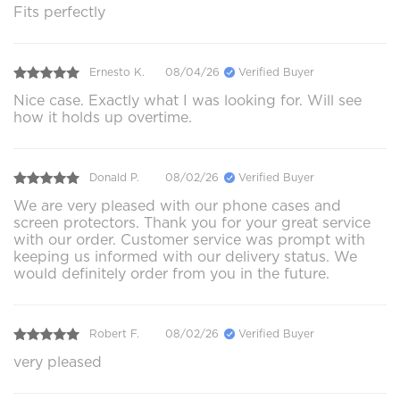
Fits perfectly
Ernesto K.
08/04/26
Verified Buyer
Nice case. Exactly what I was looking for. Will see
how it holds up overtime.
Donald P.
08/02/26
Verified Buyer
We are very pleased with our phone cases and
screen protectors. Thank you for your great service
with our order. Customer service was prompt with
keeping us informed with our delivery status. We
would definitely order from you in the future.
Robert F.
08/02/26
Verified Buyer
very pleased