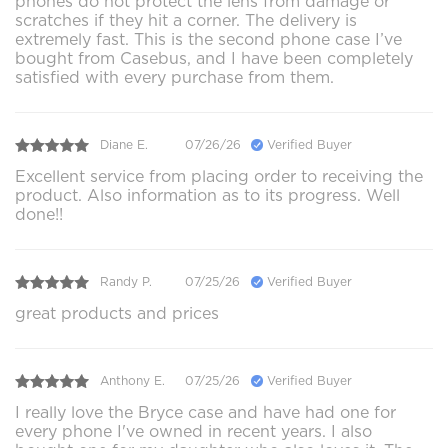
phones do not protect the lens from damage or
scratches if they hit a corner. The delivery is
extremely fast. This is the second phone case I’ve
bought from Casebus, and I have been completely
satisfied with every purchase from them.
Diane E.
07/26/26
Verified Buyer
Excellent service from placing order to receiving the
product. Also information as to its progress. Well
done!!
Randy P.
07/25/26
Verified Buyer
great products and prices
Anthony E.
07/25/26
Verified Buyer
I really love the Bryce case and have had one for
every phone I've owned in recent years. I also