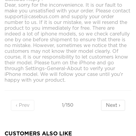
Dear, sorry for the inconvenience. It is our fault to
make you unsatisfied with your order. Please contact
support@casebus.com and supply your order
number to us. If it is our mistake, we will resend the
product to you immediately for free. There are
indeed a lot of iphone models, so we check carefully
one by one before shipment to ensure that there is
no mistake. However, sometimes we notice that the
customers may not know their model clearly. Of
course, it is our responsibility to let customers know
their model. Please turn on the iPhone and go
through Settings-General-About to verify your
iPhone model. We will follow your case until you'r
happy with your product.
‹ Prev
Next ›
1/150
CUSTOMERS ALSO LIKE