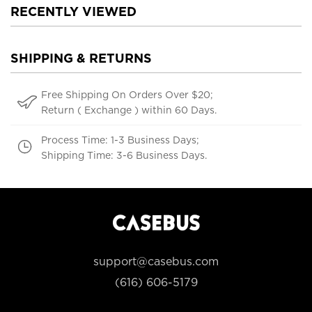
RECENTLY VIEWED
SHIPPING & RETURNS
Free Shipping On Orders Over $20;
Return ( Exchange ) within 60 Days.
Process Time: 1-3 Business Days;
Shipping Time: 3-6 Business Days.
support@casebus.com
(616) 606-5179