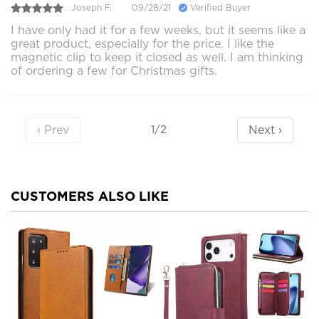
Joseph F.
09/28/21
Verified Buyer
I have only had it for a few weeks, but it seems like a
great product, especially for the price. I like the
magnetic clip to keep it closed as well. I am thinking
of ordering a few for Christmas gifts.
‹ Prev
Next ›
1/2
CUSTOMERS ALSO LIKE