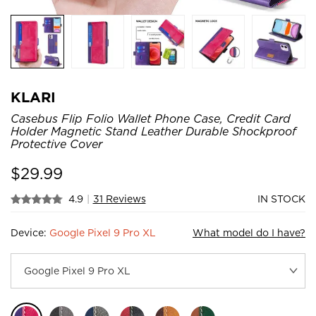
KLARI
Casebus Flip Folio Wallet Phone Case, Credit Card
Holder Magnetic Stand Leather Durable Shockproof
Protective Cover
$
29.99
4.9
|
31 Reviews
IN STOCK
Device:
Google Pixel 9 Pro XL
What model do I have?