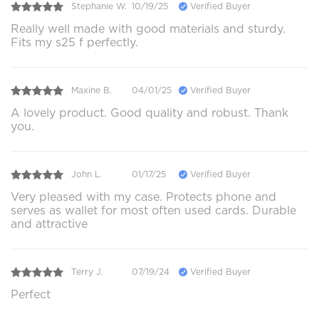
Stephanie W.
10/19/25
Verified Buyer
Really well made with good materials and sturdy.
Fits my s25 f perfectly.
Maxine B.
04/01/25
Verified Buyer
A lovely product. Good quality and robust. Thank
you.
John L.
01/17/25
Verified Buyer
Very pleased with my case. Protects phone and
serves as wallet for most often used cards. Durable
and attractive
Terry J.
07/19/24
Verified Buyer
Perfect