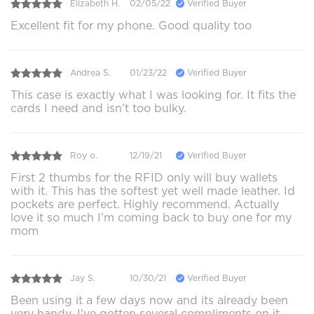
Elizabeth H.
02/05/22
Verified Buyer
Excellent fit for my phone. Good quality too
Andrea S.
01/23/22
Verified Buyer
This case is exactly what I was looking for. It fits the
cards I need and isn't too bulky.
Roy o.
12/19/21
Verified Buyer
First 2 thumbs for the RFID only will buy wallets
with it. This has the softest yet well made leather. Id
pockets are perfect. Highly recommend. Actually
love it so much I'm coming back to buy one for my
mom
Jay S.
10/30/21
Verified Buyer
Been using it a few days now and its already been
very handy. I've gotten several compliments on it