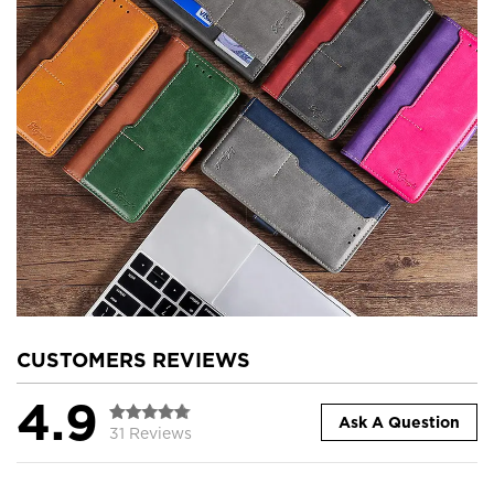
CUSTOMERS REVIEWS
4.9
Ask A Question
31 Reviews