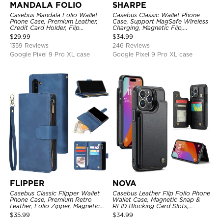
MANDALA FOLIO
SHARPE
Casebus Mandala Folio Wallet
Casebus Classic Wallet Phone
Phone Case, Premium Leather,
Case, Support MagSafe Wireless
Credit Card Holder, Flip
Charging, Magnetic Flip,
Kickstand Shockproof Case
Premium Leather
$
29.99
$
34.99
1359 Reviews
246 Reviews
Google Pixel 9 Pro XL case
Google Pixel 9 Pro XL case
FLIPPER
NOVA
Casebus Classic Flipper Wallet
Casebus Leather Flip Folio Phone
Phone Case, Premium Retro
Wallet Case, Magnetic Snap &
Leather, Folio Zipper, Magnetic
RFID Blocking Card Slots,
Closure, Stand Holder with Wrist
Kickstand Shockproof
$
35.99
$
34.99
Strap Shockproof Case
Protective Cover