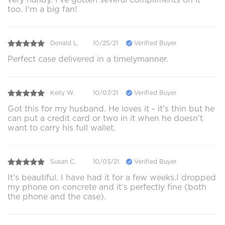
too. I'm a big fan!
Donald L.
10/25/21
Verified Buyer
Perfect case delivered in a timelymanner.
Kelly W.
10/07/21
Verified Buyer
Got this for my husband. He loves it - it's thin but he
can put a credit card or two in it when he doesn't
want to carry his full wallet.
Susan C.
10/03/21
Verified Buyer
It’s beautiful. I have had it for a few weeks.I dropped
my phone on concrete and it’s perfectly fine (both
the phone and the case).