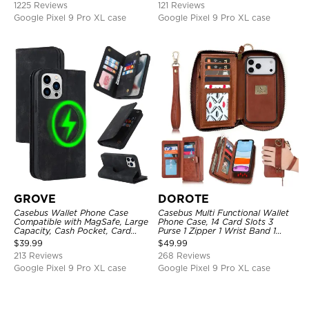
1225 Reviews
121 Reviews
Google Pixel 9 Pro XL case
Google Pixel 9 Pro XL case
GROVE
DOROTE
Casebus Wallet Phone Case
Casebus Multi Functional Wallet
Compatible with MagSafe, Large
Phone Case, 14 Card Slots 3
Capacity, Cash Pocket, Card
Purse 1 Zipper 1 Wrist Band 1
Slots, Flip Folio, Magnetic
Metal Buckle, Wrist Strap Clutch
$
39.99
$
49.99
Closure & RFID Blocking,
Magnetic Detachable
213 Reviews
268 Reviews
Support Wireless Charging,
Shockproof Cover
Google Pixel 9 Pro XL case
Google Pixel 9 Pro XL case