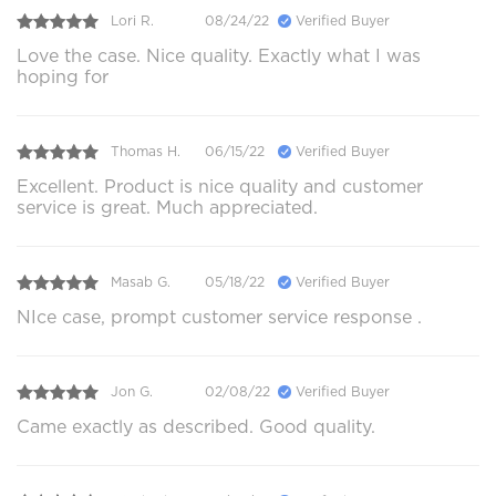
Lori R.
08/24/22
Verified Buyer
Love the case. Nice quality. Exactly what I was
hoping for
Thomas H.
06/15/22
Verified Buyer
Excellent. Product is nice quality and customer
service is great. Much appreciated.
Masab G.
05/18/22
Verified Buyer
NIce case, prompt customer service response .
Jon G.
02/08/22
Verified Buyer
Came exactly as described. Good quality.