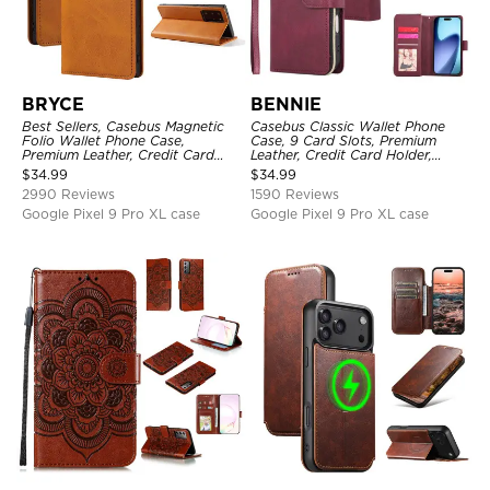
BRYCE
BENNIE
Best Sellers, Casebus Magnetic
Casebus Classic Wallet Phone
Folio Wallet Phone Case,
Case, 9 Card Slots, Premium
Premium Leather, Credit Card
Leather, Credit Card Holder,
Holder, Magnetic Closure, Flip
Shockproof Case
$
34.99
$
34.99
Kickstand Shockproof Case
2990 Reviews
1590 Reviews
Google Pixel 9 Pro XL case
Google Pixel 9 Pro XL case