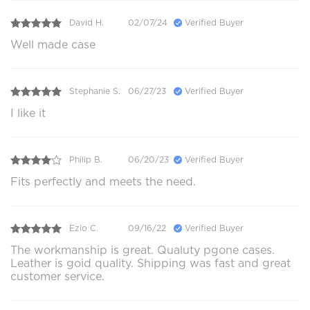
David H.
02/07/24
Verified Buyer
Well made case
Stephanie S.
06/27/23
Verified Buyer
I like it
Philip B.
06/20/23
Verified Buyer
Fits perfectly and meets the need.
Ezio C.
09/16/22
Verified Buyer
The workmanship is great. Qualuty pgone cases.
Leather is goid quality. Shipping was fast and great
customer service.