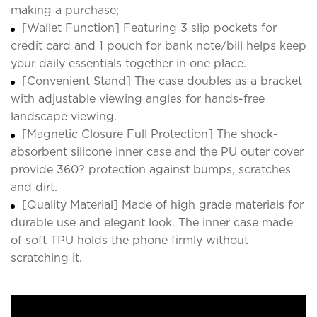
making a purchase;
[Wallet Function] Featuring 3 slip pockets for
credit card and 1 pouch for bank note/bill helps keep
your daily essentials together in one place.
[Convenient Stand] The case doubles as a bracket
with adjustable viewing angles for hands-free
landscape viewing.
[Magnetic Closure Full Protection] The shock-
absorbent silicone inner case and the PU outer cover
provide 360? protection against bumps, scratches
and dirt.
[Quality Material] Made of high grade materials for
durable use and elegant look. The inner case made
of soft TPU holds the phone firmly without
scratching it.