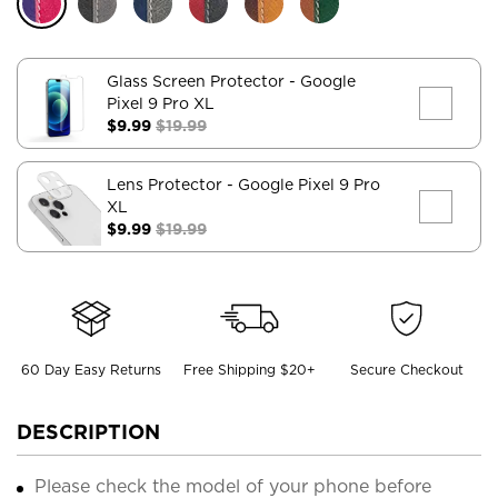
Glass Screen Protector
- Google
Pixel 9 Pro XL
$9.99
$19.99
Lens Protector
- Google Pixel 9 Pro
XL
$9.99
$19.99
60 Day Easy Returns
Free Shipping $20+
Secure Checkout
DESCRIPTION
Please check the model of your phone before