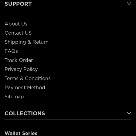
SUPPORT
About Us
Contact US
Shipping & Return
FAQs
Track Order
Privacy Policy
Terms & Conditions
Payment Method
Sitemap
COLLECTIONS
Wallet Series