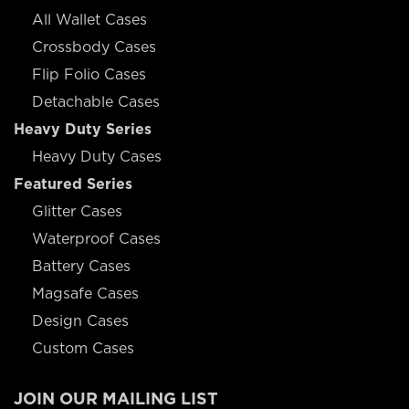
All Wallet Cases
Crossbody Cases
Flip Folio Cases
Detachable Cases
Heavy Duty Series
Heavy Duty Cases
Featured Series
Glitter Cases
Waterproof Cases
Battery Cases
Magsafe Cases
Design Cases
Custom Cases
JOIN OUR MAILING LIST