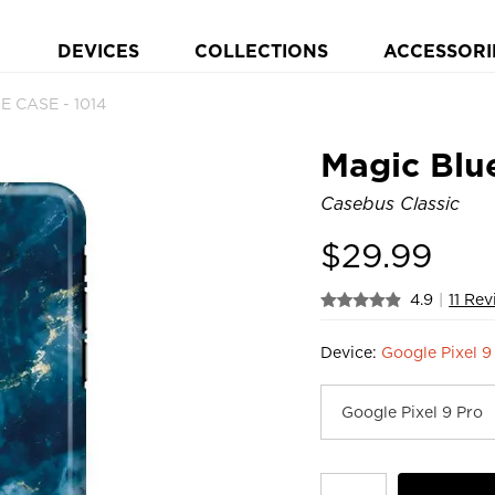
DEVICES
COLLECTIONS
ACCESSORI
E CASE - 1014
Magic Blu
Casebus Classic
$
29.99
4.9
|
11 Re
Device:
Google Pixel 9