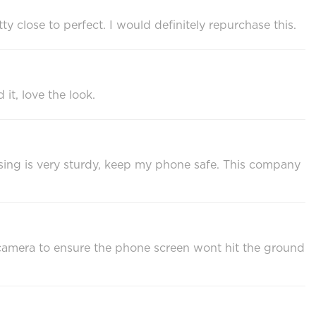
tty close to perfect. I would definitely repurchase this.
it, love the look.
 casing is very sturdy, keep my phone safe. This company
he camera to ensure the phone screen wont hit the ground