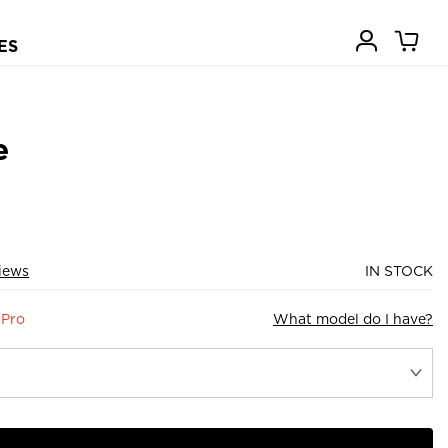
ES
e
views
IN STOCK
 Pro
What model do I have?