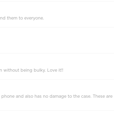
end them to everyone.
n without being bulky. Love it!!
 my phone and also has no damage to the case. These are