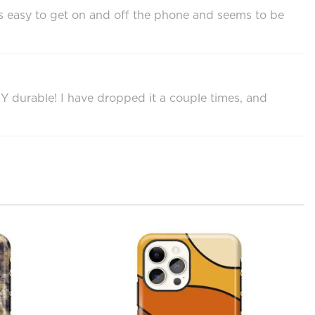
it’s easy to get on and off the phone and seems to be
RY durable! I have dropped it a couple times, and