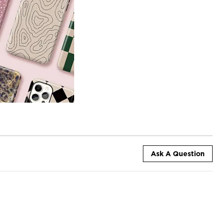
Ask A Question