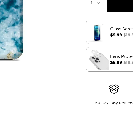
Glass Scre
$9.99
$19.
Lens Prote
$9.99
$19.
60 Day Easy Returns