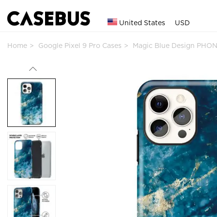
United States
USD
Home
Google Pixel 9 Pro Cases
Magic Blue Design PHON