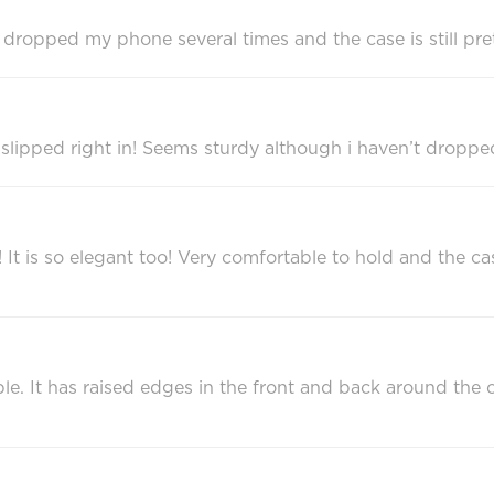
ave dropped my phone several times and the case is still pre
slipped right in! Seems sturdy although i haven’t dropped 
!!! It is so elegant too! Very comfortable to hold and the
rable. It has raised edges in the front and back around t