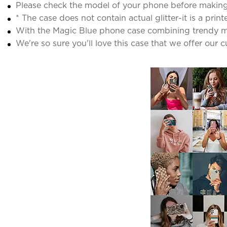
Please check the model of your phone before making
* The case does not contain actual glitter-it is a print
With the Magic Blue phone case combining trendy mar
We're so sure you'll love this case that we offer our