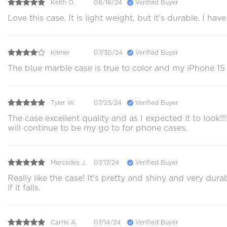
Keith O.
08/16/24
Verified Buyer
Love this case. It is light weight, but it’s durable. I h
Kilmer
07/30/24
Verified Buyer
The blue marble case is true to color and my iPhone 15 
Tyler W.
07/23/24
Verified Buyer
The case excellent quality and as I expected it to look!
will continue to be my go to for phone cases.
Mercedes J.
07/17/24
Verified Buyer
Really like the case! It's pretty and shiny and very du
if it falls.
Carrie A.
07/14/24
Verified Buyer