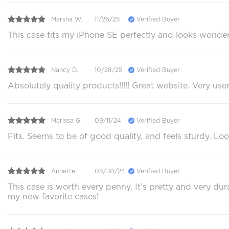
Marsha W.
11/26/25
Verified Buyer
This case fits my iPhone SE perfectly and looks wonder
Nancy D.
10/28/25
Verified Buyer
Absolutely quality products!!!!! Great website. Very use
Marissa G.
09/11/24
Verified Buyer
Fits. Seems to be of good quality, and feels sturdy. Loo
Annette
08/30/24
Verified Buyer
This case is worth every penny. It’s pretty and very du
my new favorite cases!