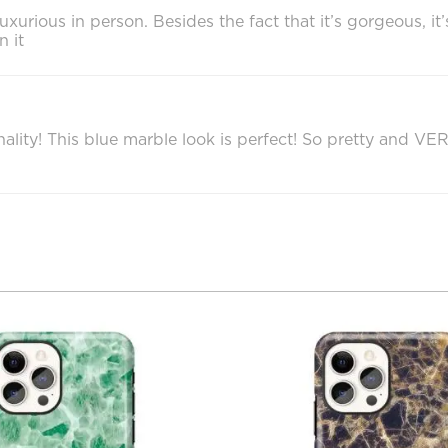
 luxurious in person. Besides the fact that it’s gorgeous, 
n it
ality! This blue marble look is perfect! So pretty and VE