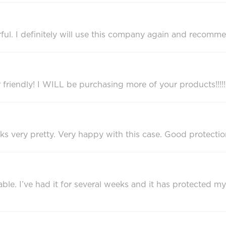
ful. I definitely will use this company again and recomm
r friendly! I WILL be purchasing more of your products!!!!!
ks very pretty. Very happy with this case. Good protectio
rable. I’ve had it for several weeks and it has protected