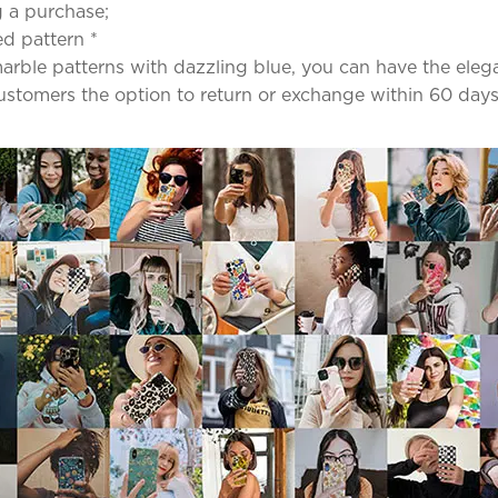
 a purchase;
ed pattern *
ble patterns with dazzling blue, you can have the elega
 customers the option to return or exchange within 60 days