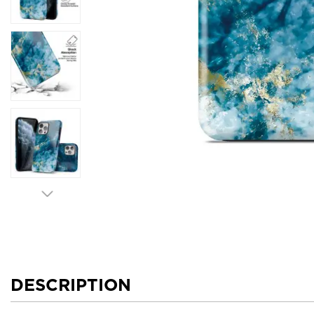
DESCRIPTION