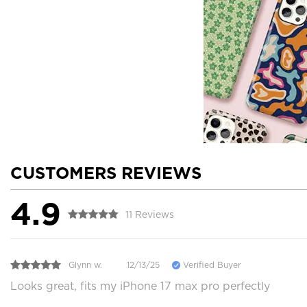
CUSTOMERS REVIEWS
4.9
11 Reviews
Glynn w.
12/13/25
Verified Buyer
Looks great, fits my iPhone 17 max pro perfectly