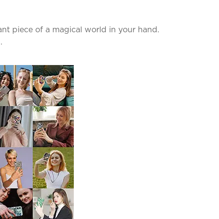
nt piece of a magical world in your hand.
.