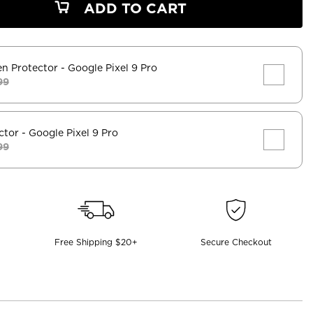
ADD TO CART
en Protector
- Google Pixel 9 Pro
99
ctor
- Google Pixel 9 Pro
99
Free Shipping $20+
Secure Checkout