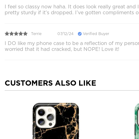
I feel so classy now haha. It does look really great and
pretty sturdy if it’s dropped. I’ve gotten compliments o
Terrie
07/12/24
Verified Buyer
I DO like my phone case to be a reflection of my person
worried that it had cracked, but NOPE! Love it!
CUSTOMERS ALSO LIKE