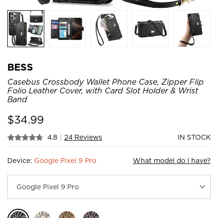
BESS
Casebus Crossbody Wallet Phone Case, Zipper Flip
Folio Leather Cover, with Card Slot Holder & Wrist
Band
$
34.99
4.8
|
24 Reviews
IN STOCK
Device:
Google Pixel 9 Pro
What model do I have?