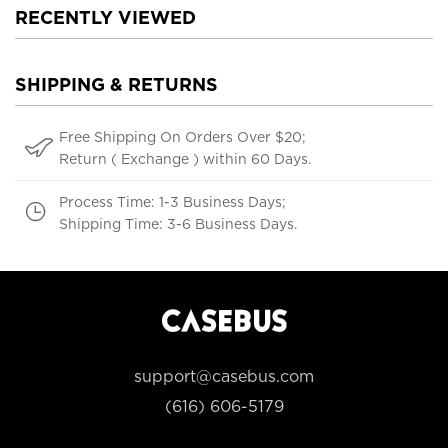
RECENTLY VIEWED
SHIPPING & RETURNS
Free Shipping On Orders Over $20;
Return ( Exchange ) within 60 Days.
Process Time: 1-3 Business Days;
Shipping Time: 3-6 Business Days.
support@casebus.com
(616) 606-5179