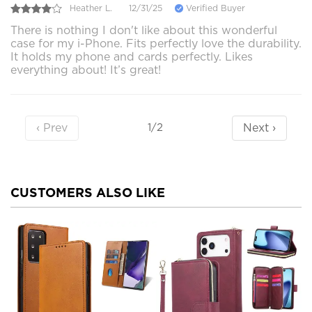
Heather L.
12/31/25
Verified Buyer
There is nothing I don't like about this wonderful
case for my i-Phone. Fits perfectly love the durability.
It holds my phone and cards perfectly. Likes
everything about! It’s great!
‹ Prev
Next ›
1/2
CUSTOMERS ALSO LIKE