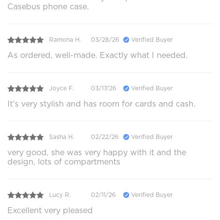
Casebus phone case.
Ramona H.
03/28/26
Verified Buyer
As ordered, well-made. Exactly what I needed.
Joyce F.
03/17/26
Verified Buyer
It’s very stylish and has room for cards and cash.
Sasha H.
02/22/26
Verified Buyer
very good, she was very happy with it and the
design, lots of compartments
Lucy R.
02/11/26
Verified Buyer
Excellent very pleased