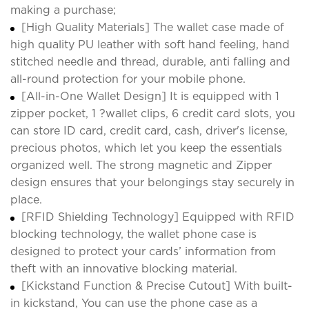
making a purchase;
[High Quality Materials] The wallet case made of
high quality PU leather with soft hand feeling, hand
stitched needle and thread, durable, anti falling and
all-round protection for your mobile phone.
[All-in-One Wallet Design] It is equipped with 1
zipper pocket, 1 ?wallet clips, 6 credit card slots, you
can store ID card, credit card, cash, driver's license,
precious photos, which let you keep the essentials
organized well. The strong magnetic and Zipper
design ensures that your belongings stay securely in
place.
[RFID Shielding Technology] Equipped with RFID
blocking technology, the wallet phone case is
designed to protect your cards’ information from
theft with an innovative blocking material.
[Kickstand Function & Precise Cutout] With built-
in kickstand, You can use the phone case as a