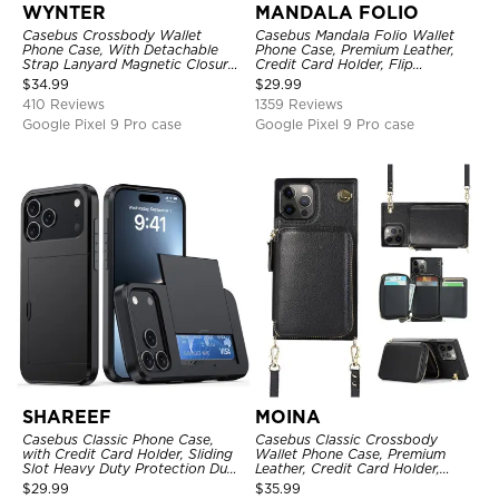
WYNTER
MANDALA FOLIO
Casebus Crossbody Wallet
Casebus Mandala Folio Wallet
Phone Case, With Detachable
Phone Case, Premium Leather,
Strap Lanyard Magnetic Closure
Credit Card Holder, Flip
Credit Card Holder Leather
Kickstand Shockproof Case
$
34.99
$
29.99
Kickstand Shockproof Cover
410 Reviews
1359 Reviews
Google Pixel 9 Pro case
Google Pixel 9 Pro case
SHAREEF
MOINA
Casebus Classic Phone Case,
Casebus Classic Crossbody
with Credit Card Holder, Sliding
Wallet Phone Case, Premium
Slot Heavy Duty Protection Dual
Leather, Credit Card Holder,
Layer Armor Shell Cover
Zipper Pocket Purse Handbag,
$
29.99
$
35.99
Kickstand Shockproof Case