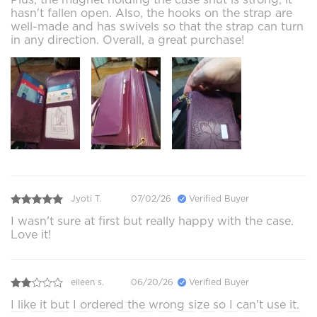
hasn't fallen open. Also, the hooks on the strap are
well-made and has swivels so that the strap can turn
in any direction. Overall, a great purchase!
Jyoti T.
07/02/26
Verified Buyer
I wasn't sure at first but really happy with the case.
Love it!
eileen s.
06/20/26
Verified Buyer
I like it but I ordered the wrong size so I can't use it.