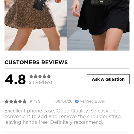
CUSTOMERS REVIEWS
4.8
Ask A Question
24 Reviews
Kim S.
08/01/26
Verified Buyer
Excellent phone case. Good Quality. So easy and
convenient to add and remove the shoulder strap,
leaving hands free. Definitely recommend.