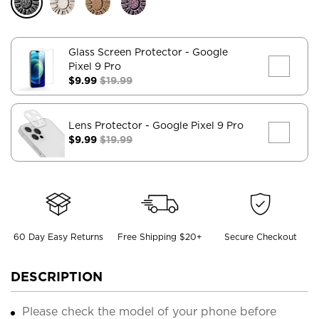
Glass Screen Protector
- Google
Pixel 9 Pro
$9.99
$19.99
Lens Protector
- Google Pixel 9 Pro
$9.99
$19.99
60 Day Easy Returns
Free Shipping $20+
Secure Checkout
DESCRIPTION
Please check the model of your phone before