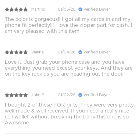
Martino
01/05/26
Verified Buyer
The color is gorgeous!! I got all my cards in and my
phone fit perfectly!!! I love the zipper part for cash. I
am very pleased with this item!
Valerie
01/04/26
Verified Buyer
Love it. Just grab your phone case and you have
everything you need except your keys. And they are
on the key rack as you are heading out the door.
John P.
01/02/26
Verified Buyer
I bought 2 of these FOR gifts. They were very pretty,
well made & well received. If you need a really nice
cell wallet without breaking the bank this one is so
Awesome..