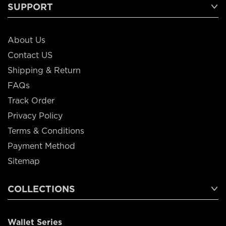
SUPPORT
About Us
Contact US
Shipping & Return
FAQs
Track Order
Privacy Policy
Terms & Conditions
Payment Method
Sitemap
COLLECTIONS
Wallet Series