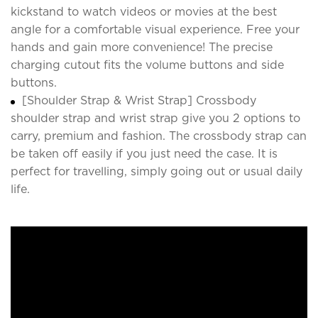
kickstand to watch videos or movies at the best
angle for a comfortable visual experience. Free your
hands and gain more convenience! The precise
charging cutout fits the volume buttons and side
buttons.
[Shoulder Strap & Wrist Strap] Crossbody
shoulder strap and wrist strap give you 2 options to
carry, premium and fashion. The crossbody strap can
be taken off easily if you just need the case. It is
perfect for travelling, simply going out or usual daily
life.