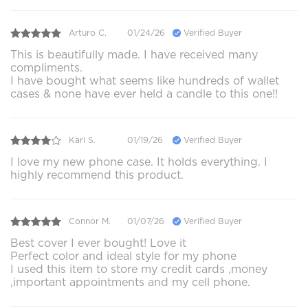
Arturo C.
01/24/26
Verified Buyer
This is beautifully made. I have received many
compliments.
I have bought what seems like hundreds of wallet
cases & none have ever held a candle to this one!!
Karl S.
01/19/26
Verified Buyer
I love my new phone case. It holds everything. I
highly recommend this product.
Connor M.
01/07/26
Verified Buyer
Best cover I ever bought! Love it
Perfect color and ideal style for my phone
I used this item to store my credit cards ,money
,important appointments and my cell phone.