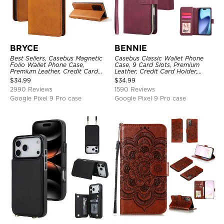
BRYCE
BENNIE
Best Sellers, Casebus Magnetic
Casebus Classic Wallet Phone
Folio Wallet Phone Case,
Case, 9 Card Slots, Premium
Premium Leather, Credit Card
Leather, Credit Card Holder,
Holder, Magnetic Closure, Flip
Shockproof Case
$
34.99
$
34.99
Kickstand Shockproof Case
2990 Reviews
1590 Reviews
Google Pixel 9 Pro case
Google Pixel 9 Pro case