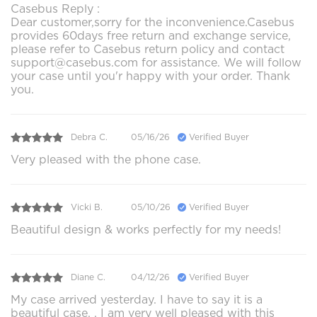
Casebus Reply :
Dear customer,sorry for the inconvenience.Casebus
provides 60days free return and exchange service,
please refer to Casebus return policy and contact
support@casebus.com for assistance. We will follow
your case until you'r happy with your order. Thank
you.
Debra C.
05/16/26
Verified Buyer
Very pleased with the phone case.
Vicki B.
05/10/26
Verified Buyer
Beautiful design & works perfectly for my needs!
Diane C.
04/12/26
Verified Buyer
My case arrived yesterday. I have to say it is a
beautiful case. . I am very well pleased with this