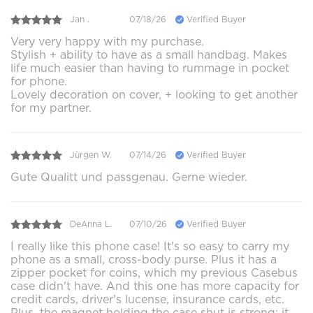
Jan .
07/18/26
Verified Buyer
Very very happy with my purchase.
Stylish + ability to have as a small handbag. Makes
life much easier than having to rummage in pocket
for phone.
Lovely decoration on cover, + looking to get another
for my partner.
Jürgen W.
07/14/26
Verified Buyer
Gute Qualitt und passgenau. Gerne wieder.
DeAnna L.
07/10/26
Verified Buyer
I really like this phone case! It's so easy to carry my
phone as a small, cross-body purse. Plus it has a
zipper pocket for coins, which my previous Casebus
case didn't have. And this one has more capacity for
credit cards, driver's lucense, insurance cards, etc.
Plus, the magnet holding the case shut is strong; it