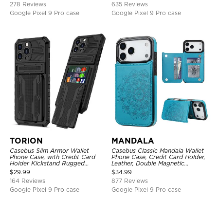
278 Reviews
635 Reviews
Google Pixel 9 Pro case
Google Pixel 9 Pro case
TORION
MANDALA
Casebus Slim Armor Wallet
Casebus Classic Mandala Wallet
Phone Case, with Credit Card
Phone Case, Credit Card Holder,
Holder Kickstand Rugged
Leather, Double Magnetic
Shockproof Heavy Duty
Buttons, Shockproof Case
$
29.99
$
34.99
Defender Protective Cover
164 Reviews
877 Reviews
Google Pixel 9 Pro case
Google Pixel 9 Pro case