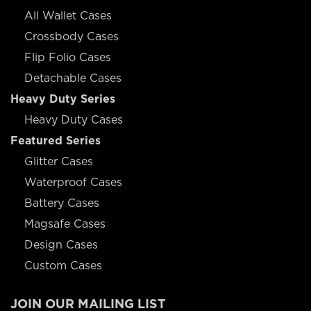
All Wallet Cases
Crossbody Cases
Flip Folio Cases
Detachable Cases
Heavy Duty Series
Heavy Duty Cases
Featured Series
Glitter Cases
Waterproof Cases
Battery Cases
Magsafe Cases
Design Cases
Custom Cases
JOIN OUR MAILING LIST