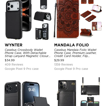
WYNTER
MANDALA FOLIO
Casebus Crossbody Wallet
Casebus Mandala Folio Wallet
Phone Case, With Detachable
Phone Case, Premium Leather,
Strap Lanyard Magnetic Closure
Credit Card Holder, Flip
Credit Card Holder Leather
Kickstand Shockproof Case
$
34.99
$
29.99
Kickstand Shockproof Cover
409 Reviews
1359 Reviews
Google Pixel 9 Pro case
Google Pixel 9 Pro case