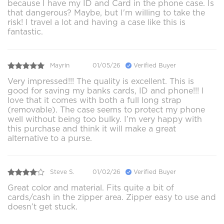
because I have my ID and Card in the phone case. Is
that dangerous? Maybe, but I'm willing to take the
risk! I travel a lot and having a case like this is
fantastic.
Mayrin
01/05/26
Verified Buyer
Very impressed!!! The quality is excellent. This is
good for saving my banks cards, ID and phone!!! I
love that it comes with both a full long strap
(removable). The case seems to protect my phone
well without being too bulky. I’m very happy with
this purchase and think it will make a great
alternative to a purse.
Steve S.
01/02/26
Verified Buyer
Great color and material. Fits quite a bit of
cards/cash in the zipper area. Zipper easy to use and
doesn’t get stuck.