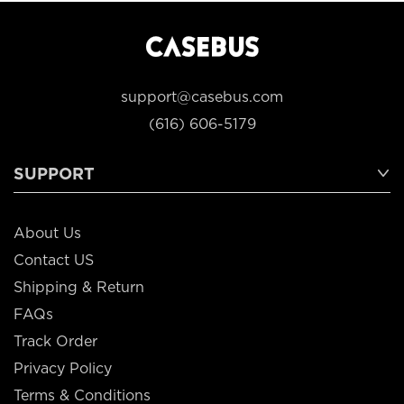
support@casebus.com
(616) 606-5179
SUPPORT
About Us
Contact US
Shipping & Return
FAQs
Track Order
Privacy Policy
Terms & Conditions