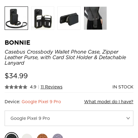
BONNIE
Casebus Crossbody Wallet Phone Case, Zipper
Leather Purse, with Card Slot Holder & Detachable
Lanyard
$
34.99
4.9
|
11 Reviews
IN STOCK
Device:
Google Pixel 9 Pro
What model do I have?