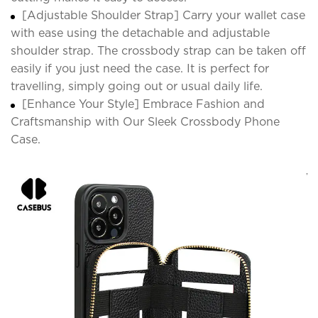
[Adjustable Shoulder Strap] Carry your wallet case
with ease using the detachable and adjustable
shoulder strap. The crossbody strap can be taken off
easily if you just need the case. It is perfect for
travelling, simply going out or usual daily life.
[Enhance Your Style] Embrace Fashion and
Craftsmanship with Our Sleek Crossbody Phone
Case.