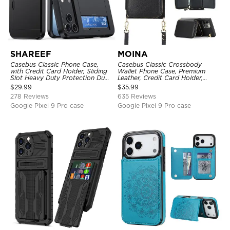
SHAREEF
MOINA
Casebus Classic Phone Case,
Casebus Classic Crossbody
with Credit Card Holder, Sliding
Wallet Phone Case, Premium
Slot Heavy Duty Protection Dual
Leather, Credit Card Holder,
Layer Armor Shell Cover
Zipper Pocket Purse Handbag,
$
29.99
$
35.99
Kickstand Shockproof Case
278 Reviews
635 Reviews
Google Pixel 9 Pro case
Google Pixel 9 Pro case