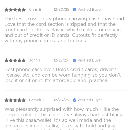
Chris B.
12/30/25
Verified Buyer
The best cross-body phone carrying case I have had.
Love that the card section is zipped and that the
front card pocket is elastic which makes for easy in
and out of credit or ID cards. Cutouts fit perfectly
with my phone camera and buttons.
John T.
12/27/25
Verified Buyer
Best phone case ever! Holds credit cards, driver’s
license, etc. and can be worn hanging so you don’t
lose it or sit on it. It’s affordable and, practical.
Patrick J.
12/26/25
Verified Buyer
Was pleasantly surprised with how much I like the
purple color of this case - I've always had just black.
I live this case/wallet. It's so well made and the
design is slim not bulky, it's easy to hold and just