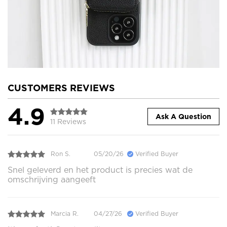
CUSTOMERS REVIEWS
4.9
Ask A Question
11 Reviews
Ron S.
05/20/26
Verified Buyer
Snel geleverd en het product is precies wat de
omschrijving aangeeft
Marcia R.
04/27/26
Verified Buyer