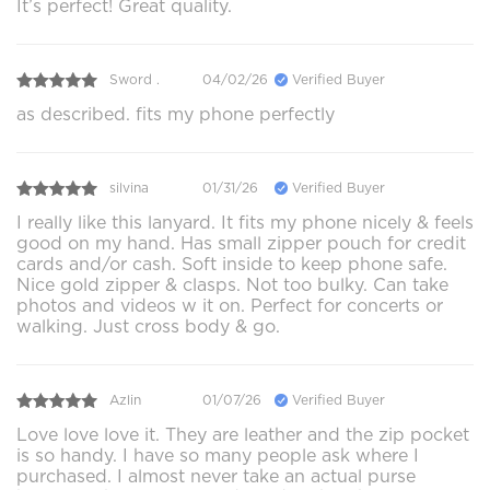
It’s perfect! Great quality.
Sword .
04/02/26
Verified Buyer
as described. fits my phone perfectly
silvina
01/31/26
Verified Buyer
I really like this lanyard. It fits my phone nicely & feels
good on my hand. Has small zipper pouch for credit
cards and/or cash. Soft inside to keep phone safe.
Nice gold zipper & clasps. Not too bulky. Can take
photos and videos w it on. Perfect for concerts or
walking. Just cross body & go.
Azlin
01/07/26
Verified Buyer
Love love love it. They are leather and the zip pocket
is so handy. I have so many people ask where I
purchased. I almost never take an actual purse