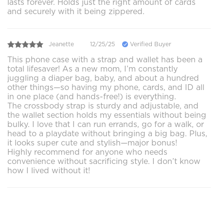
lasts forever. Holds just the right amount of cards
and securely with it being zippered.
Jeanette
12/25/25
Verified Buyer
This phone case with a strap and wallet has been a
total lifesaver! As a new mom, I’m constantly
juggling a diaper bag, baby, and about a hundred
other things—so having my phone, cards, and ID all
in one place (and hands-free!) is everything.
The crossbody strap is sturdy and adjustable, and
the wallet section holds my essentials without being
bulky. I love that I can run errands, go for a walk, or
head to a playdate without bringing a big bag. Plus,
it looks super cute and stylish—major bonus!
Highly recommend for anyone who needs
convenience without sacrificing style. I don’t know
how I lived without it!