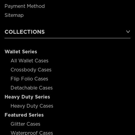
Payment Method
Sitemap
COLLECTIONS
Wallet Series
All Wallet Cases
Crossbody Cases
Flip Folio Cases
Detachable Cases
Heavy Duty Series
Heavy Duty Cases
Featured Series
Glitter Cases
Waterproof Cases