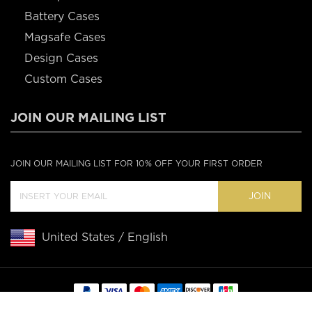
Battery Cases
Magsafe Cases
Design Cases
Custom Cases
JOIN OUR MAILING LIST
JOIN OUR MAILING LIST FOR 10% OFF YOUR FIRST ORDER
JOIN
United States / English