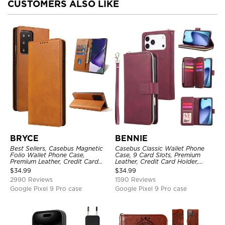
CUSTOMERS ALSO LIKE
BRYCE
BENNIE
Best Sellers, Casebus Magnetic
Casebus Classic Wallet Phone
Folio Wallet Phone Case,
Case, 9 Card Slots, Premium
Premium Leather, Credit Card
Leather, Credit Card Holder,
Holder, Magnetic Closure, Flip
Shockproof Case
$
34.99
$
34.99
Kickstand Shockproof Case
2990 Reviews
1590 Reviews
Google Pixel 9 Pro case
Google Pixel 9 Pro case