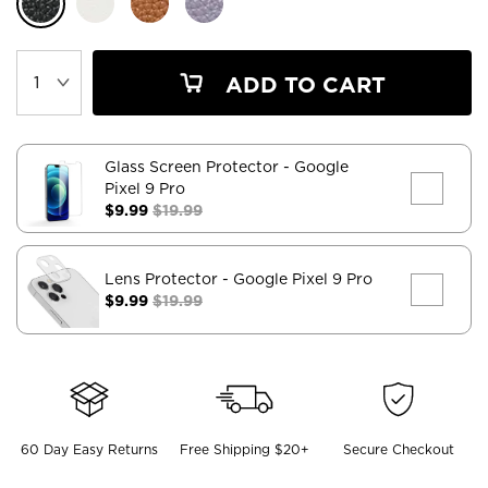
ADD TO CART
Glass Screen Protector
- Google
Pixel 9 Pro
$9.99
$19.99
Lens Protector
- Google Pixel 9 Pro
$9.99
$19.99
60 Day Easy Returns
Free Shipping $20+
Secure Checkout