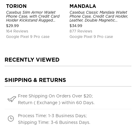
TORION
MANDALA
Casebus Slim Armor Wallet
Casebus Classic Mandala Wallet
Phone Case, with Credit Card
Phone Case, Credit Card Holder,
Holder Kickstand Rugged
Leather, Double Magnetic
Shockproof Heavy Duty
Buttons, Shockproof Case
$
29.99
$
34.99
Defender Protective Cover
164 Reviews
877 Reviews
Google Pixel 9 Pro case
Google Pixel 9 Pro case
RECENTLY VIEWED
SHIPPING & RETURNS
Free Shipping On Orders Over $20;
Return ( Exchange ) within 60 Days.
Process Time: 1-3 Business Days;
Shipping Time: 3-6 Business Days.