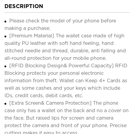
DESCRIPTION
Please check the model of your phone before
making a purchase;
[Premium Material] The wallet case made of high
quality PU leather with soft hand feeling, hand
stitched needle and thread, durable, anti falling and
all-round protection for your mobile phone.
[RFID Blocking Design& Powerful Capacity] RFID
Blocking protects your personal electronic
information from theft. Wallet can Keep 4+ Cards as
well as some cashes and your keys which include
IDs, credit cards, debit cards, etc.
[Extra Screen& Camera Protection] The phone
case only has a wallet on the back and no a cover on
the face. But raised lips for screen and camera
protect the camera and front of your phone. Precise
cutting makes it easy to access.