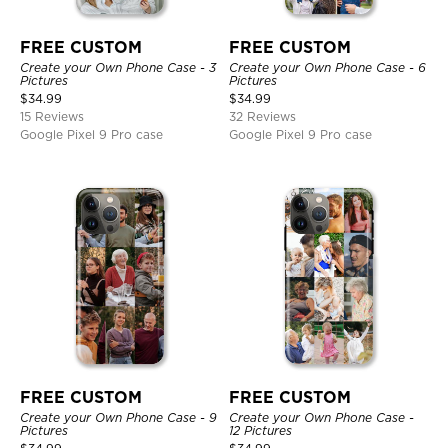
FREE CUSTOM
FREE CUSTOM
Create your Own Phone Case - 3
Create your Own Phone Case - 6
Pictures
Pictures
$
34.99
$
34.99
15 Reviews
32 Reviews
Google Pixel 9 Pro case
Google Pixel 9 Pro case
FREE CUSTOM
FREE CUSTOM
Create your Own Phone Case - 9
Create your Own Phone Case -
Pictures
12 Pictures