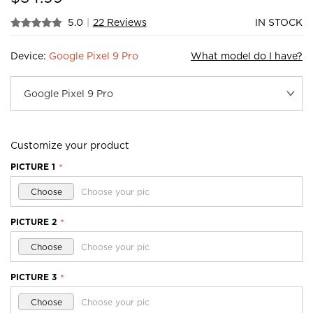
5.0
|
22 Reviews
IN STOCK
Device:
Google Pixel 9 Pro
What model do I have?
Customize your product
PICTURE 1
*
Choose
Choose your pic
PICTURE 2
*
Choose
Choose your pic
PICTURE 3
*
Choose
Choose your pic