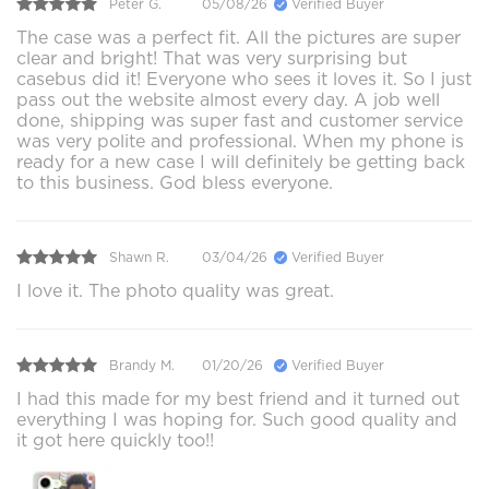
Peter G.
05/08/26
Verified Buyer
The case was a perfect fit. All the pictures are super
clear and bright! That was very surprising but
casebus did it! Everyone who sees it loves it. So I just
pass out the website almost every day. A job well
done, shipping was super fast and customer service
was very polite and professional. When my phone is
ready for a new case I will definitely be getting back
to this business. God bless everyone.
Shawn R.
03/04/26
Verified Buyer
I love it. The photo quality was great.
Brandy M.
01/20/26
Verified Buyer
I had this made for my best friend and it turned out
everything I was hoping for. Such good quality and
it got here quickly too!!