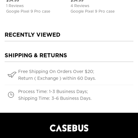
$
34.99
$
34.99
1 Reviews
4 Reviews
Google Pixel 9 Pro case
Google Pixel 9 Pro case
RECENTLY VIEWED
SHIPPING & RETURNS
Free Shipping On Orders Over $20;
Return ( Exchange ) within 60 Days.
Process Time: 1-3 Business Days;
Shipping Time: 3-6 Business Days.