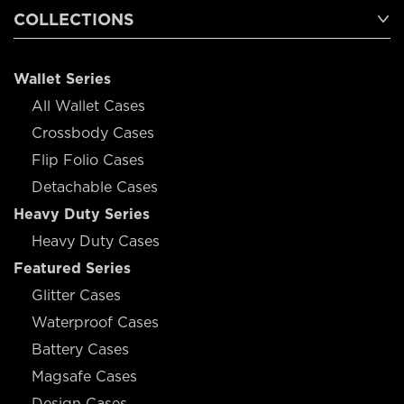
COLLECTIONS
Wallet Series
All Wallet Cases
Crossbody Cases
Flip Folio Cases
Detachable Cases
Heavy Duty Series
Heavy Duty Cases
Featured Series
Glitter Cases
Waterproof Cases
Battery Cases
Magsafe Cases
Design Cases