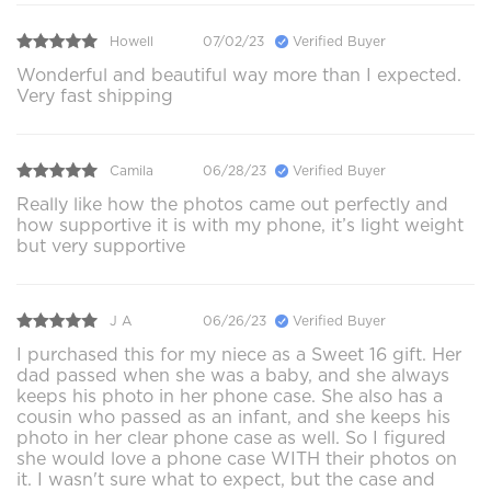
Howell
07/02/23
Verified Buyer
Wonderful and beautiful way more than I expected.
Very fast shipping
Camila
06/28/23
Verified Buyer
Really like how the photos came out perfectly and
how supportive it is with my phone, it’s light weight
but very supportive
J A
06/26/23
Verified Buyer
I purchased this for my niece as a Sweet 16 gift. Her
dad passed when she was a baby, and she always
keeps his photo in her phone case. She also has a
cousin who passed as an infant, and she keeps his
photo in her clear phone case as well. So I figured
she would love a phone case WITH their photos on
it. I wasn't sure what to expect, but the case and