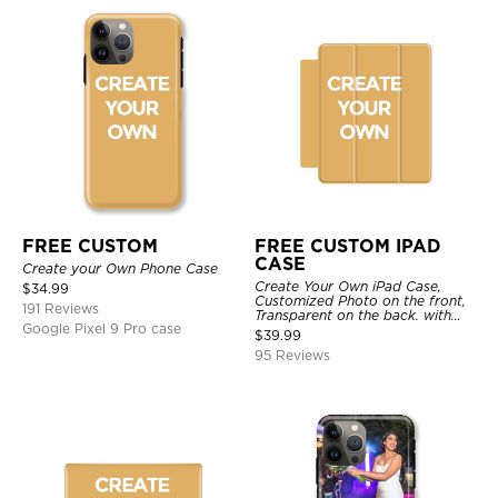
FREE CUSTOM
FREE CUSTOM IPAD
CASE
Create your Own Phone Case
Create Your Own iPad Case,
$
34.99
Customized Photo on the front,
191 Reviews
Transparent on the back. with
Google Pixel 9 Pro case
Pencil Holder.
$
39.99
95 Reviews