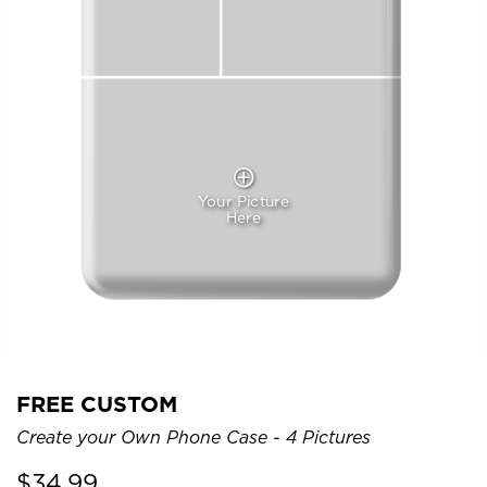
Your Picture
Here
FREE CUSTOM
Create your Own Phone Case - 4 Pictures
$
34.99