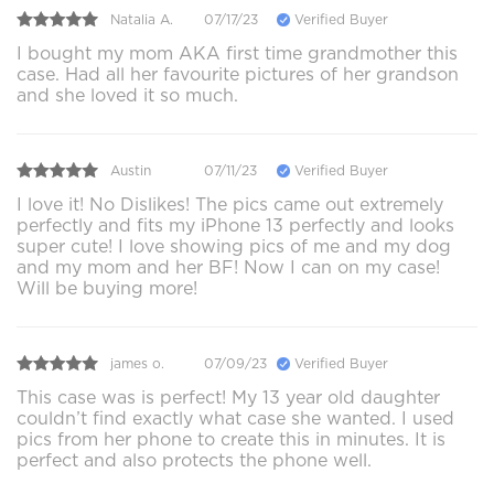
Natalia A.
07/17/23
Verified Buyer
I bought my mom AKA first time grandmother this
case. Had all her favourite pictures of her grandson
and she loved it so much.
Austin
07/11/23
Verified Buyer
I love it! No Dislikes! The pics came out extremely
perfectly and fits my iPhone 13 perfectly and looks
super cute! I love showing pics of me and my dog
and my mom and her BF! Now I can on my case!
Will be buying more!
james o.
07/09/23
Verified Buyer
This case was is perfect! My 13 year old daughter
couldn’t find exactly what case she wanted. I used
pics from her phone to create this in minutes. It is
perfect and also protects the phone well.