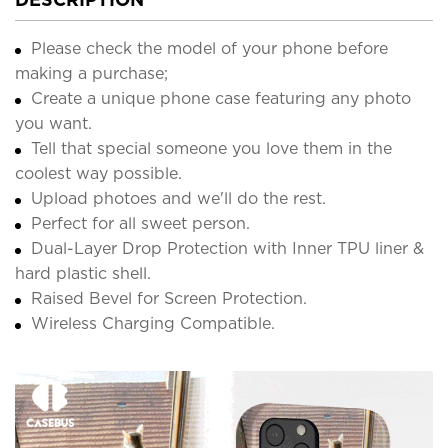
Please check the model of your phone before
making a purchase;
Create a unique phone case featuring any photo
you want.
Tell that special someone you love them in the
coolest way possible.
Upload photoes and we'll do the rest.
Perfect for all sweet person.
Dual-Layer Drop Protection with Inner TPU liner &
hard plastic shell.
Raised Bevel for Screen Protection.
Wireless Charging Compatible.