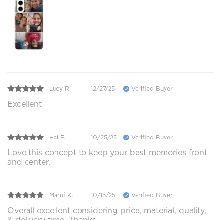
Lucy R.
12/27/25
Verified Buyer
Excellent
Hal F.
10/25/25
Verified Buyer
Love this concept to keep your best memories front
and center.
Maruf K.
10/15/25
Verified Buyer
Overall excellent considering price, material, quality,
& delivery time. Thanks.