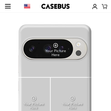
Your Picture
Here
Your Picture
Your Picture
Here
Here