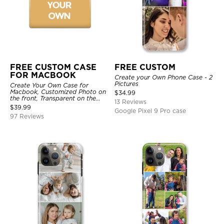
FREE CUSTOM CASE
FREE CUSTOM
FOR MACBOOK
Create your Own Phone Case - 2
Pictures
Create Your Own Case for
Macbook, Customized Photo on
$
34.99
the front, Transparent on the
13 Reviews
back.
$
39.99
Google Pixel 9 Pro case
97 Reviews