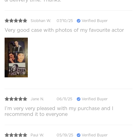
Siobhan W.
07/10/25
Verified Buyer
Very good case with photos of my favourite actor
Jane N.
06/11/25
Verified Buyer
I’m very very pleased with my purchase and I
recommend it to everyone
Paul W.
05/19/25
Verified Buyer