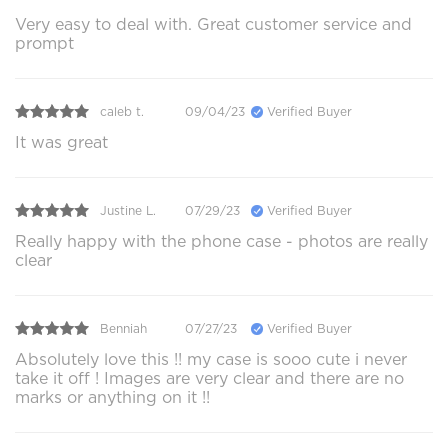
Very easy to deal with. Great customer service and
prompt
caleb t.
09/04/23
Verified Buyer
It was great
Justine L.
07/29/23
Verified Buyer
Really happy with the phone case - photos are really
clear
Benniah
07/27/23
Verified Buyer
Absolutely love this !! my case is sooo cute i never
take it off ! Images are very clear and there are no
marks or anything on it !!