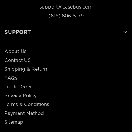
support@casebus.com
(616) 606-5179
SUPPORT
About Us
Contact US
Shipping & Return
FAQs
Track Order
Privacy Policy
Terms & Conditions
Payment Method
Sitemap