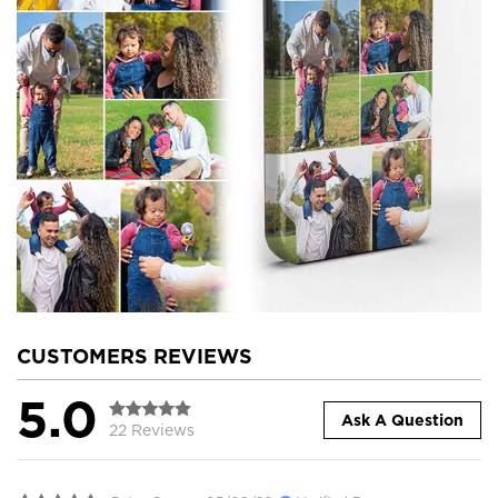
CUSTOMERS REVIEWS
5.0
Ask A Question
22 Reviews