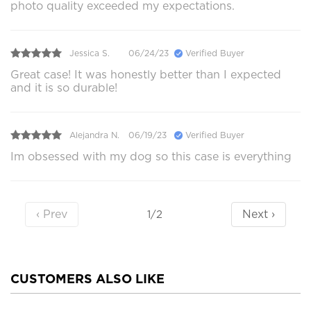
photo quality exceeded my expectations.
Jessica S.
06/24/23
Verified Buyer
Great case! It was honestly better than I expected
and it is so durable!
Alejandra N.
06/19/23
Verified Buyer
Im obsessed with my dog so this case is everything
‹ Prev
Next ›
1/2
CUSTOMERS ALSO LIKE