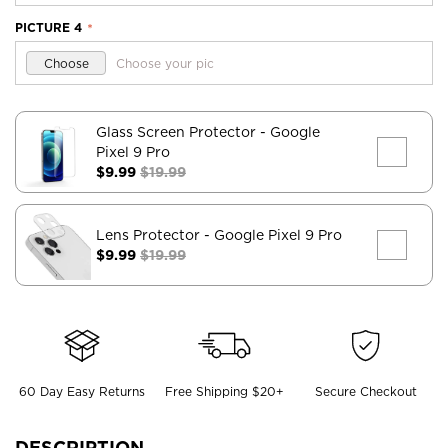
PICTURE 4
*
Choose
Choose your pic
Glass Screen Protector
- Google
Pixel 9 Pro
$9.99
$19.99
Lens Protector
- Google Pixel 9 Pro
$9.99
$19.99
60 Day Easy Returns
Free Shipping $20+
Secure Checkout
DESCRIPTION