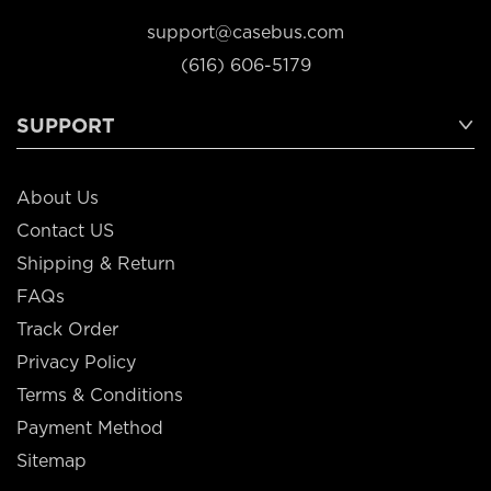
support@casebus.com
(616) 606-5179
SUPPORT
About Us
Contact US
Shipping & Return
FAQs
Track Order
Privacy Policy
Terms & Conditions
Payment Method
Sitemap