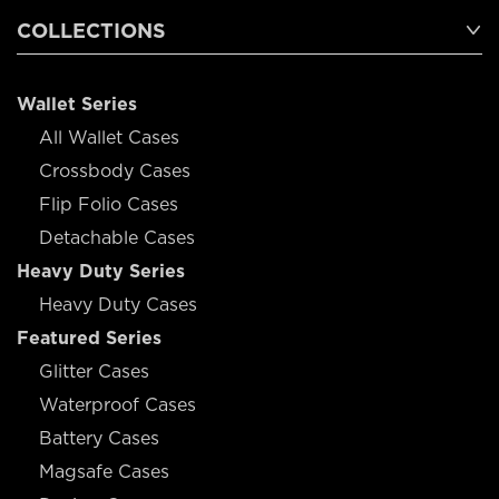
COLLECTIONS
Wallet Series
All Wallet Cases
Crossbody Cases
Flip Folio Cases
Detachable Cases
Heavy Duty Series
Heavy Duty Cases
Featured Series
Glitter Cases
Waterproof Cases
Battery Cases
Magsafe Cases