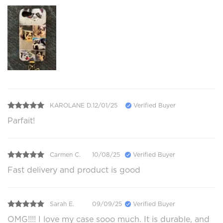
KAROLANE D.
12/01/25
Verified Buyer
Parfait!
Carmen C.
10/08/25
Verified Buyer
Fast delivery and product is good
Sarah E.
09/09/25
Verified Buyer
OMG!!!! I love my case sooo much. It is durable, and