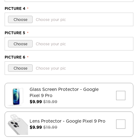
PICTURE 4
*
Choose
Choose your pic
PICTURE 5
*
Choose
Choose your pic
PICTURE 6
*
Choose
Choose your pic
Glass Screen Protector
- Google
Pixel 9 Pro
$9.99
$19.99
Lens Protector
- Google Pixel 9 Pro
$9.99
$19.99