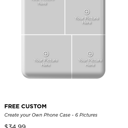
Here
Your Picture
Here
Your Picture
Your Picture
Here
Here
FREE CUSTOM
Create your Own Phone Case - 6 Pictures
$
34.99