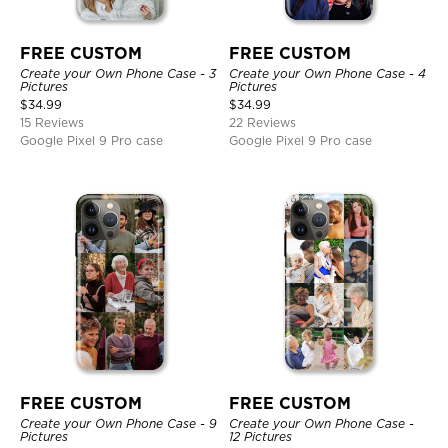
FREE CUSTOM
FREE CUSTOM
Create your Own Phone Case - 3
Create your Own Phone Case - 4
Pictures
Pictures
$
34.99
$
34.99
15 Reviews
22 Reviews
Google Pixel 9 Pro case
Google Pixel 9 Pro case
FREE CUSTOM
FREE CUSTOM
Create your Own Phone Case - 9
Create your Own Phone Case -
Pictures
12 Pictures