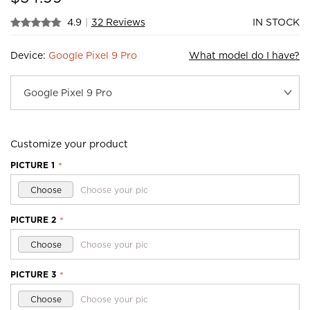
4.9
|
32 Reviews
IN STOCK
Device:
Google Pixel 9 Pro
What model do I have?
Customize your product
PICTURE 1
*
Choose
Choose your pic
PICTURE 2
*
Choose
Choose your pic
PICTURE 3
*
Choose
Choose your pic