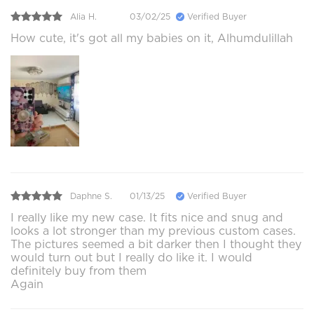
Alia H.
03/02/25
Verified Buyer
How cute, it's got all my babies on it, Alhumdulillah
Daphne S.
01/13/25
Verified Buyer
I really like my new case. It fits nice and snug and
looks a lot stronger than my previous custom cases.
The pictures seemed a bit darker then I thought they
would turn out but I really do like it. I would
definitely buy from them
Again