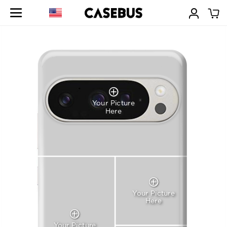
Your Picture
Here
Your Picture
Here
Your Picture