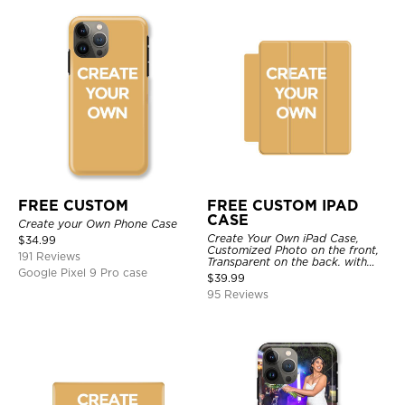
FREE CUSTOM
FREE CUSTOM IPAD
CASE
Create your Own Phone Case
Create Your Own iPad Case,
$
34.99
Customized Photo on the front,
191 Reviews
Transparent on the back. with
Google Pixel 9 Pro case
Pencil Holder.
$
39.99
95 Reviews