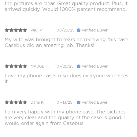
the pictures are clear. Great quality product. Plus, it
arrived quickly. Would 1000% percent recommend.
Paul P.
08/26/25
Verified Buyer
My wife was brought to tears on receiving this case.
Casebus did an amazing job. Thanks!
MADGE H.
07/26/25
Verified Buyer
Love my phone cases n so does everyone who sees
it.
Dana K.
07/13/25
Verified Buyer
I am very happy with my phone case. The pictures
are very clear and the quality of the case is good. I
would order again from Casebus.