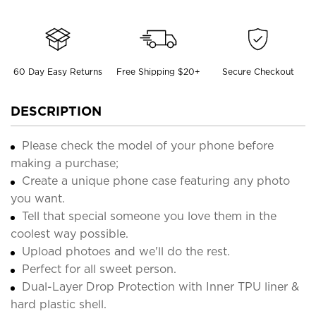
60 Day Easy Returns
Free Shipping $20+
Secure Checkout
DESCRIPTION
Please check the model of your phone before
making a purchase;
Create a unique phone case featuring any photo
you want.
Tell that special someone you love them in the
coolest way possible.
Upload photoes and we'll do the rest.
Perfect for all sweet person.
Dual-Layer Drop Protection with Inner TPU liner &
hard plastic shell.