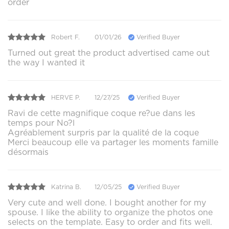
order
Robert F.
01/01/26
Verified Buyer
Turned out great the product advertised came out
the way I wanted it
HERVE P.
12/27/25
Verified Buyer
Ravi de cette magnifique coque re?ue dans les
temps pour No?l
Agréablement surpris par la qualité de la coque
Merci beaucoup elle va partager les moments famille
désormais
Katrina B.
12/05/25
Verified Buyer
Very cute and well done. I bought another for my
spouse. I like the ability to organize the photos one
selects on the template. Easy to order and fits well.