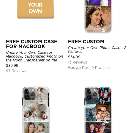
FREE CUSTOM CASE
FREE CUSTOM
FOR MACBOOK
Create your Own Phone Case - 2
Pictures
Create Your Own Case for
Macbook, Customized Photo on
$
34.99
the front, Transparent on the
13 Reviews
back.
$
39.99
Google Pixel 9 Pro case
97 Reviews