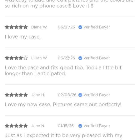
so rich on my phone case!!! Love it!!!
Diane W.
06/21/26
Verified Buyer
I love my case.
Lillian W.
03/27/26
Verified Buyer
Love the case and fits good too. Took a little bit
longer than I anticipated.
Jane H.
02/08/26
Verified Buyer
Love my new case. Pictures came out perfectly!
Jane N.
01/15/26
Verified Buyer
Just as I expected it to be very pleased with my