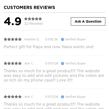
CUSTOMERS REVIEWS
4.9
Ask A Question
32 Reviews
Heather D.
07/16/26
Verified Buyer
Perfect gift for Papa and now Nana wants one!
Ann C.
07/07/26
Verified Buyer
Thanks so much for a great product!!! The website
was easy to add and edit pictures and the colors are
so rich on my phone case!!! Love it!!!
Ann C.
07/07/26
Verified Buyer
Thanks so much for a great product!!! The website
was easy to add and edit pictures and the colors are