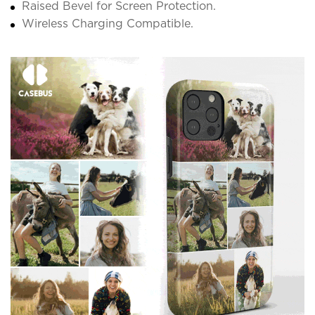
Raised Bevel for Screen Protection.
Wireless Charging Compatible.