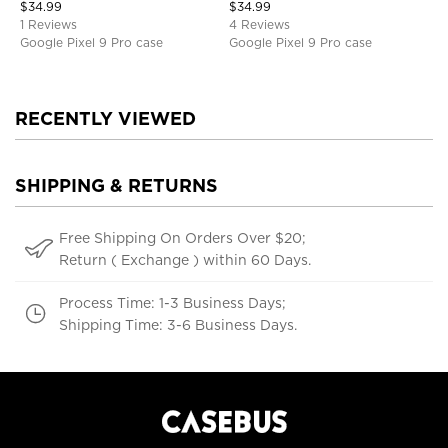
$
34.99
$
34.99
1 Reviews
4 Reviews
Google Pixel 9 Pro case
Google Pixel 9 Pro case
RECENTLY VIEWED
SHIPPING & RETURNS
Free Shipping On Orders Over $20;
Return ( Exchange ) within 60 Days.
Process Time: 1-3 Business Days;
Shipping Time: 3-6 Business Days.