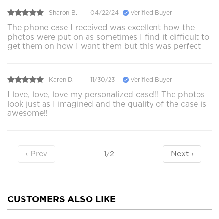
Sharon B.
04/22/24
Verified Buyer
The phone case I received was excellent how the
photos were put on as sometimes I find it difficult to
get them on how I want them but this was perfect
Karen D.
11/30/23
Verified Buyer
I love, love, love my personalized case!!! The photos
look just as I imagined and the quality of the case is
awesome!!
‹ Prev
Next ›
1/2
CUSTOMERS ALSO LIKE