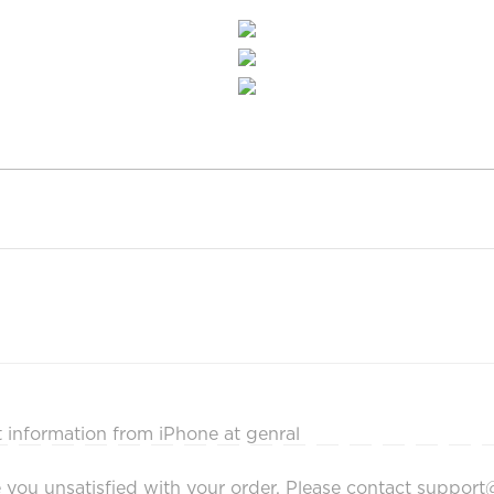
ot information from iPhone at genral
make you unsatisfied with your order. Please contact supp