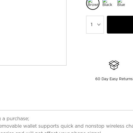
60 Day Easy Returns
 a purchase;
emovable wallet supports quick and nonstop wireless char