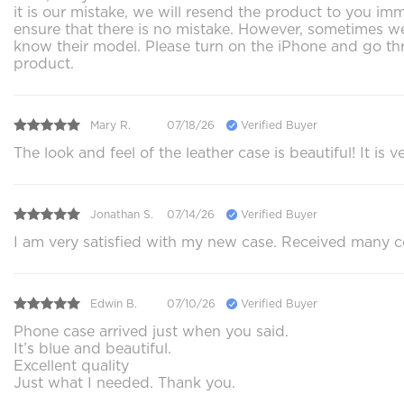
it is our mistake, we will resend the product to you im
ensure that there is no mistake. However, sometimes we 
know their model. Please turn on the iPhone and go thr
product.
Mary R.
07/18/26
Verified Buyer
The look and feel of the leather case is beautiful! It i
Jonathan S.
07/14/26
Verified Buyer
I am very satisfied with my new case. Received many c
Edwin B.
07/10/26
Verified Buyer
Phone case arrived just when you said.
It’s blue and beautiful.
Excellent quality
Just what I needed. Thank you.