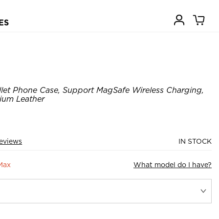
ES
llet Phone Case, Support MagSafe Wireless Charging,
ium Leather
eviews
IN STOCK
Max
What model do I have?