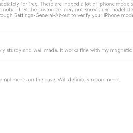
mediately for free. There are indeed a lot of iphone mode
notice that the customers may not know their model clearly
ough Settings-General-About to verify your iPhone model
s very sturdy and well made. It works fine with my magnetic
ompliments on the case. Will definitely recommend.