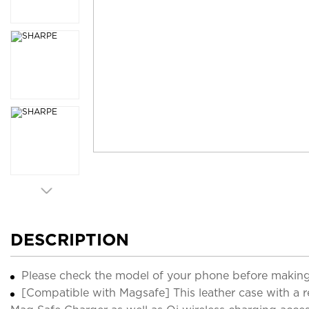
DESCRIPTION
Please check the model of your phone before making
[Compatible with Magsafe] This leather case with a r