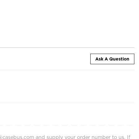
Ask A Question
ort@casebus.com and supply your order number to us. If