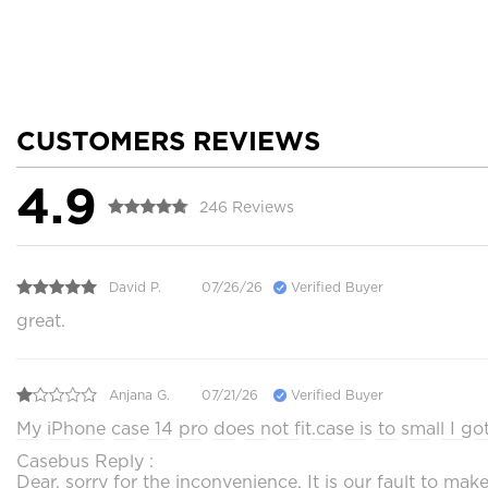
CUSTOMERS REVIEWS
4.9
246 Reviews
David P.
07/26/26
Verified Buyer
great.
Anjana G.
07/21/26
Verified Buyer
My iPhone case 14 pro does not fit.case is to small I g
Casebus Reply :
Dear, sorry for the inconvenience. It is our fault to 