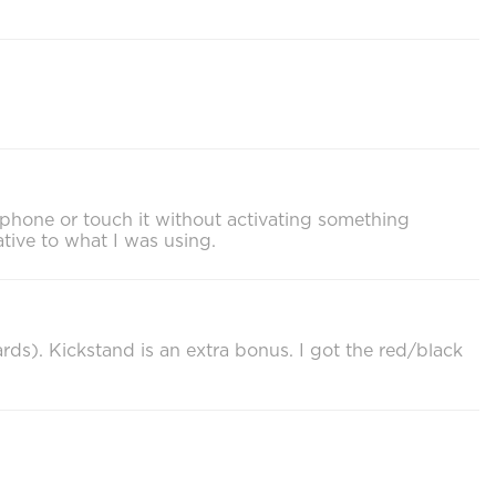
y phone or touch it without activating something
ative to what I was using.
cards). Kickstand is an extra bonus. I got the red/black