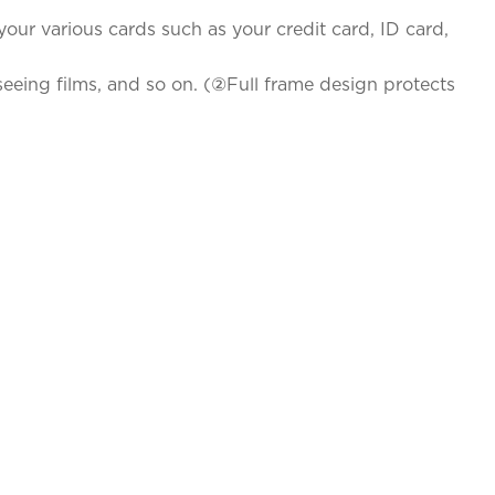
your various cards such as your credit card, ID card,
eeing films, and so on. (②Full frame design protects