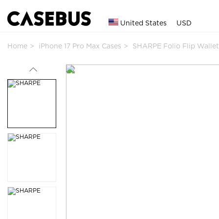
United States
USD
Home
iPhone 17 Pro Max Cases
SHARPE Folio Flip Walle