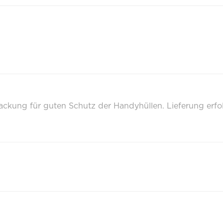
packung für guten Schutz der Handyhüllen. Lieferung erf