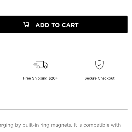
ADD TO CART
Free Shipping $20+
Secure Checkout
ging by built-in ring magnets. It is compatible with