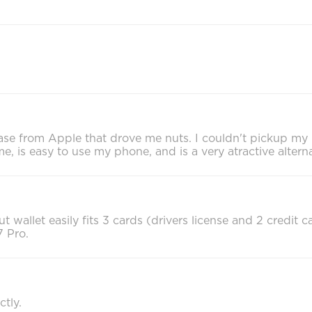
l case from Apple that drove me nuts. I couldn't pickup m
me, is easy to use my phone, and is a very atractive altern
t wallet easily fits 3 cards (drivers license and 2 credit 
 Pro.
tly.