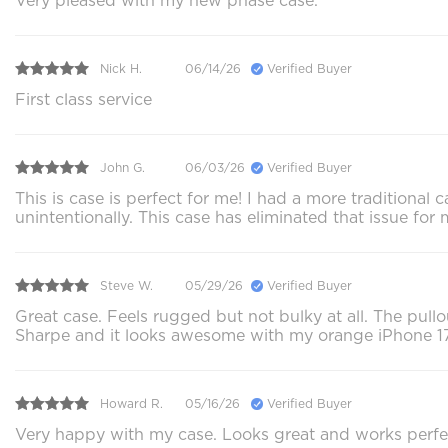
Very pleased with my new phase case.
Nick H.
06/14/26
Verified Buyer
First class service
John G.
06/03/26
Verified Buyer
This is case is perfect for me! I had a more traditiona
unintentionally. This case has eliminated that issue for 
Steve W.
05/29/26
Verified Buyer
Great case. Feels rugged but not bulky at all. The pullou
Sharpe and it looks awesome with my orange iPhone 17
Howard R.
05/16/26
Verified Buyer
Very happy with my case. Looks great and works perfec