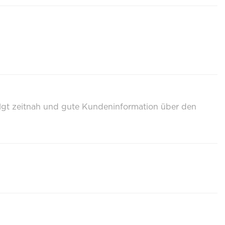
olgt zeitnah und gute Kundeninformation über den