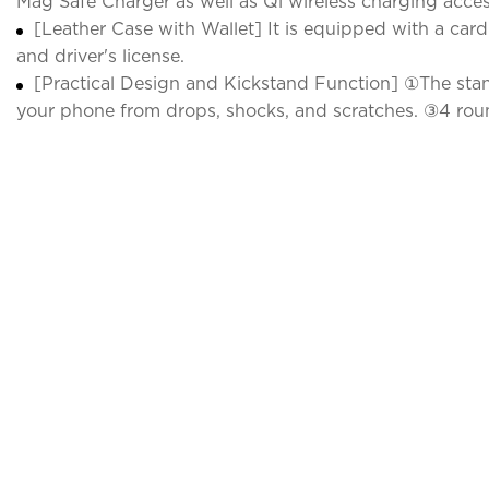
Mag Safe Charger as well as Qi wireless charging access
[Leather Case with Wallet] It is equipped with a card
and driver's license.
[Practical Design and Kickstand Function] ①The stand
your phone from drops, shocks, and scratches. ③4 roun