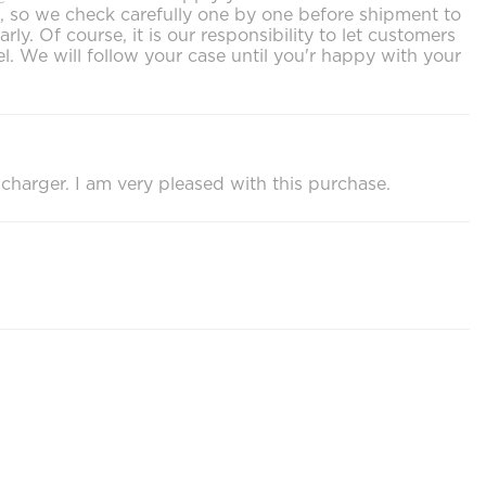
ls, so we check carefully one by one before shipment to
. Of course, it is our responsibility to let customers
. We will follow your case until you'r happy with your
 charger. I am very pleased with this purchase.