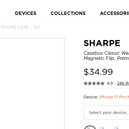
DEVICES
COLLECTIONS
ACCESSORI
t PHONE CASE - 762
SHARPE
Casebus Classic Wa
Magnetic Flip, Prem
$
34.99
4.9
|
246 R
Device:
iPhone 17 Pro 