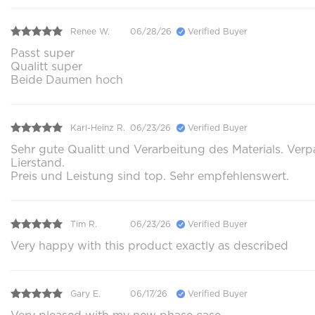
Renee W.
06/28/26
Verified Buyer
Passt super
Qualitt super
Beide Daumen hoch
Karl-Heinz R.
06/23/26
Verified Buyer
Sehr gute Qualitt und Verarbeitung des Materials. Ver
Lierstand.
Preis und Leistung sind top. Sehr empfehlenswert.
Tim R.
06/23/26
Verified Buyer
Very happy with this product exactly as described
Gary E.
06/17/26
Verified Buyer