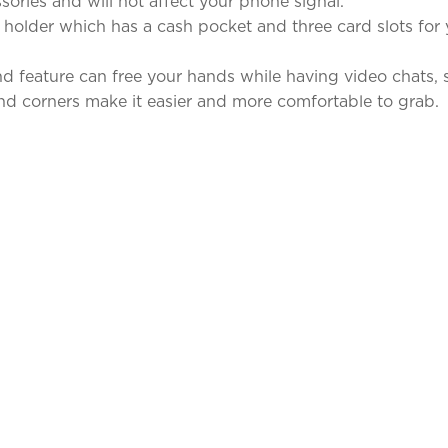
ories and will not affect your phone signal.
 holder which has a cash pocket and three card slots for 
 feature can free your hands while having video chats, s
d corners make it easier and more comfortable to grab.