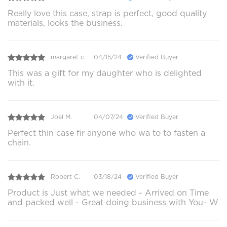
Really love this case, strap is perfect, good quality
materials, looks the business.
margaret c.
04/15/24
Verified Buyer
This was a gift for my daughter who is delighted
with it.
Joel M.
04/07/24
Verified Buyer
Perfect thin case fir anyone who wa to to fasten a
chain.
Robert C.
03/18/24
Verified Buyer
Product is Just what we needed - Arrived on Time
and packed well - Great doing business with You- W