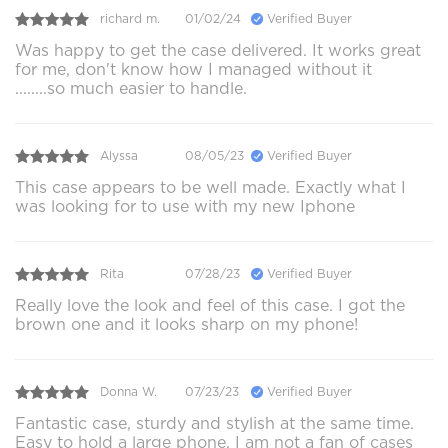
richard m.
01/02/24
Verified Buyer
Was happy to get the case delivered. It works great
for me, don't know how I managed without it
........so much easier to handle.
Alyssa
08/05/23
Verified Buyer
This case appears to be well made. Exactly what I
was looking for to use with my new Iphone
Rita
07/28/23
Verified Buyer
Really love the look and feel of this case. I got the
brown one and it looks sharp on my phone!
Donna W.
07/23/23
Verified Buyer
Fantastic case, sturdy and stylish at the same time.
Easy to hold a large phone. I am not a fan of cases