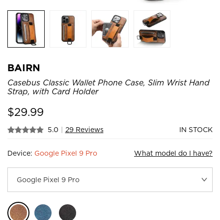
BAIRN
Casebus Classic Wallet Phone Case, Slim Wrist Hand
Strap, with Card Holder
$
29.99
5.0
|
29 Reviews
IN STOCK
Device:
Google Pixel 9 Pro
What model do I have?