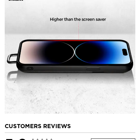
CUSTOMERS REVIEWS