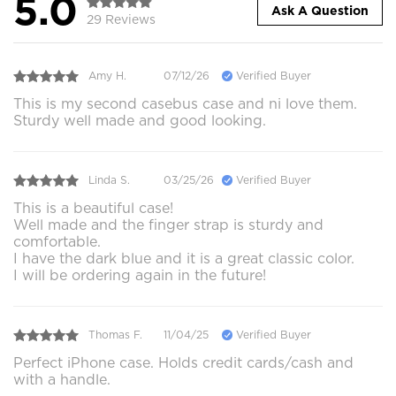
5.0
Ask A Question
29 Reviews
Amy H.
07/12/26
Verified Buyer
This is my second casebus case and ni love them.
Sturdy well made and good looking.
Linda S.
03/25/26
Verified Buyer
This is a beautiful case!
Well made and the finger strap is sturdy and
comfortable.
I have the dark blue and it is a great classic color.
I will be ordering again in the future!
Thomas F.
11/04/25
Verified Buyer
Perfect iPhone case. Holds credit cards/cash and
with a handle.