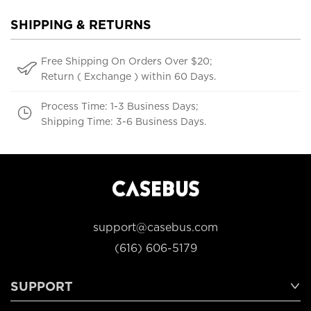
SHIPPING & RETURNS
Free Shipping On Orders Over $20;
Return ( Exchange ) within 60 Days.
Process Time: 1-3 Business Days;
Shipping Time: 3-6 Business Days.
support@casebus.com
(616) 606-5179
SUPPORT