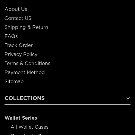
About Us
Contact US
Shipping & Return
FAQs
Track Order
Privacy Policy
Terms & Conditions
Payment Method
Sitemap
COLLECTIONS
Wallet Series
All Wallet Cases