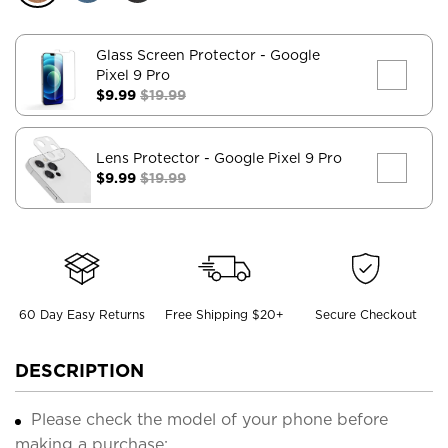
Glass Screen Protector
- Google
Pixel 9 Pro
$9.99
$19.99
Lens Protector
- Google Pixel 9 Pro
$9.99
$19.99
60 Day Easy Returns
Free Shipping $20+
Secure Checkout
DESCRIPTION
Please check the model of your phone before
making a purchase;