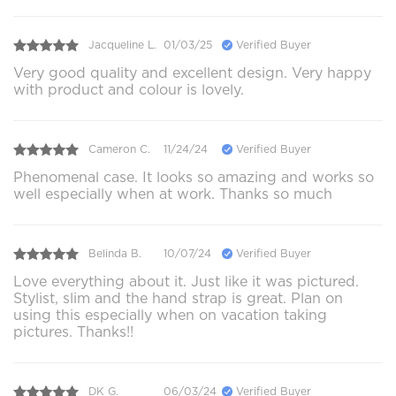
Jacqueline L.
01/03/25
Verified Buyer
Very good quality and excellent design. Very happy
with product and colour is lovely.
Cameron C.
11/24/24
Verified Buyer
Phenomenal case. It looks so amazing and works so
well especially when at work. Thanks so much
Belinda B.
10/07/24
Verified Buyer
Love everything about it. Just like it was pictured.
Stylist, slim and the hand strap is great. Plan on
using this especially when on vacation taking
pictures. Thanks!!
DK G.
06/03/24
Verified Buyer