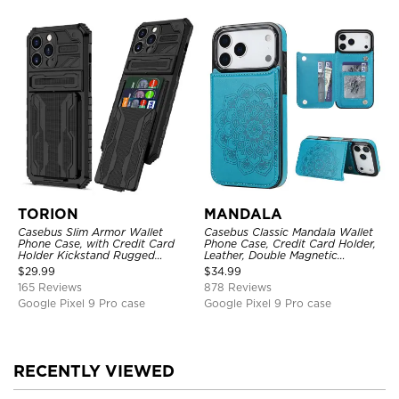
TORION
MANDALA
Casebus Slim Armor Wallet
Casebus Classic Mandala Wallet
Phone Case, with Credit Card
Phone Case, Credit Card Holder,
Holder Kickstand Rugged
Leather, Double Magnetic
Shockproof Heavy Duty
Buttons, Shockproof Case
$
29.99
$
34.99
Defender Protective Cover
165 Reviews
878 Reviews
Google Pixel 9 Pro case
Google Pixel 9 Pro case
RECENTLY VIEWED