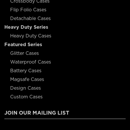
Crossbody Cases
Flip Folio Cases
Detachable Cases
Heavy Duty Series
Heavy Duty Cases
Featured Series
Glitter Cases
Waterproof Cases
Battery Cases
Magsafe Cases
Design Cases
Custom Cases
JOIN OUR MAILING LIST