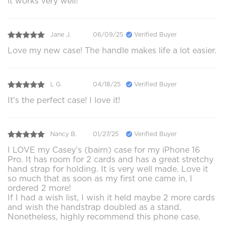
it works very well!
Jane J.
06/09/25
Verified Buyer
Love my new case! The handle makes life a lot easier.
L G.
04/18/25
Verified Buyer
It's the perfect case! I love it!
Nancy B.
01/27/25
Verified Buyer
I LOVE my Casey’s (bairn) case for my iPhone 16
Pro. It has room for 2 cards and has a great stretchy
hand strap for holding. It is very well made. Love it
so much that as soon as my first one came in, I
ordered 2 more!
If I had a wish list, I wish it held maybe 2 more cards
and wish the handstrap doubled as a stand.
Nonetheless, highly recommend this phone case.