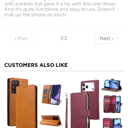
with pockets but gave it a try with this one (blue).
And it's quite functional and easy to use. Doesn't
bulk up the phone as much.
‹ Prev
Next ›
1/2
CUSTOMERS ALSO LIKE