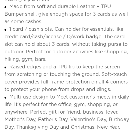
Made from soft and durable Leather + TPU
Bumper shell, give enough space for 3 cards as well
as some cashes.
1 card / cash slots. Can holder for essentials, like
credit card/cash/license /ID/work badge. The card
slot can hold about 3 cards. without taking purse to
outdoor. Perfect for outdoor activities like shopping,
hiking, gym, bars.
Raised edges and a TPU lip to keep the screen
from scratching or touching the ground. Soft-touch
cover provides full-frame protection on all 4 corners
to protect your phone from drops and dings.
Multi-use design to Meet customer's meets in daily
life. It's perfect for the office, gym, shopping, or
anywhere. Perfect gift for friend, business, lover,
Mother's Day, Father's Day, Valentine's Day, Birthday
Day, Thanksgiving Day and Christmas, New Year.