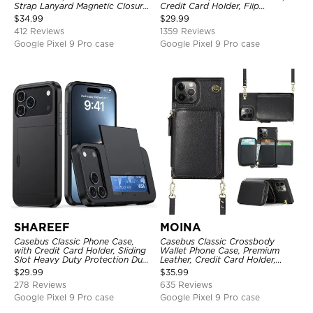
Strap Lanyard Magnetic Closure
Credit Card Holder, Flip
Credit Card Holder Leather
Kickstand Shockproof Case
$
34.99
$
29.99
Kickstand Shockproof Cover
412 Reviews
1359 Reviews
Google Pixel 9 Pro case
Google Pixel 9 Pro case
SHAREEF
MOINA
Casebus Classic Phone Case,
Casebus Classic Crossbody
with Credit Card Holder, Sliding
Wallet Phone Case, Premium
Slot Heavy Duty Protection Dual
Leather, Credit Card Holder,
Layer Armor Shell Cover
Zipper Pocket Purse Handbag,
$
29.99
$
35.99
Kickstand Shockproof Case
278 Reviews
635 Reviews
Google Pixel 9 Pro case
Google Pixel 9 Pro case