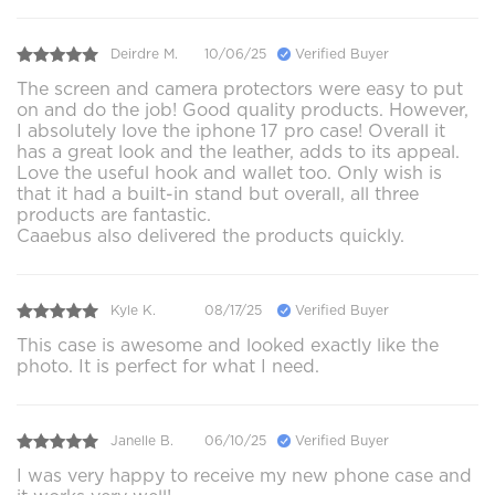
Deirdre M.
10/06/25
Verified Buyer
The screen and camera protectors were easy to put
on and do the job! Good quality products. However,
I absolutely love the iphone 17 pro case! Overall it
has a great look and the leather, adds to its appeal.
Love the useful hook and wallet too. Only wish is
that it had a built-in stand but overall, all three
products are fantastic.
Caaebus also delivered the products quickly.
Kyle K.
08/17/25
Verified Buyer
This case is awesome and looked exactly like the
photo. It is perfect for what I need.
Janelle B.
06/10/25
Verified Buyer
I was very happy to receive my new phone case and