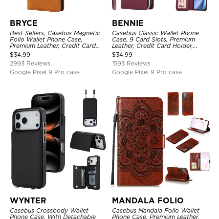
BRYCE
BENNIE
Best Sellers, Casebus Magnetic
Casebus Classic Wallet Phone
Folio Wallet Phone Case,
Case, 9 Card Slots, Premium
Premium Leather, Credit Card
Leather, Credit Card Holder,
Holder, Magnetic Closure, Flip
Shockproof Case
$
34.99
$
34.99
Kickstand Shockproof Case
2993 Reviews
1593 Reviews
Google Pixel 9 Pro case
Google Pixel 9 Pro case
WYNTER
MANDALA FOLIO
Casebus Crossbody Wallet
Casebus Mandala Folio Wallet
Phone Case, With Detachable
Phone Case, Premium Leather,