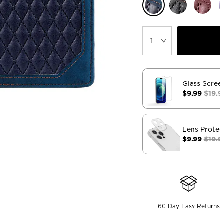
Glass Scre
$9.99
$19.
Lens Prote
$9.99
$19.
60 Day Easy Returns