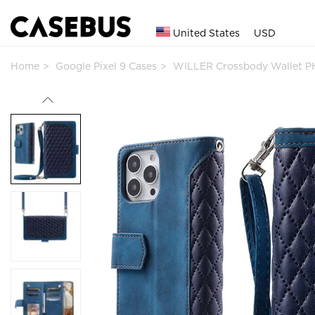
United States
USD
Home
Google Pixel 9 Cases
WILLER Crossbody Wallet P