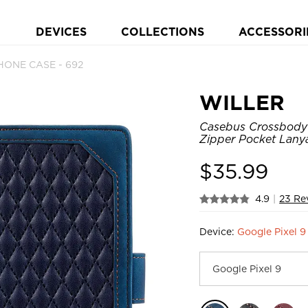
DEVICES
COLLECTIONS
ACCESSORI
HONE CASE - 692
WILLER
Casebus Crossbody 
Zipper Pocket Lany
$
35.99
4.9
|
23 Re
Device:
Google Pixel 9