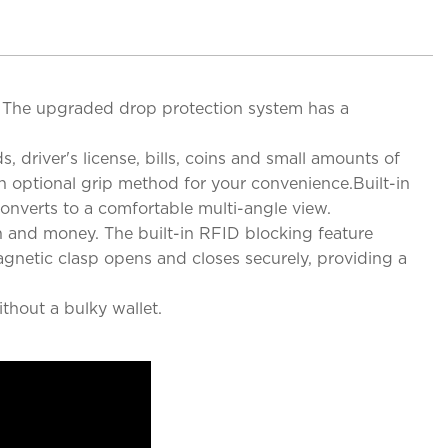
e. The upgraded drop protection system has a
, driver's license, bills, coins and small amounts of
n optional grip method for your convenience.Built-in
onverts to a comfortable multi-angle view.
n and money. The built-in RFID blocking feature
agnetic clasp opens and closes securely, providing a
thout a bulky wallet.