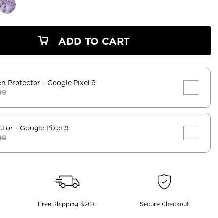
ADD TO CART
en Protector
- Google Pixel 9
99
ctor
- Google Pixel 9
99
Free Shipping $20+
Secure Checkout