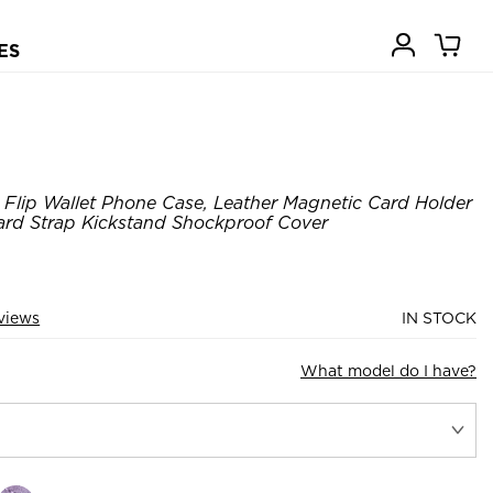
ES
Flip Wallet Phone Case, Leather Magnetic Card Holder
ard Strap Kickstand Shockproof Cover
views
IN STOCK
What model do I have?