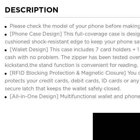
DESCRIPTION
Please check the model of your phone before making
[Phone Case Design] This full-coverage case is desi
cushioned shock-resistant edge to keep your phone s
[Wallet Design] This case includes 7 card holders + 1 
cash with no problem. The zipper has been tested over
kickstand,the stand function is convenient for reading
[RFID Blocking Protection & Magnetic Closure] You d
protects your credit cards, debit cards, ID cards or a
secure latch that keeps the wallet safely closed.
[All-in-One Design] Multifunctional wallet and phone 