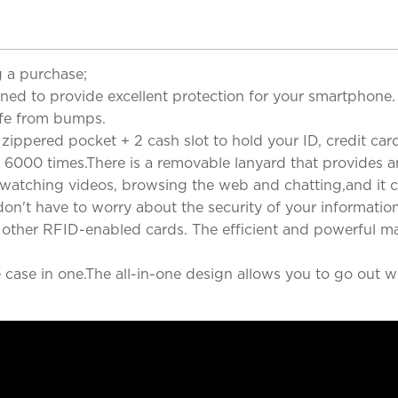
 a purchase;
gned to provide excellent protection for your smartphon
afe from bumps.
zippered pocket + 2 cash slot to hold your ID, credit cards
 6000 times.There is a removable lanyard that provides a
, watching videos, browsing the web and chatting,and it c
on't have to worry about the security of your informatio
ny other RFID-enabled cards. The efficient and powerful m
case in one.The all-in-one design allows you to go out wi