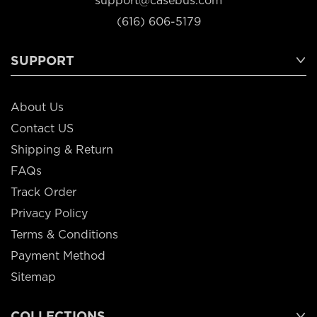
support@casebus.com
(616) 606-5179
SUPPORT
About Us
Contact US
Shipping & Return
FAQs
Track Order
Privacy Policy
Terms & Conditions
Payment Method
Sitemap
COLLECTIONS