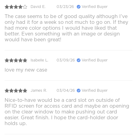
David E.
03/23/26
Verified Buyer
The case seems to be of good quality although I’ve
only had it for a week so not much to go on. If they
had more color options I would have liked that
better. Even something with an image or design
would have been great!
Isabelle L.
03/09/26
Verified Buyer
love my new case
James R.
03/04/26
Verified Buyer
Nice-to-have would be a card slot on outside of
RFID screen for access card and maybe an opening
on the clear window to make pushing out card
easier. Great finish. I hope the card-holder door
holds up.