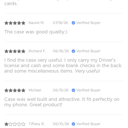
cards.
Naomi M.
07/18/26
Verified Buyer
The case was good quality:)
Richard F.
06/16/26
Verified Buyer
I find the case very useful. I only carry my Driver's
license and cash and some blank checks in the back
and some miscellaneous items. Very useful
Michael .
06/15/26
Verified Buyer
Case was well built and attractive. It fit perfectly on
my phone. Great product!
Tiffany R.
06/10/26
Verified Buyer