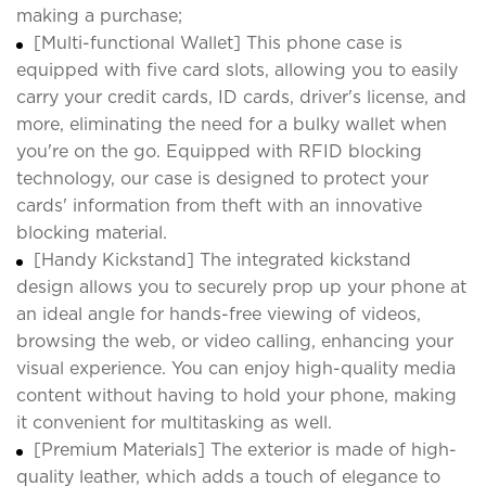
making a purchase;
[Multi-functional Wallet] This phone case is
equipped with five card slots, allowing you to easily
carry your credit cards, ID cards, driver's license, and
more, eliminating the need for a bulky wallet when
you're on the go. Equipped with RFID blocking
technology, our case is designed to protect your
cards' information from theft with an innovative
blocking material.
[Handy Kickstand] The integrated kickstand
design allows you to securely prop up your phone at
an ideal angle for hands-free viewing of videos,
browsing the web, or video calling, enhancing your
visual experience. You can enjoy high-quality media
content without having to hold your phone, making
it convenient for multitasking as well.
[Premium Materials] The exterior is made of high-
quality leather, which adds a touch of elegance to