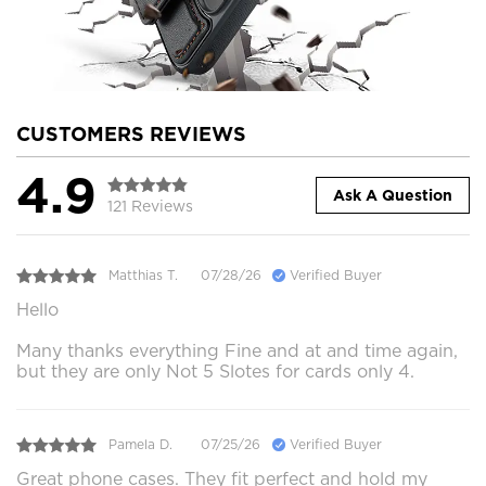
CUSTOMERS REVIEWS
4.9
Ask A Question
121 Reviews
Matthias T.
07/28/26
Verified Buyer
Hello
Many thanks everything Fine and at and time again,
but they are only Not 5 Slotes for cards only 4.
Pamela D.
07/25/26
Verified Buyer
Great phone cases. They fit perfect and hold my