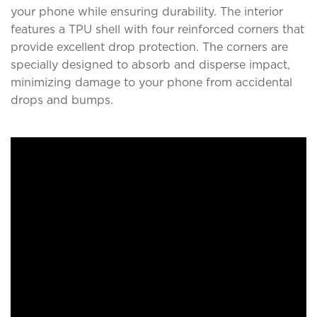
your phone while ensuring durability. The interior
features a TPU shell with four reinforced corners that
provide excellent drop protection. The corners are
specially designed to absorb and disperse impact,
minimizing damage to your phone from accidental
drops and bumps.