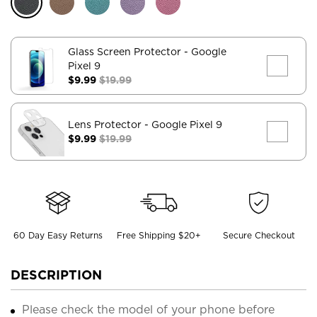
Glass Screen Protector
- Google
Pixel 9
$9.99
$19.99
Lens Protector
- Google Pixel 9
$9.99
$19.99
60 Day Easy Returns
Free Shipping $20+
Secure Checkout
DESCRIPTION
Please check the model of your phone before