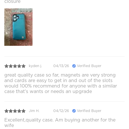
closure
kyden j.
04/13/26
Verified Buyer
great quality case so far, magnets are very strong
and cards are easy to get in and out of the slots
would 100% recommend for anyone with a similar
case that’s wants or needs an upgrade
Jim H.
04/12/26
Verified Buyer
Excellent,quality case. Am buying another for the
wife