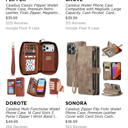
Casebus Classic Flipper Wallet
Casebus Wallet Phone Case
Phone Case, Premium Retro
Compatible with MagSafe, Large
Leather, Folio Zipper, Magnetic
Capacity, Cash Pocket, Card
Closure, Stand Holder with Wrist
Slots, Flip Folio, Magnetic
$
35.99
$
39.99
Strap Shockproof Case
Closure & RFID Blocking,
1225 Reviews
213 Reviews
Support Wireless Charging,
Shockproof Cover
Google Pixel 9 case
Google Pixel 9 case
DOROTE
SONORA
Casebus Multi Functional Wallet
Casebus Zipper Flip Folio Wallet
Phone Case, 14 Card Slots 3
Phone Case, Premium Leather
Purse 1 Zipper 1 Wrist Band 1
Cover with Card Slots Cash
Metal Buckle, Wrist Strap Clutch
Pocket Magnetic Closure and
$
49.99
$
36.99
Magnetic Detachable
Kickstand
268 Reviews
343 Reviews