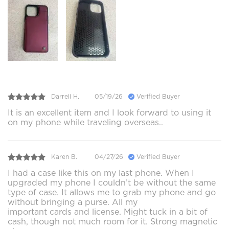
Darrell H.
05/19/26
Verified Buyer
It is an excellent item and I look forward to using it
on my phone while traveling overseas..
Karen B.
04/27/26
Verified Buyer
I had a case like this on my last phone. When I
upgraded my phone I couldn’t be without the same
type of case. It allows me to grab my phone and go
without bringing a purse. All my
important cards and license. Might tuck in a bit of
cash, though not much room for it. Strong magnetic