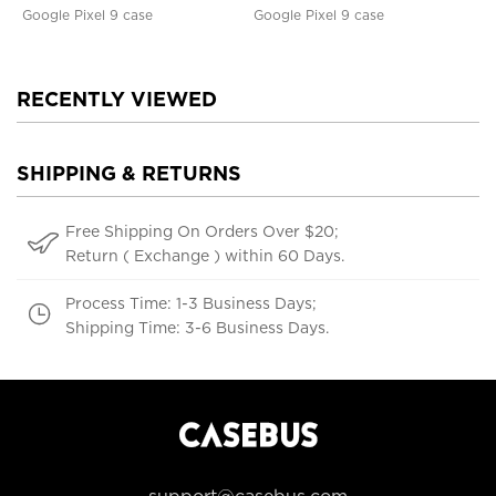
Google Pixel 9 case
Google Pixel 9 case
RECENTLY VIEWED
SHIPPING & RETURNS
Free Shipping On Orders Over $20;
Return ( Exchange ) within 60 Days.
Process Time: 1-3 Business Days;
Shipping Time: 3-6 Business Days.