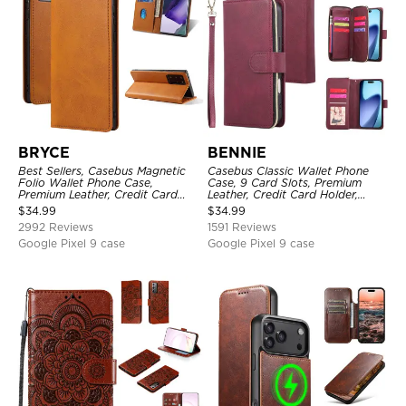
BRYCE
BENNIE
Best Sellers, Casebus Magnetic
Casebus Classic Wallet Phone
Folio Wallet Phone Case,
Case, 9 Card Slots, Premium
Premium Leather, Credit Card
Leather, Credit Card Holder,
Holder, Magnetic Closure, Flip
Shockproof Case
$
34.99
$
34.99
Kickstand Shockproof Case
2992 Reviews
1591 Reviews
Google Pixel 9 case
Google Pixel 9 case