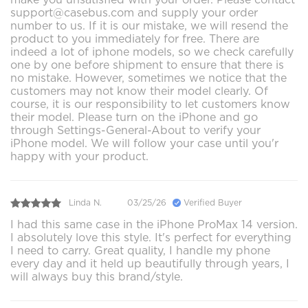
support@casebus.com and supply your order
number to us. If it is our mistake, we will resend the
product to you immediately for free. There are
indeed a lot of iphone models, so we check carefully
one by one before shipment to ensure that there is
no mistake. However, sometimes we notice that the
customers may not know their model clearly. Of
course, it is our responsibility to let customers know
their model. Please turn on the iPhone and go
through Settings-General-About to verify your
iPhone model. We will follow your case until you'r
happy with your product.
Linda N.
03/25/26
Verified Buyer
I had this same case in the iPhone ProMax 14 version.
I absolutely love this style. It's perfect for everything
I need to carry. Great quality, I handle my phone
every day and it held up beautifully through years, I
will always buy this brand/style.