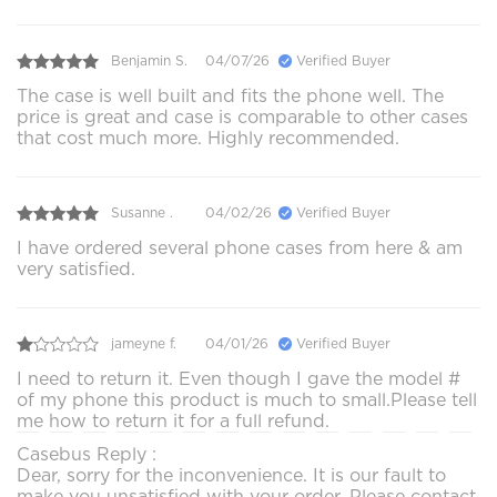
Benjamin S.
04/07/26
Verified Buyer
The case is well built and fits the phone well. The
price is great and case is comparable to other cases
that cost much more. Highly recommended.
Susanne .
04/02/26
Verified Buyer
I have ordered several phone cases from here & am
very satisfied.
jameyne f.
04/01/26
Verified Buyer
I need to return it. Even though I gave the model #
of my phone this product is much to small.Please tell
me how to return it for a full refund.
Casebus Reply :
Dear, sorry for the inconvenience. It is our fault to
make you unsatisfied with your order. Please contact