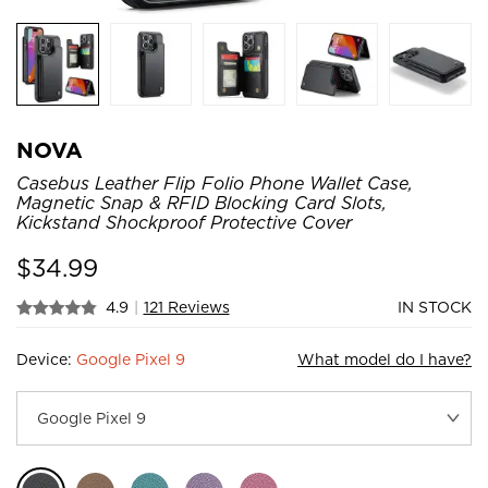
NOVA
Casebus Leather Flip Folio Phone Wallet Case,
Magnetic Snap & RFID Blocking Card Slots,
Kickstand Shockproof Protective Cover
$
34.99
4.9
|
121 Reviews
IN STOCK
Device:
Google Pixel 9
What model do I have?