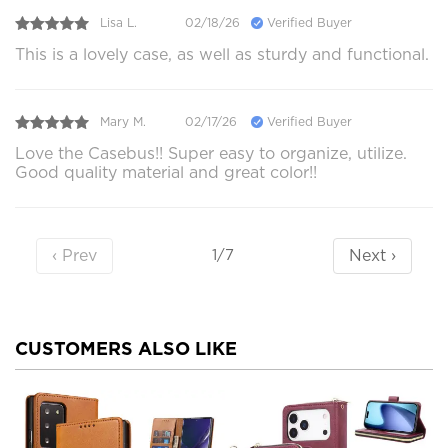
Lisa L.
02/18/26
Verified Buyer
This is a lovely case, as well as sturdy and functional.
Mary M.
02/17/26
Verified Buyer
Love the Casebus!! Super easy to organize, utilize.
Good quality material and great color!!
‹ Prev
Next ›
1/7
CUSTOMERS ALSO LIKE