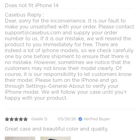
Does not fit iPhone 14
Casebus Reply :
Dear, sorry for the inconvenience. It is our fault to
make you unsatisfied with your order. Please contact
support@casebus.com and supply your order
number to us. If it is our mistake, we will resend the
product to you immediately for free. There are
indeed a lot of iphone models, so we check carefully
one by one before shipment to ensure that there is
no mistake. However, sometimes we notice that the
customers may not know their model clearly. Of
course, it is our responsibility to let customers know
their model. Please turn on the iPhone and go
through Settings-General-About to verify your
iPhone model. We will follow your case until you'r
happy with your product.
Giselle D.
05/29/26
Verified Buyer
Great case and beautiful color and quality.