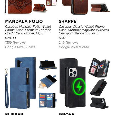
MANDALA FOLIO
SHARPE
Casebus Mandala Folio Wallet
Casebus Classic Wallet Phone
Phone Case, Premium Leather,
Case, Support MagSafe Wireless
Credit Card Holder, Flip
Charging, Magnetic Flip,
Kickstand Shockproof Case
Premium Leather
$
29.99
$
34.99
1359 Reviews
246 Reviews
Google Pixel 9 case
Google Pixel 9 case
FLIPPER
GROVE