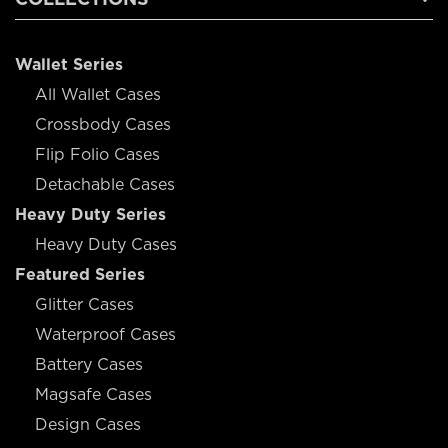
Wallet Series
All Wallet Cases
Crossbody Cases
Flip Folio Cases
Detachable Cases
Heavy Duty Series
Heavy Duty Cases
Featured Series
Glitter Cases
Waterproof Cases
Battery Cases
Magsafe Cases
Design Cases