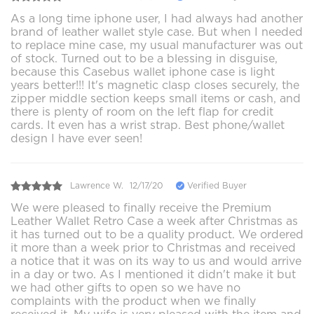
As a long time iphone user, I had always had another
brand of leather wallet style case. But when I needed
to replace mine case, my usual manufacturer was out
of stock. Turned out to be a blessing in disguise,
because this Casebus wallet iphone case is light
years better!!! It's magnetic clasp closes securely, the
zipper middle section keeps small items or cash, and
there is plenty of room on the left flap for credit
cards. It even has a wrist strap. Best phone/wallet
design I have ever seen!
Lawrence W.
12/17/20
Verified Buyer
We were pleased to finally receive the Premium
Leather Wallet Retro Case a week after Christmas as
it has turned out to be a quality product. We ordered
it more than a week prior to Christmas and received
a notice that it was on its way to us and would arrive
in a day or two. As I mentioned it didn't make it but
we had other gifts to open so we have no
complaints with the product when we finally