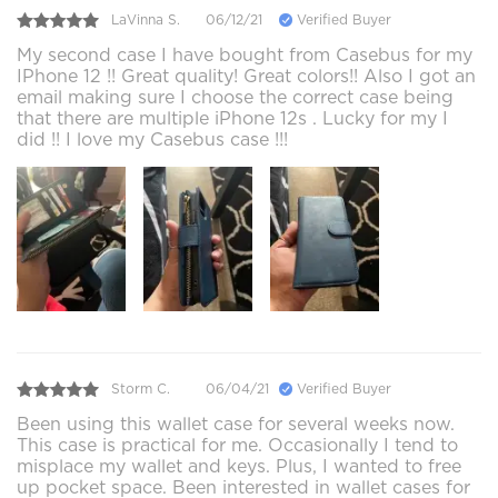
LaVinna S.
06/12/21
Verified Buyer
My second case I have bought from Casebus for my
IPhone 12 !! Great quality! Great colors!! Also I got an
email making sure I choose the correct case being
that there are multiple iPhone 12s . Lucky for my I
did !! I love my Casebus case !!!
Storm C.
06/04/21
Verified Buyer
Been using this wallet case for several weeks now.
This case is practical for me. Occasionally I tend to
misplace my wallet and keys. Plus, I wanted to free
up pocket space. Been interested in wallet cases for