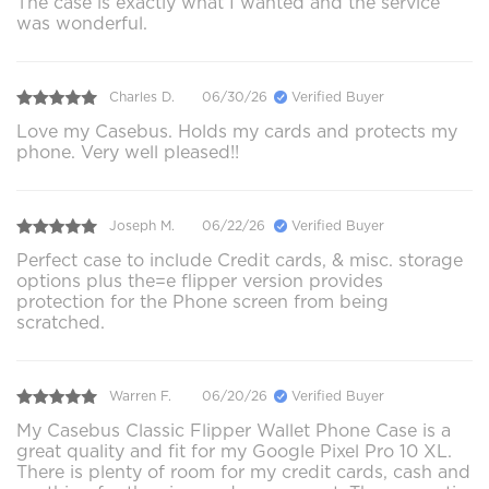
The case is exactly what I wanted and the service
was wonderful.
Charles D.
06/30/26
Verified Buyer
Love my Casebus. Holds my cards and protects my
phone. Very well pleased!!
Joseph M.
06/22/26
Verified Buyer
Perfect case to include Credit cards, & misc. storage
options plus the=e flipper version provides
protection for the Phone screen from being
scratched.
Warren F.
06/20/26
Verified Buyer
My Casebus Classic Flipper Wallet Phone Case is a
great quality and fit for my Google Pixel Pro 10 XL.
There is plenty of room for my credit cards, cash and