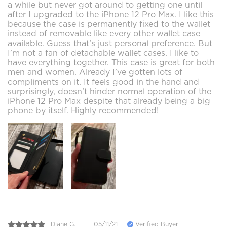
a while but never got around to getting one until
after I upgraded to the iPhone 12 Pro Max. I like this
because the case is permanently fixed to the wallet
instead of removable like every other wallet case
available. Guess that’s just personal preference. But
I’m not a fan of detachable wallet cases. I like to
have everything together. This case is great for both
men and women. Already I’ve gotten lots of
compliments on it. It feels good in the hand and
surprisingly, doesn’t hinder normal operation of the
iPhone 12 Pro Max despite that already being a big
phone by itself. Highly recommended!
Diane G.
05/11/21
Verified Buyer