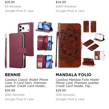
Closure Stand Holder with Wrist
Holder, Magnetic Closure, Flip
$
35.99
$
34.99
Strap Shockproof Case
Kickstand Shockproof Case
65 Reviews
2990 Reviews
Google Pixel 9 case
Google Pixel 9 case
BENNIE
MANDALA FOLIO
Casebus Classic Wallet Phone
Casebus Mandala Folio Wallet
Case, 9 Card Slots, Premium
Phone Case, Premium Leather,
Leather, Credit Card Holder,
Credit Card Holder, Flip
Shockproof Case
Kickstand Shockproof Case
$
34.99
$
29.99
1590 Reviews
1359 Reviews
Google Pixel 9 case
Google Pixel 9 case