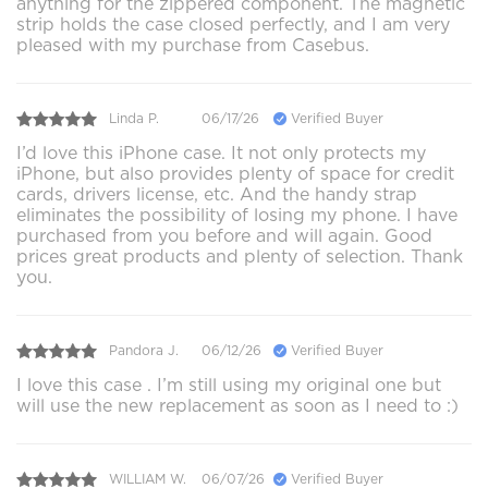
anything for the zippered component. The magnetic
strip holds the case closed perfectly, and I am very
pleased with my purchase from Casebus.
Linda P.
06/17/26
Verified Buyer
I’d love this iPhone case. It not only protects my
iPhone, but also provides plenty of space for credit
cards, drivers license, etc. And the handy strap
eliminates the possibility of losing my phone. I have
purchased from you before and will again. Good
prices great products and plenty of selection. Thank
you.
Pandora J.
06/12/26
Verified Buyer
I love this case . I’m still using my original one but
will use the new replacement as soon as I need to :)
WILLIAM W.
06/07/26
Verified Buyer