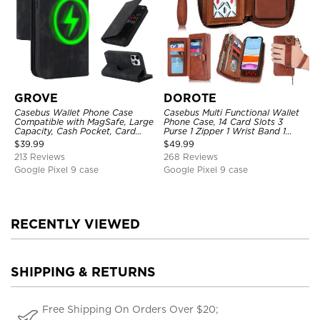
GROVE
DOROTE
Casebus Wallet Phone Case
Casebus Multi Functional Wallet
Compatible with MagSafe, Large
Phone Case, 14 Card Slots 3
Capacity, Cash Pocket, Card
Purse 1 Zipper 1 Wrist Band 1
Slots, Flip Folio, Magnetic
Metal Buckle, Wrist Strap Clutch
$
39.99
$
49.99
Closure & RFID Blocking,
Magnetic Detachable
213 Reviews
268 Reviews
Support Wireless Charging,
Shockproof Cover
Google Pixel 9 case
Google Pixel 9 case
RECENTLY VIEWED
SHIPPING & RETURNS
Free Shipping On Orders Over $20;