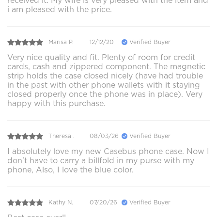
received it. My wife is very pleased with the item and
i am pleased with the price.
Marisa P.
12/12/20
Verified Buyer
Very nice quality and fit. Plenty of room for credit
cards, cash and zippered component. The magnetic
strip holds the case closed nicely (have had trouble
in the past with other phone wallets with it staying
closed properly once the phone was in place). Very
happy with this purchase.
Theresa .
08/03/26
Verified Buyer
I absolutely love my new Casebus phone case. Now I
don't have to carry a billfold in my purse with my
phone, Also, I love the blue color.
Kathy N.
07/20/26
Verified Buyer