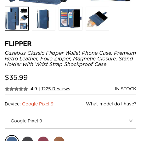
FLIPPER
Casebus Classic Flipper Wallet Phone Case, Premium
Retro Leather, Folio Zipper, Magnetic Closure, Stand
Holder with Wrist Strap Shockproof Case
$
35.99
4.9
|
1225 Reviews
IN STOCK
Device:
Google Pixel 9
What model do I have?