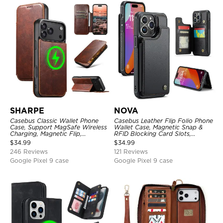
SHARPE
NOVA
Casebus Classic Wallet Phone
Casebus Leather Flip Folio Phone
Case, Support MagSafe Wireless
Wallet Case, Magnetic Snap &
Charging, Magnetic Flip,
RFID Blocking Card Slots,
Premium Leather
Kickstand Shockproof
$
34.99
$
34.99
Protective Cover
246 Reviews
121 Reviews
Google Pixel 9 case
Google Pixel 9 case