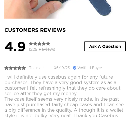
CUSTOMERS REVIEWS
4.9
Ask A Question
1225 Reviews
Thelma L.
06/19/23
Verified Buyer
I will definitely use casebus again for any future
purchases. They have a very good system as as a
customer I felt refreshingly that they do care about
ser ice after they got my money.
The case itself seems very nicely made. In the past I
have just purchased fairly cheap cases and I can see
a big difference in the quality. Although it is a wallet
style it is not bulky. Very neat. Thank you Casebus.