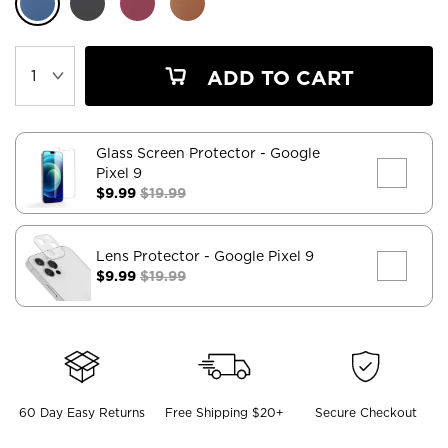
ADD TO CART
Glass Screen Protector
- Google
Pixel 9
$9.99
$19.99
Lens Protector
- Google Pixel 9
$9.99
$19.99
60 Day Easy Returns
Free Shipping $20+
Secure Checkout