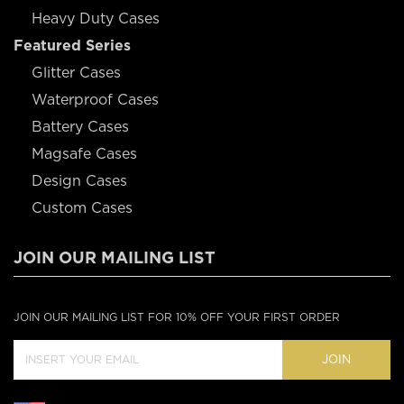
Heavy Duty Cases
Featured Series
Glitter Cases
Waterproof Cases
Battery Cases
Magsafe Cases
Design Cases
Custom Cases
JOIN OUR MAILING LIST
JOIN OUR MAILING LIST FOR 10% OFF YOUR FIRST ORDER
JOIN