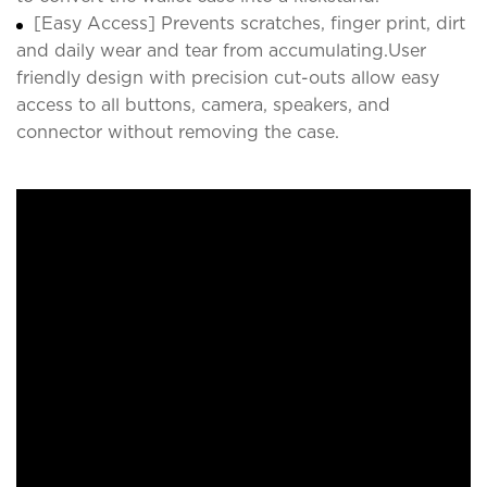
[Easy Access] Prevents scratches, finger print, dirt
and daily wear and tear from accumulating.User
friendly design with precision cut-outs allow easy
access to all buttons, camera, speakers, and
connector without removing the case.