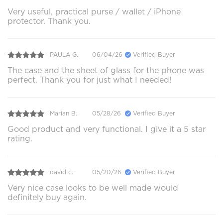
Very useful, practical purse / wallet / iPhone
protector. Thank you.
PAULA G.
06/04/26
Verified Buyer
The case and the sheet of glass for the phone was
perfect. Thank you for just what I needed!
Marian B.
05/28/26
Verified Buyer
Good product and very functional. I give it a 5 star
rating.
david c.
05/20/26
Verified Buyer
Very nice case looks to be well made would
definitely buy again.