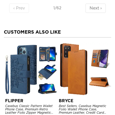
‹ Prev
Next ›
1/62
CUSTOMERS ALSO LIKE
FLIPPER
BRYCE
Casebus Classic Pattern Wallet
Best Sellers, Casebus Magnetic
Phone Case, Premium Retro
Folio Wallet Phone Case,
Leather Folio Zipper Magnetic
Premium Leather, Credit Card