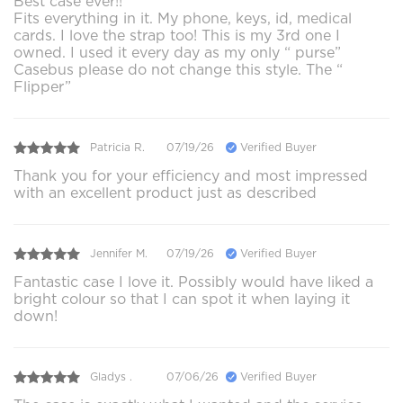
Best case ever!!
Fits everything in it. My phone, keys, id, medical
cards. I love the strap too! This is my 3rd one I
owned. I used it every day as my only “ purse”
Casebus please do not change this style. The “
Flipper”
Patricia R.
07/19/26
Verified Buyer
Thank you for your efficiency and most impressed
with an excellent product just as described
Jennifer M.
07/19/26
Verified Buyer
Fantastic case I love it. Possibly would have liked a
bright colour so that I can spot it when laying it
down!
Gladys .
07/06/26
Verified Buyer