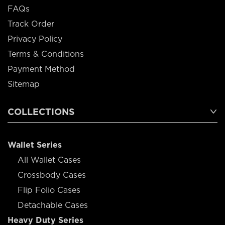
FAQs
Track Order
Privacy Policy
Terms & Conditions
Payment Method
Sitemap
COLLECTIONS
Wallet Series
All Wallet Cases
Crossbody Cases
Flip Folio Cases
Detachable Cases
Heavy Duty Series