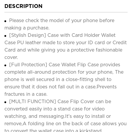
DESCRIPTION
Please check the model of your phone before
making a purchase.
[Stylish Design] Case with Card Holder Wallet
Case PU leather made to store your ID card or Credit
Card and while giving you a protective fashionable
cover.
[Full Protection] Case Wallet Flip Case provides
complete all-around protection for your phone, The
phone is well secured in a close-fitting shell to
ensure that it does not fall out in a case.Prevents
fractures in a case.
[MULTI FUNCTION] Case Flip Cover can be
converted easily into a stand case for video
watching, and messaging.It's easy to install or
remove,A folding line on the back of case allows you
to convert the wallet case into a kickstand.