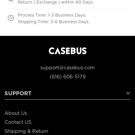
Return ( Exchange ) within 60 Days.
Process Time: 1-3 Business Days;
Shipping Time: 3-6 Business Days.
support@casebus.com
(616) 606-5179
SUPPORT
About Us
Contact US
Shipping & Return