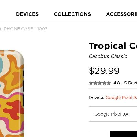
DEVICES
COLLECTIONS
ACCESSORI
ign PHONE CASE - 1007
Tropical C
Casebus Classic
$
29.99
4.8
|
5 Rev
Device:
Google Pixel 