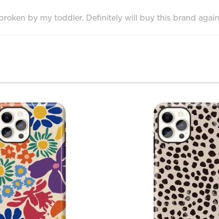
oken by my toddler. Definitely will buy this brand again