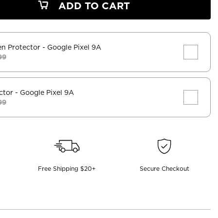
ADD TO CART
en Protector
- Google Pixel 9A
99
ctor
- Google Pixel 9A
99
Free Shipping $20+
Secure Checkout