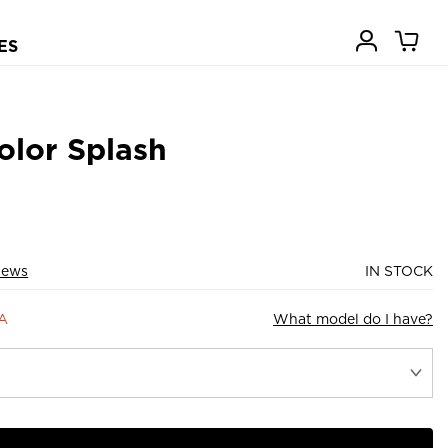
ES
olor Splash
iews
IN STOCK
9A
What model do I have?