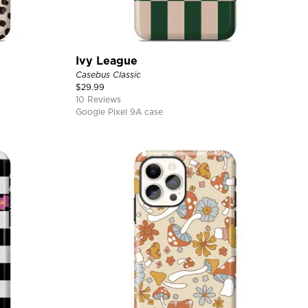
Ivy League
Casebus Classic
$
29.99
10 Reviews
Google Pixel 9A case