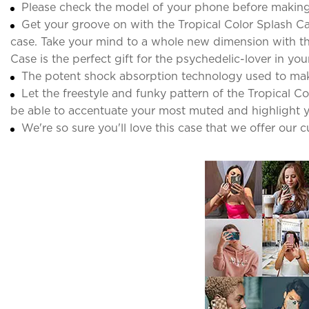
Please check the model of your phone before making
Get your groove on with the Tropical Color Splash Ca
case. Take your mind to a whole new dimension with thi
Case is the perfect gift for the psychedelic-lover in your 
The potent shock absorption technology used to ma
Let the freestyle and funky pattern of the Tropical C
be able to accentuate your most muted and highlight y
We're so sure you'll love this case that we offer our