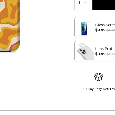
Glass Scre
$9.99
$19.
Lens Prote
$9.99
$19.
60 Day Easy Returns