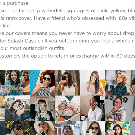
 a purchase;
se. The far out, psychedelic squiggles of pink, yellow, b
s retro cover. Have a friend who’s obsessed with ‘60s vib
life.
ke our covers means you never have to worry about dro
olor Splash Case chill you out, bringing you into a whole 
our most outlandish outfits.
 customers the option to return or exchange within 60 days