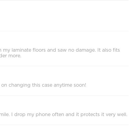
on my laminate floors and saw no damage. It also fits
der more.
 on changing this case anytime soon!
ile. I drop my phone often and it protects it very well.