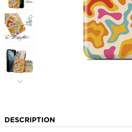
DESCRIPTION