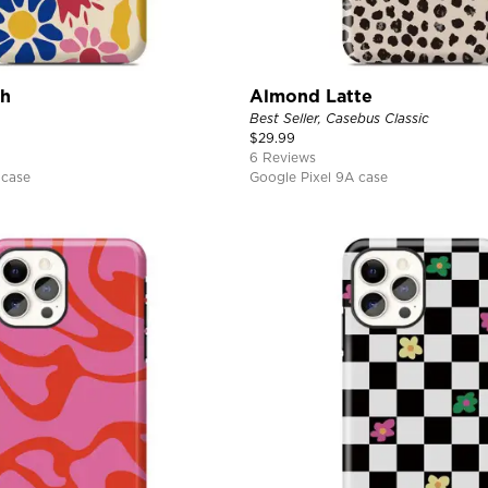
ch
Almond Latte
Best Seller, Casebus Classic
$
29.99
6 Reviews
 case
Google Pixel 9A case