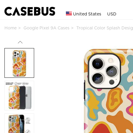
United States
USD
Home
Google Pixel 9A Cases
Tropical Color Splash Des