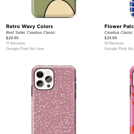
Retro Wavy Colors
Flower Pat
Best Seller, Casebus Classic
Casebus Classic
$
29.99
$
29.99
17 Reviews
19 Reviews
Google Pixel 9A case
Google Pixel 9A