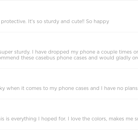
rotective. It's so sturdy and cute!! So happy
eels super sturdy. I have dropped my phone a couple times 
recommend these casebus phone cases and would gladly or
cky when it comes to my phone cases and I have no plans
 is everything I hoped for. I love the colors, makes me sm