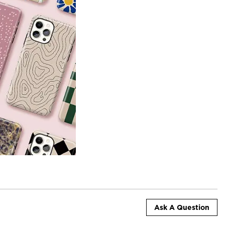
Ask A Question