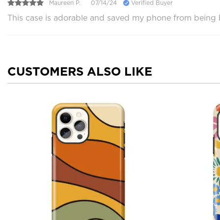
Maureen P.
07/14/24
Verified Buyer
This case is adorable and saved my phone from being br
CUSTOMERS ALSO LIKE