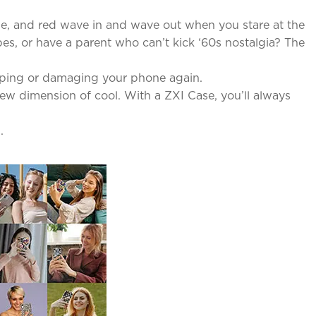
lue, and red wave in and wave out when you stare at the
es, or have a parent who can’t kick ‘60s nostalgia? The
pping or damaging your phone again.
new dimension of cool. With a ZXI Case, you’ll always
.