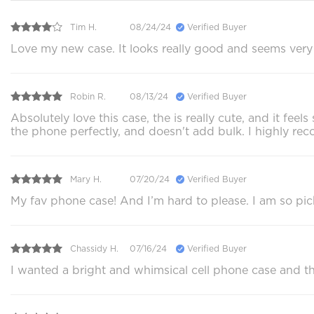
Tim H.
08/24/24
Verified Buyer
Love my new case. It looks really good and seems very p
Robin R.
08/13/24
Verified Buyer
Absolutely love this case, the is really cute, and it f
the phone perfectly, and doesn't add bulk. I highly 
Mary H.
07/20/24
Verified Buyer
My fav phone case! And I’m hard to please. I am so pi
Chassidy H.
07/16/24
Verified Buyer
I wanted a bright and whimsical cell phone case and this