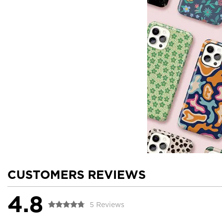
CUSTOMERS REVIEWS
4.8
5 Reviews