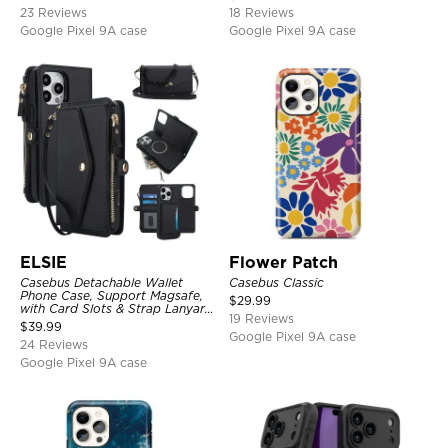
Shockproof Cover
23 Reviews
18 Reviews
Google Pixel 9A case
Google Pixel 9A case
ELSIE
Flower Patch
Casebus Detachable Wallet
Casebus Classic
Phone Case, Support Magsafe,
$
29.99
with Card Slots & Strap Lanyard,
19 Reviews
Shockproof Protective Cover
$
39.99
Google Pixel 9A case
24 Reviews
Google Pixel 9A case