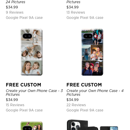
24 Pictures
Pictures
$
34.99
$
34.99
9 Reviews
13 Reviews
Google Pixel 9A case
Google Pixel 9A case
FREE CUSTOM
FREE CUSTOM
Create your Own Phone Case - 3
Create your Own Phone Case - 4
Pictures
Pictures
$
34.99
$
34.99
15 Reviews
22 Reviews
Google Pixel 9A case
Google Pixel 9A case