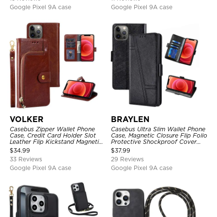
Google Pixel 9A case
Google Pixel 9A case
VOLKER
BRAYLEN
Casebus Zipper Wallet Phone
Casebus Ultra Slim Wallet Phone
Case, Credit Card Holder Slot
Case, Magnetic Closure Flip Folio
Leather Flip Kickstand Magnetic
Protective Shockproof Cover
Protective Cover
with Card Holder Kickstand
$
34.99
$
37.99
33 Reviews
29 Reviews
Google Pixel 9A case
Google Pixel 9A case