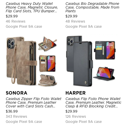
Casebus Heavy Duty Wallet
Casebus Bio Degradable Phone
Phone Case, Magnetic Closure,
Case, Compostable, Made from
Flip Card Slots, TPU Bumper
Plants
Protective Cover
$
29.99
$
29.99
46 Reviews
48 Reviews
Google Pixel 9A case
Google Pixel 9A case
SONORA
HARPER
Casebus Zipper Flip Folio Wallet
Casebus Flip Folio Phone Wallet
Phone Case, Premium Leather
Case, Premium Leather, Magnetic
Cover with Card Slots Cash
Clasp & RFID Blocking Credit
Pocket Magnetic Closure and
Card Slots, Kickstand
$
36.99
$
29.99
Kickstand
Shockproof Cover
343 Reviews
126 Reviews
Google Pixel 9A case
Google Pixel 9A case