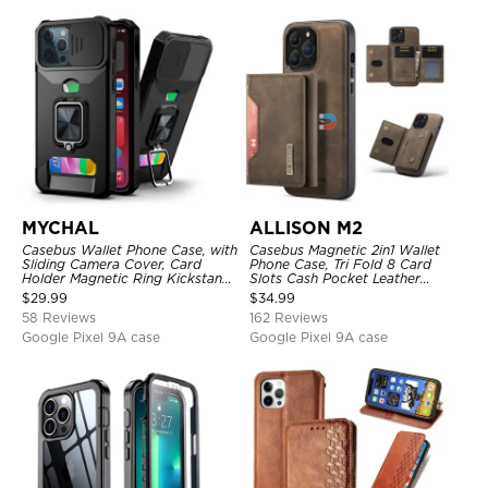
MYCHAL
ALLISON M2
Casebus Wallet Phone Case, with
Casebus Magnetic 2in1 Wallet
Sliding Camera Cover, Card
Phone Case, Tri Fold 8 Card
Holder Magnetic Ring Kickstand
Slots Cash Pocket Leather
Heavy Duty Protective Cover
Detachable Kickstand TPU
$
29.99
$
34.99
Shockproof Back Cover
58 Reviews
162 Reviews
Google Pixel 9A case
Google Pixel 9A case