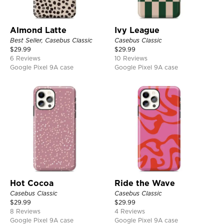
Almond Latte
Ivy League
Best Seller, Casebus Classic
Casebus Classic
$
29.99
$
29.99
6 Reviews
10 Reviews
Google Pixel 9A case
Google Pixel 9A case
Hot Cocoa
Ride the Wave
Casebus Classic
Casebus Classic
$
29.99
$
29.99
8 Reviews
4 Reviews
Google Pixel 9A case
Google Pixel 9A case