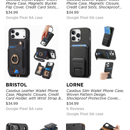
Phone Case, Magnetic Buckle
Phone Case, Magnetic Closure,
Flip Cover, Credit Card Slots,
Credit Card Slots, Shockproof
with Wristband
Protective Cover
$
34.99
$
34.99
Google Pixel 9A case
Google Pixel 9A case
BRISTOL
LORNE
Casebus Leather Wallet Phone
Casebus Slim Wallet Phone Case,
Case, Magnetic Closure, Credit
Woven Pattern Design,
Card Holder, with Wrist Strap &
Shockproof Protective Cover,
Ring Stand
with Card Slot & Folding Stand
$
34.99
$
34.99
Google Pixel 9A case
6 Reviews
Google Pixel 9A case