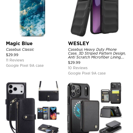
Magic Blue
WESLEY
Casebus Classic
Casebus Heavy Duty Phone
Case, 3D Striped Pattern Design,
$
29.99
Anti Scratch Microfiber Lining,
11 Reviews
Shockproof Portection Cover
$
29.99
Google Pixel 9A case
10 Reviews
Google Pixel 9A case