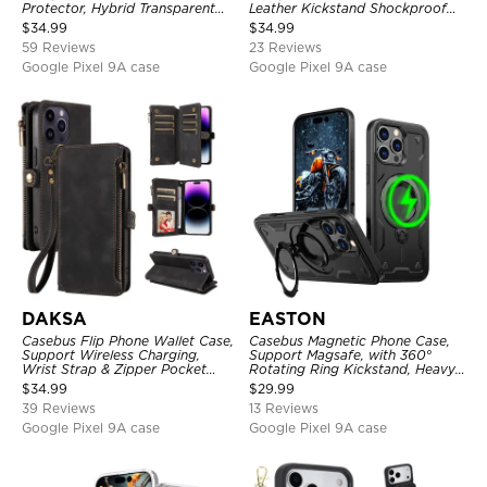
Protector, Hybrid Transparent
Leather Kickstand Shockproof
Flexible Frame Heavy Duty
Cover
$
34.99
$
34.99
Shockproof Full Body Protection
59 Reviews
23 Reviews
Google Pixel 9A case
Google Pixel 9A case
DAKSA
EASTON
Casebus Flip Phone Wallet Case,
Casebus Magnetic Phone Case,
Support Wireless Charging,
Support Magsafe, with 360°
Wrist Strap & Zipper Pocket
Rotating Ring Kickstand, Heavy
Card Holder, Fullbody
Duty Shockproof Protective
$
34.99
$
29.99
Protection, Kickstand Cover
Cover
39 Reviews
13 Reviews
Google Pixel 9A case
Google Pixel 9A case