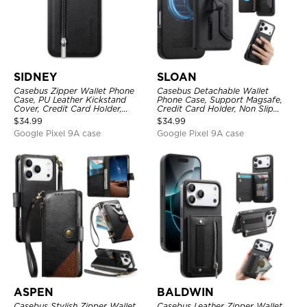
SIDNEY
SLOAN
Casebus Zipper Wallet Phone
Casebus Detachable Wallet
Case, PU Leather Kickstand
Phone Case, Support Magsafe,
Cover, Credit Card Holder,
Credit Card Holder, Non Slip
Double Magnetic Buttons
Leather Magnetic Cover
$
34.99
$
34.99
Google Pixel 9A case
Google Pixel 9A case
ASPEN
BALDWIN
Casebus Stylish Zipper Wallet
Casebus Leather Zipper Wallet