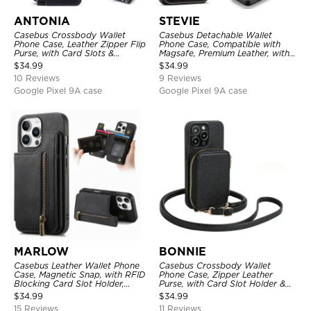
ANTONIA
STEVIE
Casebus Crossbody Wallet
Casebus Detachable Wallet
Phone Case, Leather Zipper Flip
Phone Case, Compatible with
Purse, with Card Slots &
Magsafe, Premium Leather, with
Wristband
Magnetic Card Holder & RFID
$
34.99
$
34.99
Blocking
10 Reviews
9 Reviews
Google Pixel 9A case
Google Pixel 9A case
MARLOW
BONNIE
Casebus Leather Wallet Phone
Casebus Crossbody Wallet
Case, Magnetic Snap, with RFID
Phone Case, Zipper Leather
Blocking Card Slot Holder,
Purse, with Card Slot Holder &
Shockproof Protective Cover
Detachable Lanyard
$
34.99
$
34.99
15 Reviews
11 Reviews