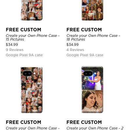
FREE CUSTOM
FREE CUSTOM
Create your Own Phone Case -
Create your Own Phone Case -
15 Pictures
18 Pictures
$
34.99
$
34.99
9 Reviews
4 Reviews
Google Pixel 9A case
Google Pixel 9A case
FREE CUSTOM
FREE CUSTOM
Create your Own Phone Case -
Create your Own Phone Case - 2