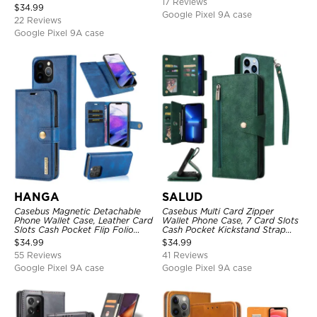
17 Reviews
Strap & Crossbody Strap
$
34.99
Google Pixel 9A case
22 Reviews
Google Pixel 9A case
HANGA
SALUD
Casebus Magnetic Detachable
Casebus Multi Card Zipper
Phone Wallet Case, Leather Card
Wallet Phone Case, 7 Card Slots
Slots Cash Pocket Flip Folio
Cash Pocket Kickstand Strap
Kickstand Cover
Leather Folio Flip Magnetic
$
34.99
$
34.99
Cover
55 Reviews
41 Reviews
Google Pixel 9A case
Google Pixel 9A case