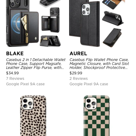
BLAKE
AUREL
Casebus 2 in 1 Detachable Wallet
Casebus Flip Wallet Phone Case,
Phone Case, Support Magsafe,
Magnetic Closure, with Card Slot
Leather Zipper Flip Purse, with
Holder, Shockproof Protective
Card Holder & RFID Blocking
Cover
$
34.99
$
29.99
7 Reviews
2 Reviews
Google Pixel 9A case
Google Pixel 9A case