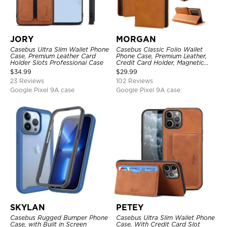
JORY
MORGAN
Casebus Ultra Slim Wallet Phone
Casebus Classic Folio Wallet
Case, Premium Leather Card
Phone Case, Premium Leather,
Holder Slots Professional Case
Credit Card Holder, Magnetic
Closure, Flip Kickstand
$
34.99
$
29.99
Shockproof Case
23 Reviews
102 Reviews
Google Pixel 9A case
Google Pixel 9A case
SKYLAN
PETEY
Casebus Rugged Bumper Phone
Casebus Ultra Slim Wallet Phone
Case, with Built in Screen
Case, With Credit Card Slot