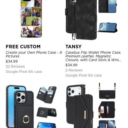
FREE CUSTOM
TANSY
Create your Own Phone Case - 6
Casebus Flip Wallet Phone Case,
Pictures
Premium Leather, Magnetic
Closure, with Card Slots & Wrist
$
34.99
Strap
$
34.99
32 Reviews
2 Reviews
Google Pixel 9A case
Google Pixel 9A case