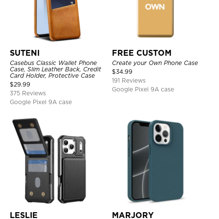
SUTENI
FREE CUSTOM
Casebus Classic Wallet Phone
Create your Own Phone Case
Case, Slim Leather Back, Credit
$
34.99
Card Holder, Protective Case
191 Reviews
$
29.99
Google Pixel 9A case
375 Reviews
Google Pixel 9A case
LESLIE
MARJORY