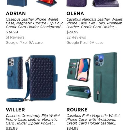
ADRIAN
OLENA
Casebus Leather Phone Wallet
Casebus Mandala Leather Wallet
Case, Magnetic Closure Flip Folio
Phone Case, Flip Folio, Premium
Credit Card Holder Shockproof
Leather, Credit Card Holder,
Cover
Magnetic Closure, Kickstand
$
34.99
$
29.99
Shockproof Case
51 Reviews
32 Reviews
Google Pixel 9A case
Google Pixel 9A case
WILLER
ROURKE
Casebus Crossbody Flip Wallet
Casebus Folio Magnetic Wallet
Phone Case, Leather Magnetic
Phone Case, with Wristband,
Card Holder Zipper Pocket
Credit Card Holder Leather
Lanyard Strap Kickstand
Kickstand Shockproof Cover
$
35.99
$
34.99