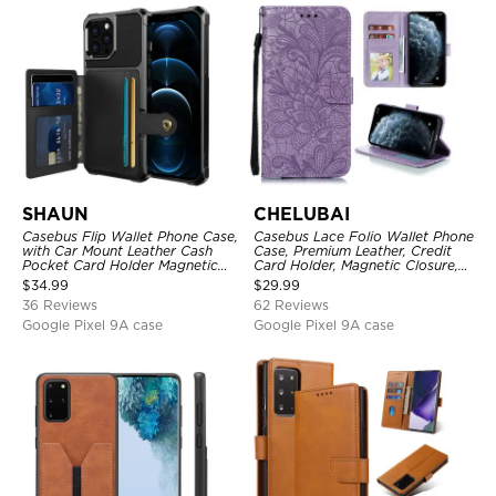
SHAUN
CHELUBAI
Casebus Flip Wallet Phone Case,
Casebus Lace Folio Wallet Phone
with Car Mount Leather Cash
Case, Premium Leather, Credit
Pocket Card Holder Magnetic
Card Holder, Magnetic Closure,
Durable High Capacity Kickstand
Wrist Strap, Kickstand
$
34.99
$
29.99
Protective Cover
Shockproof Case
36 Reviews
62 Reviews
Google Pixel 9A case
Google Pixel 9A case