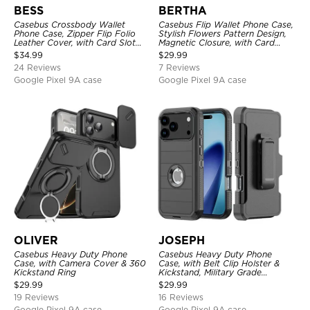
BESS
BERTHA
Casebus Crossbody Wallet
Casebus Flip Wallet Phone Case,
Phone Case, Zipper Flip Folio
Stylish Flowers Pattern Design,
Leather Cover, with Card Slot
Magnetic Closure, with Card
Holder & Wrist Band
Slots & Wrist Strap
$
34.99
$
29.99
24 Reviews
7 Reviews
Google Pixel 9A case
Google Pixel 9A case
OLIVER
JOSEPH
Casebus Heavy Duty Phone
Casebus Heavy Duty Phone
Case, with Camera Cover & 360
Case, with Belt Clip Holster &
Kickstand Ring
Kickstand, Military Grade
Rugged Durable Cover, 3 Layers
$
29.99
$
29.99
Protective
19 Reviews
16 Reviews
Google Pixel 9A case
Google Pixel 9A case