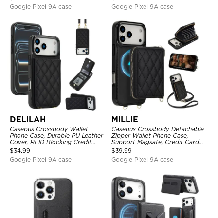
Google Pixel 9A case
Google Pixel 9A case
DELILAH
MILLIE
Casebus Crossbody Wallet
Casebus Crossbody Detachable
Phone Case, Durable PU Leather
Zipper Wallet Phone Case,
Cover, RFID Blocking Credit
Support Magsafe, Credit Card
Card Slot, with Adjustable
Holder, with Wristband
$
34.99
$
39.99
Lanyard
Google Pixel 9A case
Google Pixel 9A case