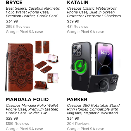
BRYCE
KATALIN
Best Sellers, Casebus Magnetic
Casebus Classic Waterproof
Folio Wallet Phone Case,
Phone Case, Built in Screen
Premium Leather, Credit Card
Protector Dustproof Shockproof
Holder, Magnetic Closure, Flip
Full Body Heavy Duty Rugged
$
34.99
$
39.99
Kickstand Shockproof Case
Protection Bumper Sealed Cover
2993 Reviews
431 Reviews
Google Pixel 9A case
Google Pixel 9A case
MANDALA FOLIO
PARKER
Casebus Mandala Folio Wallet
Casebus 360 Rotatable Stand
Phone Case, Premium Leather,
Ring Holder, Compatible with
Credit Card Holder, Flip
Magsafe, Magnetic Kickstand
Kickstand Shockproof Case
Shockproof Cover
$
29.99
$
34.99
1359 Reviews
204 Reviews
Google Pixel 9A case
Google Pixel 9A case