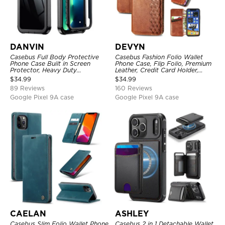
DANVIN
DEVYN
Casebus Full Body Protective
Casebus Fashion Folio Wallet
Phone Case Built in Screen
Phone Case, Flip Folio, Premium
Protector, Heavy Duty
Leather, Credit Card Holder,
Lightweight Slim Shockproof
Magnetic Closure, Kickstand
$
34.99
$
34.99
Clear Cover
Shockproof Case
89 Reviews
160 Reviews
Google Pixel 9A case
Google Pixel 9A case
CAELAN
ASHLEY
Casebus Slim Folio Wallet Phone
Casebus 2 in 1 Detachable Wallet