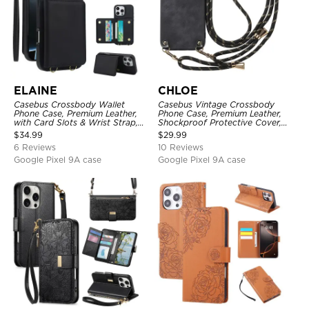
ELAINE
CHLOE
Casebus Crossbody Wallet
Casebus Vintage Crossbody
Phone Case, Premium Leather,
Phone Case, Premium Leather,
with Card Slots & Wrist Strap,
Shockproof Protective Cover,
Shockproof Protective Cover
with Adjustable Lanyard
$
34.99
$
29.99
6 Reviews
10 Reviews
Google Pixel 9A case
Google Pixel 9A case