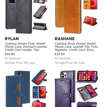
RYLAN
RASHANE
Casebus Dream Folio Wallet
Casebus Book Design Wallet
Phone Case, Premium Leather,
Phone Case, Leather Flip Folio
Credit Card Holder, Flip
Magnetic Credit Card Slots
Kickstand Shockproof Case
Shock Absorbing Protective
$
34.99
$
34.99
Cover
87 Reviews
45 Reviews
Google Pixel 9A case
Google Pixel 9A case