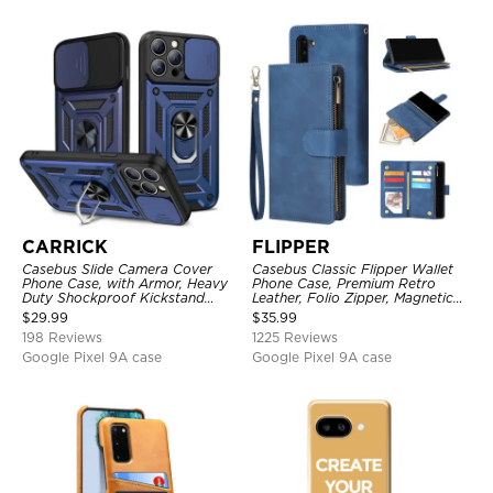
CARRICK
FLIPPER
Casebus Slide Camera Cover
Casebus Classic Flipper Wallet
Phone Case, with Armor, Heavy
Phone Case, Premium Retro
Duty Shockproof Kickstand
Leather, Folio Zipper, Magnetic
Magnetic Car Mount Holder
Closure, Stand Holder with Wrist
$
29.99
$
35.99
Strap Shockproof Case
198 Reviews
1225 Reviews
Google Pixel 9A case
Google Pixel 9A case