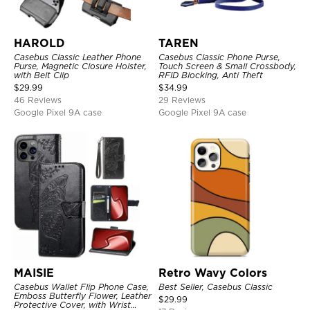
HAROLD
TAREN
Casebus Classic Leather Phone
Casebus Classic Phone Purse,
Purse, Magnetic Closure Holster,
Touch Screen & Small Crossbody,
with Belt Clip
RFID Blocking, Anti Theft
$
29.99
$
34.99
46 Reviews
29 Reviews
Google Pixel 9A case
Google Pixel 9A case
MAISIE
Retro Wavy Colors
Casebus Wallet Flip Phone Case,
Best Seller, Casebus Classic
Emboss Butterfly Flower, Leather
$
29.99
Protective Cover, with Wrist