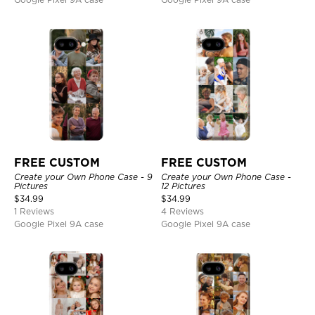
FREE CUSTOM
FREE CUSTOM
Create your Own Phone Case - 9
Create your Own Phone Case -
Pictures
12 Pictures
$
34.99
$
34.99
1 Reviews
4 Reviews
Google Pixel 9A case
Google Pixel 9A case