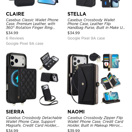
CLAIRE
STELLA
Casebus Classic Wallet Phone
Casebus Crossbody Wallet
Case, Premium Leather, with
Phone Case, Leather Flip
360° Rotation Finger Ring
Handbag Purse, Built in Make Up
Kickstand & Card Slots
Mirror, Credit Card Holder
$
34.99
$
34.99
6 Reviews
Google Pixel 9A case
Google Pixel 9A case
SIERRA
NAOMI
Casebus Crossbody Detachable
Casebus Crossbody Zipper Flip
Wallet Phone Case, Support
Wallet Phone Case, Credit Card
Magsafe, Credit Card Holder,
Holder, Built in Makeup Mirror,
with Wristband
with Wristband
$
34.99
$
39.99