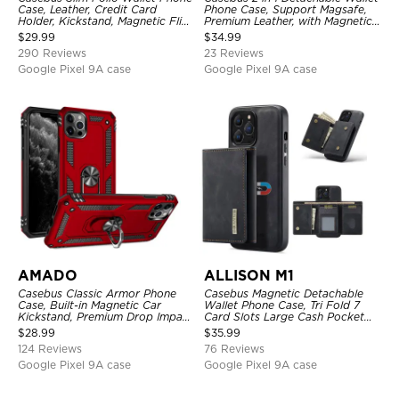
Case, Leather, Credit Card
Phone Case, Support Magsafe,
Holder, Kickstand, Magnetic Flip
Premium Leather, with Magnetic
Protective Case
Card Holder & RFID Blocking
$
29.99
$
34.99
290 Reviews
23 Reviews
Google Pixel 9A case
Google Pixel 9A case
AMADO
ALLISON M1
Casebus Classic Armor Phone
Casebus Magnetic Detachable
Case, Built-in Magnetic Car
Wallet Phone Case, Tri Fold 7
Kickstand, Premium Drop Impact
Card Slots Large Cash Pocket
360°Metal Rotating Ring Holder
Trifold Card Holder Kickstand
$
28.99
$
35.99
Heavy Duty Shockproof Case
TPU Shockproof Back Cover
124 Reviews
76 Reviews
Google Pixel 9A case
Google Pixel 9A case