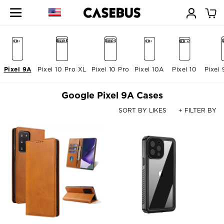
Pixel 9A
Pixel 10 Pro XL
Pixel 10 Pro
Pixel 10A
Pixel 10
Pixel 
Google Pixel 9A Cases
SORT BY LIKES
+ FILTER BY