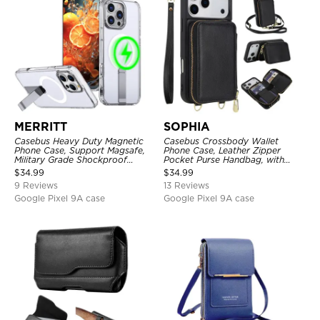
MERRITT
SOPHIA
Casebus Heavy Duty Magnetic
Casebus Crossbody Wallet
Phone Case, Support Magsafe,
Phone Case, Leather Zipper
Military Grade Shockproof
Pocket Purse Handbag, with
Protective Cover, with Kickstand
Credit Card Holder & Wristband
$
34.99
$
34.99
9 Reviews
13 Reviews
Google Pixel 9A case
Google Pixel 9A case