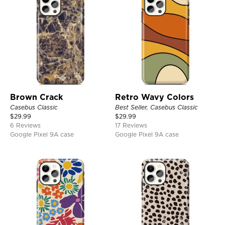
Brown Crack
Retro Wavy Colors
Casebus Classic
Best Seller, Casebus Classic
$
29.99
$
29.99
6 Reviews
17 Reviews
Google Pixel 9A case
Google Pixel 9A case