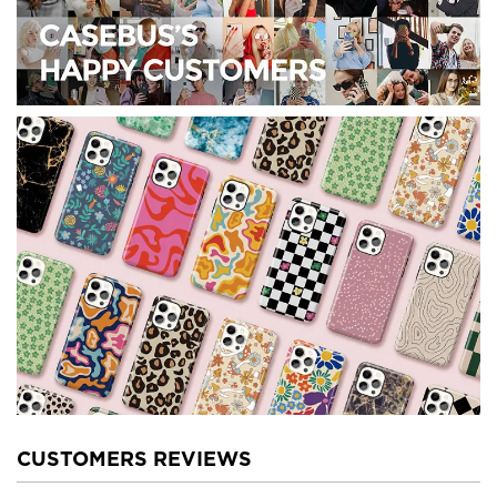
CUSTOMERS REVIEWS