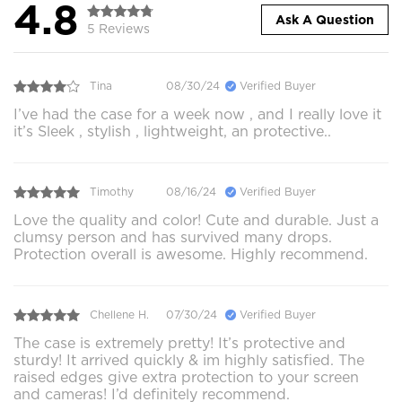
4.8
Ask A Question
5 Reviews
Tina
08/30/24
Verified Buyer
I’ve had the case for a week now , and I really love it
it’s Sleek , stylish , lightweight, an protective..
Timothy
08/16/24
Verified Buyer
Love the quality and color! Cute and durable. Just a
clumsy person and has survived many drops.
Protection overall is awesome. Highly recommend.
Chellene H.
07/30/24
Verified Buyer
The case is extremely pretty! It’s protective and
sturdy! It arrived quickly & im highly satisfied. The
raised edges give extra protection to your screen
and cameras! I’d definitely recommend.