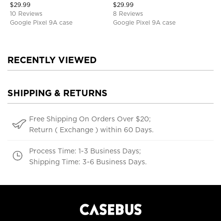
$
29.99
$
29.99
10 Reviews
8 Reviews
Google Pixel 9A case
Google Pixel 9A case
RECENTLY VIEWED
SHIPPING & RETURNS
Free Shipping On Orders Over $20;
Return ( Exchange ) within 60 Days.
Process Time: 1-3 Business Days;
Shipping Time: 3-6 Business Days.