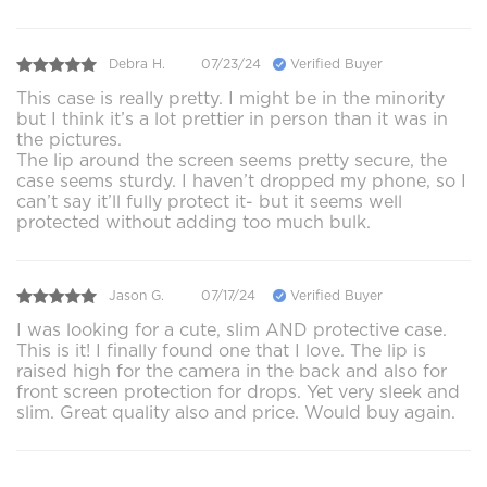
Debra H.
07/23/24
Verified Buyer
This case is really pretty. I might be in the minority
but I think it’s a lot prettier in person than it was in
the pictures.
The lip around the screen seems pretty secure, the
case seems sturdy. I haven’t dropped my phone, so I
can’t say it’ll fully protect it- but it seems well
protected without adding too much bulk.
Jason G.
07/17/24
Verified Buyer
I was looking for a cute, slim AND protective case.
This is it! I finally found one that I love. The lip is
raised high for the camera in the back and also for
front screen protection for drops. Yet very sleek and
slim. Great quality also and price. Would buy again.