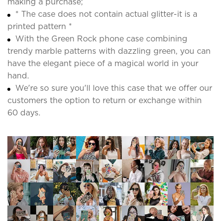
making a purchase;
* The case does not contain actual glitter-it is a
printed pattern *
With the Green Rock phone case combining
trendy marble patterns with dazzling green, you can
have the elegant piece of a magical world in your
hand.
We're so sure you'll love this case that we offer our
customers the option to return or exchange within
60 days.