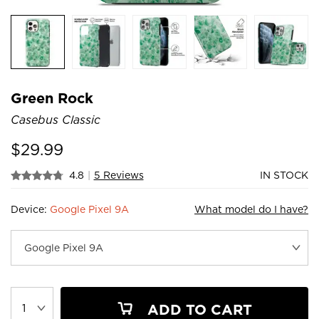
Green Rock
Casebus Classic
$
29.99
4.8
|
5 Reviews
IN STOCK
Device:
Google Pixel 9A
What model do I have?
ADD TO CART