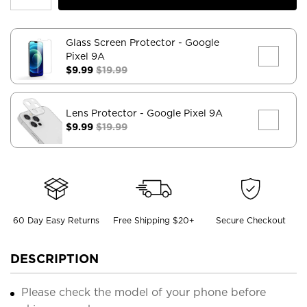
Glass Screen Protector
- Google
Pixel 9A
$9.99
$19.99
Lens Protector
- Google Pixel 9A
$9.99
$19.99
60 Day Easy Returns
Free Shipping $20+
Secure Checkout
DESCRIPTION
Please check the model of your phone before