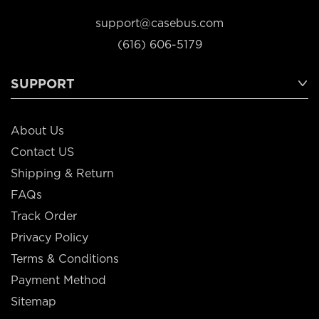
support@casebus.com
(616) 606-5179
SUPPORT
About Us
Contact US
Shipping & Return
FAQs
Track Order
Privacy Policy
Terms & Conditions
Payment Method
Sitemap