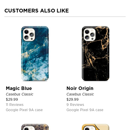
CUSTOMERS ALSO LIKE
Magic Blue
Noir Origin
Casebus Classic
Casebus Classic
$
29.99
$
29.99
11 Reviews
9 Reviews
Google Pixel 9A case
Google Pixel 9A case