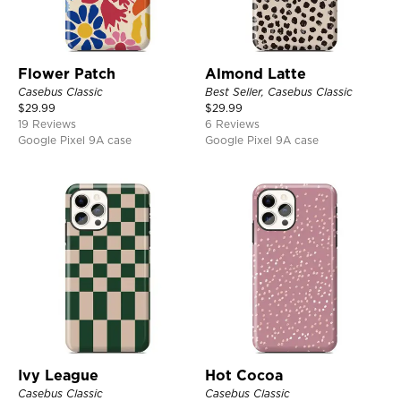
Flower Patch
Almond Latte
Casebus Classic
Best Seller, Casebus Classic
$
29.99
$
29.99
19 Reviews
6 Reviews
Google Pixel 9A case
Google Pixel 9A case
Ivy League
Hot Cocoa
Casebus Classic
Casebus Classic