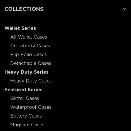
COLLECTIONS
Wallet Series
All Wallet Cases
Crossbody Cases
Flip Folio Cases
Detachable Cases
Heavy Duty Series
Heavy Duty Cases
Featured Series
Glitter Cases
Waterproof Cases
Battery Cases
Magsafe Cases