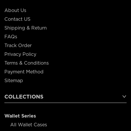
About Us
Contact US
Shipping & Return
FAQs
Track Order
Privacy Policy
Terms & Conditions
Payment Method
Sitemap
COLLECTIONS
Wallet Series
All Wallet Cases