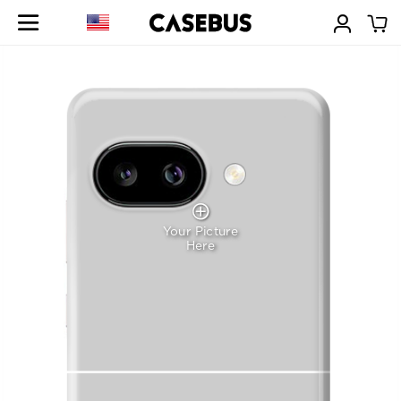
Your Picture
Here