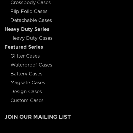
Crossbody Cases
Flip Folio Cases
Detachable Cases
Heavy Duty Series
Heavy Duty Cases
Featured Series
Glitter Cases
Waterproof Cases
Battery Cases
Magsafe Cases
Design Cases
Custom Cases
JOIN OUR MAILING LIST