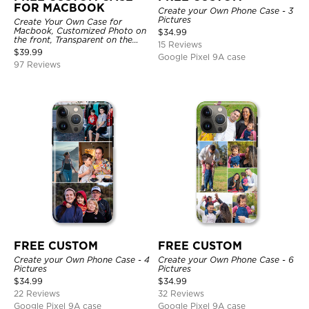
FOR MACBOOK
Create your Own Phone Case - 3
Pictures
Create Your Own Case for
Macbook, Customized Photo on
$
34.99
the front, Transparent on the
15 Reviews
back.
$
39.99
Google Pixel 9A case
97 Reviews
FREE CUSTOM
FREE CUSTOM
Create your Own Phone Case - 4
Create your Own Phone Case - 6
Pictures
Pictures
$
34.99
$
34.99
22 Reviews
32 Reviews
Google Pixel 9A case
Google Pixel 9A case