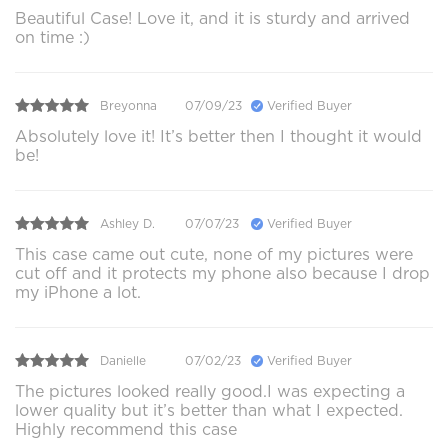
Beautiful Case! Love it, and it is sturdy and arrived
on time :)
Breyonna
07/09/23
Verified Buyer
Absolutely love it! It’s better then I thought it would
be!
Ashley D.
07/07/23
Verified Buyer
This case came out cute, none of my pictures were
cut off and it protects my phone also because I drop
my iPhone a lot.
Danielle
07/02/23
Verified Buyer
The pictures looked really good.I was expecting a
lower quality but it’s better than what I expected.
Highly recommend this case