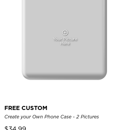
Your Picture
Here
FREE CUSTOM
Create your Own Phone Case - 2 Pictures
$
34.99