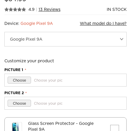
4.9
|
13 Reviews
IN STOCK
Device:
Google Pixel 9A
What model do I have?
Customize your product
PICTURE 1
*
Choose
Choose your pic
PICTURE 2
*
Choose
Choose your pic
Glass Screen Protector
- Google
Pixel 9A