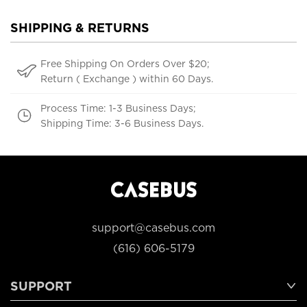
SHIPPING & RETURNS
Free Shipping On Orders Over $20;
Return ( Exchange ) within 60 Days.
Process Time: 1-3 Business Days;
Shipping Time: 3-6 Business Days.
support@casebus.com
(616) 606-5179
SUPPORT