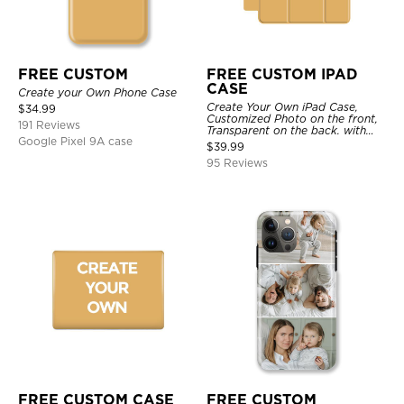
FREE CUSTOM
FREE CUSTOM IPAD
CASE
Create your Own Phone Case
Create Your Own iPad Case,
$
34.99
Customized Photo on the front,
191 Reviews
Transparent on the back. with
Google Pixel 9A case
Pencil Holder.
$
39.99
95 Reviews
FREE CUSTOM CASE
FREE CUSTOM