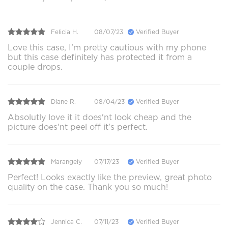
Felicia H.
08/07/23
Verified Buyer
Love this case, I’m pretty cautious with my phone
but this case definitely has protected it from a
couple drops.
Diane R.
08/04/23
Verified Buyer
Absolutly love it it does'nt look cheap and the
picture does'nt peel off it's perfect.
Marangely
07/17/23
Verified Buyer
Perfect! Looks exactly like the preview, great photo
quality on the case. Thank you so much!
Jennica C.
07/11/23
Verified Buyer