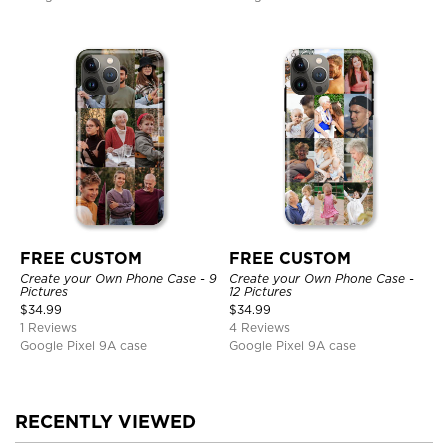
FREE CUSTOM
FREE CUSTOM
Create your Own Phone Case - 9
Create your Own Phone Case -
Pictures
12 Pictures
$
34.99
$
34.99
1 Reviews
4 Reviews
Google Pixel 9A case
Google Pixel 9A case
RECENTLY VIEWED