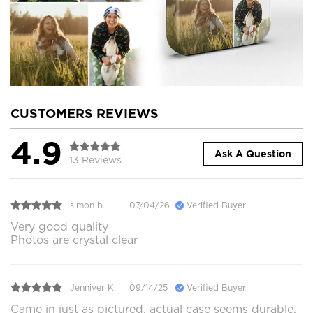
CUSTOMERS REVIEWS
4.9
Ask A Question
13 Reviews
simon b.
07/04/26
Verified Buyer
Very good quality
Photos are crystal clear
Jenniver K.
09/14/25
Verified Buyer
Came in just as pictured, actual case seems durable.