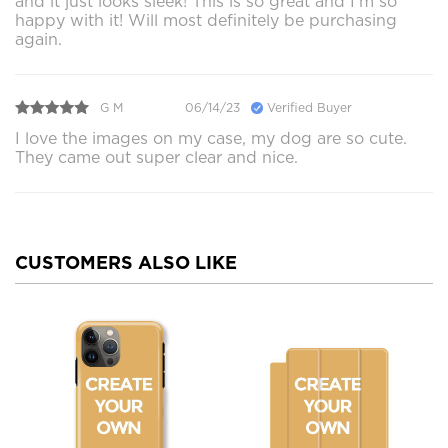
and it just looks sleek! This is so great and I’m so
happy with it! Will most definitely be purchasing
again.
G M
06/14/23
Verified Buyer
I love the images on my case, my dog are so cute.
They came out super clear and nice.
CUSTOMERS ALSO LIKE