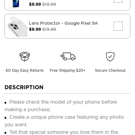
$9.99
$19.99
Lens Protector
- Google Pixel 9A
$9.99
$19.99
60 Day Easy Returns
Free Shipping $20+
Secure Checkout
DESCRIPTION
Please check the model of your phone before
making a purchase;
Create a unique phone case featuring any photo
you want.
Tell that special someone you love them in the