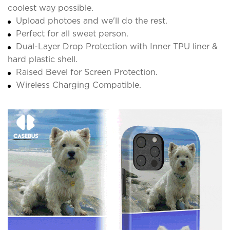
coolest way possible.
Upload photoes and we'll do the rest.
Perfect for all sweet person.
Dual-Layer Drop Protection with Inner TPU liner &
hard plastic shell.
Raised Bevel for Screen Protection.
Wireless Charging Compatible.