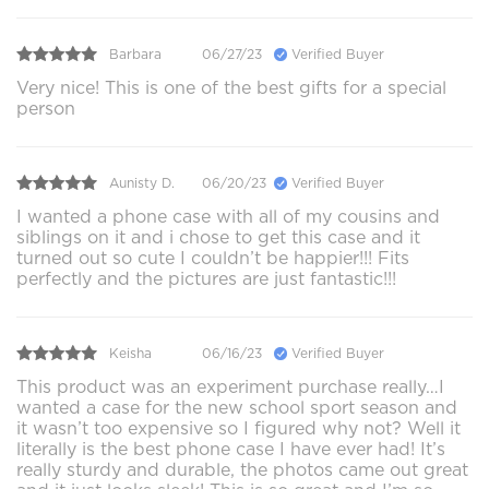
Barbara
06/27/23
Verified Buyer
Very nice! This is one of the best gifts for a special
person
Aunisty D.
06/20/23
Verified Buyer
I wanted a phone case with all of my cousins and
siblings on it and i chose to get this case and it
turned out so cute I couldn’t be happier!!! Fits
perfectly and the pictures are just fantastic!!!
Keisha
06/16/23
Verified Buyer
This product was an experiment purchase really…I
wanted a case for the new school sport season and
it wasn’t too expensive so I figured why not? Well it
literally is the best phone case I have ever had! It’s
really sturdy and durable, the photos came out great