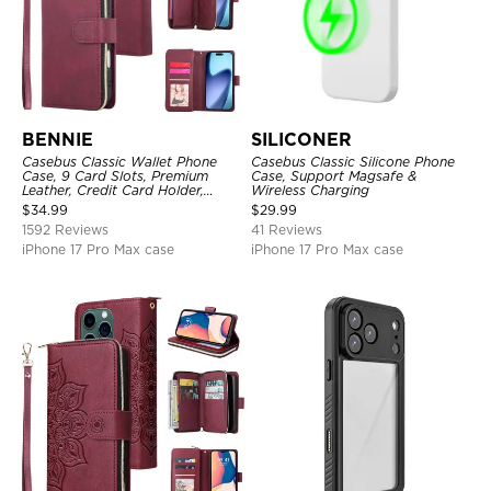
BENNIE
SILICONER
Casebus Classic Wallet Phone
Casebus Classic Silicone Phone
Case, 9 Card Slots, Premium
Case, Support Magsafe &
Leather, Credit Card Holder,
Wireless Charging
Shockproof Case
$
34.99
$
29.99
1592 Reviews
41 Reviews
iPhone 17 Pro Max case
iPhone 17 Pro Max case