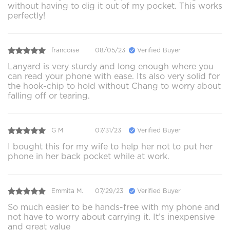
without having to dig it out of my pocket. This works
perfectly!
francoise
08/05/23
Verified Buyer
Lanyard is very sturdy and long enough where you
can read your phone with ease. Its also very solid for
the hook-chip to hold without Chang to worry about
falling off or tearing.
G M
07/31/23
Verified Buyer
I bought this for my wife to help her not to put her
phone in her back pocket while at work.
Emmita M.
07/29/23
Verified Buyer
So much easier to be hands-free with my phone and
not have to worry about carrying it. It’s inexpensive
and great value