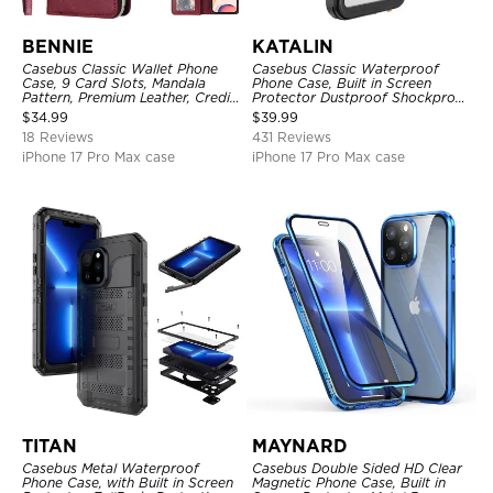
BENNIE
KATALIN
Casebus Classic Wallet Phone
Casebus Classic Waterproof
Case, 9 Card Slots, Mandala
Phone Case, Built in Screen
Pattern, Premium Leather, Credit
Protector Dustproof Shockproof
Card Holder, Shockproof Case
Full Body Heavy Duty Rugged
$
34.99
$
39.99
Protection Bumper Sealed Cover
18 Reviews
431 Reviews
iPhone 17 Pro Max case
iPhone 17 Pro Max case
TITAN
MAYNARD
Casebus Metal Waterproof
Casebus Double Sided HD Clear
Phone Case, with Built in Screen
Magnetic Phone Case, Built in