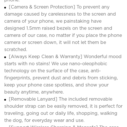
[Camera & Screen Protection] To prevent any
damage caused by carelessness to the screen and
camera of your phone, we painstaking have
designed 1.5mm raised bezels on the screen and
camera of our case, no matter if you place the phone
camera or screen down, it will not let them be
scratched.
[Always Keep Clean & Warranty] Wonderful mood
starts with no stains! We use nano-oleophobic
technology on the surface of the case, anti-
fingerprints, prevent dust and debris from sticking,
keep your phone case spotless, and show your
beauty anytime, anywhere.
[Removable Lanyard] The included removable
shoulder strap can be easily removed, it is perfect for
traveling, going out or daily life, shopping, walking
the dog, for everyday wear and use.