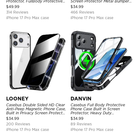
Protector, FullBody Protective
Screen Protector Metal Bumper
Shockproof Heavy Duty Rugged
Frame 360 Full Protective Cover
$
49.99
$
34.99
Defender Cover
314 Reviews
466 Reviews
iPhone 17 Pro Max case
iPhone 17 Pro Max case
LOONEY
DANVIN
Casebus Double Sided HD Clear
Casebus Full Body Protective
Anti-Peep Magnetic Phone Case,
Phone Case Built in Screen
Built in Privacy Screen Protector
Protector, Heavy Duty
Metal Bumper Frame 360 Full
Lightweight Slim Shockproof
$
34.99
$
34.99
Protective Cover
Clear Cover
200 Reviews
89 Reviews
iPhone 17 Pro Max case
iPhone 17 Pro Max case