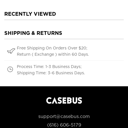
RECENTLY VIEWED
SHIPPING & RETURNS
Free Shipping On Orders Over $20;
Return ( Exchange ) within 60 Days.
Process Time: 1-3 Business Days;
Shipping Time: 3-6 Business Days.
support@casebus.com
(616) 606-5179