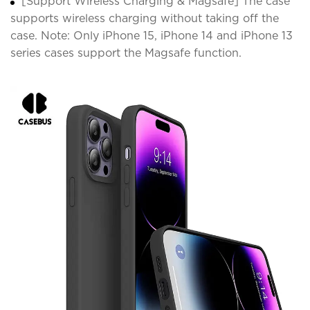
[Support Wireless Charging & Magsafe] The case
supports wireless charging without taking off the
case. Note: Only iPhone 15, iPhone 14 and iPhone 13
series cases support the Magsafe function.