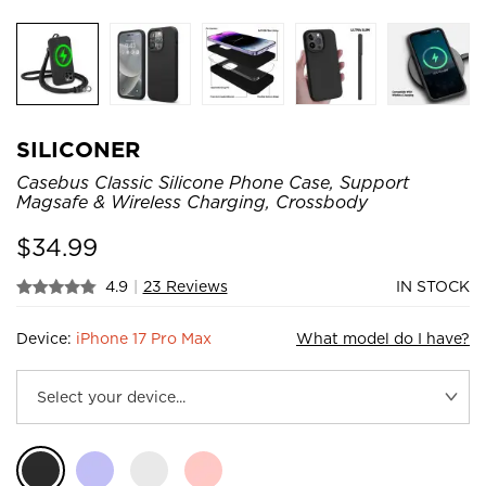
SILICONER
Casebus Classic Silicone Phone Case, Support
Magsafe & Wireless Charging, Crossbody
$
34.99
4.9
|
23 Reviews
IN STOCK
Device:
iPhone 17 Pro Max
What model do I have?