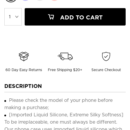
ADD TO CART
60 Day Easy Returns
Free Shipping $20+
Secure Checkout
DESCRIPTION
Please check the model of your phone before
making a purchase;
[Imported Liquid Silicone, Extreme Silky Softness]
To be irreplaceable, one must always be different.
Our phone case uses imported liquid silicone which