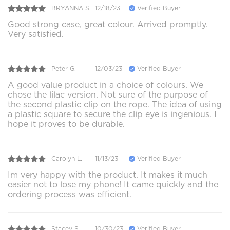
BRYANNA S.
12/18/23
Verified Buyer
Good strong case, great colour. Arrived promptly.
Very satisfied.
Peter G.
12/03/23
Verified Buyer
A good value product in a choice of colours. We
chose the lilac version. Not sure of the purpose of
the second plastic clip on the rope. The idea of using
a plastic square to secure the clip eye is ingenious. I
hope it proves to be durable.
Carolyn L.
11/13/23
Verified Buyer
Im very happy with the product. It makes it much
easier not to lose my phone! It came quickly and the
ordering process was efficient.
Stacey S.
10/30/23
Verified Buyer