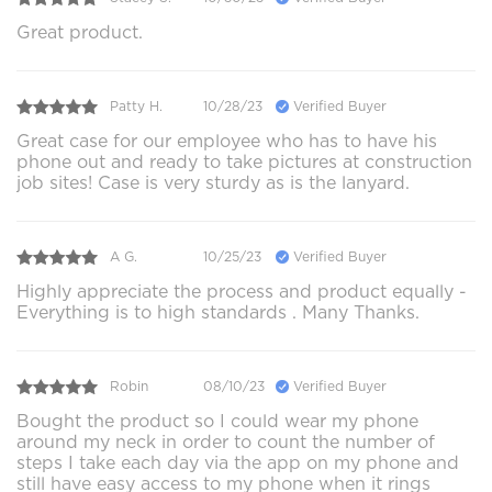
Great product.
Patty H.
10/28/23
Verified Buyer
Great case for our employee who has to have his
phone out and ready to take pictures at construction
job sites! Case is very sturdy as is the lanyard.
A G.
10/25/23
Verified Buyer
Highly appreciate the process and product equally -
Everything is to high standards . Many Thanks.
Robin
08/10/23
Verified Buyer
Bought the product so I could wear my phone
around my neck in order to count the number of
steps I take each day via the app on my phone and
still have easy access to my phone when it rings