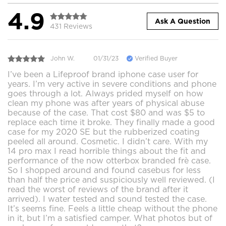
4.9
Ask A Question
431 Reviews
John W.
01/31/23
Verified Buyer
I’ve been a Lifeproof brand iphone case user for
years. I’m very active in severe conditions and phone
goes through a lot. Always prided myself on how
clean my phone was after years of physical abuse
because of the case. That cost $80 and was $5 to
replace each time it broke. They finally made a good
case for my 2020 SE but the rubberized coating
peeled all around. Cosmetic. I didn’t care. With my
14 pro max I read horrible things about the fit and
performance of the now otterbox branded frè case.
So I shopped around and found casebus for less
than half the price and suspiciously well reviewed. (I
read the worst of reviews of the brand after it
arrived). I water tested and sound tested the case.
It’s seems fine. Feels a little cheap without the phone
in it, but I’m a satisfied camper. What photos but of