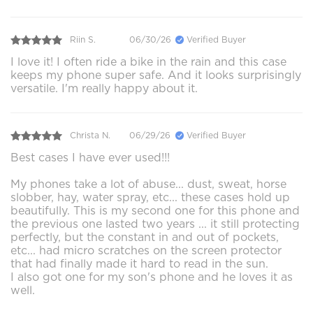
Riin S.
06/30/26
Verified Buyer
I love it! I often ride a bike in the rain and this case
keeps my phone super safe. And it looks surprisingly
versatile. I'm really happy about it.
Christa N.
06/29/26
Verified Buyer
Best cases I have ever used!!!
My phones take a lot of abuse... dust, sweat, horse
slobber, hay, water spray, etc... these cases hold up
beautifully. This is my second one for this phone and
the previous one lasted two years ... it still protecting
perfectly, but the constant in and out of pockets,
etc... had micro scratches on the screen protector
that had finally made it hard to read in the sun.
I also got one for my son's phone and he loves it as
well.