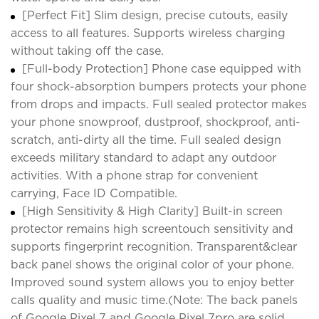
[Perfect Fit] Slim design, precise cutouts, easily
access to all features. Supports wireless charging
without taking off the case.
[Full-body Protection] Phone case equipped with
four shock-absorption bumpers protects your phone
from drops and impacts. Full sealed protector makes
your phone snowproof, dustproof, shockproof, anti-
scratch, anti-dirty all the time. Full sealed design
exceeds military standard to adapt any outdoor
activities. With a phone strap for convenient
carrying, Face ID Compatible.
[High Sensitivity & High Clarity] Built-in screen
protector remains high screentouch sensitivity and
supports fingerprint recognition. Transparent&clear
back panel shows the original color of your phone.
Improved sound system allows you to enjoy better
calls quality and music time.(Note: The back panels
of Google Pixel 7 and Google Pixel 7pro are solid