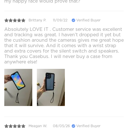
my happy face would prove that?
Brittany P.
11/09/22
Verified Buyer
Absolutely LOVE IT . Customer service was excellent
and tracking was great. I haven’t dropped it yet but
the cushion around the cameras gives me great hope
that it will survive. And it comes with a wrist strap
and extra covers for the silent switch and speakers.
Thank you Casebus. I will never buy a case from
anywhere else!
Meagan W.
08/05/26
Verified Buyer