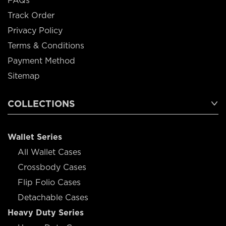
FAQs
Track Order
Privacy Policy
Terms & Conditions
Payment Method
Sitemap
COLLECTIONS
Wallet Series
All Wallet Cases
Crossbody Cases
Flip Folio Cases
Detachable Cases
Heavy Duty Series