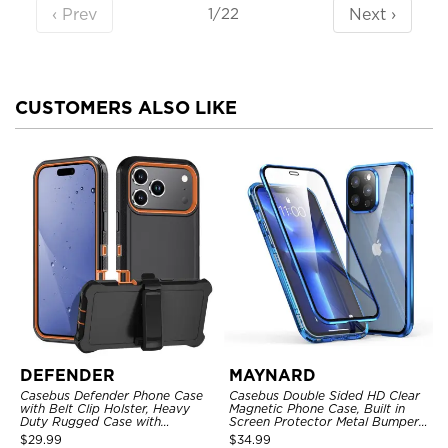
‹ Prev
Next ›
1/22
CUSTOMERS ALSO LIKE
DEFENDER
MAYNARD
Casebus Defender Phone Case
Casebus Double Sided HD Clear
with Belt Clip Holster, Heavy
Magnetic Phone Case, Built in
Duty Rugged Case with
Screen Protector Metal Bumper
Kickstand Shock-Drop-Dust
Frame 360 Full Protective Cover
$
29.99
$
34.99
Proof 3-Layers Protective Cover