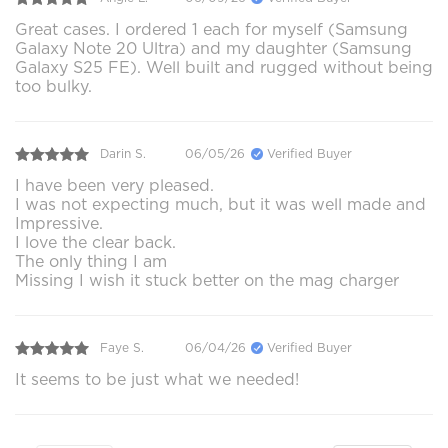
Great cases. I ordered 1 each for myself (Samsung
Galaxy Note 20 Ultra) and my daughter (Samsung
Galaxy S25 FE). Well built and rugged without being
too bulky.
Darin S.
06/05/26
Verified Buyer
I have been very pleased.
I was not expecting much, but it was well made and
Impressive.
I love the clear back.
The only thing I am
Missing I wish it stuck better on the mag charger
Faye S.
06/04/26
Verified Buyer
It seems to be just what we needed!