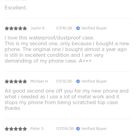
Excellent.
Justin K.
07/16/26
Verified Buyer
I love this waterproof/dustproof case.
This is my second one, only because I bought a new
phone. The original one I bought almost a year ago
is still in excellent condition and I am very
demanding of my phone case. A+++
Michael H.
07/12/26
Verified Buyer
All good second one off you for my new phone and
what i needed as I use a lot of metal work and it
stops my phone from being scratched top case
thanks
Peter S.
07/09/26
Verified Buyer