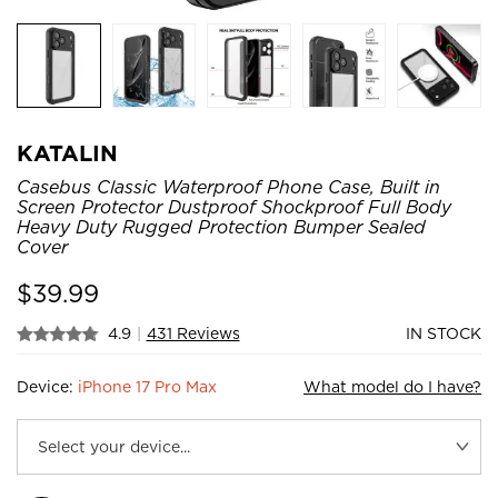
KATALIN
Casebus Classic Waterproof Phone Case, Built in
Screen Protector Dustproof Shockproof Full Body
Heavy Duty Rugged Protection Bumper Sealed
Cover
$
39.99
4.9
|
431 Reviews
IN STOCK
Device:
iPhone 17 Pro Max
What model do I have?