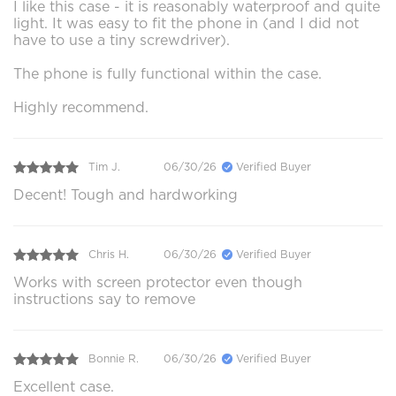
I like this case - it is reasonably waterproof and quite
light. It was easy to fit the phone in (and I did not
have to use a tiny screwdriver).
The phone is fully functional within the case.
Highly recommend.
Tim J.
06/30/26
Verified Buyer
Decent! Tough and hardworking
Chris H.
06/30/26
Verified Buyer
Works with screen protector even though
instructions say to remove
Bonnie R.
06/30/26
Verified Buyer
Excellent case.