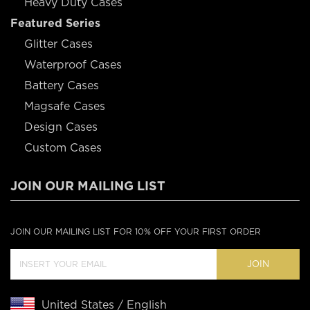
Heavy Duty Cases
Featured Series
Glitter Cases
Waterproof Cases
Battery Cases
Magsafe Cases
Design Cases
Custom Cases
JOIN OUR MAILING LIST
JOIN OUR MAILING LIST FOR 10% OFF YOUR FIRST ORDER
JOIN
United States / English