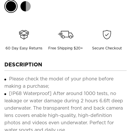
60 Day Easy Returns
Free Shipping $20+
Secure Checkout
DESCRIPTION
Please check the model of your phone before
making a purchase;
[IP68 Waterproof] After around 1000 tests, no
leakage or water damage during 2 hours 6.6ft deep
underwater. The transparent front and back camera
lens covers enable high-quality, high-definition
photos and videos even underwater. Perfect for
water sports and daily use.