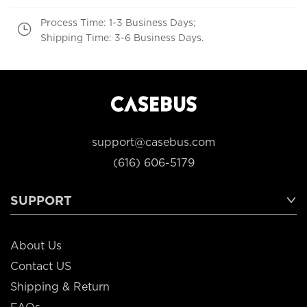
Process Time: 1-3 Business Days;
Shipping Time: 3-6 Business Days.
support@casebus.com
(616) 606-5179
SUPPORT
About Us
Contact US
Shipping & Return