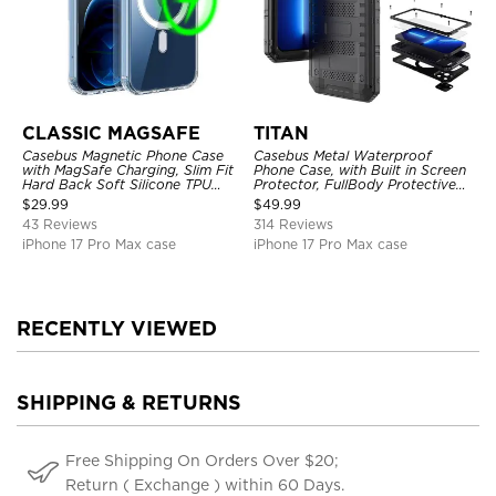
CLASSIC MAGSAFE
TITAN
Casebus Magnetic Phone Case
Casebus Metal Waterproof
with MagSafe Charging, Slim Fit
Phone Case, with Built in Screen
Hard Back Soft Silicone TPU
Protector, FullBody Protective
Bumper Cover, Thin Cut
Shockproof Heavy Duty Rugged
$
29.99
$
49.99
Shockproof Anti Cover
Defender Cover
43 Reviews
314 Reviews
iPhone 17 Pro Max case
iPhone 17 Pro Max case
RECENTLY VIEWED
SHIPPING & RETURNS
Free Shipping On Orders Over $20;
Return ( Exchange ) within 60 Days.