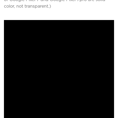
color, not transparent.)