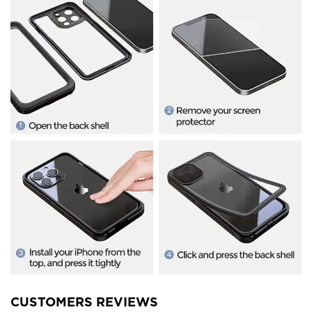
CUSTOMERS REVIEWS