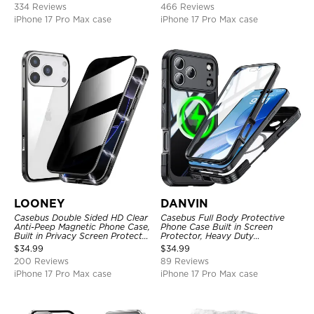
334 Reviews
466 Reviews
iPhone 17 Pro Max case
iPhone 17 Pro Max case
LOONEY
DANVIN
Casebus Double Sided HD Clear
Casebus Full Body Protective
Anti-Peep Magnetic Phone Case,
Phone Case Built in Screen
Built in Privacy Screen Protector
Protector, Heavy Duty
Metal Bumper Frame 360 Full
Lightweight Slim Shockproof
$
34.99
$
34.99
Protective Cover
Clear Cover
200 Reviews
89 Reviews
iPhone 17 Pro Max case
iPhone 17 Pro Max case