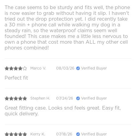
The case seems to be sturdy and fits well, the phone
is now easier to grab without having it slip. I haven't
tried out the drop protection yet. I did recently take
a 30 min + phone call while walking my dog in a
steady rain, so the waterproof claims seem well
founded! This case makes me a little less nervous to
own a phone that cost more than ALL my other cell
phones combined!
Marco V.
08/03/26
Verified Buyer
Perfect fit
Stephen H.
07/24/26
Verified Buyer
Great fitting case. Looks snd feels great. Easy fit,
quick delivery.
Kerry K.
07/18/26
Verified Buyer