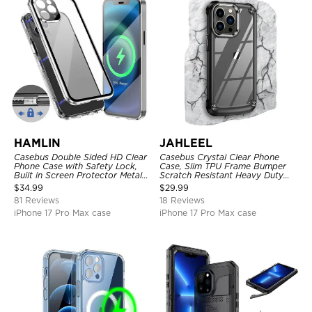
HAMLIN
JAHLEEL
Casebus Double Sided HD Clear
Casebus Crystal Clear Phone
Phone Case with Safety Lock,
Case, Slim TPU Frame Bumper
Built in Screen Protector Metal
Scratch Resistant Heavy Duty
Bumper Frame 360 Full
Protective Shockproof Cover
$
34.99
$
29.99
Protective Cover
81 Reviews
18 Reviews
iPhone 17 Pro Max case
iPhone 17 Pro Max case