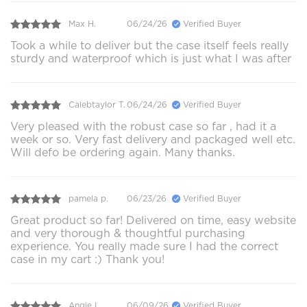
Max H.
06/24/26
Verified Buyer
Took a while to deliver but the case itself feels really
sturdy and waterproof which is just what I was after
Calebtaylor T.
06/24/26
Verified Buyer
Very pleased with the robust case so far , had it a
week or so. Very fast delivery and packaged well etc.
Will defo be ordering again. Many thanks.
pamela p.
06/23/26
Verified Buyer
Great product so far! Delivered on time, easy website
and very thorough & thoughtful purchasing
experience. You really made sure I had the correct
case in my cart :) Thank you!
Angie L.
06/09/26
Verified Buyer