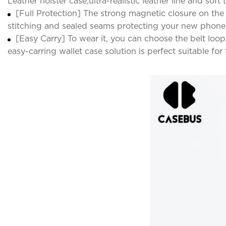
Leather holster case,ultra-realistic leather line and sof
[Full Protection] The strong magnetic closure on the
stitching and sealed seams protecting your new phon
[Easy Carry] To wear it, you can choose the belt loop
easy-carring wallet case solution is perfect suitable fo