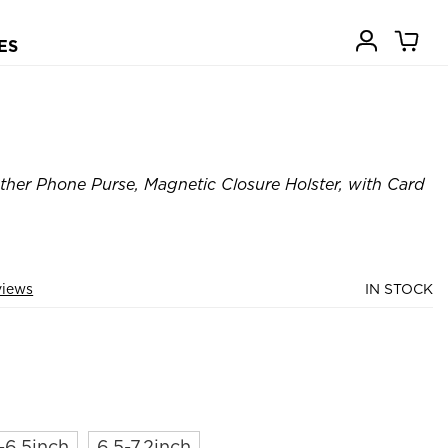
ES
ther Phone Purse, Magnetic Closure Holster, with Card
views
IN STOCK
-6.5inch
6.5-7.2inch