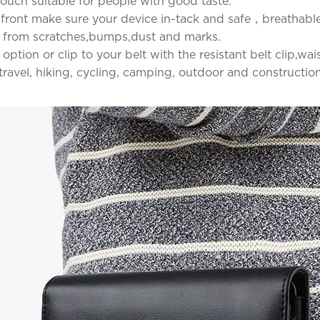
t touch suitable for people with good taste.
 front make sure your device in-tack and safe，breathable 
e from scratches,bumps,dust and marks.
 option or clip to your belt with the resistant belt clip,
r travel, hiking, cycling, camping, outdoor and constructio