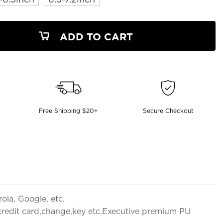
ADD TO CART
Free Shipping $20+
Secure Checkout
la, Google, etc.
,credit card,change,key etc.Executive premium PU