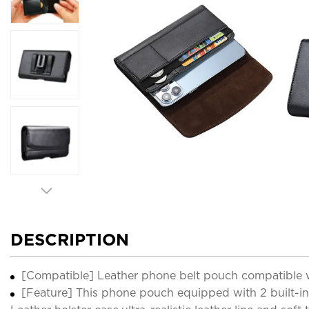
DESCRIPTION
[Compatible] Leather phone belt pouch compatible wi
[Feature] This phone pouch equipped with 2 built-in