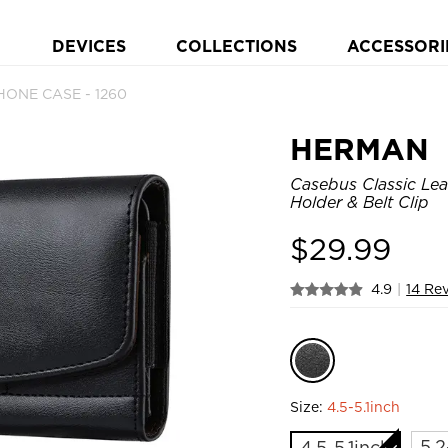
DEVICES
COLLECTIONS
ACCESSORI
HONE CASE - 1260
HERMAN
Casebus Classic Lea
Holder & Belt Clip
$
29.99
4.9
|
14 Re
Size:
4.5-5.1inch
5.2
4.5-5.1inch