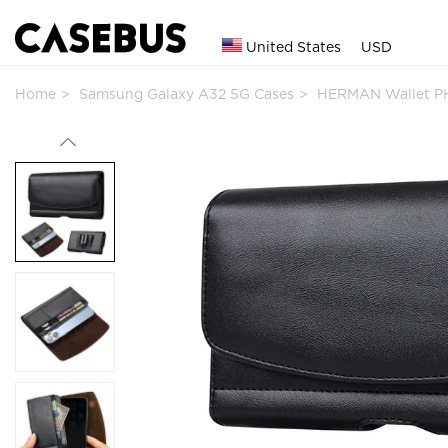
United States
USD
Home
Samsung Galaxy A32 5G Cases
HERMAN Wallet P