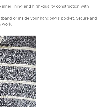
inner lining and high-quality construction with
waistband or inside your handbag's pocket. Secure and
n work.