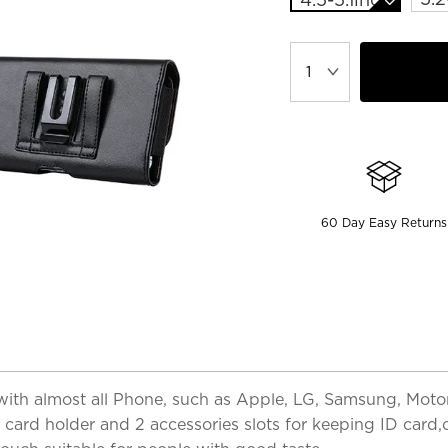
60 Day Easy Returns
th almost all Phone, such as Apple, LG, Samsung, Motoro
 card holder and 2 accessories slots for keeping ID card