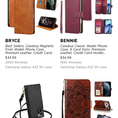
BRYCE
BENNIE
Best Sellers, Casebus Magnetic
Casebus Classic Wallet Phone
Folio Wallet Phone Case,
Case, 9 Card Slots, Premium
Premium Leather, Credit Card
Leather, Credit Card Holder,
Holder, Magnetic Closure, Flip
Shockproof Case
$
34.99
$
34.99
Kickstand Shockproof Case
2990 Reviews
1590 Reviews
Samsung Galaxy A32 5G case
Samsung Galaxy A32 5G case