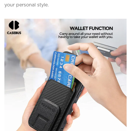
your personal style.