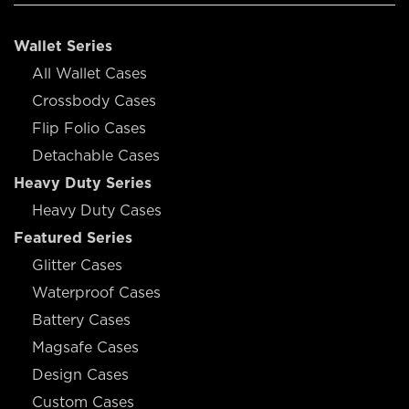
Wallet Series
All Wallet Cases
Crossbody Cases
Flip Folio Cases
Detachable Cases
Heavy Duty Series
Heavy Duty Cases
Featured Series
Glitter Cases
Waterproof Cases
Battery Cases
Magsafe Cases
Design Cases
Custom Cases