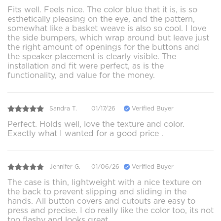
Fits well. Feels nice. The color blue that it is, is so
esthetically pleasing on the eye, and the pattern,
somewhat like a basket weave is also so cool. I love
the side bumpers, which wrap around but leave just
the right amount of openings for the buttons and
the speaker placement is clearly visible. The
installation and fit were perfect, as is the
functionality, and value for the money.
Sandra T.
01/17/26
Verified Buyer
Perfect. Holds well, love the texture and color.
Exactly what I wanted for a good price .
Jennifer G.
01/06/26
Verified Buyer
The case is thin, lightweight with a nice texture on
the back to prevent slipping and sliding in the
hands. All button covers and cutouts are easy to
press and precise. I do really like the color too, its not
too flashy and looks great.