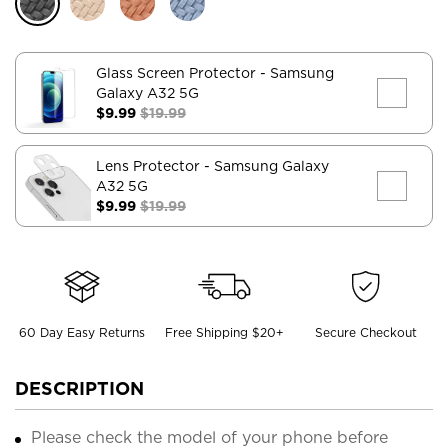
Glass Screen Protector
- Samsung
Galaxy A32 5G
$9.99
$19.99
Lens Protector
- Samsung Galaxy
A32 5G
$9.99
$19.99
60 Day Easy Returns
Free Shipping $20+
Secure Checkout
DESCRIPTION
Please check the model of your phone before