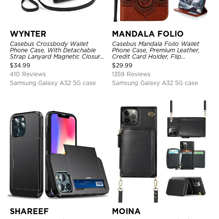
WYNTER
MANDALA FOLIO
Casebus Crossbody Wallet
Casebus Mandala Folio Wallet
Phone Case, With Detachable
Phone Case, Premium Leather,
Strap Lanyard Magnetic Closure
Credit Card Holder, Flip
Credit Card Holder Leather
Kickstand Shockproof Case
$
34.99
$
29.99
Kickstand Shockproof Cover
410 Reviews
1359 Reviews
Samsung Galaxy A32 5G case
Samsung Galaxy A32 5G case
SHAREEF
MOINA