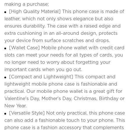
making a purchase;
[High Quality Material] This phone case is made of
leather, which not only shows elegance but also
ensures durability. The case with a raised edge and
extra cushioning in an all-around design, protects
your device from surface scratches and drops.
[Wallet Case] Mobile phone wallet with credit card
slots can meet your needs for all types of cards, you
no longer need to worry about forgetting your
important cards when you go out.
[Compact and Lightweight] This compact and
lightweight mobile phone case is fashionable and
practical. Our mobile phone wallet is a great gift for
Valentine's Day, Mother's Day, Christmas, Birthday or
New Year.
[Versatile Style] Not only practical, this phone case
can also add a fashionable touch to your phone. This
phone case is a fashion accessory that complements