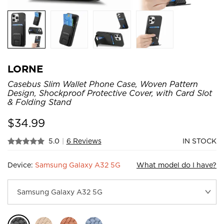
LORNE
Casebus Slim Wallet Phone Case, Woven Pattern
Design, Shockproof Protective Cover, with Card Slot
& Folding Stand
$
34.99
5.0
|
6 Reviews
IN STOCK
Device:
Samsung Galaxy A32 5G
What model do I have?