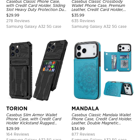
Casebus Classic Phone Case,
Casebus Classic Crossbody
with Credit Card Holder, Sliding
Wallet Phone Case, Premium
Slot Heavy Duty Protection Dual
Leather, Credit Card Holder,
Layer Armor Shell Cover
Zipper Pocket Purse Handbag,
$
29.99
$
35.99
Kickstand Shockproof Case
278 Reviews
635 Reviews
Samsung Galaxy A32 5G case
Samsung Galaxy A32 5G case
TORION
MANDALA
Casebus Slim Armor Wallet
Casebus Classic Mandala Wallet
Phone Case, with Credit Card
Phone Case, Credit Card Holder,
Holder Kickstand Rugged
Leather, Double Magnetic
Shockproof Heavy Duty
Buttons, Shockproof Case
$
29.99
$
34.99
Defender Protective Cover
164 Reviews
877 Reviews
Samsung Galaxy A32 5G case
Samsung Galaxy A32 5G case