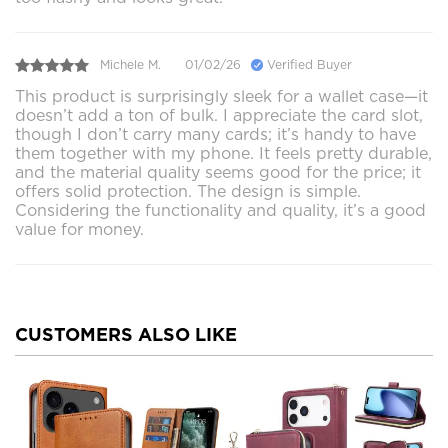
Michele M.
01/02/26
Verified Buyer
This product is surprisingly sleek for a wallet case—it
doesn’t add a ton of bulk. I appreciate the card slot,
though I don’t carry many cards; it’s handy to have
them together with my phone. It feels pretty durable,
and the material quality seems good for the price; it
offers solid protection. The design is simple.
Considering the functionality and quality, it’s a good
value for money.
CUSTOMERS ALSO LIKE