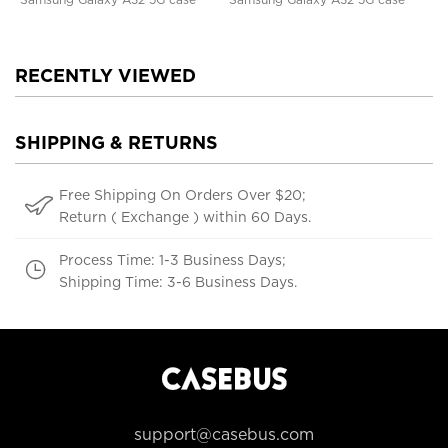
RECENTLY VIEWED
SHIPPING & RETURNS
Free Shipping On Orders Over $20;
Return ( Exchange ) within 60 Days.
Process Time: 1-3 Business Days;
Shipping Time: 3-6 Business Days.
support@casebus.com