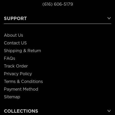
(616) 606-5179
SUPPORT
About Us
Contact US
Shipping & Return
FAQs
Track Order
Privacy Policy
Terms & Conditions
Payment Method
Sitemap
COLLECTIONS