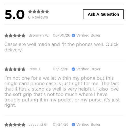
5.0
Ask A Question
6 Reviews
Bronwyn W.
06/09/26
Verified Buyer
Cases are well made and fit the phones well. Quick
delivery.
Irene J.
03/13/26
Verified Buyer
I'm not one for a wallet within my phone but this
single card phone case is just right for me. The fact
that it has a stand as well is very helpful. I also love
the soft grip that's not too much where I have
trouble putting it in my pocket or my purse, it's just
right.
Jayvanti G.
01/24/26
Verified Buyer