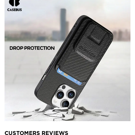
CUSTOMERS REVIEWS