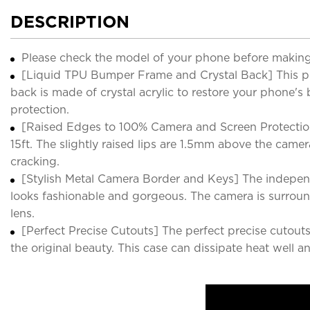
DESCRIPTION
Please check the model of your phone before making
[Liquid TPU Bumper Frame and Crystal Back] This pho
back is made of crystal acrylic to restore your phone'
protection.
[Raised Edges to 100% Camera and Screen Protection]
15ft. The slightly raised lips are 1.5mm above the cam
cracking.
[Stylish Metal Camera Border and Keys] The independ
looks fashionable and gorgeous. The camera is surroun
lens.
[Perfect Precise Cutouts] The perfect precise cutouts
the original beauty. This case can dissipate heat well a