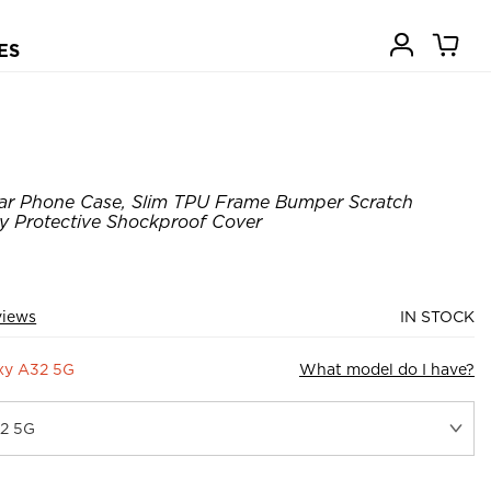
ES
ear Phone Case, Slim TPU Frame Bumper Scratch
y Protective Shockproof Cover
views
IN STOCK
xy A32 5G
What model do I have?