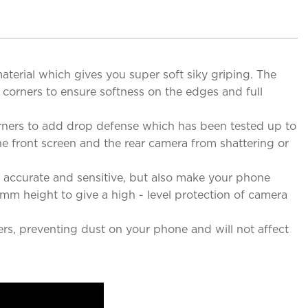
erial which gives you super soft siky griping. The
 corners to ensure softness on the edges and full
rners to add drop defense which has been tested up to
he front screen and the rear camera from shattering or
 accurate and sensitive, but also make your phone
m height to give a high - level protection of camera
ers, preventing dust on your phone and will not affect