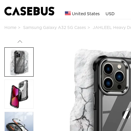
United States
USD
Home
Samsung Galaxy A32 5G Cases
JAHLEEL Heavy Du