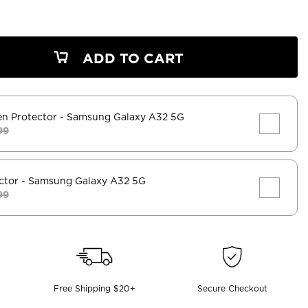
ADD TO CART
en Protector
- Samsung Galaxy A32 5G
99
ctor
- Samsung Galaxy A32 5G
99
Free Shipping $20+
Secure Checkout