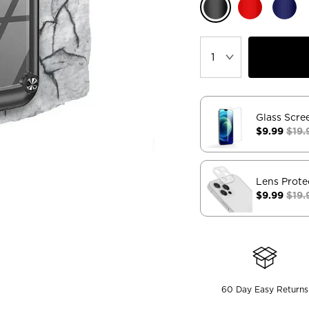
Glass Scre
$9.99
$19.
Lens Prote
$9.99
$19.
60 Day Easy Returns