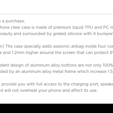
 a purchase;
ne clear case is made of premium liquid TPU and PC mat
s beauty and surrounded by grated silicone with 4 bumper
 The case specially adds aseismic airbag inside four co
era and 1.2mm higher around the screen that can protect t
ent design of aluminum alloy bottons are not only 100%
ded by an aluminum alloy metal frame which increase 1.5m
 provide you with full access to the charging port, speak
nd will not overheat your phone and affect its use.