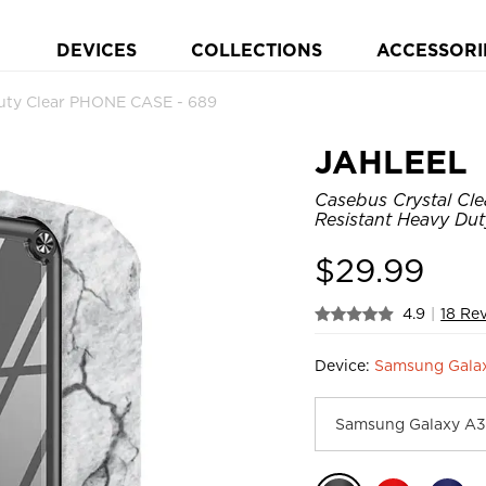
DEVICES
COLLECTIONS
ACCESSORI
ty Clear PHONE CASE - 689
JAHLEEL
Casebus Crystal Cl
Resistant Heavy Dut
$
29.99
4.9
|
18 Re
Device:
Samsung Gala