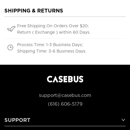
SHIPPING & RETURNS
Free Shipping On Orders Over $20;
Return ( Exchange ) within 60 Days.
Process Time: 1-3 Business Days;
Shipping Time: 3-6 Business Days.
support@casebus.com
(616) 606-5179
SUPPORT