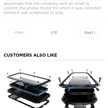
appreciate that the company sent an email to
confirm the phone model for which it was intended
before it was scheduled to ship.
‹ Prev
Next ›
1/10
CUSTOMERS ALSO LIKE