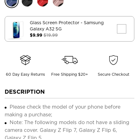
Glass Screen Protector
- Samsung
Galaxy A32 5G
$9.99
$19.99
60 Day Easy Returns
Free Shipping $20+
Secure Checkout
DESCRIPTION
Please check the model of your phone before
making a purchase;
Note: The following models do not have a sliding
camera cover. Galaxy Z Flip 7, Galaxy Z Flip 6,
Galaxy Z Flip 5.