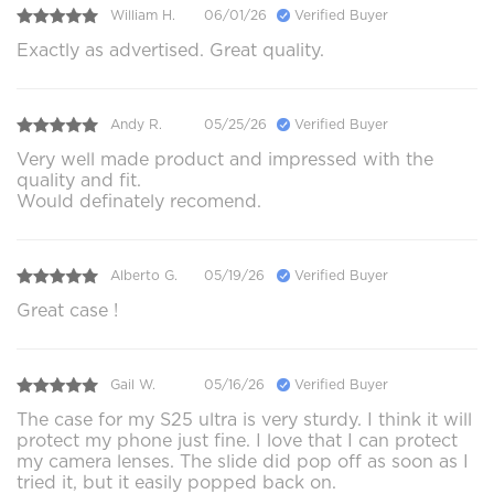
William H.
06/01/26
Verified Buyer
Exactly as advertised. Great quality.
Andy R.
05/25/26
Verified Buyer
Very well made product and impressed with the
quality and fit.
Would definately recomend.
Alberto G.
05/19/26
Verified Buyer
Great case !
Gail W.
05/16/26
Verified Buyer
The case for my S25 ultra is very sturdy. I think it will
protect my phone just fine. I love that I can protect
my camera lenses. The slide did pop off as soon as I
tried it, but it easily popped back on.