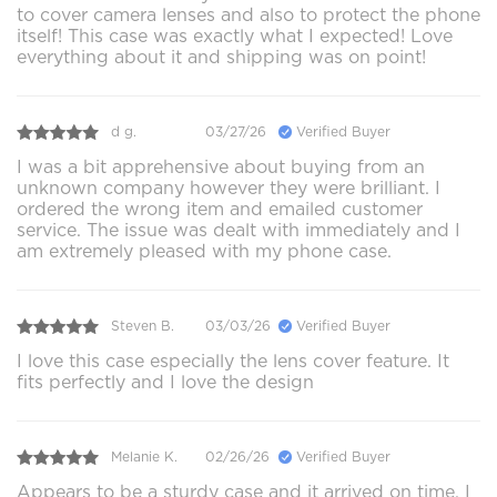
to cover camera lenses and also to protect the phone
itself! This case was exactly what I expected! Love
everything about it and shipping was on point!
d g.
03/27/26
Verified Buyer
I was a bit apprehensive about buying from an
unknown company however they were brilliant. I
ordered the wrong item and emailed customer
service. The issue was dealt with immediately and I
am extremely pleased with my phone case.
Steven B.
03/03/26
Verified Buyer
I love this case especially the lens cover feature. It
fits perfectly and I love the design
Melanie K.
02/26/26
Verified Buyer
Appears to be a sturdy case and it arrived on time. I