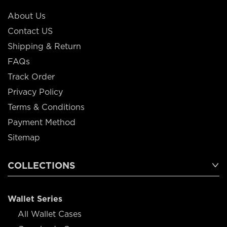
About Us
Contact US
Shipping & Return
FAQs
Track Order
Privacy Policy
Terms & Conditions
Payment Method
Sitemap
COLLECTIONS
Wallet Series
All Wallet Cases