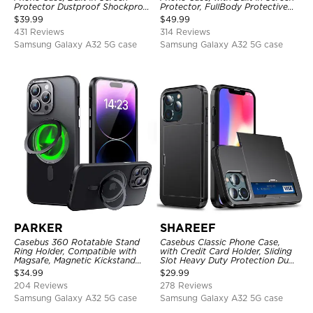
Protector Dustproof Shockproof
Protector, FullBody Protective
Full Body Heavy Duty Rugged
Shockproof Heavy Duty Rugged
$
39.99
$
49.99
Protection Bumper Sealed Cover
Defender Cover
431 Reviews
314 Reviews
Samsung Galaxy A32 5G case
Samsung Galaxy A32 5G case
PARKER
SHAREEF
Casebus 360 Rotatable Stand
Casebus Classic Phone Case,
Ring Holder, Compatible with
with Credit Card Holder, Sliding
Magsafe, Magnetic Kickstand
Slot Heavy Duty Protection Dual
Shockproof Cover
Layer Armor Shell Cover
$
34.99
$
29.99
204 Reviews
278 Reviews
Samsung Galaxy A32 5G case
Samsung Galaxy A32 5G case