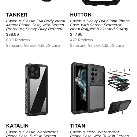
TANKER
HUTTON
Casebus Classic Full Body Metal
Casebus Heavy Duty Tank Phone
Armor Phone Case, with Screen
Case, with Screen Protector,
Protector, Heavy Duty Defender
Metal Rugged Kickstand Sturdy
Shockproof Case
Full Body Case
$
39.99
$
47.99
809 Reviews
477 Reviews
Samsung Galaxy A32 5G case
Samsung Galaxy A32 5G case
KATALIN
TITAN
Casebus Classic Waterproof
Casebus Metal Waterproof
Phone Case, Built in Screen
Phone Case, with Built in Screen