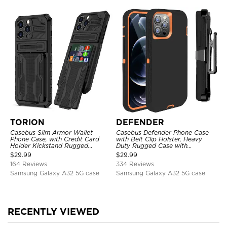
TORION
DEFENDER
Casebus Slim Armor Wallet
Casebus Defender Phone Case
Phone Case, with Credit Card
with Belt Clip Holster, Heavy
Holder Kickstand Rugged
Duty Rugged Case with
Shockproof Heavy Duty
Kickstand Shock-Drop-Dust
$
29.99
$
29.99
Defender Protective Cover
Proof 3-Layers Protective Cover
164 Reviews
334 Reviews
Samsung Galaxy A32 5G case
Samsung Galaxy A32 5G case
RECENTLY VIEWED