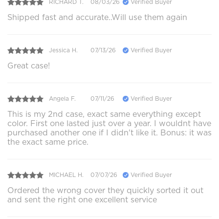
RICHARD T.
08/03/26
Verified Buyer
Shipped fast and accurate..Will use them again
Jessica H.
07/13/26
Verified Buyer
Great case!
Angela F.
07/11/26
Verified Buyer
This is my 2nd case, exact same everything except
color. First one lasted just over a year. I wouldnt have
purchased another one if I didn't like it. Bonus: it was
the exact same price.
MICHAEL H.
07/07/26
Verified Buyer
Ordered the wrong cover they quickly sorted it out
and sent the right one excellent service