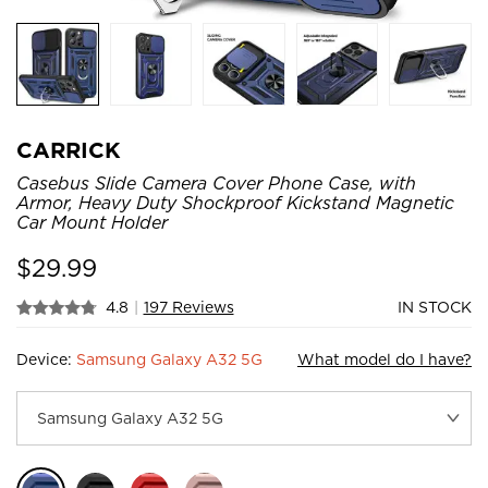
CARRICK
Casebus Slide Camera Cover Phone Case, with
Armor, Heavy Duty Shockproof Kickstand Magnetic
Car Mount Holder
$
29.99
4.8
|
197 Reviews
IN STOCK
Device:
Samsung Galaxy A32 5G
What model do I have?