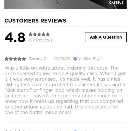
CUSTOMERS REVIEWS
4.8
Ask A Question
197 Reviews
Beverly C.
10/26/22
Verified Buyer
Was a little on edge about ordering this case. The
price seemed to low to be a quality case. When I got
it, I was very surprised. It's made well. It has a nice
sliding lens cover to protect the camera lenses and a
"kick stand" or finger loop which makes holding on
to it easier. I haven't dropped my phone much to
know how it holds up regarding that but compared
to other phone cases I've had, this one seems like
one of the better made ones!