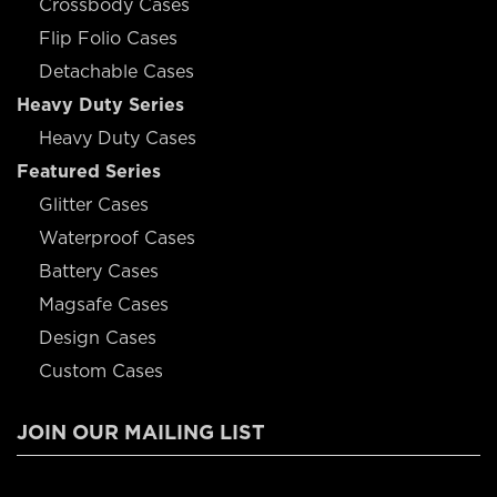
Crossbody Cases
Flip Folio Cases
Detachable Cases
Heavy Duty Series
Heavy Duty Cases
Featured Series
Glitter Cases
Waterproof Cases
Battery Cases
Magsafe Cases
Design Cases
Custom Cases
JOIN OUR MAILING LIST