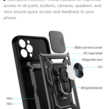
access to all ports, buttons, cameras, speakers, and
mics ensure quick access and feedback to your
phone.