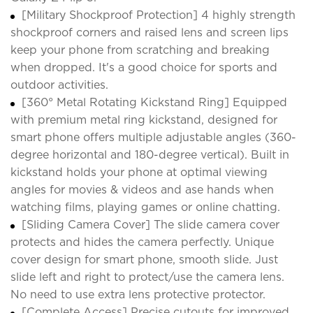
[Military Shockproof Protection] 4 highly strength
shockproof corners and raised lens and screen lips
keep your phone from scratching and breaking
when dropped. It's a good choice for sports and
outdoor activities.
[360° Metal Rotating Kickstand Ring] Equipped
with premium metal ring kickstand, designed for
smart phone offers multiple adjustable angles (360-
degree horizontal and 180-degree vertical). Built in
kickstand holds your phone at optimal viewing
angles for movies & videos and ase hands when
watching films, playing games or online chatting.
[Sliding Camera Cover] The slide camera cover
protects and hides the camera perfectly. Unique
cover design for smart phone, smooth slide. Just
slide left and right to protect/use the camera lens.
No need to use extra lens protective protector.
[Complete Access] Precise cutouts for improved