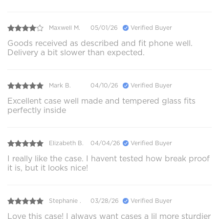
Maxwell M.
05/01/26
Verified Buyer
Goods received as described and fit phone well.
Delivery a bit slower than expected.
Mark B.
04/10/26
Verified Buyer
Excellent case well made and tempered glass fits
perfectly inside
Elizabeth B.
04/04/26
Verified Buyer
I really like the case. I havent tested how break proof
it is, but it looks nice!
Stephanie .
03/28/26
Verified Buyer
Love this case! I always want cases a lil more sturdier