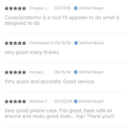
Douglas L.
07/07/26
Verified Buyer
Cover/protector is a nice fit appears to do what is
designed to do
Christopher D.
06/15/26
Verified Buyer
very good many thanks
michael ..
06/13/26
Verified Buyer
Very quick and accurate. Good service.
Andreas T.
06/02/26
Verified Buyer
Very good phone case. Fits great, feels safe all
around and looks good even... top! Thank you!!!