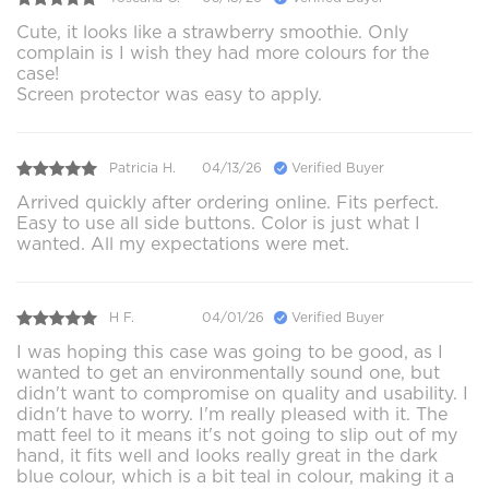
Cute, it looks like a strawberry smoothie. Only
complain is I wish they had more colours for the
case!
Screen protector was easy to apply.
Patricia H.
04/13/26
Verified Buyer
Arrived quickly after ordering online. Fits perfect.
Easy to use all side buttons. Color is just what I
wanted. All my expectations were met.
H F.
04/01/26
Verified Buyer
I was hoping this case was going to be good, as I
wanted to get an environmentally sound one, but
didn't want to compromise on quality and usability. I
didn't have to worry. I'm really pleased with it. The
matt feel to it means it's not going to slip out of my
hand, it fits well and looks really great in the dark
blue colour, which is a bit teal in colour, making it a