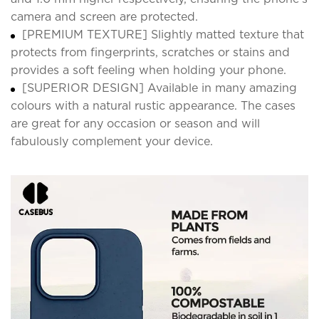
camera and screen are protected.
[PREMIUM TEXTURE] Slightly matted texture that
protects from fingerprints, scratches or stains and
provides a soft feeling when holding your phone.
[SUPERIOR DESIGN] Available in many amazing
colours with a natural rustic appearance. The cases
are great for any occasion or season and will
fabulously complement your device.