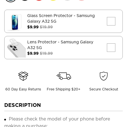
Glass Screen Protector
- Samsung
Galaxy A32 5G
$9.99
$19.99
Lens Protector
- Samsung Galaxy
A32 5G
$9.99
$19.99
60 Day Easy Returns
Free Shipping $20+
Secure Checkout
DESCRIPTION
Please check the model of your phone before
making a purchase;