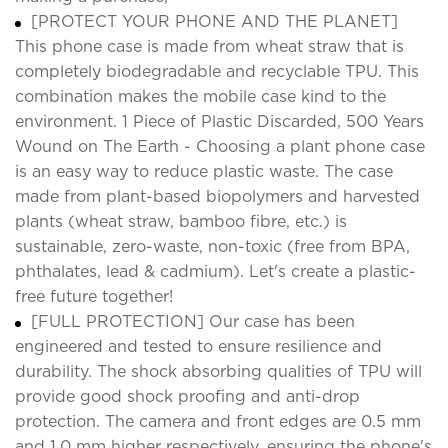
[PROTECT YOUR PHONE AND THE PLANET]
This phone case is made from wheat straw that is
completely biodegradable and recyclable TPU. This
combination makes the mobile case kind to the
environment. 1 Piece of Plastic Discarded, 500 Years
Wound on The Earth - Choosing a plant phone case
is an easy way to reduce plastic waste. The case
made from plant-based biopolymers and harvested
plants (wheat straw, bamboo fibre, etc.) is
sustainable, zero-waste, non-toxic (free from BPA,
phthalates, lead & cadmium). Let's create a plastic-
free future together!
[FULL PROTECTION] Our case has been
engineered and tested to ensure resilience and
durability. The shock absorbing qualities of TPU will
provide good shock proofing and anti-drop
protection. The camera and front edges are 0.5 mm
and 1.0 mm higher respectively, ensuring the phone's