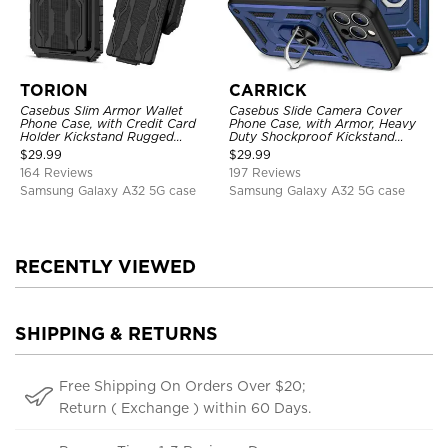
TORION
CARRICK
Casebus Slim Armor Wallet
Casebus Slide Camera Cover
Phone Case, with Credit Card
Phone Case, with Armor, Heavy
Holder Kickstand Rugged
Duty Shockproof Kickstand
Shockproof Heavy Duty
Magnetic Car Mount Holder
$
29.99
$
29.99
Defender Protective Cover
164 Reviews
197 Reviews
Samsung Galaxy A32 5G case
Samsung Galaxy A32 5G case
RECENTLY VIEWED
SHIPPING & RETURNS
Free Shipping On Orders Over $20;
Return ( Exchange ) within 60 Days.