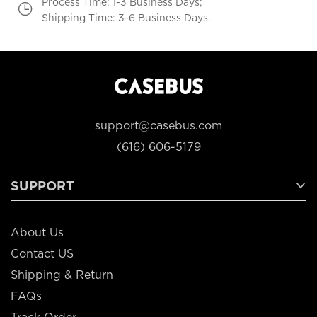
Process Time: 1-3 Business Days;
Shipping Time: 3-6 Business Days.
support@casebus.com
(616) 606-5179
SUPPORT
About Us
Contact US
Shipping & Return
FAQs