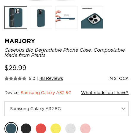
MARJORY
Casebus Bio Degradable Phone Case, Compostable,
Made from Plants
$
29.99
5.0
|
48 Reviews
IN STOCK
Device:
Samsung Galaxy A32 5G
What model do I have?