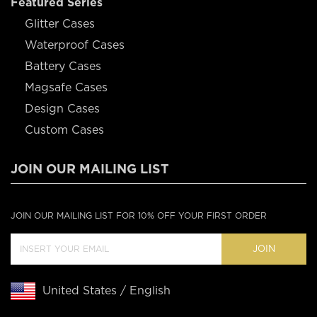
Featured Series
Glitter Cases
Waterproof Cases
Battery Cases
Magsafe Cases
Design Cases
Custom Cases
JOIN OUR MAILING LIST
JOIN OUR MAILING LIST FOR 10% OFF YOUR FIRST ORDER
JOIN
United States / English