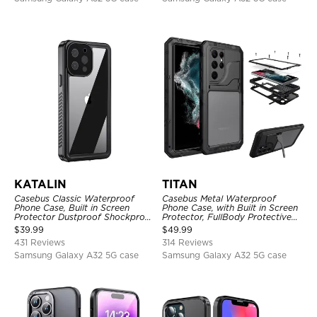
KATALIN
TITAN
Casebus Classic Waterproof
Casebus Metal Waterproof
Phone Case, Built in Screen
Phone Case, with Built in Screen
Protector Dustproof Shockproof
Protector, FullBody Protective
Full Body Heavy Duty Rugged
Shockproof Heavy Duty Rugged
$
39.99
$
49.99
Protection Bumper Sealed Cover
Defender Cover
431 Reviews
314 Reviews
Samsung Galaxy A32 5G case
Samsung Galaxy A32 5G case