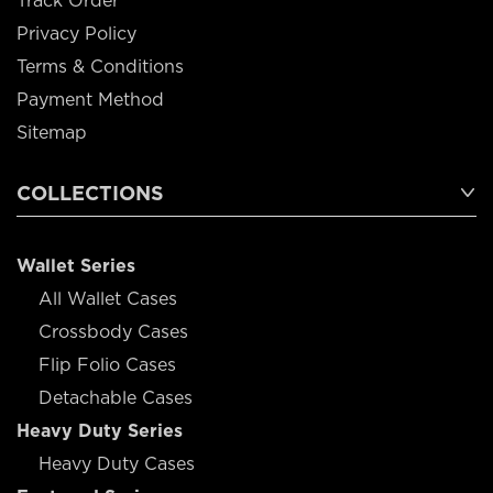
Track Order
Privacy Policy
Terms & Conditions
Payment Method
Sitemap
COLLECTIONS
Wallet Series
All Wallet Cases
Crossbody Cases
Flip Folio Cases
Detachable Cases
Heavy Duty Series
Heavy Duty Cases