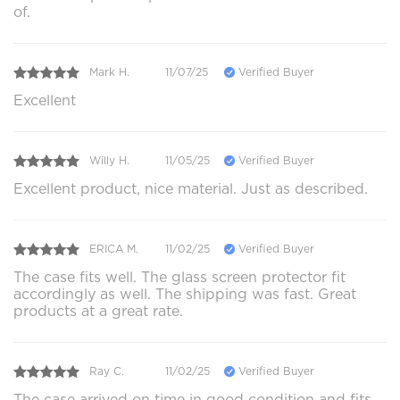
of.
Mark H.
11/07/25
Verified Buyer
Excellent
Willy H.
11/05/25
Verified Buyer
Excellent product, nice material. Just as described.
ERICA M.
11/02/25
Verified Buyer
The case fits well. The glass screen protector fit
accordingly as well. The shipping was fast. Great
products at a great rate.
Ray C.
11/02/25
Verified Buyer
The case arrived on time in good condition and fits