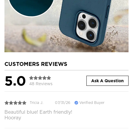
CUSTOMERS REVIEWS
5.0
Ask A Question
48 Reviews
Tricia J.
07/31/26
Verified Buyer
Beautiful blue! Earth friendly!
Hooray