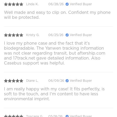
Linda K.
06/28/26
Verified Buyer
Well made and easy to clip on. Confident my phone
will be protected.
Kristy G.
06/25/26
Verified Buyer
I love my phone case and the fact that it's
biodegradable. The Yanwen tracking information
was not clear regarding transit, but aftership.com
and 17track.net gave detailed information. Also
Casebus support was helpful.
Diane L.
06/09/26
Verified Buyer
I am really happy with my case! It fits perfectly, is
soft to the touch, and I'm content to have less
environmental imprint.
Toscana G.
05/18/26
Verified Buyer