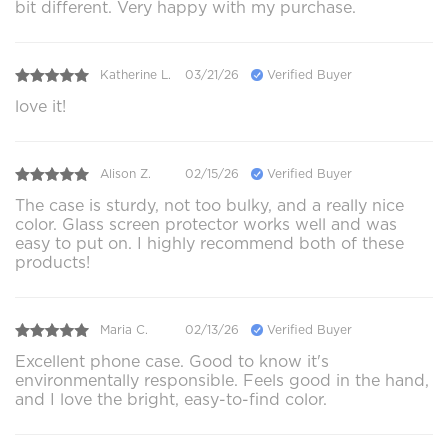
bit different. Very happy with my purchase.
Katherine L.
03/21/26
Verified Buyer
love it!
Alison Z.
02/15/26
Verified Buyer
The case is sturdy, not too bulky, and a really nice
color. Glass screen protector works well and was
easy to put on. I highly recommend both of these
products!
Maria C.
02/13/26
Verified Buyer
Excellent phone case. Good to know it's
environmentally responsible. Feels good in the hand,
and I love the bright, easy-to-find color.