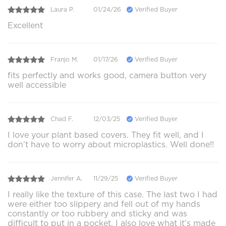
Laura P.
01/24/26
Verified Buyer
Excellent
Franjo M.
01/17/26
Verified Buyer
fits perfectly and works good, camera button very
well accessible
Chad F.
12/03/25
Verified Buyer
I love your plant based covers. They fit well, and I
don’t have to worry about microplastics. Well done!!
Jennifer A.
11/29/25
Verified Buyer
I really like the texture of this case. The last two I had
were either too slippery and fell out of my hands
constantly or too rubbery and sticky and was
difficult to put in a pocket. I also love what it’s made