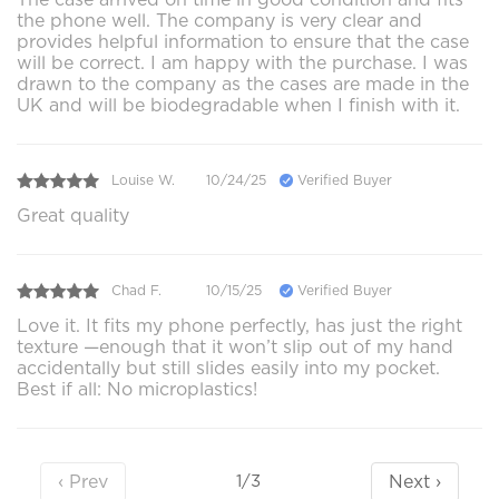
the phone well. The company is very clear and
provides helpful information to ensure that the case
will be correct. I am happy with the purchase. I was
drawn to the company as the cases are made in the
UK and will be biodegradable when I finish with it.
Louise W.
10/24/25
Verified Buyer
Great quality
Chad F.
10/15/25
Verified Buyer
Love it. It fits my phone perfectly, has just the right
texture —enough that it won’t slip out of my hand
accidentally but still slides easily into my pocket.
Best if all: No microplastics!
‹ Prev
Next ›
1/3