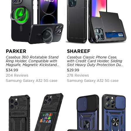
PARKER
SHAREEF
Casebus 360 Rotatable Stand
Casebus Classic Phone Case,
Ring Holder, Compatible with
with Credit Card Holder, Sliding
Magsafe, Magnetic Kickstand
Slot Heavy Duty Protection Dual
Shockproof Cover
Layer Armor Shell Cover
$
34.99
$
29.99
204 Reviews
278 Reviews
Samsung Galaxy A32 5G case
Samsung Galaxy A32 5G case