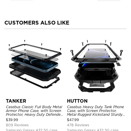
CUSTOMERS ALSO LIKE
TANKER
HUTTON
Casebus Classic Full Body Metal
Casebus Heavy Duty Tank Phone
Armor Phone Case, with Screen
Case, with Screen Protector,
Protector, Heavy Duty Defender
Metal Rugged Kickstand Sturdy
Shockproof Case
Full Body Case
$
39.99
$
47.99
809 Reviews
478 Reviews
Samsung Galaxy A32 5G case
Samsung Galaxy A32 5G case