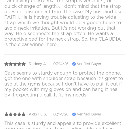
I am loving CLAUDIA. The strap is versatile (for
quick change of length). I don't mind that the strap
does not disconnect from the case. My husband uses
FAITH. He is having trouble adjusting to the wide
strap which we thought would be a good choice to
avoid neck irritation. But it's not working out that
way. He disconnects the strap often. He wants a
protective pad for the neck strap. So, the CLAUDIA
is the clear winner here!.
Rodney A.
07/14/26
Verified Buyer
Case seems to sturdy enough to protect the phone. I
got the one with shoulder strap because it’s great to
use at the gyms because I don’t have to pull it out if
my pocket with my gloves on and can hang it near
by if expecting a call. It fit my needs.
KRISTIE S.
07/14/26
Verified Buyer
This case is sturdy and appears to provide excellent
drop protection. The strap is adjustable, so I can