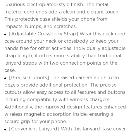
luxurious electroplated-style finish. The metal
material cord ends add a clean and elegant touch.
This protective case shields your phone from
impacts, bumps, and scratches.
[Adjustable Crossbody Strap] Wear this neck cord
case around your neck or crossbody to keep your
hands free for other activities. Individually adjustable
strap length, it offers more stability than traditional
lanyard straps with two connection points on the
case.
[Precise Cutouts] The raised camera and screen
bezels provide additional protection. The precise
cutouts allow easy access to all features and buttons,
including compatibility with wireless chargers.
Additionally, the improved design features enhanced
wireless magnetic adsorption inside, ensuring a
secure grip for your phone.
[Convenient Lanyard] With this lanyard case cover,