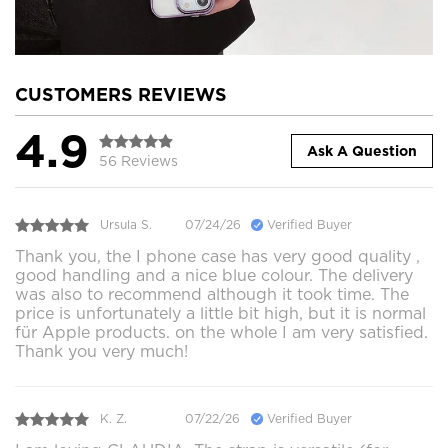
CUSTOMERS REVIEWS
4.9
Ask A Question
56 Reviews
Ursula S.
07/24/26
Verified Buyer
Thank you, the I phone case has very good quality ,
good handling and a nice blue colour. The delivery
was also to recommend although it took time. The
price is unfortunately a little bit high, but it is normal
für Apple products. on the whole I am very satisfied.
Thank you very much!
K. Z.
07/22/26
Verified Buyer