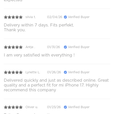
silvia t.
02/04/26
Verified Buyer
Delivery within 7 days. Fits perfekt.
Thank you.
Antje .
01/31/26
Verified Buyer
I am very satisfied with everything !
Lynette L.
01/26/26
Verified Buyer
Delivered quickly and just as described online. Great
quality and a perfect fit for mi iPhone 17. Highly
recommend this company
Oliver u.
01/23/26
Verified Buyer