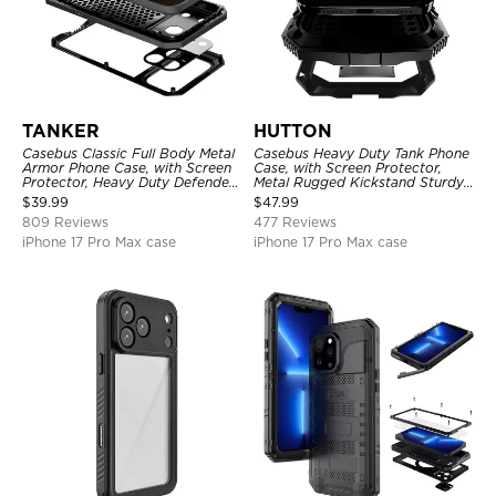
TANKER
HUTTON
Casebus Classic Full Body Metal
Casebus Heavy Duty Tank Phone
Armor Phone Case, with Screen
Case, with Screen Protector,
Protector, Heavy Duty Defender
Metal Rugged Kickstand Sturdy
Shockproof Case
Full Body Case
$
39.99
$
47.99
809 Reviews
477 Reviews
iPhone 17 Pro Max case
iPhone 17 Pro Max case