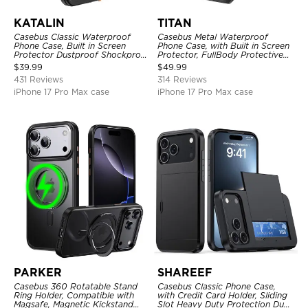
KATALIN
TITAN
Casebus Classic Waterproof
Casebus Metal Waterproof
Phone Case, Built in Screen
Phone Case, with Built in Screen
Protector Dustproof Shockproof
Protector, FullBody Protective
Full Body Heavy Duty Rugged
Shockproof Heavy Duty Rugged
$
39.99
$
49.99
Protection Bumper Sealed Cover
Defender Cover
431 Reviews
314 Reviews
iPhone 17 Pro Max case
iPhone 17 Pro Max case
PARKER
SHAREEF
Casebus 360 Rotatable Stand
Casebus Classic Phone Case,
Ring Holder, Compatible with
with Credit Card Holder, Sliding
Magsafe, Magnetic Kickstand
Slot Heavy Duty Protection Dual