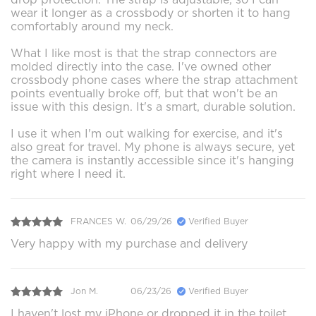
wear it longer as a crossbody or shorten it to hang
comfortably around my neck.
What I like most is that the strap connectors are
molded directly into the case. I've owned other
crossbody phone cases where the strap attachment
points eventually broke off, but that won't be an
issue with this design. It's a smart, durable solution.
I use it when I'm out walking for exercise, and it's
also great for travel. My phone is always secure, yet
the camera is instantly accessible since it's hanging
right where I need it.
FRANCES W.
06/29/26
Verified Buyer
Very happy with my purchase and delivery
Jon M.
06/23/26
Verified Buyer
I haven't lost my iPhone or dropped it in the toilet