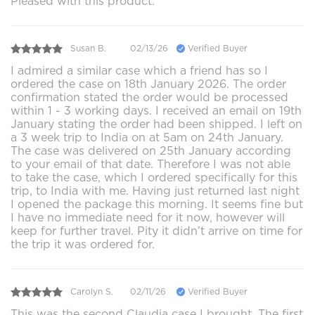
Pleased with this product.
Susan B.
02/13/26
Verified Buyer
I admired a similar case which a friend has so I
ordered the case on 18th January 2026. The order
confirmation stated the order would be processed
within 1 - 3 working days. I received an email on 19th
January stating the order had been shipped. I left on
a 3 week trip to India on at 5am on 24th January.
The case was delivered on 25th January according
to your email of that date. Therefore I was not able
to take the case, which I ordered specifically for this
trip, to India with me. Having just returned last night
I opened the package this morning. It seems fine but
I have no immediate need for it now, however will
keep for further travel. Pity it didn’t arrive on time for
the trip it was ordered for.
Carolyn S.
02/11/26
Verified Buyer
This was the second Claudia case I brought. The first