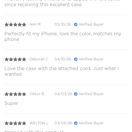
since receiving this excellent case.
Ann M.
05/10/26
Verified Buyer
Perfectly fit my iPhone, love the color, matches my
phone
Deborah C.
04/10/26
Verified Buyer
Love the case with the attached cord. Just what I
wanted.
Viktor B.
04/03/26
Verified Buyer
Super
WELTON L.
03/09/26
Verified Buyer