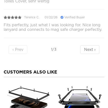
Tolles Cover, sehr wertig
Terence C.
01/22/26
Verified Buyer
Fits perfectly, just what I was looking for. Nice long
lanyard and connects to mag safe charger perfectly.
‹ Prev
Next ›
1/3
CUSTOMERS ALSO LIKE