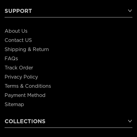
SUPPORT
About Us
Contact US
Shipping & Return
FAQs
Track Order
Privacy Policy
Terms & Conditions
Payment Method
Sitemap
COLLECTIONS