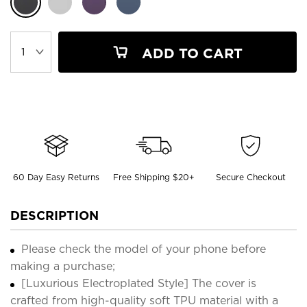
ADD TO CART
60 Day Easy Returns
Free Shipping $20+
Secure Checkout
DESCRIPTION
Please check the model of your phone before
making a purchase;
[Luxurious Electroplated Style] The cover is
crafted from high-quality soft TPU material with a