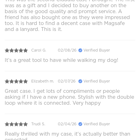
was as a gift and I decided to buy another on the
basis of the good quality and prompt service. A
friend has also bought one as they were impressed
too. It is hard to find a decent case with Magsafe
and a lanyard. This is it.
Carol G.
02/08/26
Verified Buyer
It’s a great tool to have while walking my dog!
Elizabeth m.
02/07/26
Verified Buyer
Great case. I get lots of compliments or people
asking if I have a new phone. Stylish with the double
loop where it is connected. Very happy
Trudi S.
02/04/26
Verified Buyer
Really thrilled with my case, it's actually better than
expected