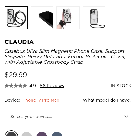
CLAUDIA
Casebus Ultra Slim Magnetic Phone Case, Support
Magsafe, Heavy Duty Shockproof Protective Cover,
with Adjustable Crossbody Strap
$
29.99
4.9
|
56 Reviews
IN STOCK
Device:
iPhone 17 Pro Max
What model do I have?