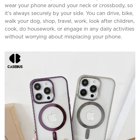
wear your phone around your neck or crossbody, so
it's always securely by your side. You can drive, bike,
walk your dog, shop, travel, work, look after children,
cook, do housework, or engage in any daily activities
without worrying about misplacing your phone.