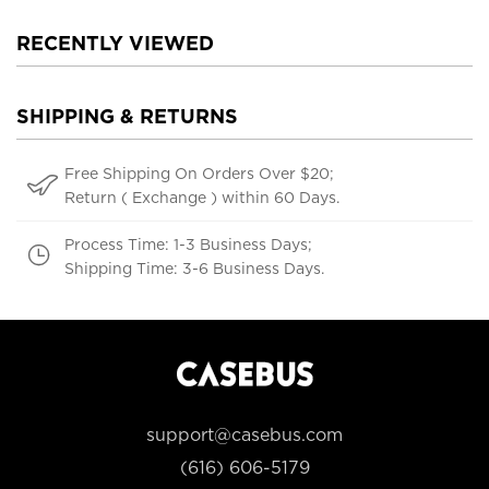
RECENTLY VIEWED
SHIPPING & RETURNS
Free Shipping On Orders Over $20;
Return ( Exchange ) within 60 Days.
Process Time: 1-3 Business Days;
Shipping Time: 3-6 Business Days.
support@casebus.com
(616) 606-5179