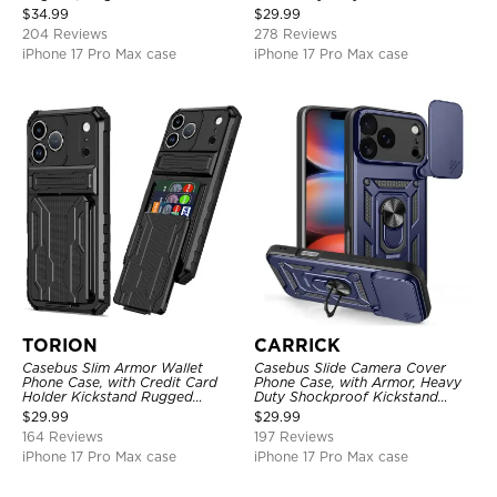
Shockproof Cover
Layer Armor Shell Cover
$
34.99
$
29.99
204 Reviews
278 Reviews
iPhone 17 Pro Max case
iPhone 17 Pro Max case
TORION
CARRICK
Casebus Slim Armor Wallet
Casebus Slide Camera Cover
Phone Case, with Credit Card
Phone Case, with Armor, Heavy
Holder Kickstand Rugged
Duty Shockproof Kickstand
Shockproof Heavy Duty
Magnetic Car Mount Holder
$
29.99
$
29.99
Defender Protective Cover
164 Reviews
197 Reviews
iPhone 17 Pro Max case
iPhone 17 Pro Max case