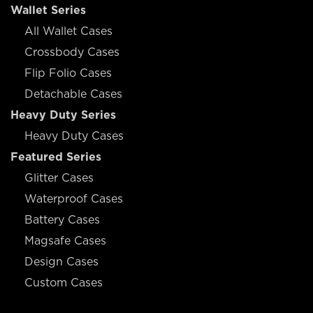
Wallet Series
All Wallet Cases
Crossbody Cases
Flip Folio Cases
Detachable Cases
Heavy Duty Series
Heavy Duty Cases
Featured Series
Glitter Cases
Waterproof Cases
Battery Cases
Magsafe Cases
Design Cases
Custom Cases