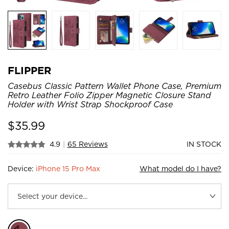
FLIPPER
Casebus Classic Pattern Wallet Phone Case, Premium
Retro Leather Folio Zipper Magnetic Closure Stand
Holder with Wrist Strap Shockproof Case
$
35.99
4.9
|
65 Reviews
IN STOCK
Device:
iPhone 15 Pro Max
What model do I have?