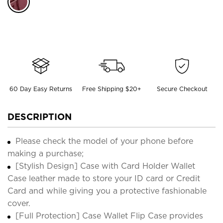
60 Day Easy Returns
Free Shipping $20+
Secure Checkout
DESCRIPTION
Please check the model of your phone before
making a purchase;
[Stylish Design] Case with Card Holder Wallet
Case leather made to store your ID card or Credit
Card and while giving you a protective fashionable
cover.
[Full Protection] Case Wallet Flip Case provides