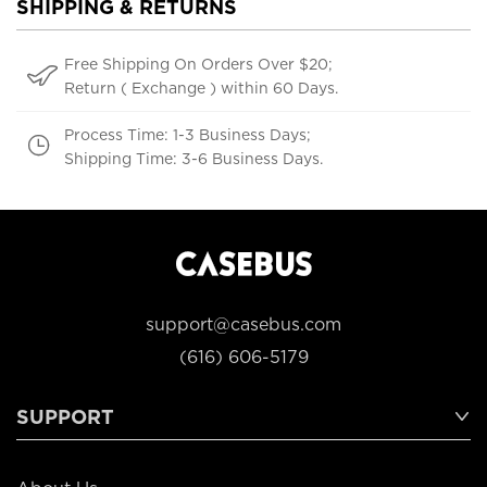
SHIPPING & RETURNS
Free Shipping On Orders Over $20;
Return ( Exchange ) within 60 Days.
Process Time: 1-3 Business Days;
Shipping Time: 3-6 Business Days.
support@casebus.com
(616) 606-5179
SUPPORT