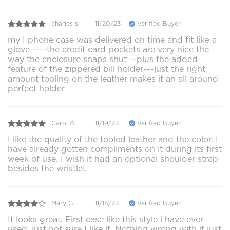
charles s.
11/20/23
Verified Buyer
my I phone case was delivered on time and fit like a
glove ----the credit card pockets are very nice the
way the enclosure snaps shut --plus the added
feature of the zippered bill holder---just the right
amount tooling on the leather makes it an all around
perfect holder
Carol A.
11/19/23
Verified Buyer
I like the quality of the tooled leather and the color. I
have already gotten compliments on it during its first
week of use. I wish it had an optional shoulder strap
besides the wristlet.
Mary G.
11/18/23
Verified Buyer
It looks great. First case like this style i have ever
used, just not sure I like it. Nothing wrong with it just