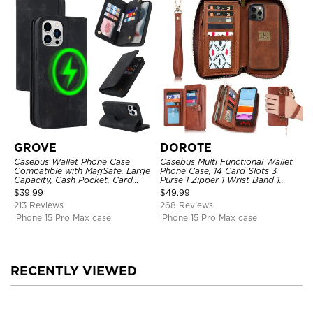
GROVE
DOROTE
Casebus Wallet Phone Case
Casebus Multi Functional Wallet
Compatible with MagSafe, Large
Phone Case, 14 Card Slots 3
Capacity, Cash Pocket, Card
Purse 1 Zipper 1 Wrist Band 1
Slots, Flip Folio, Magnetic
Metal Buckle, Wrist Strap Clutch
$
39.99
$
49.99
Closure & RFID Blocking,
Magnetic Detachable
213 Reviews
268 Reviews
Support Wireless Charging,
Shockproof Cover
iPhone 15 Pro Max case
iPhone 15 Pro Max case
RECENTLY VIEWED