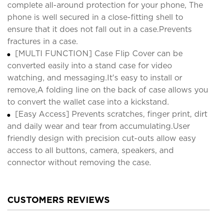
complete all-around protection for your phone, The
phone is well secured in a close-fitting shell to
ensure that it does not fall out in a case.Prevents
fractures in a case.
[MULTI FUNCTION] Case Flip Cover can be
converted easily into a stand case for video
watching, and messaging.It's easy to install or
remove,A folding line on the back of case allows you
to convert the wallet case into a kickstand.
[Easy Access] Prevents scratches, finger print, dirt
and daily wear and tear from accumulating.User
friendly design with precision cut-outs allow easy
access to all buttons, camera, speakers, and
connector without removing the case.
CUSTOMERS REVIEWS