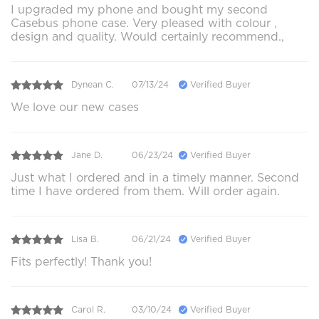
I upgraded my phone and bought my second
Casebus phone case. Very pleased with colour ,
design and quality. Would certainly recommend.,
Dynean C.
07/13/24
Verified Buyer
We love our new cases
Jane D.
06/23/24
Verified Buyer
Just what I ordered and in a timely manner. Second
time I have ordered from them. Will order again.
Lisa B.
06/21/24
Verified Buyer
Fits perfectly! Thank you!
Carol R.
03/10/24
Verified Buyer