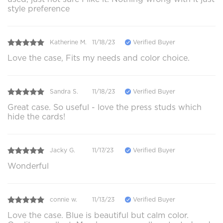
style preference
Katherine M.
11/18/23
Verified Buyer
Love the case, Fits my needs and color choice.
Sandra S.
11/18/23
Verified Buyer
Great case. So useful - love the press studs which
hide the cards!
Jacky G.
11/17/23
Verified Buyer
Wonderful
connie w.
11/13/23
Verified Buyer
Love the case. Blue is beautiful but calm color.