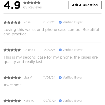
4.9
Ask A Question
65 Reviews
Rose .
05/17/26
Verified Buyer
Loving this wallet and phone case combo! Beautiful
and practical
Colene L.
12/23/24
Verified Buyer
This is my second case for my phone. the cases are
quality and really last.
Lisa V.
11/03/24
Verified Buyer
Awesome!
Kate A.
09/19/24
Verified Buyer