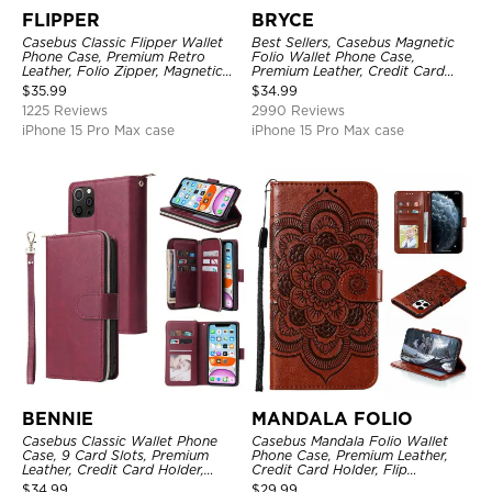
FLIPPER
BRYCE
Casebus Classic Flipper Wallet
Best Sellers, Casebus Magnetic
Phone Case, Premium Retro
Folio Wallet Phone Case,
Leather, Folio Zipper, Magnetic
Premium Leather, Credit Card
Closure, Stand Holder with Wrist
Holder, Magnetic Closure, Flip
$
35.99
$
34.99
Strap Shockproof Case
Kickstand Shockproof Case
1225 Reviews
2990 Reviews
iPhone 15 Pro Max case
iPhone 15 Pro Max case
BENNIE
MANDALA FOLIO
Casebus Classic Wallet Phone
Casebus Mandala Folio Wallet
Case, 9 Card Slots, Premium
Phone Case, Premium Leather,
Leather, Credit Card Holder,
Credit Card Holder, Flip
Shockproof Case
Kickstand Shockproof Case
$
34.99
$
29.99