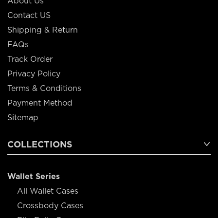
About Us
Contact US
Shipping & Return
FAQs
Track Order
Privacy Policy
Terms & Conditions
Payment Method
Sitemap
COLLECTIONS
Wallet Series
All Wallet Cases
Crossbody Cases