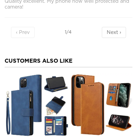
Quality excellent. My phone now well protected and
camera!
‹ Prev
Next ›
1/4
CUSTOMERS ALSO LIKE