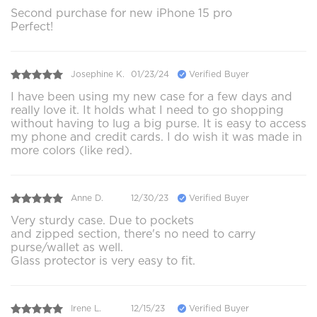
Second purchase for new iPhone 15 pro
Perfect!
Josephine K.
01/23/24
Verified Buyer
I have been using my new case for a few days and
really love it. It holds what I need to go shopping
without having to lug a big purse. It is easy to access
my phone and credit cards. I do wish it was made in
more colors (like red).
Anne D.
12/30/23
Verified Buyer
Very sturdy case. Due to pockets
and zipped section, there's no need to carry
purse/wallet as well.
Glass protector is very easy to fit.
Irene L.
12/15/23
Verified Buyer