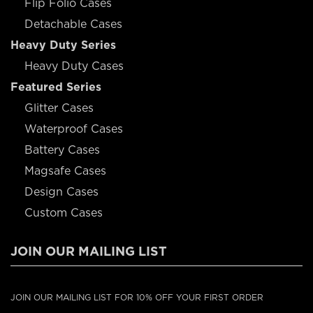
Flip Folio Cases
Detachable Cases
Heavy Duty Series
Heavy Duty Cases
Featured Series
Glitter Cases
Waterproof Cases
Battery Cases
Magsafe Cases
Design Cases
Custom Cases
JOIN OUR MAILING LIST
JOIN OUR MAILING LIST FOR 10% OFF YOUR FIRST ORDER