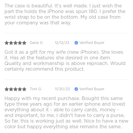
The case is beautiful. It’s well made. I just wish the
part the holds the iPhone was spun 180. I prefer the
wrist strap to be on the bottom. My old case from
your company was that way.
Dana G.
12/12/23
Verified Buyer
Got it as a gift for my wife (new iPhone). She loves
it. Has all the features she desired in one item.
Quality and workmanship is above reproach. Would
certainly recommend this product.
Toni G.
11/20/23
Verified Buyer
Happy with my recent purchase. Bought this same
type three years ago for an earlier iphone and loved
everything about it - able to carry cards, money -
and important, to me, I didn't have to carry a purse,
So far, this is working just as well. Nice to have a new
color but happy everything else remains the same.