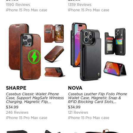
1590 Reviews
1359 Reviews
iPhone 15 Pro Max case
iPhone 15 Pro Max case
SHARPE
NOVA
Casebus Classic Wallet Phone
Casebus Leather Flip Folio Phone
Case, Support MagSafe Wireless
Wallet Case, Magnetic Snap &
Charging, Magnetic Flip,
RFID Blocking Card Slots,
Premium Leather
Kickstand Shockproof
$
34.99
$
34.99
Protective Cover
246 Reviews
121 Reviews
iPhone 15 Pro Max case
iPhone 15 Pro Max case