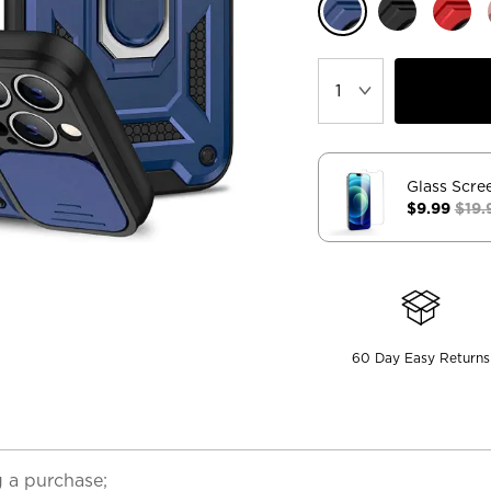
Glass Scre
$9.99
$19.
60 Day Easy Returns
 a purchase;