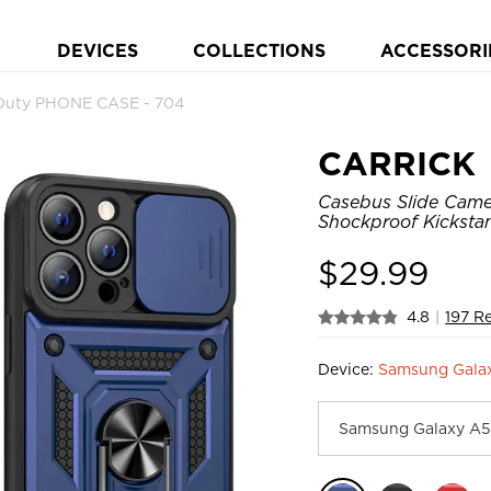
DEVICES
COLLECTIONS
ACCESSORI
Duty PHONE CASE - 704
CARRICK
Casebus Slide Came
Shockproof Kicksta
$
29.99
4.8
|
197 R
Device:
Samsung Galax