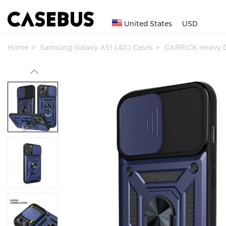
United States
USD
Home
Samsung Galaxy A51 (4G) Cases
CARRICK Heavy 