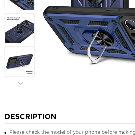
DESCRIPTION
Please check the model of your phone before making