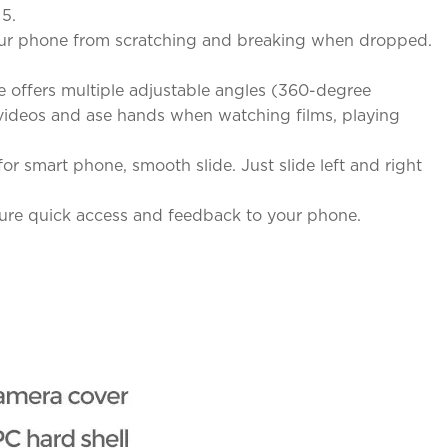
 5.
 your phone from scratching and breaking when dropped.
 offers multiple adjustable angles (360-degree
& videos and ase hands when watching films, playing
r smart phone, smooth slide. Just slide left and right
sure quick access and feedback to your phone.