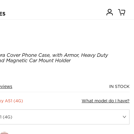
ES
ra Cover Phone Case, with Armor, Heavy Duty
nd Magnetic Car Mount Holder
eviews
IN STOCK
y A51 (4G)
What model do I have?