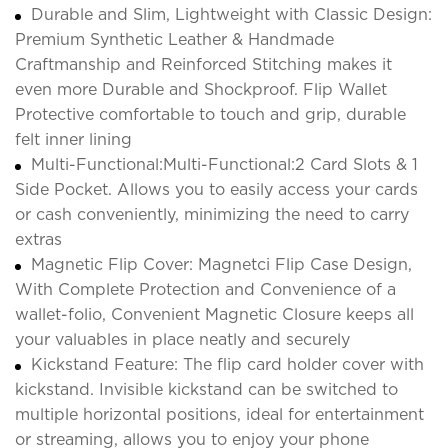
Durable and Slim, Lightweight with Classic Design:
Premium Synthetic Leather & Handmade
Craftmanship and Reinforced Stitching makes it
even more Durable and Shockproof. Flip Wallet
Protective comfortable to touch and grip, durable
felt inner lining
Multi-Functional:Multi-Functional:2 Card Slots & 1
Side Pocket. Allows you to easily access your cards
or cash conveniently, minimizing the need to carry
extras
Magnetic Flip Cover: Magnetci Flip Case Design,
With Complete Protection and Convenience of a
wallet-folio, Convenient Magnetic Closure keeps all
your valuables in place neatly and securely
Kickstand Feature: The flip card holder cover with
kickstand. Invisible kickstand can be switched to
multiple horizontal positions, ideal for entertainment
or streaming, allows you to enjoy your phone