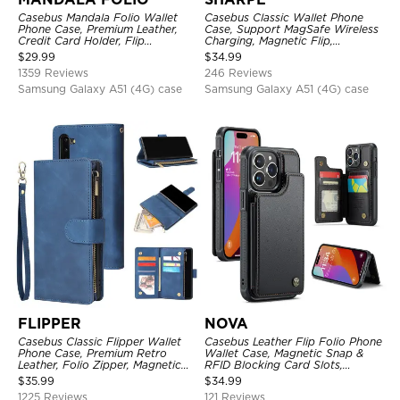
Casebus Mandala Folio Wallet
Casebus Classic Wallet Phone
Phone Case, Premium Leather,
Case, Support MagSafe Wireless
Credit Card Holder, Flip
Charging, Magnetic Flip,
Kickstand Shockproof Case
Premium Leather
$
29.99
$
34.99
1359 Reviews
246 Reviews
Samsung Galaxy A51 (4G) case
Samsung Galaxy A51 (4G) case
FLIPPER
NOVA
Casebus Classic Flipper Wallet
Casebus Leather Flip Folio Phone
Phone Case, Premium Retro
Wallet Case, Magnetic Snap &
Leather, Folio Zipper, Magnetic
RFID Blocking Card Slots,
Closure, Stand Holder with Wrist
Kickstand Shockproof
$
35.99
$
34.99
Strap Shockproof Case
Protective Cover
1225 Reviews
121 Reviews