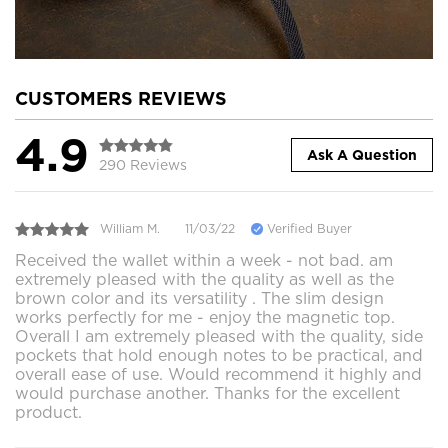
CUSTOMERS REVIEWS
4.9
Ask A Question
290 Reviews
William M.
11/03/22
Verified Buyer
Received the wallet within a week - not bad. am
extremely pleased with the quality as well as the
brown color and its versatility . The slim design
works perfectly for me - enjoy the magnetic top.
Overall I am extremely pleased with the quality, side
pockets that hold enough notes to be practical, and
overall ease of use. Would recommend it highly and
would purchase another. Thanks for the excellent
product.