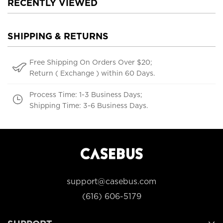
RECENTLY VIEWED
SHIPPING & RETURNS
Free Shipping On Orders Over $20;
Return ( Exchange ) within 60 Days.
Process Time: 1-3 Business Days;
Shipping Time: 3-6 Business Days.
support@casebus.com
(616) 606-5179