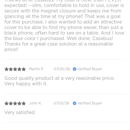
expected! --slim, comfortable to hold in use, cover is
secure with the magnet closure and keeps me from
glancing all the time at my phone!! That was a goal
for this purchase. I also wanted to add an attractive
cover to be able to find my phone easier, than just a
black phone, often hard to see on a table. And I love
the blue color I purchased. Well done, Casebus!
Thanks for a great case solution at a reasonable
price!!
Martin P.
07/20/26
Verified Buyer
Good quality product at a very reasonable price.
Very happy with it.
John K.
07/01/26
Verified Buyer
Very satisfied