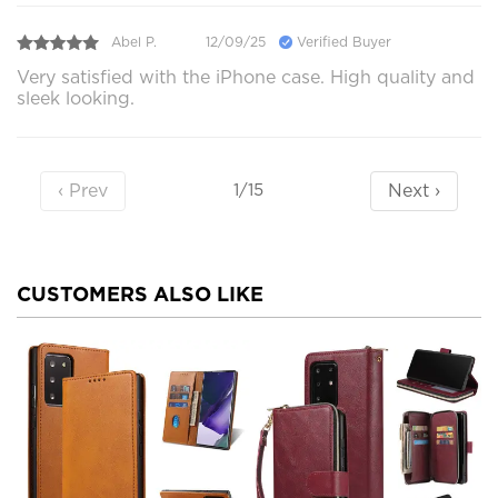
Abel P.
12/09/25
Verified Buyer
Very satisfied with the iPhone case. High quality and
sleek looking.
‹ Prev
Next ›
1/15
CUSTOMERS ALSO LIKE