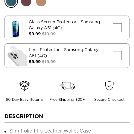
Glass Screen Protector
- Samsung
Galaxy A51 (4G)
$9.99
$19.99
Lens Protector
- Samsung Galaxy
A51 (4G)
$9.99
$19.99
60 Day Easy Returns
Free Shipping $20+
Secure Checkout
DESCRIPTION
Slim Folio Flip Leather Wallet Case