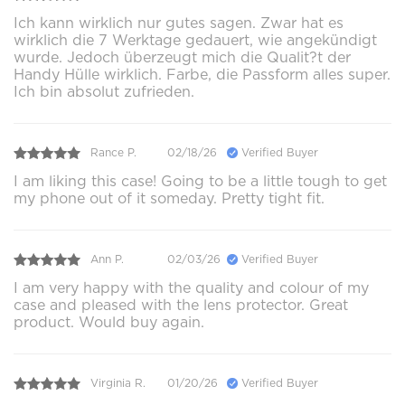
Ich kann wirklich nur gutes sagen. Zwar hat es
wirklich die 7 Werktage gedauert, wie angekündigt
wurde. Jedoch überzeugt mich die Qualit?t der
Handy Hülle wirklich. Farbe, die Passform alles super.
Ich bin absolut zufrieden.
Rance P.
02/18/26
Verified Buyer
I am liking this case! Going to be a little tough to get
my phone out of it someday. Pretty tight fit.
Ann P.
02/03/26
Verified Buyer
I am very happy with the quality and colour of my
case and pleased with the lens protector. Great
product. Would buy again.
Virginia R.
01/20/26
Verified Buyer