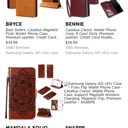
BRYCE
BENNIE
Best Sellers, Casebus Magnetic
Casebus Classic Wallet Phone
Folio Wallet Phone Case,
Case, 9 Card Slots, Premium
Premium Leather, Credit Card
Leather, Credit Card Holder,
Holder, Magnetic Closure, Flip
Shockproof Case
$
34.99
$
34.99
Kickstand Shockproof Case
2990 Reviews
1590 Reviews
Samsung Galaxy A51 (4G) case
Samsung Galaxy A51 (4G) case
MANDALA FOLIO
SHARPE