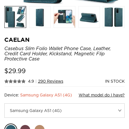
CAELAN
Casebus Slim Folio Wallet Phone Case, Leather,
Credit Card Holder, Kickstand, Magnetic Flip
Protective Case
$
29.99
4.9
|
290 Reviews
IN STOCK
Device:
Samsung Galaxy A51 (4G)
What model do I have?