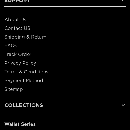
SUPPORT
About Us
Contact US
Shipping & Return
FAQs
Track Order
Privacy Policy
Terms & Conditions
Payment Method
Sitemap
COLLECTIONS
Wallet Series