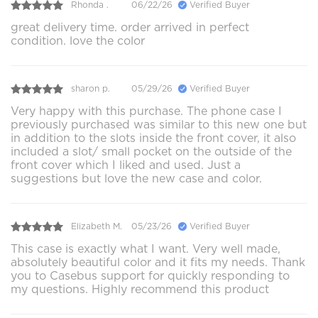
Rhonda .
06/22/26
Verified Buyer
great delivery time. order arrived in perfect
condition. love the color
sharon p.
05/29/26
Verified Buyer
Very happy with this purchase. The phone case I
previously purchased was similar to this new one but
in addition to the slots inside the front cover, it also
included a slot/ small pocket on the outside of the
front cover which I liked and used. Just a
suggestions but love the new case and color.
Elizabeth M.
05/23/26
Verified Buyer
This case is exactly what I want. Very well made,
absolutely beautiful color and it fits my needs. Thank
you to Casebus support for quickly responding to
my questions. Highly recommend this product