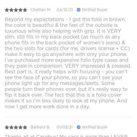
Chathan M.
04/10/21
Verified Buyer
Beyond my expectations - I got the folio in brown,
the color is beautiful & the feel of the outside is
luxurious while also helping with grip. It is VERY
slim, still fits in my back pocket (as much as any
phone fits in the back pocket of women’s jeans) &
the two slots for cards (for me, drivers license + CC)
make it easy to go anywhere with only your phone.
I’ve purchased more expensive folio type cases and
they pale in comparison. VERY impressed & pleased.
Best part is, it really helps with focusing - you can’t
see the face of your phone, so you can’t see your
phone light up for any messages/alerts. Some
people turn their phones over, but it’s really easy to
flip it back over. The fact that this is a folio cover
makes it so I’m less likely to look at my phone. And
now I get more work done in a day.
Barbara B.
01/03/21
Verified Buyer
Thanks all at Casebus! My case is nicer than I EVER