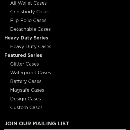
All Wallet Cases
Crossbody Cases
Flip Folio Cases
Detachable Cases
Heavy Duty Series
Heavy Duty Cases
Featured Series
Glitter Cases
Waterproof Cases
Battery Cases
Magsafe Cases
Design Cases
Custom Cases
JOIN OUR MAILING LIST