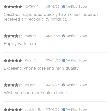
KATHY R.
05/16/26
Verified Buyer
Casebus responded quickly to an email inquire. I
received a great quality product.
Mark W.
05/04/26
Verified Buyer
Happy with item
Peter M.
05/04/26
Verified Buyer
Excellent iPhone case and high quality
William B.
03/19/26
Verified Buyer
Wish you had more color choices
Joachim E.
03/16/26
Verified Buyer