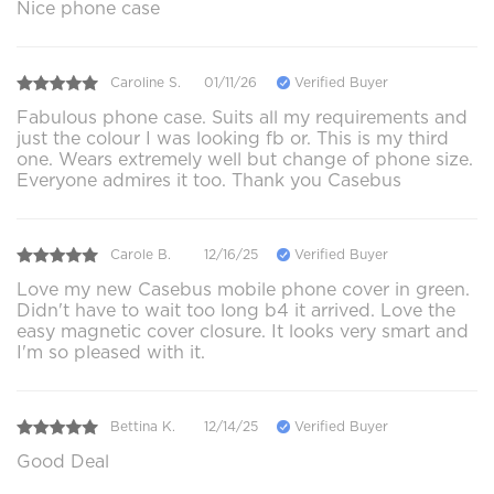
Nice phone case
Caroline S.
01/11/26
Verified Buyer
Fabulous phone case. Suits all my requirements and
just the colour I was looking fb or. This is my third
one. Wears extremely well but change of phone size.
Everyone admires it too. Thank you Casebus
Carole B.
12/16/25
Verified Buyer
Love my new Casebus mobile phone cover in green.
Didn't have to wait too long b4 it arrived. Love the
easy magnetic cover closure. It looks very smart and
I'm so pleased with it.
Bettina K.
12/14/25
Verified Buyer
Good Deal