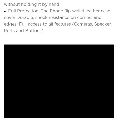
without holding it by hand
Full Protection: The Phone flip wallet leather case
cover Durable, shock resistance on corners and
edges; Full access to all features (Cameras, Speaker,
Ports and Buttons)