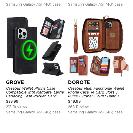
Samsung Galaxy A51 (4G) case
Samsung Galaxy A51 (4G) case
GROVE
DOROTE
Casebus Wallet Phone Case
Casebus Multi Functional Wallet
Compatible with MagSafe, Large
Phone Case, 14 Card Slots 3
Capacity, Cash Pocket, Card
Purse 1 Zipper 1 Wrist Band 1
Slots, Flip Folio, Magnetic
Metal Buckle, Wrist Strap Clutch
$
39.99
$
49.99
Closure & RFID Blocking,
Magnetic Detachable
213 Reviews
268 Reviews
Support Wireless Charging,
Shockproof Cover
Samsung Galaxy A51 (4G) case
Samsung Galaxy A51 (4G) case