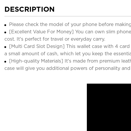
DESCRIPTION
Please check the model of your phone before making
[Excellent Value For Money] You can own slim phone 
cost. It's perfect for travel or everyday carry.
[Multi Card Slot Design] This wallet case with 4 card sl
a small amount of cash, which let you keep the essenti
[High-quality Materials] It's made from premium leat
case will give you additional powers of personality an