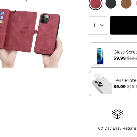
Glass Scre
$9.99
$19.
Lens Prote
$9.99
$19.
60 Day Easy Returns