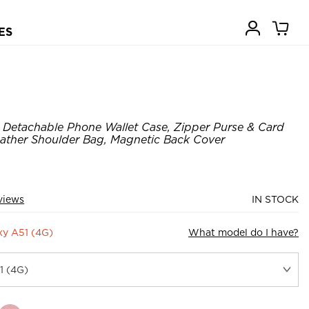
ES
Detachable Phone Wallet Case, Zipper Purse & Card
Leather Shoulder Bag, Magnetic Back Cover
views
IN STOCK
y A51 (4G)
What model do I have?