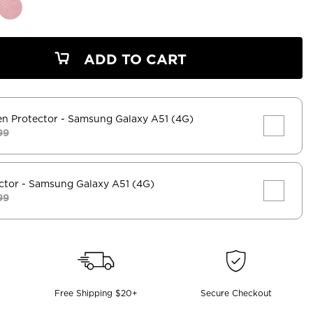
ADD TO CART
en Protector
- Samsung Galaxy A51 (4G)
99
ctor
- Samsung Galaxy A51 (4G)
99
Free Shipping $20+
Secure Checkout