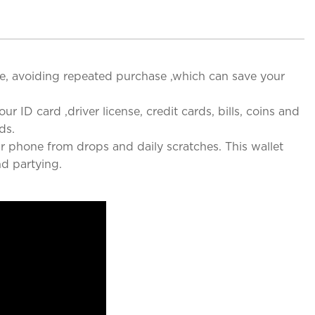
ce, avoiding repeated purchase ,which can save your
ur ID card ,driver license, credit cards, bills, coins and
ds.
r phone from drops and daily scratches. This wallet
nd partying.