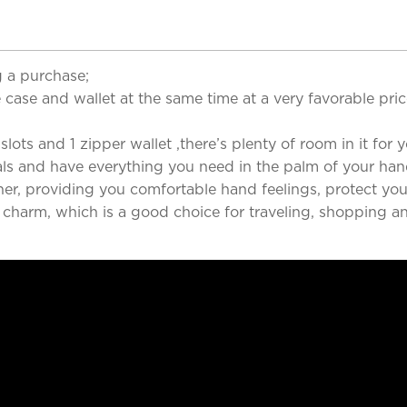
 a purchase;
case and wallet at the same time at a very favorable pri
ots and 1 zipper wallet ,there’s plenty of room in it for yo
als and have everything you need in the palm of your han
her, providing you comfortable hand feelings, protect you
d charm, which is a good choice for traveling, shopping a