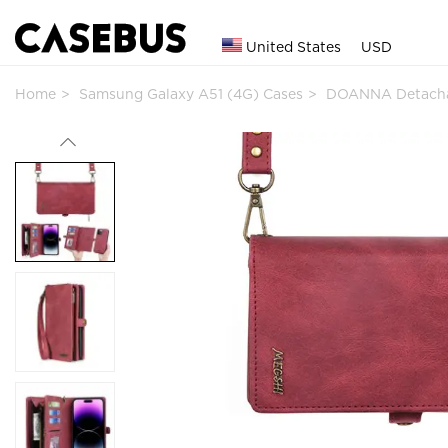
United States
USD
Home
Samsung Galaxy A51 (4G) Cases
DOANNA Detachab