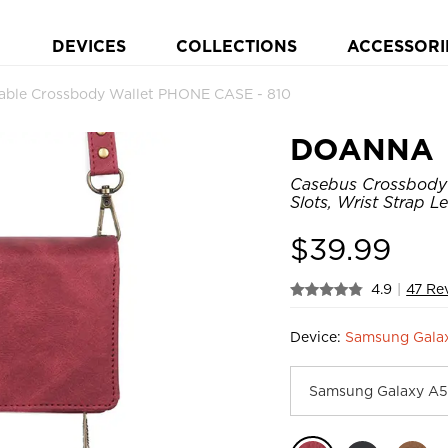
DEVICES
COLLECTIONS
ACCESSORI
le Crossbody Wallet PHONE CASE - 810
DOANNA
Casebus Crossbody 
Slots, Wrist Strap 
$
39.99
4.9
|
47 Re
Device:
Samsung Galax