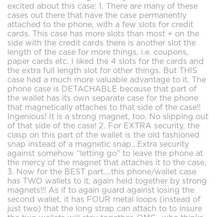
excited about this case: 1. There are many of these
cases out there that have the case permanently
attached to the phone, with a few slots for credit
cards. This case has more slots than most + on the
side with the credit cards there is another slot the
length of the case for more things, i.e. coupons,
paper cards etc. I liked the 4 slots for the cards and
the extra full length slot for other things. But THIS
case had a much more valuable advantage to it. The
phone case is DETACHABLE because that part of
the wallet has its own separate case for the phone
that magnetically attaches to that side of the case!!
Ingenious! It is a strong magnet, too. No slipping out
of that side of the case! 2. For EXTRA security, the
clasp on this part of the wallet is the old fashioned
snap instead of a magnetic snap...Extra security
against somehow “letting go” to leave the phone at
the mercy of the magnet that attaches it to the case,
3. Now for the BEST part....this phone/wallet case
has TWO wallets to it, again held together by strong
magnets!!! As if to again guard against losing the
second wallet, it has FOUR metal loops (instead of
just two) that the long strap can attach to to insure