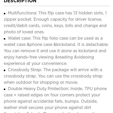
DESCRIPTION
Multifunctiona: This flip case has 13 hidden slots, 1
zipper pocket. Enough capacity for driver license,
credit/debit cards, coins, keys, bills and change and
photo of loved ones.
Wallet case: This flip folio case can be used as a
wallet case &phone case &kickstand. It is detachable.
You can remove it and use it alone as kickstand and
enjoy hands-free viewing &reading &videoing
experience at your convenience.
Crossbody Strap: The package will arrive with a
crossbody strap. You can use the crossbody strap
when outdoor for shopping or movie.
Double Heavy Duty Protection: Inside, TPU phone
case + raised edges on four corners protect your
phone against accidental falls, bumps. Outside,
leather shell secures your phone against dirt