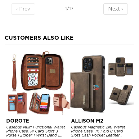
‹ Prev
Next ›
1/17
CUSTOMERS ALSO LIKE
DOROTE
ALLISON M2
Casebus Multi Functional Wallet
Casebus Magnetic 2in1 Wallet
Phone Case, 14 Card Slots 3
Phone Case, Tri Fold 8 Card
Purse 1 Zipper 1 Wrist Band 1
Slots Cash Pocket Leather