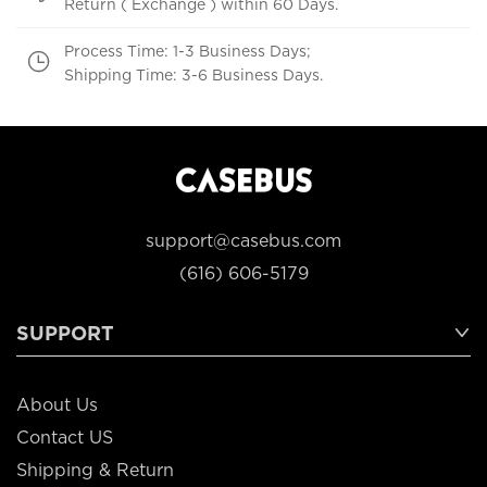
Return ( Exchange ) within 60 Days.
Process Time: 1-3 Business Days;
Shipping Time: 3-6 Business Days.
support@casebus.com
(616) 606-5179
SUPPORT
About Us
Contact US
Shipping & Return