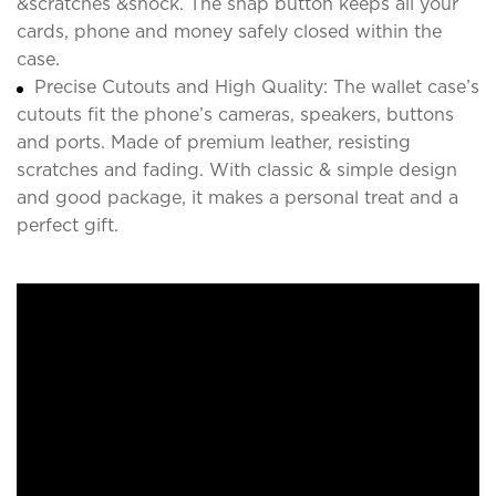
&scratches &shock. The snap button keeps all your
cards, phone and money safely closed within the
case.
Precise Cutouts and High Quality: The wallet case’s
cutouts fit the phone’s cameras, speakers, buttons
and ports. Made of premium leather, resisting
scratches and fading. With classic & simple design
and good package, it makes a personal treat and a
perfect gift.