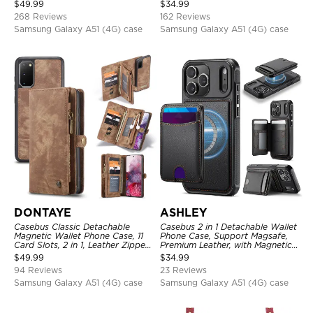
Metal Buckle, Wrist Strap Clutch
Detachable Kickstand TPU
$
49.99
$
34.99
Magnetic Detachable
Shockproof Back Cover
268 Reviews
162 Reviews
Samsung Galaxy A51 (4G) case
Samsung Galaxy A51 (4G) case
DONTAYE
ASHLEY
Casebus Classic Detachable
Casebus 2 in 1 Detachable Wallet
Magnetic Wallet Phone Case, 11
Phone Case, Support Magsafe,
Card Slots, 2 in 1, Leather Zipper,
Premium Leather, with Magnetic
Folio Flip, Money Pocket Clutch
Card Holder & RFID Blocking
$
49.99
$
34.99
Case
94 Reviews
23 Reviews
Samsung Galaxy A51 (4G) case
Samsung Galaxy A51 (4G) case