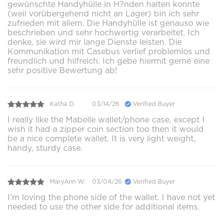
gewünschte Handyhülle in H?nden halten konnte
(weil vorübergehend nicht an Lager) bin ich sehr
zufrieden mit allem. Die Handyhülle ist genauso wie
beschrieben und sehr hochwertig verarbeitet. Ich
denke, sie wird mir lange Dienste leisten. Die
Kommunikation mit Casebus verlief problemlos und
freundlich und hilfreich. Ich gebe hiermit gerne eine
sehr positive Bewertung ab!
Katha D.
03/14/26
Verified Buyer
I really like the Mabelle wallet/phone case, except I
wish it had a zipper coin section too then it would
be a nice complete wallet. It is very light weight,
handy, sturdy case.
MaryAnn W.
03/04/26
Verified Buyer
I’m loving the phone side of the wallet. I have not yet
needed to use the other side for additional items.