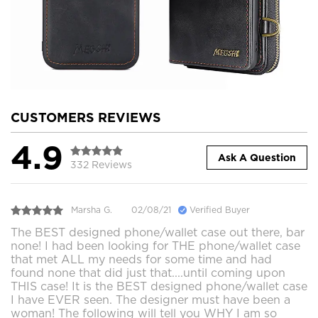
CUSTOMERS REVIEWS
4.9
Ask A Question
332 Reviews
Marsha G.
02/08/21
Verified Buyer
The BEST designed phone/wallet case out there, bar
none! I had been looking for THE phone/wallet case
that met ALL my needs for some time and had
found none that did just that....until coming upon
THIS case! It is the BEST designed phone/wallet case
I have EVER seen. The designer must have been a
woman! The following will tell you WHY I am so