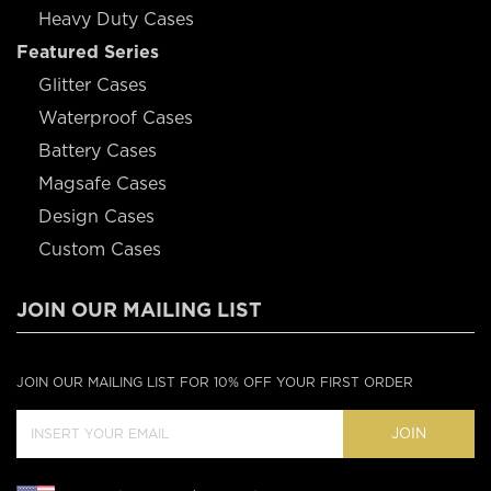
Heavy Duty Cases
Featured Series
Glitter Cases
Waterproof Cases
Battery Cases
Magsafe Cases
Design Cases
Custom Cases
JOIN OUR MAILING LIST
JOIN OUR MAILING LIST FOR 10% OFF YOUR FIRST ORDER
JOIN