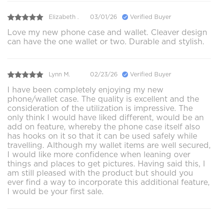
Elizabeth .
03/01/26
Verified Buyer
Love my new phone case and wallet. Cleaver design
can have the one wallet or two. Durable and stylish.
Lynn M.
02/23/26
Verified Buyer
I have been completely enjoying my new
phone/wallet case. The quality is excellent and the
consideration of the utilization is impressive. The
only think I would have liked different, would be an
add on feature, whereby the phone case itself also
has hooks on it so that it can be used safely while
travelling. Although my wallet items are well secured,
I would like more confidence when leaning over
things and places to get pictures. Having said this, I
am still pleased with the product but should you
ever find a way to incorporate this additional feature,
I would be your first sale.