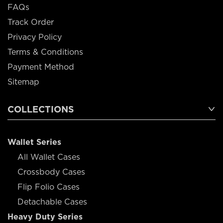
FAQs
Track Order
Privacy Policy
Terms & Conditions
Payment Method
Sitemap
COLLECTIONS
Wallet Series
All Wallet Cases
Crossbody Cases
Flip Folio Cases
Detachable Cases
Heavy Duty Series