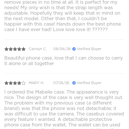
remove pieces in no time at all. It is perfect for my
needs! My only wish is that the strap length was
adjustable. Hopefully they will keep that in mind on
the next model. Other than that, I couldn’t be
happier with this case! Hands down the best phone
case I have ever had! Love love love it! ??????
Carolyn C.
08/06/26
Verified Buyer
Beautiful phone case, love that I can choose to carry
it alone or all together
MARY H.
07/26/26
Verified Buyer
I ordered the Mabelle case. The appearance is very
nice. The design of the case is very well thought out.
The problem with my previous case (a different
brand) was that the phone was not detachable; it
was difficult to use the camera. The casebus covered
every feature I wanted. A detachable protective
phone case from the wallet. The wallet can be used