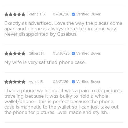
Patricia S.
07/06/26
Verified Buyer
Exactly as advertised. Love the way the pieces come
apart and phone is always protected in some way.
Never disappointed by Casebus.
Gilbert H.
05/30/26
Verified Buyer
My wife is very satisfied phone case.
Agnes B.
05/21/26
Verified Buyer
I had a phone wallet but it was a pain to do pictures
traveling because it was bulky to hold a whole
wallet/phone - this is perfect because the phone
case is magnetic to the wallet so I can just take out
the phone for pictures....well made and stylish.