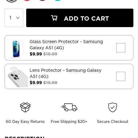
ADD TO CART
Glass Screen Protector
- Samsung
Galaxy A51 (4G)
$9.99
$19.99
Lens Protector
- Samsung Galaxy
A51 (4G)
$9.99
$19.99
60 Day Easy Returns
Free Shipping $20+
Secure Checkout