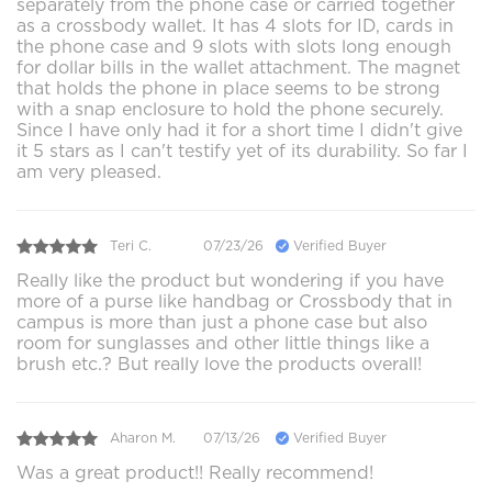
separately from the phone case or carried together
as a crossbody wallet. It has 4 slots for ID, cards in
the phone case and 9 slots with slots long enough
for dollar bills in the wallet attachment. The magnet
that holds the phone in place seems to be strong
with a snap enclosure to hold the phone securely.
Since I have only had it for a short time I didn't give
it 5 stars as I can't testify yet of its durability. So far I
am very pleased.
Teri C.
07/23/26
Verified Buyer
Really like the product but wondering if you have
more of a purse like handbag or Crossbody that in
campus is more than just a phone case but also
room for sunglasses and other little things like a
brush etc.? But really love the products overall!
Aharon M.
07/13/26
Verified Buyer
Was a great product!! Really recommend!