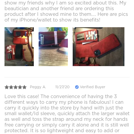
show my friends why I am so excited about this. My
beautician and another friend are ordering this
product after I showed mine to them…. Here are pics
of my iPhone/wallet to show its benefits!
Peggy A.
11/27/20
Verified Buyer
Love this case! The convenience of having the 3
different ways to carry my phone is fabulous! I can
carry it quickly into the store by hand with just the
small wallet/Id sleeve, quickly attach the larger wallet
as well and toss the strap around my neck for hands
free carrying or simply carry it alone and it is still well
protected. It is so lightweight and easy to add or