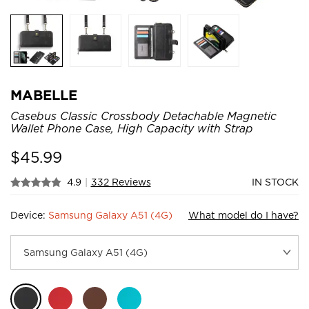
MABELLE
Casebus Classic Crossbody Detachable Magnetic
Wallet Phone Case, High Capacity with Strap
$
45.99
4.9
|
332 Reviews
IN STOCK
Device:
Samsung Galaxy A51 (4G)
What model do I have?