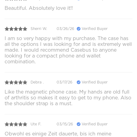
Beautiful. Absolutely love it!!
Sherri W.
03/26/26
Verified Buyer
I am so very happy with my purchase. The case has
all the options I was looking for and is extremely well
made. I would recommend Casebus to anyone
looking for a compact phone and wallet
combination.
Debra .
03/17/26
Verified Buyer
Like the magnetic phone case. My hands are old full
of arthritis so makes it easy to get to my phone. Also
the shoulder strap is a must.
Ute F.
03/15/26
Verified Buyer
Obwohl es einige Zeit dauerte, bis ich meine