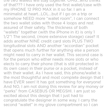
the two wallets will stay together. OMG...who thinks
of that??? I have only used the first wallet/case with
my IPHONE 12 PRO MAX in it so far. I am a
minimalist at heart...LOL...but if I go on a trip or
somehow NEED more “wallet room”, I can connect
the two wallet sides with those 4 loops and rest
assured of their safety. The thickness of both
“wallets” together (with the iPhone in it) is only 1
1/2”! The second, (more extensive storage) case? It
adds another NINE credit card slots PLUS TWO
longitudinal slots AND another “accordian” pocket
that opens much further for anything else a person
might need to carry in her wallet. This second case is
for the person who either needs more slots or who
elects to carry their phone (that is still protected in
its own case) in their purse or a pocket, instead of
with their wallet. As I have said, this phone/wallet is
the most thoughtful and most complete design that I
have EVER seen! It has got something for everyone!
And NO, I am not doing this review for any money or
“perks” from CASEBUS OR MEGSHI. I am just so
excited about this design that I just had to
congratulate the designer in some way. I carry the
second “wallet” in my glove compartment so I can