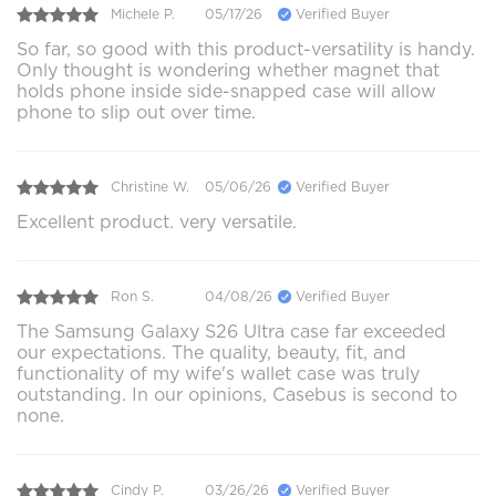
Michele P.
05/17/26
Verified Buyer
So far, so good with this product-versatility is handy.
Only thought is wondering whether magnet that
holds phone inside side-snapped case will allow
phone to slip out over time.
Christine W.
05/06/26
Verified Buyer
Excellent product. very versatile.
Ron S.
04/08/26
Verified Buyer
The Samsung Galaxy S26 Ultra case far exceeded
our expectations. The quality, beauty, fit, and
functionality of my wife's wallet case was truly
outstanding. In our opinions, Casebus is second to
none.
Cindy P.
03/26/26
Verified Buyer