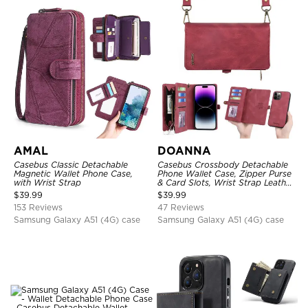
AMAL
DOANNA
Casebus Classic Detachable
Casebus Crossbody Detachable
Magnetic Wallet Phone Case,
Phone Wallet Case, Zipper Purse
with Wrist Strap
& Card Slots, Wrist Strap Leather
Shoulder Bag, Magnetic Back
$
39.99
$
39.99
Cover
153 Reviews
47 Reviews
Samsung Galaxy A51 (4G) case
Samsung Galaxy A51 (4G) case