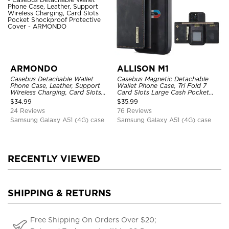
ARMONDO
ALLISON M1
Casebus Detachable Wallet
Casebus Magnetic Detachable
Phone Case, Leather, Support
Wallet Phone Case, Tri Fold 7
Wireless Charging, Card Slots
Card Slots Large Cash Pocket
Pocket Shockproof Protective
Trifold Card Holder Kickstand
$
34.99
$
35.99
Cover
TPU Shockproof Back Cover
24 Reviews
76 Reviews
Samsung Galaxy A51 (4G) case
Samsung Galaxy A51 (4G) case
RECENTLY VIEWED
SHIPPING & RETURNS
Free Shipping On Orders Over $20;