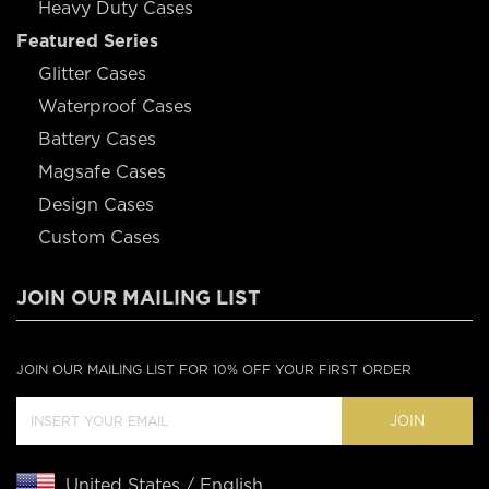
Heavy Duty Cases
Featured Series
Glitter Cases
Waterproof Cases
Battery Cases
Magsafe Cases
Design Cases
Custom Cases
JOIN OUR MAILING LIST
JOIN OUR MAILING LIST FOR 10% OFF YOUR FIRST ORDER
JOIN
United States / English