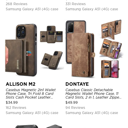
Magnetic Detachable
268 Reviews
331 Reviews
Samsung Galaxy A51 (4G) case
Samsung Galaxy A51 (4G) case
ALLISON M2
DONTAYE
Casebus Magnetic 2in1 Wallet
Casebus Classic Detachable
Phone Case, Tri Fold 8 Card
Magnetic Wallet Phone Case, 11
Slots Cash Pocket Leather
Card Slots, 2 in 1, Leather Zipper,
Detachable Kickstand TPU
Folio Flip, Money Pocket Clutch
$
34.99
$
49.99
Shockproof Back Cover
Case
162 Reviews
94 Reviews
Samsung Galaxy A51 (4G) case
Samsung Galaxy A51 (4G) case