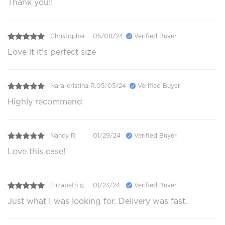
Thank you!!
Christopher .
05/08/24
Verified Buyer
Love it it's perfect size
Nara-cristina R.
05/05/24
Verified Buyer
Highly recommend
Nancy R.
01/29/24
Verified Buyer
Love this case!
Elizabeth g.
01/23/24
Verified Buyer
Just what I was looking for. Delivery was fast.