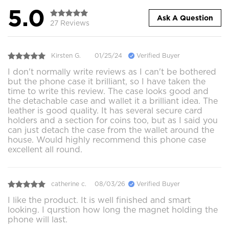
5.0
Ask A Question
27 Reviews
Kirsten G.
01/25/24
Verified Buyer
I don't normally write reviews as I can't be bothered
but the phone case it brilliant, so I have taken the
time to write this review. The case looks good and
the detachable case and wallet it a brilliant idea. The
leather is good quality. It has several secure card
holders and a section for coins too, but as I said you
can just detach the case from the wallet around the
house. Would highly recommend this phone case
excellent all round.
catherine c.
08/03/26
Verified Buyer
I like the product. It is well finished and smart
looking. I qurstion how long the magnet holding the
phone will last.