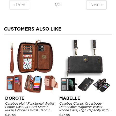
‹ Prev
Next ›
1/2
CUSTOMERS ALSO LIKE
DOROTE
MABELLE
Casebus Multi Functional Wallet
Casebus Classic Crossbody
Phone Case, 14 Card Slots 3
Detachable Magnetic Wallet
Purse 1 Zipper 1 Wrist Band 1
Phone Case, High Capacity with
Metal Buckle, Wrist Strap Clutch
Strap
$
49.99
$
45.99