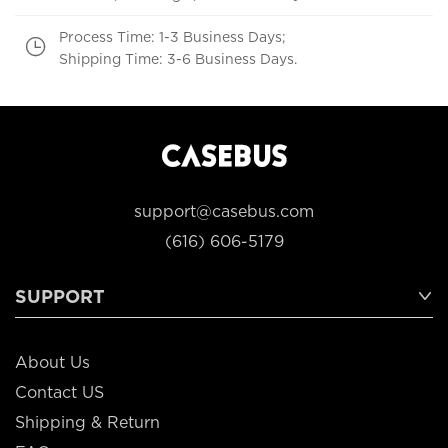
Process Time: 1-3 Business Days;
Shipping Time: 3-6 Business Days.
support@casebus.com
(616) 606-5179
SUPPORT
About Us
Contact US
Shipping & Return