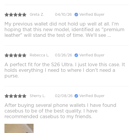
Greta Z.
04/10/26
Verified Buyer
My previous wallet did not hold up well at all. I'm
hoping that this new model, identified as "premium
leather" will stand the test of time. We'll see ...
Rebecca L.
03/26/26
Verified Buyer
A perfect fit for the S26 Ultra. I just love this case. It
holds everything I need to where I don't need a
purse.
Sherry L.
02/08/26
Verified Buyer
After buying several phone wallets I have found
casebus to be of the best quality. I have
recommended casebus to my friends.