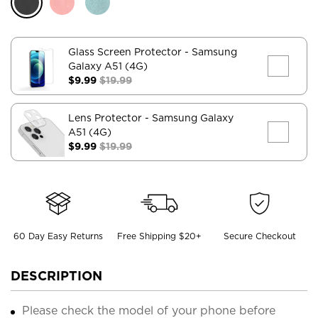
Glass Screen Protector
- Samsung
Galaxy A51 (4G)
$9.99
$19.99
Lens Protector
- Samsung Galaxy
A51 (4G)
$9.99
$19.99
60 Day Easy Returns
Free Shipping $20+
Secure Checkout
DESCRIPTION
Please check the model of your phone before