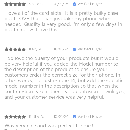
Sheila C.
01/31/25
Verified Buyer
I love all of the card slots!! It is a pretty bulky case
but I LOVE that I can just take my phone when
needed. Quality is very good. I’m only a few days in
but think I will love this.
Kelly R.
11/08/24
Verified Buyer
I do love the quality of your products but it would
be very helpful if you added the Model number to
the description of the product to ensure your
customers order the correct size for their phone. In
other words, not just iPhone 14, but add the specific
model number in the description so that when the
confirmation is sent there is no confusion. Thank you,
and your customer service was very helpful.
Kathy A.
10/21/24
Verified Buyer
Was very nice and was perfect for me!!