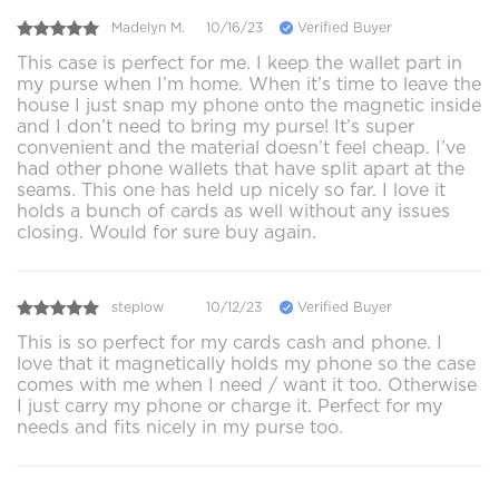
Madelyn M.
10/16/23
Verified Buyer
This case is perfect for me. I keep the wallet part in
my purse when I’m home. When it’s time to leave the
house I just snap my phone onto the magnetic inside
and I don’t need to bring my purse! It’s super
convenient and the material doesn’t feel cheap. I’ve
had other phone wallets that have split apart at the
seams. This one has held up nicely so far. I love it
holds a bunch of cards as well without any issues
closing. Would for sure buy again.
steplow
10/12/23
Verified Buyer
This is so perfect for my cards cash and phone. I
love that it magnetically holds my phone so the case
comes with me when I need / want it too. Otherwise
I just carry my phone or charge it. Perfect for my
needs and fits nicely in my purse too.