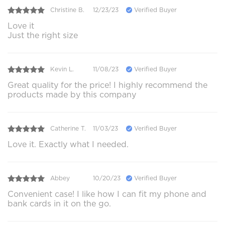
Christine B.
12/23/23
Verified Buyer
Love it
Just the right size
Kevin L.
11/08/23
Verified Buyer
Great quality for the price! I highly recommend the
products made by this company
Catherine T.
11/03/23
Verified Buyer
Love it. Exactly what I needed.
Abbey
10/20/23
Verified Buyer
Convenient case! I like how I can fit my phone and
bank cards in it on the go.