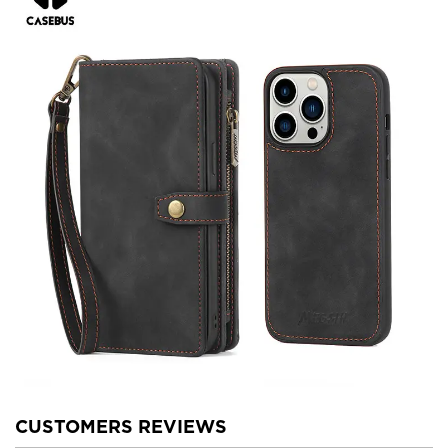
CUSTOMERS REVIEWS