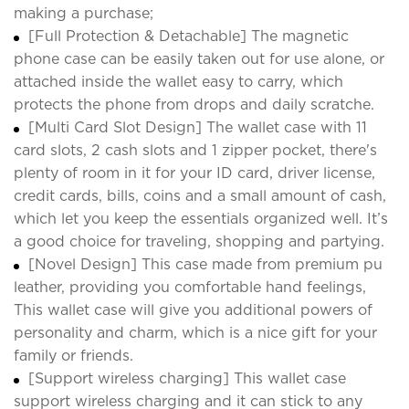
making a purchase;
[Full Protection & Detachable] The magnetic
phone case can be easily taken out for use alone, or
attached inside the wallet easy to carry, which
protects the phone from drops and daily scratche.
[Multi Card Slot Design] The wallet case with 11
card slots, 2 cash slots and 1 zipper pocket, there's
plenty of room in it for your ID card, driver license,
credit cards, bills, coins and a small amount of cash,
which let you keep the essentials organized well. It’s
a good choice for traveling, shopping and partying.
[Novel Design] This case made from premium pu
leather, providing you comfortable hand feelings,
This wallet case will give you additional powers of
personality and charm, which is a nice gift for your
family or friends.
[Support wireless charging] This wallet case
support wireless charging and it can stick to any