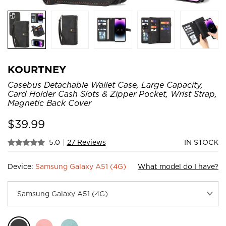
KOURTNEY
Casebus Detachable Wallet Case, Large Capacity,
Card Holder Cash Slots & Zipper Pocket, Wrist Strap,
Magnetic Back Cover
$
39.99
5.0
|
27 Reviews
IN STOCK
Device:
Samsung Galaxy A51 (4G)
What model do I have?