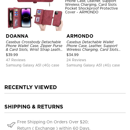
DOANNA
ARMONDO
Casebus Crossbody Detachable
Casebus Detachable Wallet
Phone Wallet Case, Zipper Purse
Phone Case, Leather, Support
& Card Slots, Wrist Strap Leather
Wireless Charging, Card Slots
Shoulder Bag, Magnetic Back
Pocket Shockproof Protective
$
39.99
$
34.99
Cover
Cover
47 Reviews
24 Reviews
Samsung Galaxy A51 (4G) case
Samsung Galaxy A51 (4G) case
RECENTLY VIEWED
SHIPPING & RETURNS
Free Shipping On Orders Over $20;
Return ( Exchange ) within 60 Days.