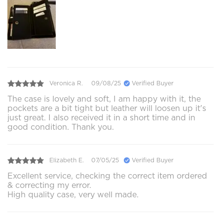
Veronica R.
09/08/25
Verified Buyer
The case is lovely and soft, I am happy with it, the
pockets are a bit tight but leather will loosen up it's
just great. I also received it in a short time and in
good condition. Thank you.
Elizabeth E.
07/05/25
Verified Buyer
Excellent service, checking the correct item ordered
& correcting my error.
High quality case, very well made.