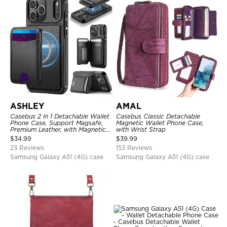
ASHLEY
AMAL
Casebus 2 in 1 Detachable Wallet
Casebus Classic Detachable
Phone Case, Support Magsafe,
Magnetic Wallet Phone Case,
Premium Leather, with Magnetic
with Wrist Strap
Card Holder & RFID Blocking
$
34.99
$
39.99
23 Reviews
153 Reviews
Samsung Galaxy A51 (4G) case
Samsung Galaxy A51 (4G) case