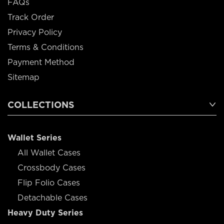
FAQs
Track Order
Privacy Policy
Terms & Conditions
Payment Method
Sitemap
COLLECTIONS
Wallet Series
All Wallet Cases
Crossbody Cases
Flip Folio Cases
Detachable Cases
Heavy Duty Series