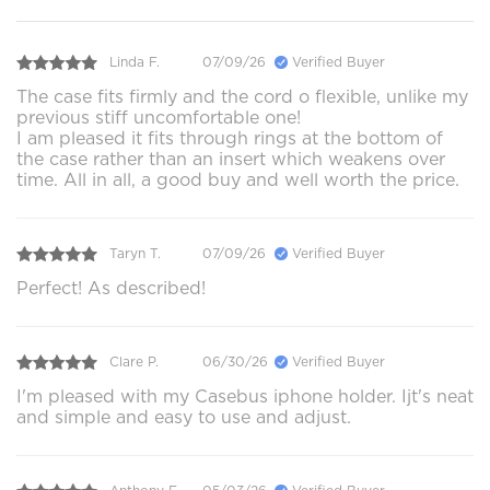
Linda F.
07/09/26
Verified Buyer
The case fits firmly and the cord o flexible, unlike my
previous stiff uncomfortable one!
I am pleased it fits through rings at the bottom of
the case rather than an insert which weakens over
time. All in all, a good buy and well worth the price.
Taryn T.
07/09/26
Verified Buyer
Perfect! As described!
Clare P.
06/30/26
Verified Buyer
I'm pleased with my Casebus iphone holder. Ijt's neat
and simple and easy to use and adjust.