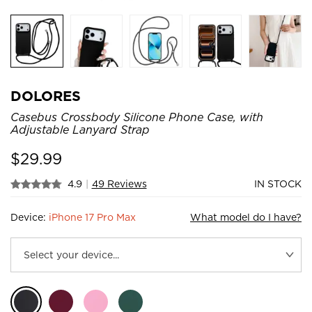
DOLORES
Casebus Crossbody Silicone Phone Case, with
Adjustable Lanyard Strap
$
29.99
4.9
|
49 Reviews
IN STOCK
Device:
iPhone 17 Pro Max
What model do I have?