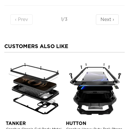
‹ Prev
Next ›
1/3
CUSTOMERS ALSO LIKE
TANKER
HUTTON