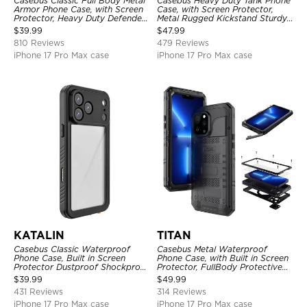
Casebus Classic Full Body Metal
Casebus Heavy Duty Tank Phone
Armor Phone Case, with Screen
Case, with Screen Protector,
Protector, Heavy Duty Defender
Metal Rugged Kickstand Sturdy
Shockproof Case
Full Body Case
$
39.99
$
47.99
810 Reviews
479 Reviews
iPhone 17 Pro Max case
iPhone 17 Pro Max case
KATALIN
TITAN
Casebus Classic Waterproof
Casebus Metal Waterproof
Phone Case, Built in Screen
Phone Case, with Built in Screen
Protector Dustproof Shockproof
Protector, FullBody Protective
Full Body Heavy Duty Rugged
Shockproof Heavy Duty Rugged
$
39.99
$
49.99
Protection Bumper Sealed Cover
Defender Cover
431 Reviews
314 Reviews
iPhone 17 Pro Max case
iPhone 17 Pro Max case