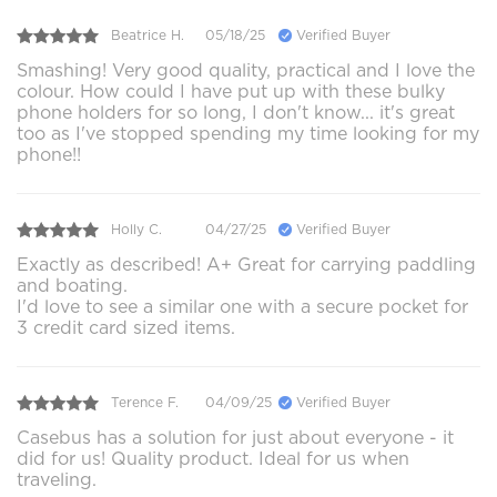
Beatrice H.
05/18/25
Verified Buyer
Smashing! Very good quality, practical and I love the
colour. How could I have put up with these bulky
phone holders for so long, I don't know... it's great
too as I've stopped spending my time looking for my
phone!!
Holly C.
04/27/25
Verified Buyer
Exactly as described! A+ Great for carrying paddling
and boating.
I'd love to see a similar one with a secure pocket for
3 credit card sized items.
Terence F.
04/09/25
Verified Buyer
Casebus has a solution for just about everyone - it
did for us! Quality product. Ideal for us when
traveling.