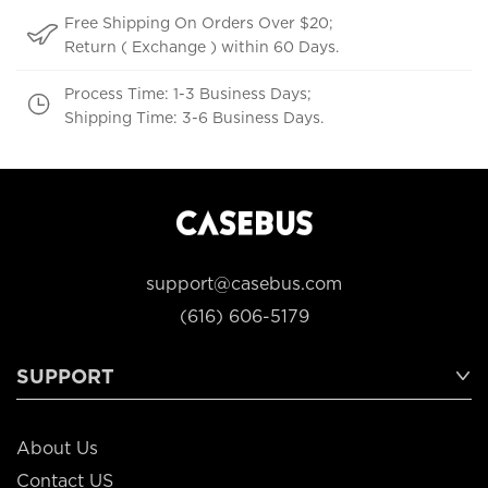
Free Shipping On Orders Over $20;
Return ( Exchange ) within 60 Days.
Process Time: 1-3 Business Days;
Shipping Time: 3-6 Business Days.
support@casebus.com
(616) 606-5179
SUPPORT
About Us
Contact US