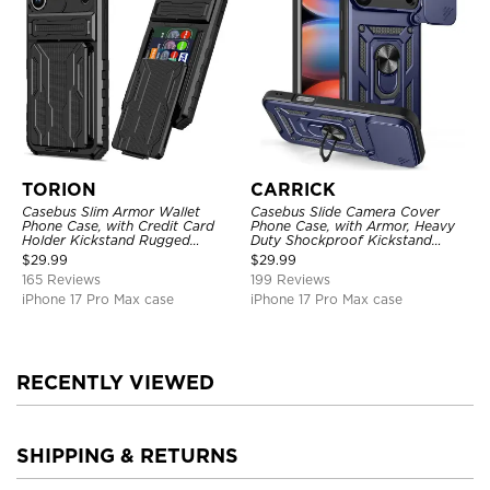
TORION
CARRICK
Casebus Slim Armor Wallet
Casebus Slide Camera Cover
Phone Case, with Credit Card
Phone Case, with Armor, Heavy
Holder Kickstand Rugged
Duty Shockproof Kickstand
Shockproof Heavy Duty
Magnetic Car Mount Holder
$
29.99
$
29.99
Defender Protective Cover
165 Reviews
199 Reviews
iPhone 17 Pro Max case
iPhone 17 Pro Max case
RECENTLY VIEWED
SHIPPING & RETURNS