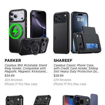
PARKER
SHAREEF
Casebus 360 Rotatable Stand
Casebus Classic Phone Case,
Ring Holder, Compatible with
with Credit Card Holder, Sliding
Magsafe, Magnetic Kickstand
Slot Heavy Duty Protection Dual
Shockproof Cover
Layer Armor Shell Cover
$
34.99
$
29.99
205 Reviews
279 Reviews
iPhone 17 Pro Max case
iPhone 17 Pro Max case