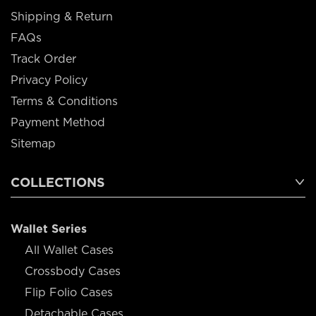
Shipping & Return
FAQs
Track Order
Privacy Policy
Terms & Conditions
Payment Method
Sitemap
COLLECTIONS
Wallet Series
All Wallet Cases
Crossbody Cases
Flip Folio Cases
Detachable Cases