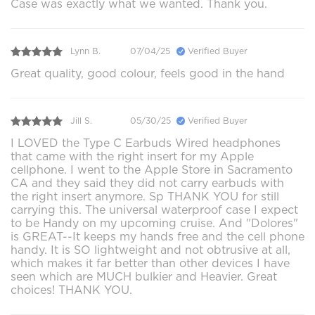
Case was exactly what we wanted. Thank you.
Lynn B.
07/04/25
Verified Buyer
Great quality, good colour, feels good in the hand
Jill S.
05/30/25
Verified Buyer
I LOVED the Type C Earbuds Wired headphones
that came with the right insert for my Apple
cellphone. I went to the Apple Store in Sacramento
CA and they said they did not carry earbuds with
the right insert anymore. Sp THANK YOU for still
carrying this. The universal waterproof case I expect
to be Handy on my upcoming cruise. And "Dolores"
is GREAT--It keeps my hands free and the cell phone
handy. It is SO lightweight and not obtrusive at all,
which makes it far better than other devices I have
seen which are MUCH bulkier and Heavier. Great
choices! THANK YOU.