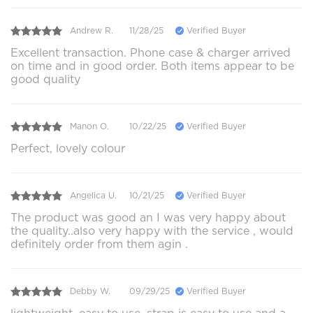
Andrew R.
11/28/25
Verified Buyer
Excellent transaction. Phone case & charger arrived
on time and in good order. Both items appear to be
good quality
Manon O.
10/22/25
Verified Buyer
Perfect, lovely colour
Angelica U.
10/21/25
Verified Buyer
The product was good an I was very happy about
the quality..also very happy with the service , would
definitely order from them agin .
Debby W.
09/29/25
Verified Buyer