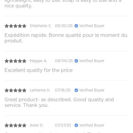
lightweight, easy to use, strap is easy to use and a
nice quality.
Stéphanie C.
09/20/25
Verified Buyer
Expédition rapide. Bonne qualité pour le moment du
produit.
Maggie A.
09/06/25
Verified Buyer
Excellent quality for the price
catherine h.
07/18/25
Verified Buyer
Great product- as described. Good quality and
service. Thank you.
Anne D.
07/07/25
Verified Buyer