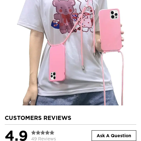
CUSTOMERS REVIEWS
4.9
Ask A Question
49 Reviews