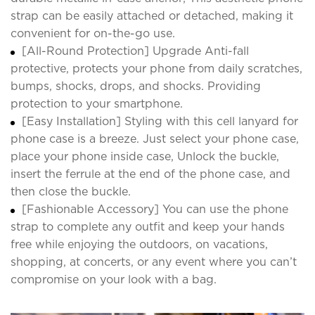
strap can be easily attached or detached, making it
convenient for on-the-go use.
[All-Round Protection] Upgrade Anti-fall
protective, protects your phone from daily scratches,
bumps, shocks, drops, and shocks. Providing
protection to your smartphone.
[Easy Installation] Styling with this cell lanyard for
phone case is a breeze. Just select your phone case,
place your phone inside case, Unlock the buckle,
insert the ferrule at the end of the phone case, and
then close the buckle.
[Fashionable Accessory] You can use the phone
strap to complete any outfit and keep your hands
free while enjoying the outdoors, on vacations,
shopping, at concerts, or any event where you can’t
compromise on your look with a bag.