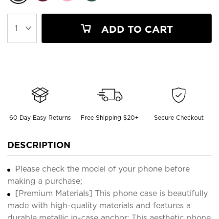
ADD TO CART
60 Day Easy Returns
Free Shipping $20+
Secure Checkout
DESCRIPTION
Please check the model of your phone before
making a purchase;
[Premium Materials] This phone case is beautifully
made with high-quality materials and features a
durable metallic in-case anchor; This aesthetic phone