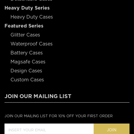
Heavy Duty Series
Heavy Duty Cases
Featured Series
Glitter Cases
Waterproof Cases
Battery Cases
Magsafe Cases
Design Cases
Custom Cases
JOIN OUR MAILING LIST
JOIN OUR MAILING LIST FOR 10% OFF YOUR FIRST ORDER
JOIN