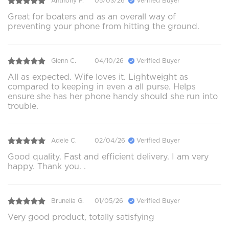
Anthony F.
05/03/26
Verified Buyer
Great for boaters and as an overall way of
preventing your phone from hitting the ground.
Glenn C.
04/10/26
Verified Buyer
All as expected. Wife loves it. Lightweight as
compared to keeping in even a all purse. Helps
ensure she has her phone handy should she run into
trouble.
Adele C.
02/04/26
Verified Buyer
Good quality. Fast and efficient delivery. I am very
happy. Thank you. .
Brunella G.
01/05/26
Verified Buyer
Very good product, totally satisfying