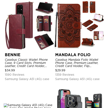
BENNIE
MANDALA FOLIO
Casebus Classic Wallet Phone
Casebus Mandala Folio Wallet
Case, 9 Card Slots, Premium
Phone Case, Premium Leather,
Leather, Credit Card Holder,
Credit Card Holder, Flip
Shockproof Case
Kickstand Shockproof Case
$
34.99
$
29.99
1590 Reviews
1359 Reviews
Samsung Galaxy A51 (4G) case
Samsung Galaxy A51 (4G) case