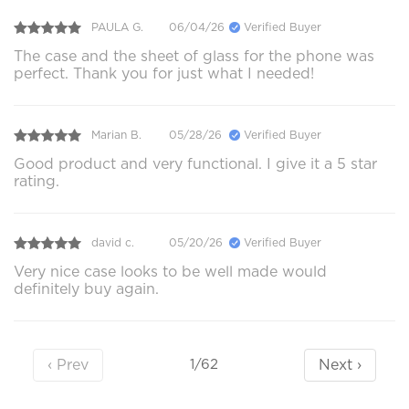
PAULA G.
06/04/26
Verified Buyer
The case and the sheet of glass for the phone was
perfect. Thank you for just what I needed!
Marian B.
05/28/26
Verified Buyer
Good product and very functional. I give it a 5 star
rating.
david c.
05/20/26
Verified Buyer
Very nice case looks to be well made would
definitely buy again.
‹ Prev
Next ›
1/62