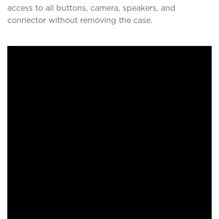
access to all buttons, camera, speakers, and
connector without removing the case.