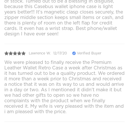
of stock. Turned out to be a blessing in disguise,
because this Casebus wallet iphone case is light
years better!!! It's magnetic clasp closes securely, the
zipper middle section keeps small items or cash, and
there is plenty of room on the left flap for credit
cards. It even has a wrist strap. Best phone/wallet
design I have ever seen!
Lawrence W.
12/17/20
Verified Buyer
We were pleased to finally receive the Premium
Leather Wallet Retro Case a week after Christmas as
it has turned out to be a quality product. We ordered
it more than a week prior to Christmas and received
a notice that it was on its way to us and would arrive
in a day or two. As I mentioned it didn't make it but
we had other gifts to open so we have no
complaints with the product when we finally
received it. My wife is very pleased with the item and
i am pleased with the price.