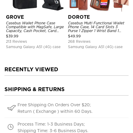
GROVE
DOROTE
Casebus Wallet Phone Case
Casebus Multi Functional Wallet
Compatible with MagSafe, Large
Phone Case, 14 Card Slots 3
Capacity, Cash Pocket, Card
Purse 1 Zipper 1 Wrist Band 1
Slots, Flip Folio, Magnetic
Metal Buckle, Wrist Strap Clutch
$
39.99
$
49.99
Closure & RFID Blocking,
Magnetic Detachable
213 Reviews
268 Reviews
Support Wireless Charging,
Shockproof Cover
Samsung Galaxy A51 (4G) case
Samsung Galaxy A51 (4G) case
RECENTLY VIEWED
SHIPPING & RETURNS
Free Shipping On Orders Over $20;
Return ( Exchange ) within 60 Days.
Process Time: 1-3 Business Days;
Shipping Time: 3-6 Business Days.