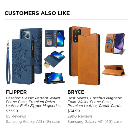
CUSTOMERS ALSO LIKE
FLIPPER
BRYCE
Casebus Classic Pattern Wallet
Best Sellers, Casebus Magnetic
Phone Case, Premium Retro
Folio Wallet Phone Case,
Leather Folio Zipper Magnetic
Premium Leather, Credit Card
Closure Stand Holder with Wrist
Holder, Magnetic Closure, Flip
$
35.99
$
34.99
Strap Shockproof Case
Kickstand Shockproof Case
65 Reviews
2990 Reviews
Samsung Galaxy A51 (4G) case
Samsung Galaxy A51 (4G) case