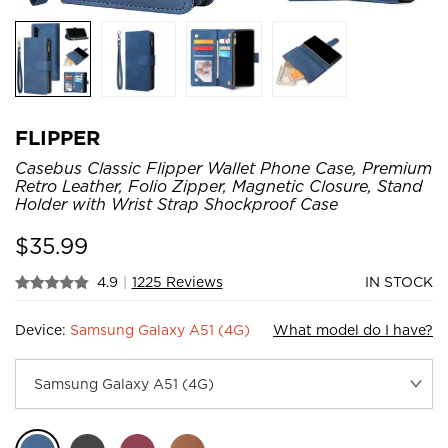
FLIPPER
Casebus Classic Flipper Wallet Phone Case, Premium
Retro Leather, Folio Zipper, Magnetic Closure, Stand
Holder with Wrist Strap Shockproof Case
$
35.99
4.9
|
1225 Reviews
IN STOCK
Device:
Samsung Galaxy A51 (4G)
What model do I have?