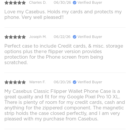
Charles D.
06/30/26
Verified Buyer
Love my Casebus. Holds my cards and protects my
phone. Very well pleased!!
Joseph M.
06/22/26
Verified Buyer
Perfect case to include Credit cards, & misc. storage
options plus the=e flipper version provides
protection for the Phone screen from being
scratched.
Warren F.
06/20/26
Verified Buyer
My Casebus Classic Flipper Wallet Phone Case is a
great quality and fit for my Google Pixel Pro 10 XL.
There is plenty of room for my credit cards, cash and
anything for the zippered component. The magnetic
strip holds the case closed perfectly, and I am very
pleased with my purchase from Casebus.