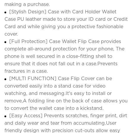
making a purchase.
[Stylish Design] Case with Card Holder Wallet
Case PU leather made to store your ID card or Credit
Card and while giving you a protective fashionable
cover.
[Full Protection] Case Wallet Flip Case provides
complete all-around protection for your phone, The
phone is well secured in a close-fitting shell to
ensure that it does not fall out in a case.Prevents
fractures in a case.
[MULTI FUNCTION] Case Flip Cover can be
converted easily into a stand case for video
watching, and messaging.It's easy to install or
remove,A folding line on the back of case allows you
to convert the wallet case into a kickstand.
[Easy Access] Prevents scratches, finger print, dirt
and daily wear and tear from accumulating.User
friendly design with precision cut-outs allow easy