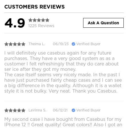
CUSTOMERS REVIEWS
4.9
Ask A Question
1225 Reviews
Thelma L.
06/19/23
Verified Buyer
I will definitely use casebus again for any future
purchases. They have a very good system as as a
customer I felt refreshingly that they do care about
ser ice after they got my money.
The case itself seems very nicely made. In the past I
have just purchased fairly cheap cases and I can see
a big difference in the quality. Although it is a wallet
style it is not bulky. Very neat. Thank you Casebus.
LaVinna S.
06/12/21
Verified Buyer
My second case I have bought from Casebus for my
IPhone 12 !! Great quality! Great colors!! Also I got an