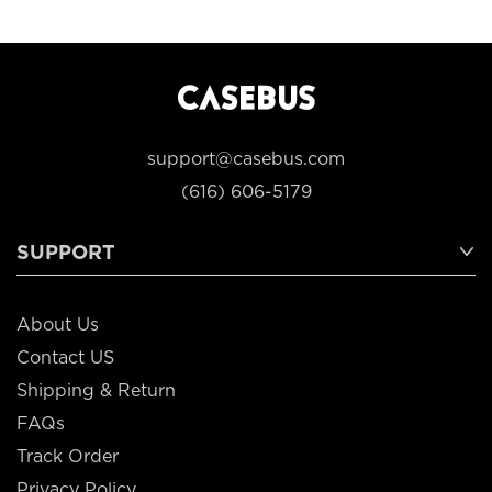
support@casebus.com
(616) 606-5179
SUPPORT
About Us
Contact US
Shipping & Return
FAQs
Track Order
Privacy Policy