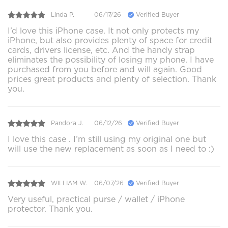
Linda P.
06/17/26
Verified Buyer
I’d love this iPhone case. It not only protects my
iPhone, but also provides plenty of space for credit
cards, drivers license, etc. And the handy strap
eliminates the possibility of losing my phone. I have
purchased from you before and will again. Good
prices great products and plenty of selection. Thank
you.
Pandora J.
06/12/26
Verified Buyer
I love this case . I’m still using my original one but
will use the new replacement as soon as I need to :)
WILLIAM W.
06/07/26
Verified Buyer
Very useful, practical purse / wallet / iPhone
protector. Thank you.