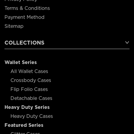
Terms & Conditions
Payment Method
Sitemap
COLLECTIONS
Wallet Series
All Wallet Cases
Crossbody Cases
Flip Folio Cases
Detachable Cases
Heavy Duty Series
Heavy Duty Cases
Featured Series