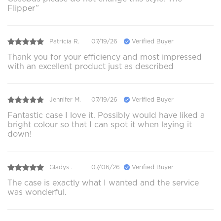
Flipper”
Patricia R.
07/19/26
Verified Buyer
Thank you for your efficiency and most impressed
with an excellent product just as described
Jennifer M.
07/19/26
Verified Buyer
Fantastic case I love it. Possibly would have liked a
bright colour so that I can spot it when laying it
down!
Gladys .
07/06/26
Verified Buyer
The case is exactly what I wanted and the service
was wonderful.