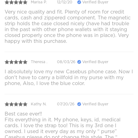
Marisa P.
12/12/20
Verified Buyer
Very nice quality and fit. Plenty of room for credit
cards, cash and zippered component. The magnetic
strip holds the case closed nicely (have had trouble
in the past with other phone wallets with it staying
closed properly once the phone was in place). Very
happy with this purchase.
Theresa .
08/03/26
Verified Buyer
I absolutely love my new Casebus phone case. Now I
don't have to carry a billfold in my purse with my
phone, Also, I love the blue color.
Kathy N.
07/20/26
Verified Buyer
Best case ever!!
Fits everything in it. My phone, keys, id, medical
cards. I love the strap too! This is my 3rd one I
owned. I used it every day as my only “ purse”
Casebus please do not change this style. The “