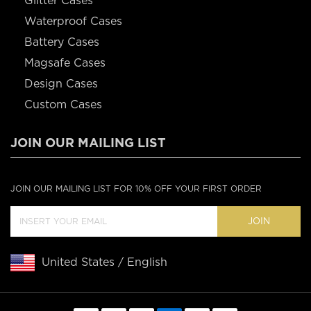
Glitter Cases
Waterproof Cases
Battery Cases
Magsafe Cases
Design Cases
Custom Cases
JOIN OUR MAILING LIST
JOIN OUR MAILING LIST FOR 10% OFF YOUR FIRST ORDER
JOIN
United States / English