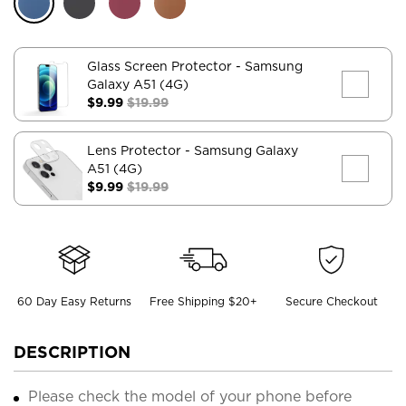
Glass Screen Protector
- Samsung
Galaxy A51 (4G)
$9.99
$19.99
Lens Protector
- Samsung Galaxy
A51 (4G)
$9.99
$19.99
60 Day Easy Returns
Free Shipping $20+
Secure Checkout
DESCRIPTION
Please check the model of your phone before