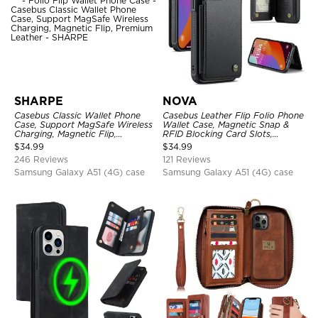
SHARPE
NOVA
Casebus Classic Wallet Phone
Casebus Leather Flip Folio Phone
Case, Support MagSafe Wireless
Wallet Case, Magnetic Snap &
Charging, Magnetic Flip,
RFID Blocking Card Slots,
Premium Leather
Kickstand Shockproof
$
34.99
$
34.99
Protective Cover
246 Reviews
121 Reviews
Samsung Galaxy A51 (4G) case
Samsung Galaxy A51 (4G) case