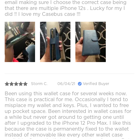
email making sure I choose the correct case being
that there are multiple iPhone 12s . Lucky for my I
did !! I love my Casebus case !!!
Storm C.
06/04/21
Verified Buyer
Been using this wallet case for several weeks now.
This case is practical for me. Occasionally I tend to
misplace my wallet and keys. Plus, I wanted to free
up pocket space. Been interested in wallet cases for
a while but never got around to getting one until
after I upgraded to the iPhone 12 Pro Max. I like this
because the case is permanently fixed to the wallet
instead of removable like every other wallet case