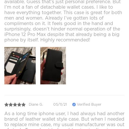
available. Guess that’s just personal preference. But
I’m not a fan of detachable wallet cases. I like to
have everything together. This case is great for both
men and women. Already I’ve gotten lots of
compliments on it. It feels good in the hand and
surprisingly, doesn’t hinder normal operation of the
iPhone 12 Pro Max despite that already being a big
phone by itself. Highly recommended!
Diane G.
05/11/21
Verified Buyer
As a long time iphone user, I had always had another
brand of leather wallet style case. But when I needed
to replace mine case, my usual manufacturer was out