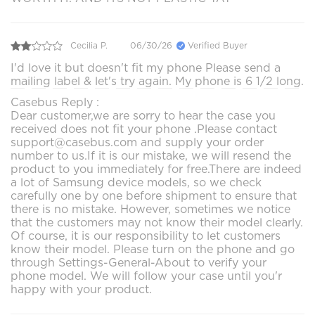
Cecilia P.
06/30/26
Verified Buyer
I'd love it but doesn't fit my phone Please send a
mailing label & let's try again. My phone is 6 1/2 long.
Casebus Reply :
Dear customer,we are sorry to hear the case you
received does not fit your phone .Please contact
support@casebus.com and supply your order
number to us.If it is our mistake, we will resend the
product to you immediately for free.There are indeed
a lot of Samsung device models, so we check
carefully one by one before shipment to ensure that
there is no mistake. However, sometimes we notice
that the customers may not know their model clearly.
Of course, it is our responsibility to let customers
know their model. Please turn on the phone and go
through Settings-General-About to verify your
phone model. We will follow your case until you'r
happy with your product.