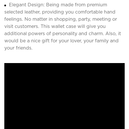
Elegant Design: Being made from premium
selected leather, providing you comfortable hand
feelings. No matter in shopping, party, meeting or
visit customers. This wallet case will give you
additional powers of personality and charm. Also, it
would be a nice gift for your lover, your family and
your friends.