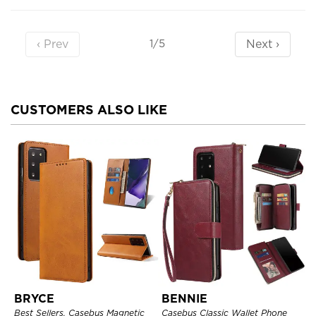
‹ Prev
Next ›
1/5
CUSTOMERS ALSO LIKE
BRYCE
BENNIE
Best Sellers, Casebus Magnetic
Casebus Classic Wallet Phone