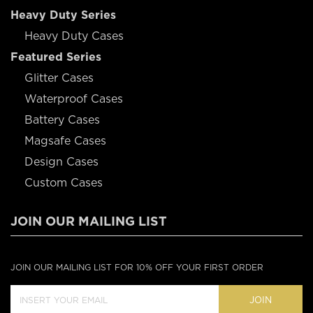
Heavy Duty Series
Heavy Duty Cases
Featured Series
Glitter Cases
Waterproof Cases
Battery Cases
Magsafe Cases
Design Cases
Custom Cases
JOIN OUR MAILING LIST
JOIN OUR MAILING LIST FOR 10% OFF YOUR FIRST ORDER
JOIN