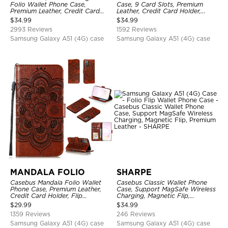
Folio Wallet Phone Case,
Case, 9 Card Slots, Premium
Premium Leather, Credit Card
Leather, Credit Card Holder,
Holder, Magnetic Closure, Flip
Shockproof Case
$
34.99
$
34.99
Kickstand Shockproof Case
2993 Reviews
1592 Reviews
Samsung Galaxy A51 (4G) case
Samsung Galaxy A51 (4G) case
MANDALA FOLIO
SHARPE
Casebus Mandala Folio Wallet
Casebus Classic Wallet Phone
Phone Case, Premium Leather,
Case, Support MagSafe Wireless
Credit Card Holder, Flip
Charging, Magnetic Flip,
Kickstand Shockproof Case
Premium Leather
$
29.99
$
34.99
1359 Reviews
246 Reviews
Samsung Galaxy A51 (4G) case
Samsung Galaxy A51 (4G) case