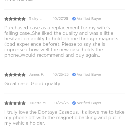
Ricky L.
10/27/25
Verified Buyer
Purchased case as a replacement for my wife's
failing case..She liked the quality and was a little
hesitant on ability to hold phone through magnets
(bad experience before)..Please to say she is
impressed how well the new case holds the
phone..Would recommend and buy again..
James F.
10/25/25
Verified Buyer
Great case. Good quality
Juliette M.
10/25/25
Verified Buyer
I truly love the Dontaye Casebus. It allows me to take
my phone off with the magnetic backing and put in
my vehicle holder.