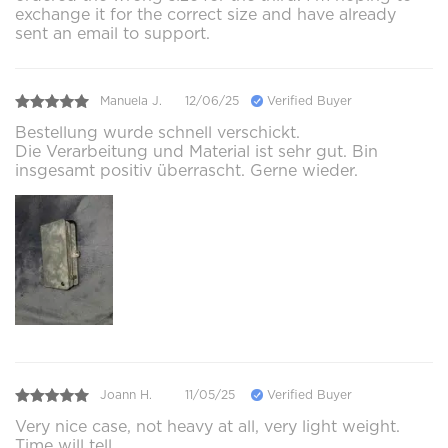
exchange it for the correct size and have already
sent an email to support.
Manuela J.
12/06/25
Verified Buyer
Bestellung wurde schnell verschickt.
Die Verarbeitung und Material ist sehr gut. Bin
insgesamt positiv überrascht. Gerne wieder.
Joann H.
11/05/25
Verified Buyer
Very nice case, not heavy at all, very light weight.
Time will tell.