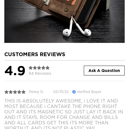
CUSTOMERS REVIEWS
4.9
Ask A Question
94 Reviews
Penny D.
05/31/22
Verified Buyer
THIS IS ABSOLUTELY AWESOME, i LOVE IT AND
MOST BECAUSE i CANTAKE THE PHONE RIGHT
OUT AND ITS MAGNETIC SO JUST LAY IT BACK IN
AND IT STAYS, ROOM FOR CHANGE AND BILLS
AND ALL CARDS GET THIS ITS MORE THAN
WORTH IT. AND ITS NOT PLASTIC YAY