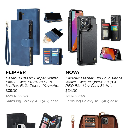
FLIPPER
NOVA
Casebus Classic Flipper Wallet
Casebus Leather Flip Folio Phone
Phone Case, Premium Retro
Wallet Case, Magnetic Snap &
Leather, Folio Zipper, Magnetic
RFID Blocking Card Slots,
Closure, Stand Holder with Wrist
Kickstand Shockproof
$
35.99
$
34.99
Strap Shockproof Case
Protective Cover
1225 Reviews
121 Reviews
Samsung Galaxy A51 (4G) case
Samsung Galaxy A51 (4G) case