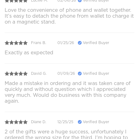
Lucille M.
02/06/26
Verified Buyer
Love the convenience of phone and wallet together.
It’s easy to detach the phone from wallet to charge it
on a magnetic stand.
Frans B.
01/25/26
Verified Buyer
Exactly as expected
David G.
01/09/26
Verified Buyer
Made a mistake in ordering and it was taken care of
quickly and without question which I appreciated
very much. Would do business with this company
again.
Diane D.
12/25/25
Verified Buyer
2 of the gifts were a huge success, unfortunately I
ordered the wrong size for the third. I'm hoping to