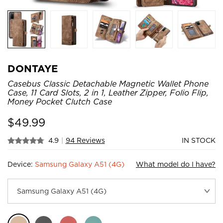
DONTAYE
Casebus Classic Detachable Magnetic Wallet Phone
Case, 11 Card Slots, 2 in 1, Leather Zipper, Folio Flip,
Money Pocket Clutch Case
$
49.99
4.9
|
94 Reviews
IN STOCK
Device:
Samsung Galaxy A51 (4G)
What model do I have?