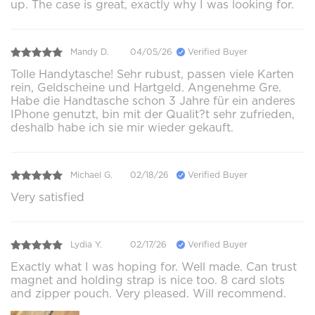
up. The case is great, exactly why I was looking for.
Mandy D.
04/05/26
Verified Buyer
Tolle Handytasche! Sehr rubust, passen viele Karten
rein, Geldscheine und Hartgeld. Angenehme Gre.
Habe die Handtasche schon 3 Jahre für ein anderes
IPhone genutzt, bin mit der Qualit?t sehr zufrieden,
deshalb habe ich sie mir wieder gekauft.
Michael G.
02/18/26
Verified Buyer
Very satisfied
Lydia Y.
02/17/26
Verified Buyer
Exactly what I was hoping for. Well made. Can trust
magnet and holding strap is nice too. 8 card slots
and zipper pouch. Very pleased. Will recommend.