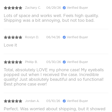
Zachary C.
06/29/26
Verified Buyer
Lots of space and works well. Feels high quality.
Shipping was a bit annoying, but not too bad.
Roslyn D.
06/14/26
Verified Buyer
Love it
Phillip B.
05/30/26
Verified Buyer
Total, absolutely LOVE my phone case! My eyeballs
popped out when I received the case. Incredible
quality! Just absolutely beautiful and so functional!
Best phone case ever!
Jordan A.
05/10/26
Verified Buyer
Perfect. Was worried about shipping, but it showed