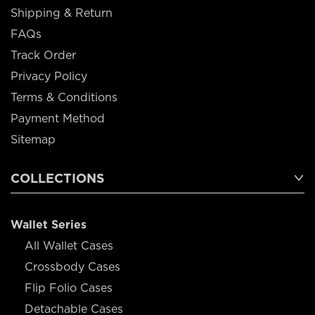
Shipping & Return
FAQs
Track Order
Privacy Policy
Terms & Conditions
Payment Method
Sitemap
COLLECTIONS
Wallet Series
All Wallet Cases
Crossbody Cases
Flip Folio Cases
Detachable Cases