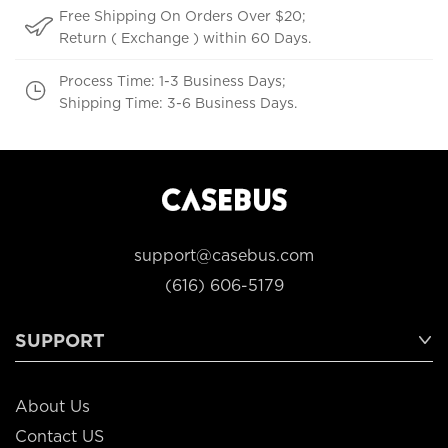
Free Shipping On Orders Over $20;
Return ( Exchange ) within 60 Days.
Process Time: 1-3 Business Days;
Shipping Time: 3-6 Business Days.
support@casebus.com
(616) 606-5179
SUPPORT
About Us
Contact US