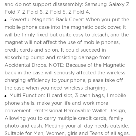
and do not support disassembly: Samsung Galaxy Z
Fold 7, Z Fold 6, Z Fold 5, Z Fold 4.
Powerful Magnetic Back Cover: When you put the
mobile phone case into the magnetic back cover, it
will be firmly fixed but quite easy to detach, and the
magnet will not affect the use of mobile phones,
credit cards and so on. It could succeed in
absorbing bump and resisting damage from
Accidental Drops. NOTE: Because of the Magnetic
back in the case will seriously affected the wireless
charging efficiency to your phone, please take off
the case when you need wireless charging.
Multi Function: 11 card slot, 3 cash bags, 1 mobile
phone shells, make your life and work more
convenient. Professional Removable Wallet Design,
Allowing you to carry multiple credit cards, family
photo and cash. Meeting your all day needs outside.
Suitable for Men, Women, girls and Teens of all ages.