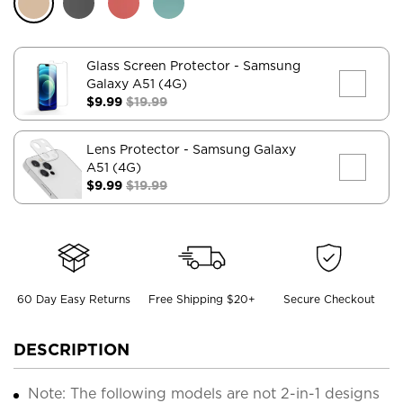
Glass Screen Protector
- Samsung
Galaxy A51 (4G)
$9.99
$19.99
Lens Protector
- Samsung Galaxy
A51 (4G)
$9.99
$19.99
60 Day Easy Returns
Free Shipping $20+
Secure Checkout
DESCRIPTION
Note: The following models are not 2-in-1 designs