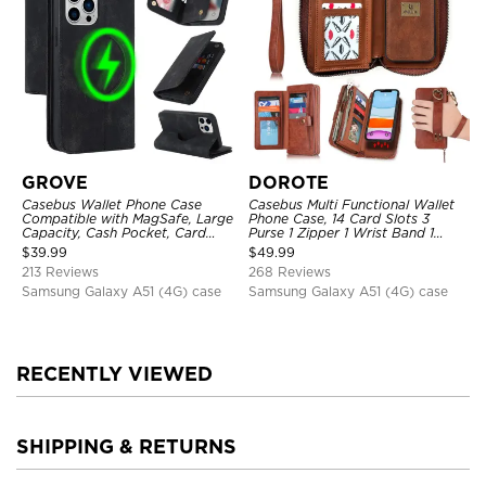
GROVE
DOROTE
Casebus Wallet Phone Case
Casebus Multi Functional Wallet
Compatible with MagSafe, Large
Phone Case, 14 Card Slots 3
Capacity, Cash Pocket, Card
Purse 1 Zipper 1 Wrist Band 1
Slots, Flip Folio, Magnetic
Metal Buckle, Wrist Strap Clutch
$
39.99
$
49.99
Closure & RFID Blocking,
Magnetic Detachable
213 Reviews
268 Reviews
Support Wireless Charging,
Shockproof Cover
Samsung Galaxy A51 (4G) case
Samsung Galaxy A51 (4G) case
RECENTLY VIEWED
SHIPPING & RETURNS