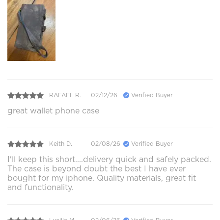
RAFAEL R.
02/12/26
Verified Buyer
great wallet phone case
Keith D.
02/08/26
Verified Buyer
I'll keep this short....delivery quick and safely packed.
The case is beyond doubt the best I have ever
bought for my iphone. Quality materials, great fit
and functionality.