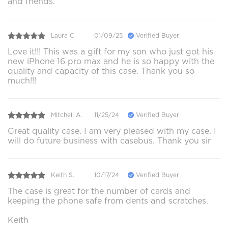
and friends.
Laura C.
01/09/25
Verified Buyer
Love it!!! This was a gift for my son who just got his
new iPhone 16 pro max and he is so happy with the
quality and capacity of this case. Thank you so
much!!!
Mitchell A.
11/25/24
Verified Buyer
Great quality case. I am very pleased with my case. I
will do future business with casebus. Thank you sir
Keith S.
10/17/24
Verified Buyer
The case is great for the number of cards and
keeping the phone safe from dents and scratches.
Keith