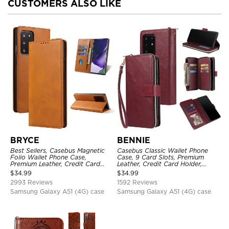
CUSTOMERS ALSO LIKE
BRYCE
BENNIE
Best Sellers, Casebus Magnetic
Casebus Classic Wallet Phone
Folio Wallet Phone Case,
Case, 9 Card Slots, Premium
Premium Leather, Credit Card
Leather, Credit Card Holder,
Holder, Magnetic Closure, Flip
Shockproof Case
$
34.99
$
34.99
Kickstand Shockproof Case
2993 Reviews
1592 Reviews
Samsung Galaxy A51 (4G) case
Samsung Galaxy A51 (4G) case