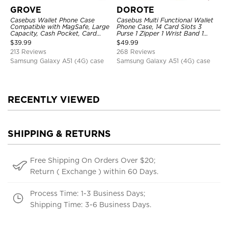
GROVE
DOROTE
Casebus Wallet Phone Case
Casebus Multi Functional Wallet
Compatible with MagSafe, Large
Phone Case, 14 Card Slots 3
Capacity, Cash Pocket, Card
Purse 1 Zipper 1 Wrist Band 1
Slots, Flip Folio, Magnetic
Metal Buckle, Wrist Strap Clutch
$
39.99
$
49.99
Closure & RFID Blocking,
Magnetic Detachable
213 Reviews
268 Reviews
Support Wireless Charging,
Shockproof Cover
Samsung Galaxy A51 (4G) case
Samsung Galaxy A51 (4G) case
RECENTLY VIEWED
SHIPPING & RETURNS
Free Shipping On Orders Over $20;
Return ( Exchange ) within 60 Days.
Process Time: 1-3 Business Days;
Shipping Time: 3-6 Business Days.