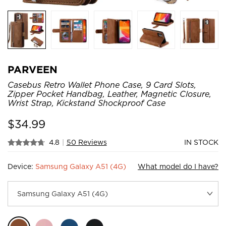
PARVEEN
Casebus Retro Wallet Phone Case, 9 Card Slots,
Zipper Pocket Handbag, Leather, Magnetic Closure,
Wrist Strap, Kickstand Shockproof Case
$
34.99
4.8
|
50 Reviews
IN STOCK
Device:
Samsung Galaxy A51 (4G)
What model do I have?