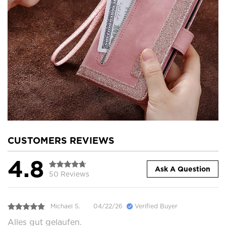
CUSTOMERS REVIEWS
4.8
Ask A Question
50 Reviews
Michael S.
04/22/26
Verified Buyer
Alles gut gelaufen.