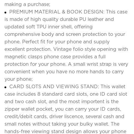
making a purchase;
PREMIUM MATERIAL & BOOK DESIGN: This case
is made of high quality durable PU leather and
updated soft TPU inner shell, offering
comprehensive body and screen protection to your
phone. Perfect fit for your phone and supply
excellent protection. Vintage folio style opening with
magnetic clasps phone case provides a full
protection for your phone. A small wrist strap is very
convenient when you have no more hands to carry
your phone;
CARD SLOTS AND VIEWING STAND: This wallet
case includes 8 standard card slots, one ID card slot
and two cash slot, and the most importent is the
zipper wallet pocket, you can carry your ID cards,
credit/debit cards, driver liscence, several cash and
small notes without taking your bulky wallet. The
hands-free viewing stand design allows your phone