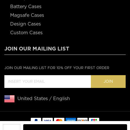
Battery Cases
Magsafe Cases
Design Cases
Custom Cases
JOIN OUR MAILING LIST
JOIN OUR MAILING LIST FOR 10% OFF YOUR FIRST ORDER
JOIN
United States / English