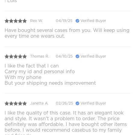
! Lois
Rex W.
04/19/25
Verified Buyer
Have bought several cases from you. Will keep using
every time one wears out.
Thomas R.
04/10/25
Verified Buyer
I like the fact that I can
Carry my id and personal info
With my phone
But your shipping needs improvement
Janette A.
02/26/25
Verified Buyer
I like the quality of this case. It has an elegant look
and style. It wasn't a problem to order. The price
definitely was affordable. I have bought other items
before. I would recommend casebus to my family