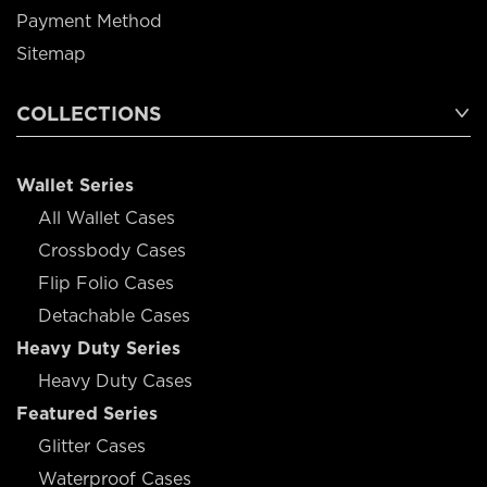
Payment Method
Sitemap
COLLECTIONS
Wallet Series
All Wallet Cases
Crossbody Cases
Flip Folio Cases
Detachable Cases
Heavy Duty Series
Heavy Duty Cases
Featured Series
Glitter Cases
Waterproof Cases