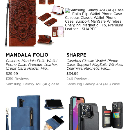
MANDALA FOLIO
SHARPE
Casebus Mandala Folio Wallet
Casebus Classic Wallet Phone
Phone Case, Premium Leather,
Case, Support MagSafe Wireless
Credit Card Holder, Flip
Charging, Magnetic Flip,
Kickstand Shockproof Case
Premium Leather
$
29.99
$
34.99
1359 Reviews
246 Reviews
Samsung Galaxy A51 (4G) case
Samsung Galaxy A51 (4G) case