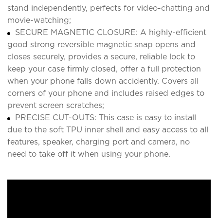
stand independently, perfects for video-chatting and
movie-watching;
SECURE MAGNETIC CLOSURE: A highly-efficient
good strong reversible magnetic snap opens and
closes securely, provides a secure, reliable lock to
keep your case firmly closed, offer a full protection
when your phone falls down accidently. Covers all
corners of your phone and includes raised edges to
prevent screen scratches;
PRECISE CUT-OUTS: This case is easy to install
due to the soft TPU inner shell and easy access to all
features, speaker, charging port and camera, no
need to take off it when using your phone.