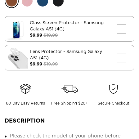
Glass Screen Protector
- Samsung
Galaxy A51 (4G)
$9.99
$19.99
Lens Protector
- Samsung Galaxy
A51 (4G)
$9.99
$19.99
60 Day Easy Returns
Free Shipping $20+
Secure Checkout
DESCRIPTION
Please check the model of your phone before