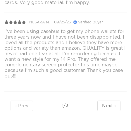
cards. Very good material. I’m happy.
NUSARA M.
09/25/23
Verified Buyer
I’ve been using casebus to get my phone wallets for
three years now and I have not been disappointed. I
loved all the products and I believe they have more
options and variety than amazon. QUALITY is great I
never had one tear at all. I’m re-ordering because I
want a new style for my 14 Pro. They offered me
complementary screen protector this time maybe
because I’m such a good customer. Thank you case
bus!!!
‹ Prev
Next ›
1/3