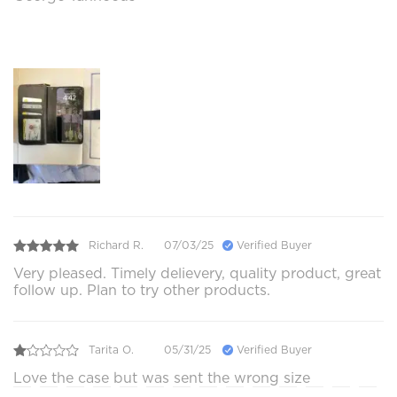
Richard R.
07/03/25
Verified Buyer
Very pleased. Timely delievery, quality product, great
follow up. Plan to try other products.
Tarita O.
05/31/25
Verified Buyer
Love the case but was sent the wrong size