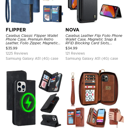
FLIPPER
NOVA
Casebus Classic Flipper Wallet
Casebus Leather Flip Folio Phone
Phone Case, Premium Retro
Wallet Case, Magnetic Snap &
Leather, Folio Zipper, Magnetic
RFID Blocking Card Slots,
Closure, Stand Holder with Wrist
Kickstand Shockproof
$
35.99
$
34.99
Strap Shockproof Case
Protective Cover
1225 Reviews
121 Reviews
Samsung Galaxy A51 (4G) case
Samsung Galaxy A51 (4G) case