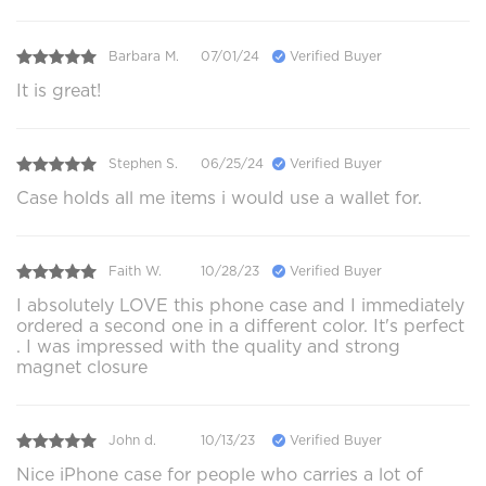
Barbara M.
07/01/24
Verified Buyer
It is great!
Stephen S.
06/25/24
Verified Buyer
Case holds all me items i would use a wallet for.
Faith W.
10/28/23
Verified Buyer
I absolutely LOVE this phone case and I immediately
ordered a second one in a different color. It's perfect
. I was impressed with the quality and strong
magnet closure
John d.
10/13/23
Verified Buyer
Nice iPhone case for people who carries a lot of