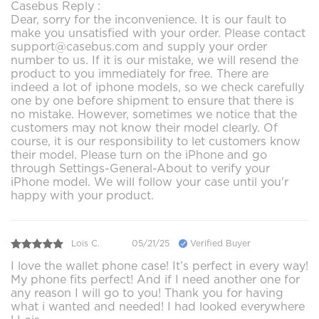
Casebus Reply :
Dear, sorry for the inconvenience. It is our fault to
make you unsatisfied with your order. Please contact
support@casebus.com and supply your order
number to us. If it is our mistake, we will resend the
product to you immediately for free. There are
indeed a lot of iphone models, so we check carefully
one by one before shipment to ensure that there is
no mistake. However, sometimes we notice that the
customers may not know their model clearly. Of
course, it is our responsibility to let customers know
their model. Please turn on the iPhone and go
through Settings-General-About to verify your
iPhone model. We will follow your case until you'r
happy with your product.
Lois C.
05/21/25
Verified Buyer
I love the wallet phone case! It’s perfect in every way!
My phone fits perfect! And if I need another one for
any reason I will go to you! Thank you for having
what i wanted and needed! I had looked everywhere