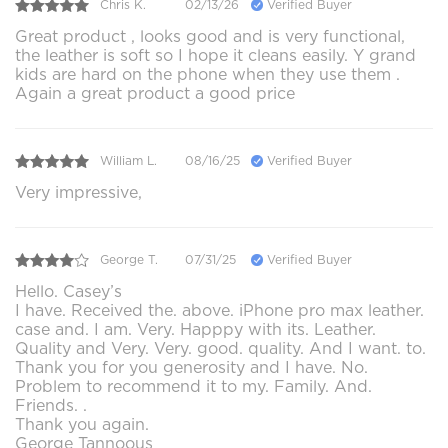
Chris K.
02/13/26
Verified Buyer
Great product , looks good and is very functional,
the leather is soft so I hope it cleans easily. Y grand
kids are hard on the phone when they use them .
Again a great product a good price
William L.
08/16/25
Verified Buyer
Very impressive,
George T.
07/31/25
Verified Buyer
Hello. Casey’s
I have. Received the. above. iPhone pro max leather.
case and. I am. Very. Happpy with its. Leather.
Quality and Very. Very. good. quality. And I want. to.
Thank you for you generosity and I have. No.
Problem to recommend it to my. Family. And.
Friends. .
Thank you again.
George Tannoous