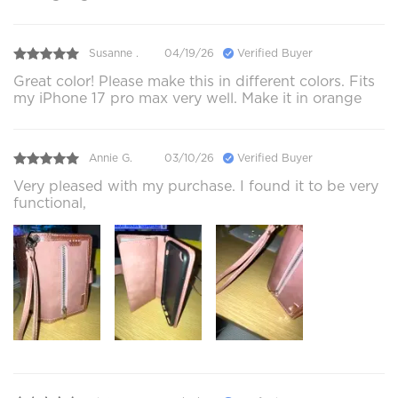
Susanne .
04/19/26
Verified Buyer
Great color! Please make this in different colors. Fits
my iPhone 17 pro max very well. Make it in orange
Annie G.
03/10/26
Verified Buyer
Very pleased with my purchase. I found it to be very
functional,