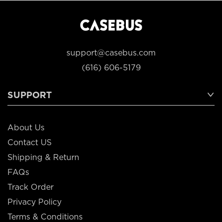
support@casebus.com
(616) 606-5179
SUPPORT
About Us
Contact US
Shipping & Return
FAQs
Track Order
Privacy Policy
Terms & Conditions