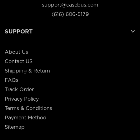
support@casebus.com
(616) 606-5179
SUPPORT
About Us
Contact US
Shipping & Return
FAQs
Track Order
Privacy Policy
Terms & Conditions
Payment Method
Sitemap