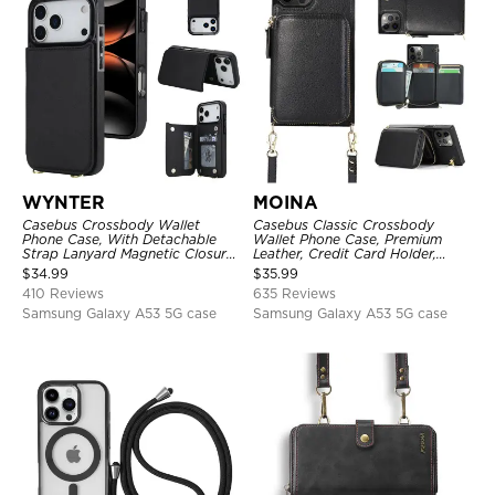
WYNTER
MOINA
Casebus Crossbody Wallet
Casebus Classic Crossbody
Phone Case, With Detachable
Wallet Phone Case, Premium
Strap Lanyard Magnetic Closure
Leather, Credit Card Holder,
Credit Card Holder Leather
Zipper Pocket Purse Handbag,
$
34.99
$
35.99
Kickstand Shockproof Cover
Kickstand Shockproof Case
410 Reviews
635 Reviews
Samsung Galaxy A53 5G case
Samsung Galaxy A53 5G case