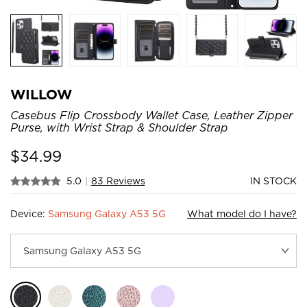
WILLOW
Casebus Flip Crossbody Wallet Case, Leather Zipper
Purse, with Wrist Strap & Shoulder Strap
$
34.99
5.0
|
83 Reviews
IN STOCK
Device:
Samsung Galaxy A53 5G
What model do I have?