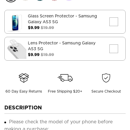
Glass Screen Protector
- Samsung
Galaxy A53 5G
$9.99
$19.99
Lens Protector
- Samsung Galaxy
A53 5G
$9.99
$19.99
60 Day Easy Returns
Free Shipping $20+
Secure Checkout
DESCRIPTION
Please check the model of your phone before
making a purchase;