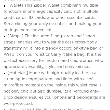
[Wallet] This Zipper Wallet combining multiple
functions in one,large capacity card slot, multiple
credit cards, ID cards, and other essential cards.
Streamlining your daily essentials and making your
outings more convenient.
[Straps] The included 1 long strap and 1 short
straps, enables you to wear the case cross-body,
transforming it into a trendy accordion-style bag or
Wrap it on your wrist or Carry it like a bag. It is the
perfect accessory for modern and chic women who
appreciate versatility, style, and convenience.
[Materials] Made with high-quality leather in a
stunning lozenge pattern, and lined with a soft
microfiber material on the inside, this wallet case is
not only chic but also durable. Its all-around anti-
drop design ensures your phone and belongings are
well-protected.
[Easy To Use] Simply snap on the shell. User-