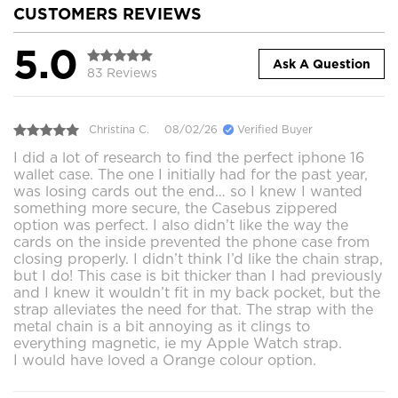
CUSTOMERS REVIEWS
5.0
Ask A Question
83 Reviews
Christina C.
08/02/26
Verified Buyer
I did a lot of research to find the perfect iphone 16
wallet case. The one I initially had for the past year,
was losing cards out the end… so I knew I wanted
something more secure, the Casebus zippered
option was perfect. I also didn’t like the way the
cards on the inside prevented the phone case from
closing properly. I didn’t think I’d like the chain strap,
but I do! This case is bit thicker than I had previously
and I knew it wouldn’t fit in my back pocket, but the
strap alleviates the need for that. The strap with the
metal chain is a bit annoying as it clings to
everything magnetic, ie my Apple Watch strap.
I would have loved a Orange colour option.