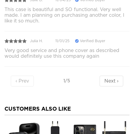
This case is beautiful and SO functional. Very well
made. I am planning on purchasing another color, I
like it so much.
Julia H.
11/01/25
Verified Buyer
Very good service and phone cover as described
would definitely use this company again
‹ Prev
Next ›
1/5
CUSTOMERS ALSO LIKE