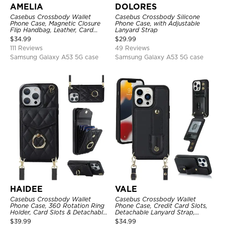
AMELIA
DOLORES
Casebus Crossbody Wallet
Casebus Crossbody Silicone
Phone Case, Magnetic Closure
Phone Case, with Adjustable
Flip Handbag, Leather, Card
Lanyard Strap
Holder, Wrist Strap Lanyard,
$
34.99
$
29.99
RFID Blocking Kickstand Cover
111 Reviews
49 Reviews
Samsung Galaxy A53 5G case
Samsung Galaxy A53 5G case
HAIDEE
VALE
Casebus Crossbody Wallet
Casebus Crossbody Wallet
Phone Case, 360 Rotation Ring
Phone Case, Credit Card Slots,
Holder, Card Slots & Detachable
Detachable Lanyard Strap,
Wrist Strap, RFID Blocking,
Premium Leather, Kickstand &
$
39.99
$
34.99