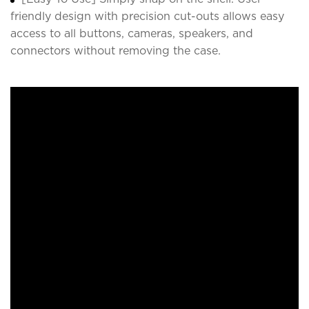
friendly design with precision cut-outs allows easy
access to all buttons, cameras, speakers, and
connectors without removing the case.