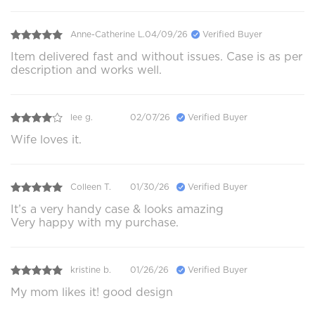
Anne-Catherine L.
04/09/26
Verified Buyer
Item delivered fast and without issues. Case is as per
description and works well.
lee g.
02/07/26
Verified Buyer
Wife loves it.
Colleen T.
01/30/26
Verified Buyer
It’s a very handy case & looks amazing
Very happy with my purchase.
kristine b.
01/26/26
Verified Buyer
My mom likes it! good design