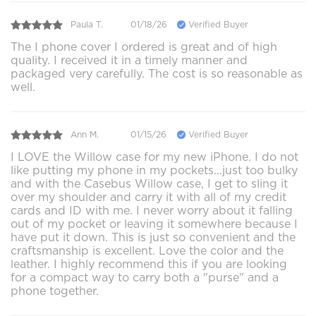
Paula T.
01/18/26
Verified Buyer
The I phone cover I ordered is great and of high
quality. I received it in a timely manner and
packaged very carefully. The cost is so reasonable as
well.
Ann M.
01/15/26
Verified Buyer
I LOVE the Willow case for my new iPhone. I do not
like putting my phone in my pockets...just too bulky
and with the Casebus Willow case, I get to sling it
over my shoulder and carry it with all of my credit
cards and ID with me. I never worry about it falling
out of my pocket or leaving it somewhere because I
have put it down. This is just so convenient and the
craftsmanship is excellent. Love the color and the
leather. I highly recommend this if you are looking
for a compact way to carry both a "purse" and a
phone together.