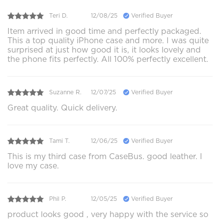
Teri D.
12/08/25
Verified Buyer
Item arrived in good time and perfectly packaged.
This a top quality iPhone case and more. I was quite
surprised at just how good it is, it looks lovely and
the phone fits perfectly. All 100% perfectly excellent.
Suzanne R.
12/07/25
Verified Buyer
Great quality. Quick delivery.
Tami T.
12/06/25
Verified Buyer
This is my third case from CaseBus. good leather. I
love my case.
Phil P.
12/05/25
Verified Buyer
product looks good , very happy with the service so