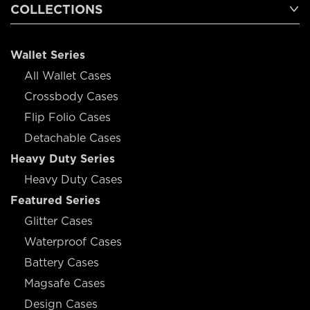
COLLECTIONS
Wallet Series
All Wallet Cases
Crossbody Cases
Flip Folio Cases
Detachable Cases
Heavy Duty Series
Heavy Duty Cases
Featured Series
Glitter Cases
Waterproof Cases
Battery Cases
Magsafe Cases
Design Cases