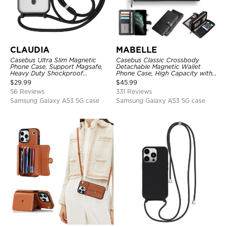
CLAUDIA
MABELLE
Casebus Ultra Slim Magnetic
Casebus Classic Crossbody
Phone Case, Support Magsafe,
Detachable Magnetic Wallet
Heavy Duty Shockproof
Phone Case, High Capacity with
Protective Cover, with
Strap
$
29.99
$
45.99
Adjustable Crossbody Strap
56 Reviews
331 Reviews
Samsung Galaxy A53 5G case
Samsung Galaxy A53 5G case