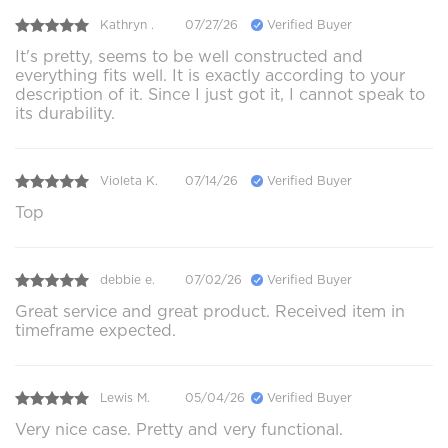
Kathryn .
07/27/26
Verified Buyer
It's pretty, seems to be well constructed and
everything fits well. It is exactly according to your
description of it. Since I just got it, I cannot speak to
its durability.
Violeta K.
07/14/26
Verified Buyer
Top
debbie e.
07/02/26
Verified Buyer
Great service and great product. Received item in
timeframe expected.
Lewis M.
05/04/26
Verified Buyer
Very nice case. Pretty and very functional.