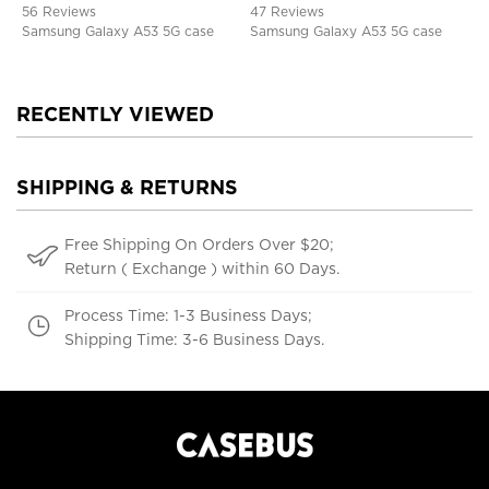
Kickstand, Shockproof Cover
Shockproof Cover
56 Reviews
47 Reviews
Samsung Galaxy A53 5G case
Samsung Galaxy A53 5G case
RECENTLY VIEWED
SHIPPING & RETURNS
Free Shipping On Orders Over $20;
Return ( Exchange ) within 60 Days.
Process Time: 1-3 Business Days;
Shipping Time: 3-6 Business Days.