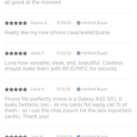
all good at the moment
Sharon S.
11/25/25
Verified Buyer
Really like my new phone case/wallet/purse
Alicia F.
11/22/25
Verified Buyer
Love how versatile, sleek, and, beautiful. Casebus
should make them with RFID/NFC for security.
Carla K.
11/13/25
Verified Buyer
Phone fits perfectly (mine is a Galaxy A55 5G). It
looks fantastic too - all my cards fot easily (all 15 of
them - as i use the chas pouch for the less important
cards). Thank you!
Julie B.
11/04/25
Verified Buyer