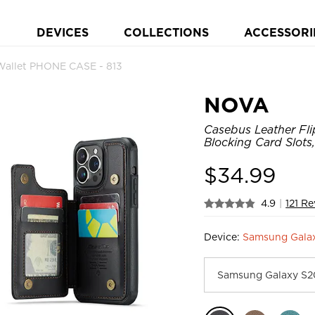
DEVICES
COLLECTIONS
ACCESSORI
Wallet PHONE CASE - 813
NOVA
Casebus Leather Fli
Blocking Card Slots
$
34.99
4.9
|
121 R
Device:
Samsung Galax