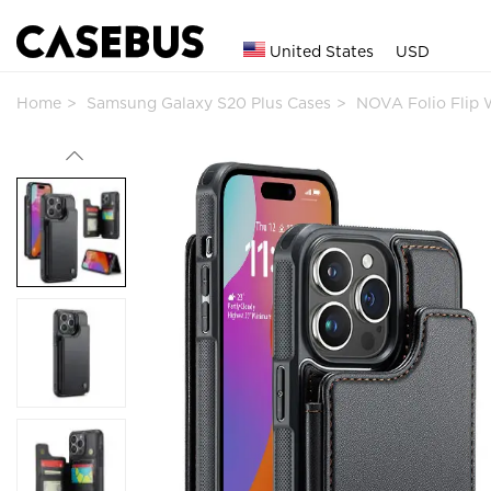
United States
USD
Home
Samsung Galaxy S20 Plus Cases
NOVA Folio Flip 