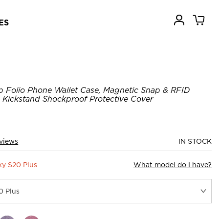
ES
p Folio Phone Wallet Case, Magnetic Snap & RFID
, Kickstand Shockproof Protective Cover
eviews
IN STOCK
y S20 Plus
What model do I have?