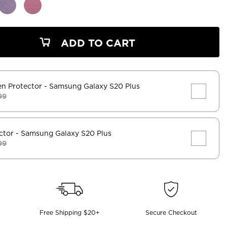
ADD TO CART
en Protector
- Samsung Galaxy S20 Plus
99
ctor
- Samsung Galaxy S20 Plus
99
Free Shipping $20+
Secure Checkout