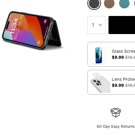
Glass Scre
$9.99
$19.
Lens Prote
$9.99
$19.
60 Day Easy Returns