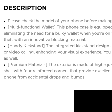
DESCRIPTION
Please check the model of your phone before making
[Multi-functional Wallet] This phone case is equipped 
eliminating the need for a bulky wallet when you're on
theft with an innovative blocking material.
[Handy Kickstand] The integrated kickstand design a
or video calling, enhancing your visual experience. Yo
as well.
[Premium Materials] The exterior is made of high-qual
shell with four reinforced corners that provide excell
phone from accidental drops and bumps.