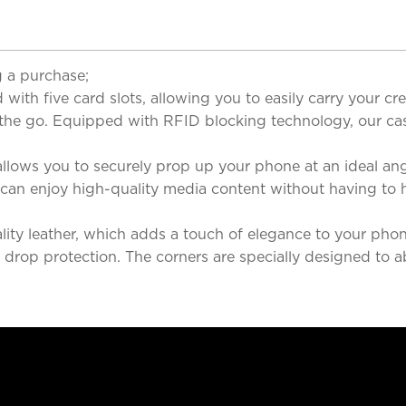
 a purchase;
with five card slots, allowing you to easily carry your cred
 the go. Equipped with RFID blocking technology, our cas
llows you to securely prop up your phone at an ideal ang
u can enjoy high-quality media content without having to 
ity leather, which adds a touch of elegance to your phone
ent drop protection. The corners are specially designed t