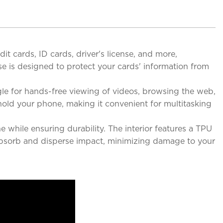
it cards, ID cards, driver's license, and more,
e is designed to protect your cards' information from
le for hands-free viewing of videos, browsing the web,
hold your phone, making it convenient for multitasking
 while ensuring durability. The interior features a TPU
o absorb and disperse impact, minimizing damage to your